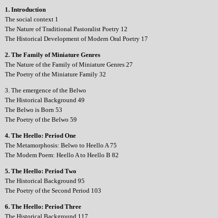
1. Introduction
The social context 1
The Nature of Traditional Pastoralist Poetry 12
The Historical Development of Modern Oral Poetry 17
2. The Family of Miniature Genres
The Nature of the Family of Miniature Genres 27
The Poetry of the Miniature Family 32
3. The emergence of the Belwo
The Historical Background 49
The Belwo is Born 53
The Poetry of the Belwo 59
4. The Heello: Period One
The Metamorphosis: Belwo to Heello A 75
The Modem Poem: Heello A to Heello B 82
5. The Heello: Period Two
The Historical Background 95
The Poetry of the Second Period 103
6. The Heello: Period Three
The Historical Background 117