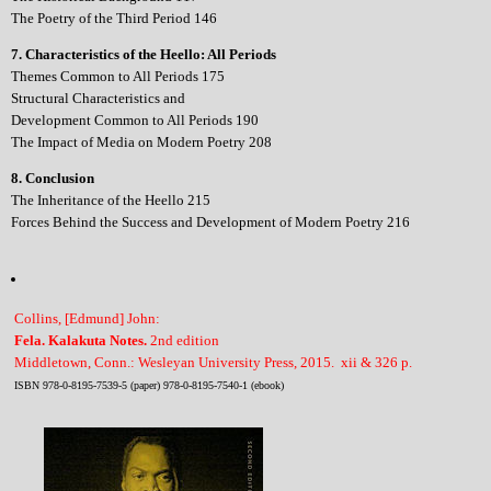
The Poetry of the Third Period 146
7. Characteristics of the Heello: All Periods
Themes Common to All Periods 175
Structural Characteristics and
Development Common to All Periods 190
The Impact of Media on Modern Poetry 208
8. Conclusion
The Inheritance of the Heello 215
Forces Behind the Success and Development of Modern Poetry 216
Collins, [Edmund] John:
Fela. Kalakuta Notes.
2nd edition
Middletown, Conn.: Wesleyan University Press, 2015. xii & 326 p.
ISBN 978-0-8195-7539-5 (paper) 978-0-8195-7540-1 (ebook)