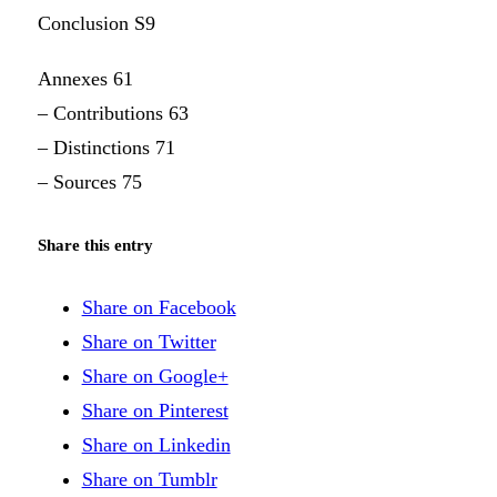
Conclusion S9
Annexes 61
– Contributions 63
– Distinctions 71
– Sources 75
Share this entry
Share on Facebook
Share on Twitter
Share on Google+
Share on Pinterest
Share on Linkedin
Share on Tumblr