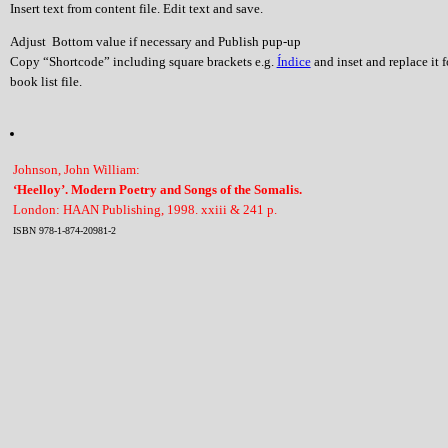
Insert text from content file. Edit text and save.
Adjust Bottom value if necessary and Publish pup-up
Copy “Shortcode” including square brackets e.g.
Índice
and inset and replace it 
book list file.
Johnson, John William:
‘Heelloy’. Modern Poetry and Songs of the Somalis.
London: HAAN Publishing, 1998. xxiii & 241 p.
ISBN 978-1-874-20981-2