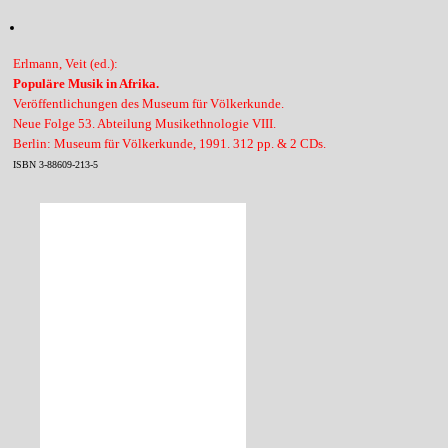
Erlmann, Veit (ed.):
Populäre Musik in Afrika.
Veröffentlichungen des Museum für Völkerkunde.
Neue Folge 53. Abteilung Musikethnologie VIII.
Berlin: Museum für Völkerkunde, 1991. 312 pp. & 2 CDs.
ISBN 3-88609-213-5