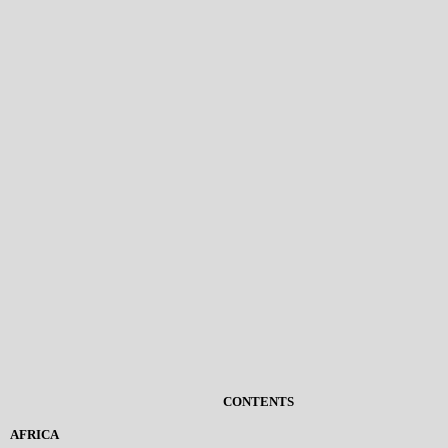
CONTENTS
AFRICA