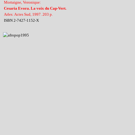
Mortaigne, Veronique:
Cesaria Evora. La voix du Cap-Vert.
Arles: Actes Sud, 1997. 203 p.
ISBN 2-7427-1152-X