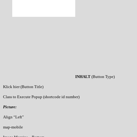
INHALT
(Button Type)
Klick hier (Button Title)
Class to Execute Popup (shortcode id number)
Picture:
Align “Left”
map-mobile