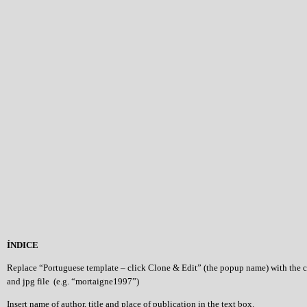
ÍNDICE
Replace “Portuguese template – click Clone & Edit” (the popup name) with the 
and jpg file (e.g. “mortaigne1997”)
Insert name of author, title and place of publication in the text box.