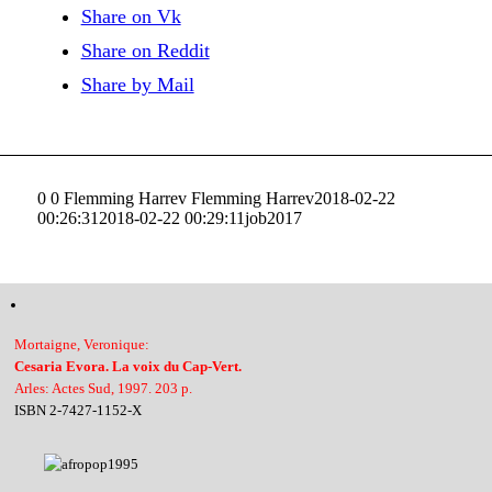
Share on Vk
Share on Reddit
Share by Mail
0
0
Flemming Harrev
Flemming Harrev
2018-02-22
00:26:31
2018-02-22 00:29:11
job2017
Mortaigne, Veronique:
Cesaria Evora. La voix du Cap-Vert.
Arles: Actes Sud, 1997. 203 p.
ISBN 2-7427-1152-X