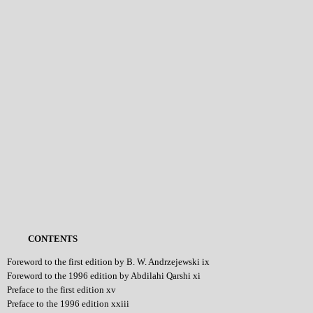
CONTENTS
Foreword to the first edition by B. W. Andrzejewski ix
Foreword to the 1996 edition by Abdilahi Qarshi xi
Preface to the first edition xv
Preface to the 1996 edition xxiii