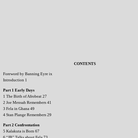
CONTENTS
Foreword by Banning Eyre ix
Introduction 1
Part 1 Early Days
1 The Birth of Afrobeat 27
2 Joe Mensah Remembers 41
3 Fela in Ghana 49
4 Stan Plange Remembers 29
Part 2 Confrontation
5 Kalakuta is Born 67
6 “JB” Talks about Fela 73