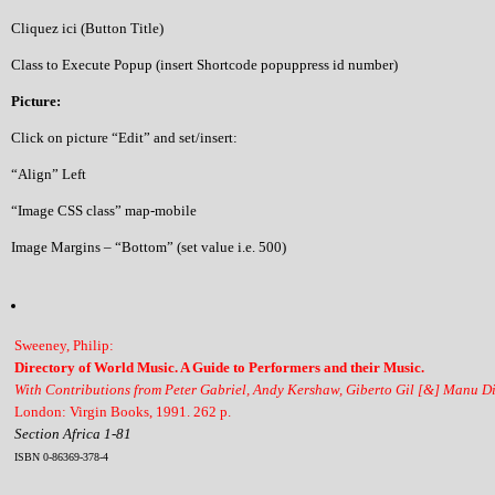
Cliquez ici (Button Title)
Class to Execute Popup (insert Shortcode popuppress id number)
Picture:
Click on picture “Edit” and set/insert:
“Align” Left
“Image CSS class” map-mobile
Image Margins – “Bottom” (set value i.e. 500)
Sweeney, Philip:
Directory of World Music. A Guide to Performers and their Music.
With Contributions from Peter Gabriel, Andy Kershaw, Giberto Gil [&] Manu D
London: Virgin Books, 1991. 262 p.
Section Africa 1-81
ISBN 0-86369-378-4