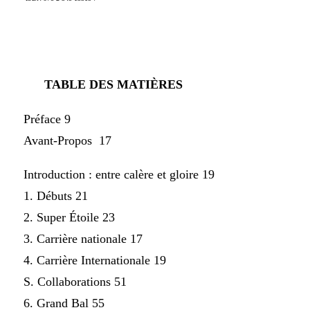
TABLE DES MATIÈRES
Préface 9
Avant-Propos 17
Introduction : entre calère et gloire 19
1. Débuts 21
2. Super Étoile 23
3. Carrière nationale 17
4. Carrière Internationale 19
S. Collaborations 51
6. Grand Bal 55