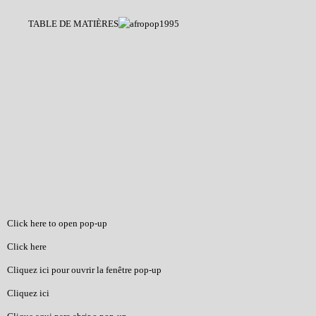
TABLE DE MATIÈRES
Click here to open pop-up
Click here
Cliquez ici pour ouvrir la fenêtre pop-up
Cliquez ici