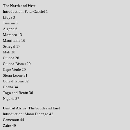
The North and West
Introduction: Peter Gabriel 1
Libya 3
Tunisia 5
Algeria 6
Morocco 13
Mauritania 16
Senegal 17
Mali 20
Guinea 26
Guinea-Bissau 29
Cape Verde 29
Sierra Leone 31
Côte d’Ivoire 32
Ghana 34
Togo and Benin 36
Nigeria 37
Central Africa, The South and East
Introduction: Manu Dibango 42
Cameroon 44
Zaire 49