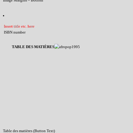
Image Margins – Bottom
Insert title etc. here
ISBN number
TABLE DES MATIÈRES
Table des matières (Button Text)