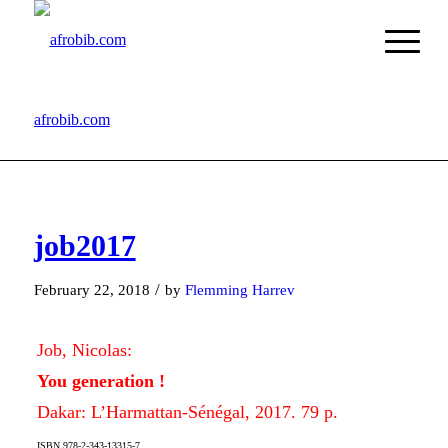
afrobib.com
job2017
/
February 22, 2018
by
Flemming Harrev
Job, Nicolas:
You generation !
Dakar: L’Harmattan-Sénégal, 2017. 79 p.
ISBN 978-2-343-13315-7