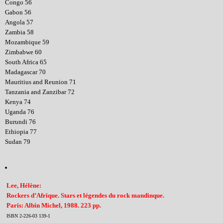
Congo 56
Gabon 56
Angola 57
Zambia 58
Mozambique 59
Zimbabwe 60
South Africa 65
Madagascar 70
Mauritius and Reunion 71
Tanzania and Zanzibar 72
Kenya 74
Uganda 76
Burundi 76
Ethiopia 77
Sudan 79
Lee, Hélène:
Rockers d’Afrique. Stars et légendes du rock mandinque.
Paris: Albin Michel, 1988. 223 pp.
ISBN 2-226-03 139-1