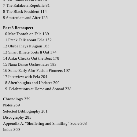
7 The Kalakuta Republic 81
8 The Black President 114
9 Amsterdam and After 125
Part 3 Retrospect
10 Mac Tontoh on Fela 139
11 Frank Talk about Fela 152
12 Obiba Plays It Again 165
13 Smart Binete Sorts It Out 174
14 Anku Checks Out the Beat 178
15 Nana Danso Orchestrates 183
16 Some Early Afro-Fusion Pioneers 197
17 Interview with Fela 204
18 Afterthoughts and Updates 209
19. Felabrations at Home and Abroad 238
Chronology 259
Notes 269
Selected Bibliography 281
Discography 285
Appendix A: “Shuffering and Shmiling” Score 303
Index 309