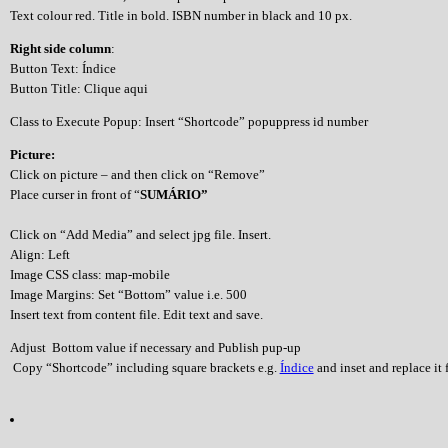
Text colour red. Title in bold. ISBN number in black and 10 px.
Right side column
:
Button Text: Índice
Button Title: Clique aqui
Class to Execute Popup: Insert “Shortcode” popuppress id number
Picture:
Click on picture – and then click on “Remove”
Place curser in front of “
SUMÁRIO”
Click on “Add Media” and select jpg file. Insert.
Align: Left
Image CSS class: map-mobile
Image Margins: Set “Bottom” value i.e. 500
Insert text from content file. Edit text and save.
Adjust Bottom value if necessary and Publish pup-up
Copy “Shortcode” including square brackets e.g.
Índice
and inset and replace it f