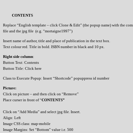
CONTENTS
Replace “English template – click Clone & Edit” (the popup name) with the co
file and the jpg file (e.g. “mortaigne1997”)
Insert name of author, title and place of publication in the text box.
Text colour red. Title in bold. ISBN number in black and 10 px.
Right side column
:
Button Text: Contents
Button Title: Click here
Class to Execute Popup: Insert “Shortcode” popuppress id number
Picture:
Click on picture – and then click on “Remove”
Place curser in front of “
CONTENTS”
Click on “Add Media” and select jpg file. Insert.
Align: Left
Image CSS class: map-mobile
Image Margins: Set “Bottom” value i.e. 500