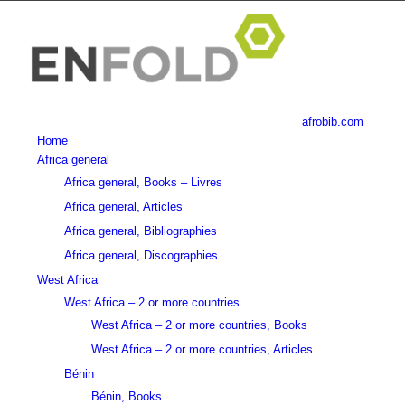
afrobib.com
Home
Africa general
Africa general, Books – Livres
Africa general, Articles
Africa general, Bibliographies
Africa general, Discographies
West Africa
West Africa – 2 or more countries
West Africa – 2 or more countries, Books
West Africa – 2 or more countries, Articles
Bénin
Bénin, Books