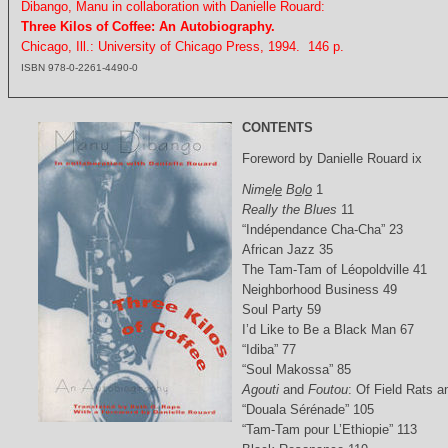
Dibango, Manu in collaboration with Danielle Rouard:
Three Kilos of Coffee: An Autobiography.
Chicago, Ill.: University of Chicago Press, 1994. 146 p.
ISBN 978-0-2261-4490-0
CONTENTS
Foreword by Danielle Rouard ix
Nim
e
l
e
B
o
l
o
1
Really the Blues
11
“Indépendance Cha-Cha” 23
African Jazz 35
The Tam-Tam of Léopoldville 41
Neighborhood Business 49
Soul Party 59
I’d Like to Be a Black Man 67
“Idiba” 77
“Soul Makossa” 85
Agouti
and
Foutou
: Of Field Rats 
“Douala Sérénade” 105
“Tam-Tam pour L’Ethiopie” 113