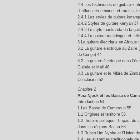
2.4 Les techniques de guitare « afr
d’influences urbaines et rurales, t
2.4.1 Les styles de guitare katang
2.4.2 Styles de guitare kenyan 37
2.4.3 Le style maskanda de la guit
2.4.4 La guitare mandingue et cell
3 La guitare électrique en Afrique
3.1 La guitare électrique au Zaïre
du Congo) 44
3.2 La guitare électrique dans l’è
Guinée et Mali 46
3.3 La guitare et le Mbira de Zim
Conclusion 52
Chapitre 2
Atna Njock et les Bassa de Cam
Introduction 54
1 Les Bassa de Cameroun 55
1.1 Origines et territoire 55
1.2 Histoire politique : Impact du 
dans les régions Bassa 56
1.3 Ruben Um Nyobe et l’Union d
1.4 Les systèmes traditionnels de p