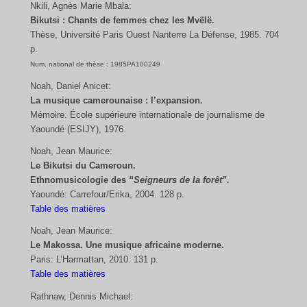
Nkili, Agnès Marie Mbala:
Bikutsi : Chants de femmes chez les Mvëlë.
Thèse, Université Paris Ouest Nanterre La Défense, 1985. 704
p.
Num. national de thèse : 1985PA100249
Noah, Daniel Anicet:
La musique camerounaise : l’expansion.
Mémoire. École supérieure internationale de journalisme de
Yaoundé (ESIJY), 1976.
Noah, Jean Maurice:
Le Bikutsi du Cameroun.
Ethnomusicologie des
“Seigneurs de la forêt”.
Yaoundé: Carrefour/Erika, 2004. 128 p.
Table des matières
Noah, Jean Maurice:
Le Makossa. Une musique africaine moderne.
Paris: L’Harmattan, 2010. 131 p.
Table des matières
Rathnaw, Dennis Michael: