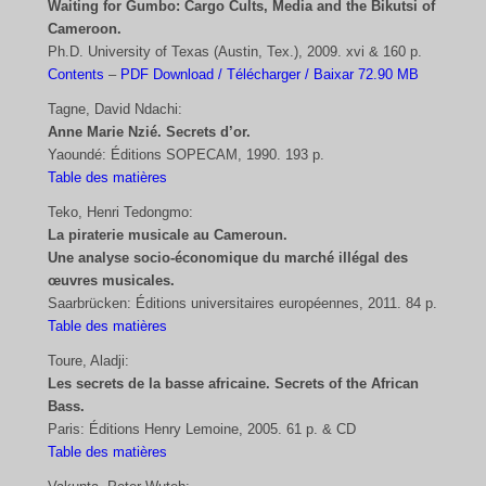
Waiting for Gumbo: Cargo Cults, Media and the Bikutsi of
Cameroon.
Ph.D. University of Texas (Austin, Tex.), 2009. xvi & 160 p.
Contents
–
PDF Download / Télécharger / Baixar 72.90 MB
Tagne, David Ndachi:
Anne Marie Nzié. Secrets d’or.
Yaoundé: Éditions SOPECAM, 1990. 193 p.
Table des matières
Teko, Henri Tedongmo:
La piraterie musicale au Cameroun.
Une analyse socio-économique du marché illégal des
œuvres musicales.
Saarbrücken: Éditions universitaires européennes, 2011. 84 p.
Table des matières
Toure, Aladji:
Les secrets de la basse africaine. Secrets of the African
Bass.
Paris: Éditions Henry Lemoine, 2005. 61 p. & CD
Table des matières