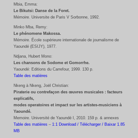
Mbia, Emma:
Le Bikutsi: Danse de la Foret.
Mémoire. Universite de Paris V Sorbonne, 1992.
Minko Mba, Remy:
Le phénomene Makossa.
Mémoire. École supérieure internationale de journalisme de
Yaoundé (ESIJY), 1977.
Ndjana, Hubert Mono:
Les chansons de Sodome et Gomorrhe.
Yaoundé: Editions du Carrefour, 1999. 130 p.
Table des matières
Nkeng à Nkeng, Joël Christian:
Piraterie ou contrefaçon des œuvres musicales : facteurs
explicatifs,
modes operatoires et impact sur les artistes-musiciens à
Yaoundé.
Memoire. Université de Yaoundé I, 2010. 159 p. & annexes
Table des matières
–
1:1 Download / Télécharger / Baixar 1.85
MB