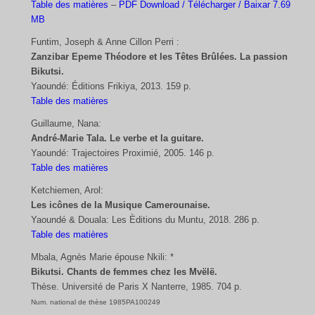
Table des matières
–
PDF Download / Télécharger / Baixar 7.69
MB
Funtim, Joseph & Anne Cillon Perri :
Zanzibar Epeme Théodore et les Têtes Brûlées. La passion
Bikutsi.
Yaoundé: Éditions Frikiya, 2013. 159 p.
Table des matières
Guillaume, Nana:
André-Marie Tala. Le verbe et la guitare.
Yaoundé: Trajectoires Proximié, 2005. 146 p.
Table des matières
Ketchiemen, Arol:
Les icônes de la Musique Camerounaise.
Yaoundé & Douala: Les Èditions du Muntu, 2018. 286 p.
Table des matières
Mbala, Agnès Marie épouse Nkili: *
Bikutsi. Chants de femmes chez les Mvëlë.
Thèse. Université de Paris X Nanterre, 1985. 704 p.
Num. national de thèse 1985PA100249