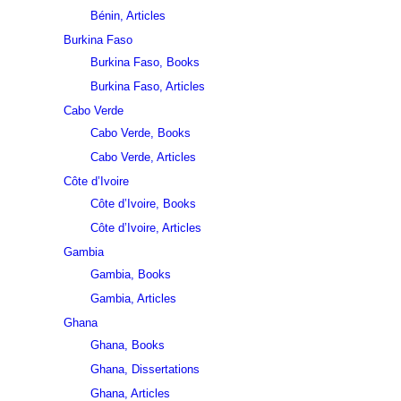
Bénin, Articles
Burkina Faso
Burkina Faso, Books
Burkina Faso, Articles
Cabo Verde
Cabo Verde, Books
Cabo Verde, Articles
Côte d’Ivoire
Côte d’Ivoire, Books
Côte d’Ivoire, Articles
Gambia
Gambia, Books
Gambia, Articles
Ghana
Ghana, Books
Ghana, Dissertations
Ghana, Articles