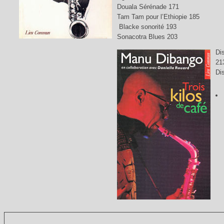
Douala Sérénade 171
Tam Tam pour l’Ethiopie 185
Blacke sonorité 193
Sonacotra Blues 203
Di
21
Di