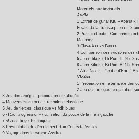
Materiels audiovisuels
Audio
1 Extrait de guitar Kru – Abana kili
Fowlie de la transcription en Ston
2 Puzzle effects : Comparison ent
Masanga.
3 Clave Assiko Bassa
4 Comparison des vocables des cl
5 Jean Bikoko, Bi Pom Bi Nol Sara
6 Jean Bikoko, Bi Pom Bi Nol Sara
7 Atna Njock – Goutte d’Eau (i Bol
Vidéos
1 Préparation en alternance des d
2 Jeu des arpèges: préparation séq
3 Jeu des arpèges: préparation simultanée
4 Mouvement du pouce: technique classique
5 Jeu de tierces: classique vs folk blues
6 «Root progression» / utilisation du pouce de la main gauche.
7 «Cross finger technique».
8 Présentation du déroulement d’un Contexte Assiko
9 Voyage dans le rythme Assiko.