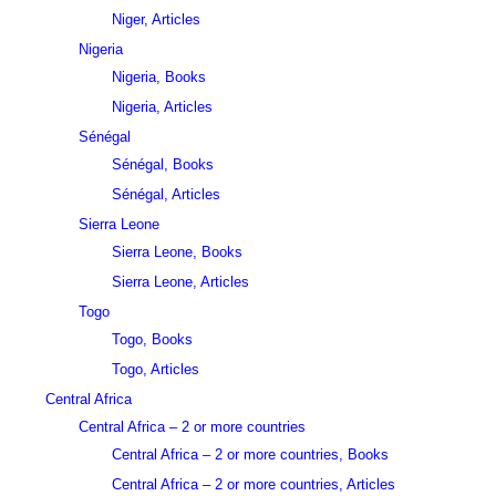
Niger, Articles
Nigeria
Nigeria, Books
Nigeria, Articles
Sénégal
Sénégal, Books
Sénégal, Articles
Sierra Leone
Sierra Leone, Books
Sierra Leone, Articles
Togo
Togo, Books
Togo, Articles
Central Africa
Central Africa – 2 or more countries
Central Africa – 2 or more countries, Books
Central Africa – 2 or more countries, Articles