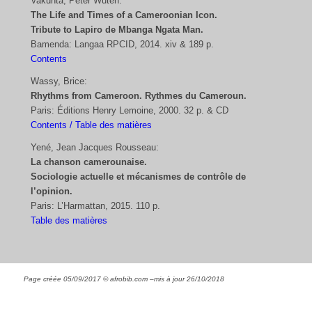
Vakunta, Peter Wuteh:
The Life and Times of a Cameroonian Icon.
Tribute to Lapiro de Mbanga Ngata Man.
Bamenda: Langaa RPCID, 2014. xiv & 189 p.
Contents
Wassy, Brice:
Rhythms from Cameroon. Rythmes du Cameroun.
Paris: Éditions Henry Lemoine, 2000. 32 p. & CD
Contents / Table des matières
Yené, Jean Jacques Rousseau:
La chanson camerounaise.
Sociologie actuelle et mécanismes de contrôle de
l’opinion.
Paris: L’Harmattan, 2015. 110 p.
Table des matières
Page créée 05/09/2017 © afrobib.com –
mis à jour
26/10/2018