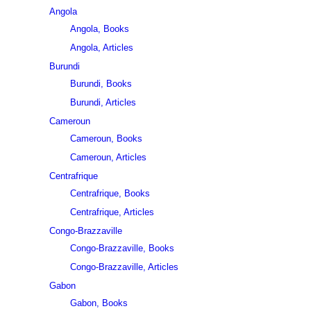
Angola
Angola, Books
Angola, Articles
Burundi
Burundi, Books
Burundi, Articles
Cameroun
Cameroun, Books
Cameroun, Articles
Centrafrique
Centrafrique, Books
Centrafrique, Articles
Congo-Brazzaville
Congo-Brazzaville, Books
Congo-Brazzaville, Articles
Gabon
Gabon, Books