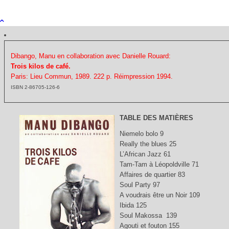
Dibango, Manu en collaboration avec Danielle Rouard:
Trois kilos de café.
Paris: Lieu Commun, 1989. 222 p.
Réimpression 1994.
ISBN 2-86705-126-6
TABLE DES MATIÈRES
Niemelo bolo 9
Really the blues 25
L’African Jazz 61
Tam-Tam à Léopoldville 71
Affaires de quartier 83
Soul Party 97
A voudrais être un Noir 109
Ibida 125
Soul Makossa 139
Agouti et fouton 155