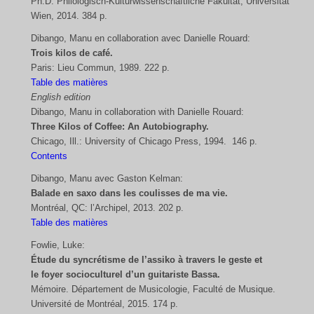
Ph.D. Philologisch-Kulturwissenschaftliche Fakultät, Universität
Wien, 2014. 384 p.
Dibango, Manu en collaboration avec Danielle Rouard:
Trois kilos de café.
Paris: Lieu Commun, 1989. 222 p.
Table des matières
English edition
Dibango, Manu in collaboration with Danielle Rouard:
Three Kilos of Coffee: An Autobiography.
Chicago, Ill.: University of Chicago Press, 1994. 146 p.
Contents
Dibango, Manu avec Gaston Kelman:
Balade en saxo dans les coulisses de ma vie.
Montréal, QC: l’Archipel, 2013. 202 p.
Table des matières
Fowlie, Luke:
Étude du syncrétisme de l’assiko à travers le geste et
le foyer socioculturel d’un guitariste Bassa.
Mémoire. Département de Musicologie, Faculté de Musique.
Université de Montréal, 2015. 174 p.