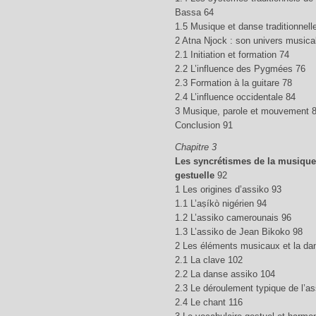
Bassa 64
1.5 Musique et danse traditionnel
2 Atna Njock : son univers musica
2.1 Initiation et formation 74
2.2 L’influence des Pygmées 76
2.3 Formation à la guitare 78
2.4 L’influence occidentale 84
3 Musique, parole et mouvement 
Conclusion 91
Chapitre 3
Les syncrétismes de la musique
gestuelle
92
1 Les origines d’assiko 93
1.1 L’aṣíkò nigérien 94
1.2 L’assiko camerounais 96
1.3 L’assiko de Jean Bikoko 98
2 Les éléments musicaux et la da
2.1 La clave 102
2.2 La danse assiko 104
2.3 Le déroulement typique de l’a
2.4 Le chant 116