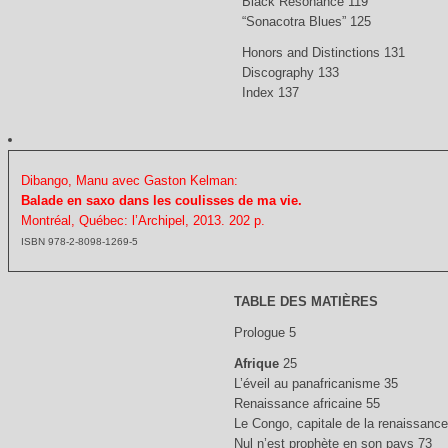
Black Resonance 119
“Sonacotra Blues” 125
Honors and Distinctions 131
Discography 133
Index 137
Dibango, Manu avec Gaston Kelman:
Balade en saxo dans les coulisses de ma vie.
Montréal, Québec: l’Archipel, 2013. 202 p.
ISBN 978-2-8098-1269-5
TABLE DES MATIÈRES
Prologue 5
Afrique
25
L’éveil au panafricanisme 35
Renaissance africaine 55
Le Congo, capitale de la renaissance
Nul n’est prophète en son pays 73