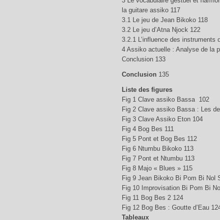
3 Le vocabulaire gestuel et harmo
la guitare assiko 117
3.1 Le jeu de Jean Bikoko 118
3.2 Le jeu d’Atna Njock 122
3.2.1 L’influence des instruments
4 Assiko actuelle : Analyse de la 
Conclusion 133
Conclusion
135
Liste des figures
Fig 1 Clave assiko Bassa 102
Fig 2 Clave assiko Bassa : Les d
Fig 3 Clave Assiko Eton 104
Fig 4 Bog Bes 111
Fig 5 Pont et Bog Bes 112
Fig 6 Ntumbu Bikoko 113
Fig 7 Pont et Ntumbu 113
Fig 8 Majo « Blues » 115
Fig 9 Jean Bikoko Bi Pom Bi Nol 
Fig 10 Improvisation Bi Pom Bi No
Fig 11 Bog Bes 2 124
Fig 12 Bog Bes : Goutte d’Eau 12
Tableaux