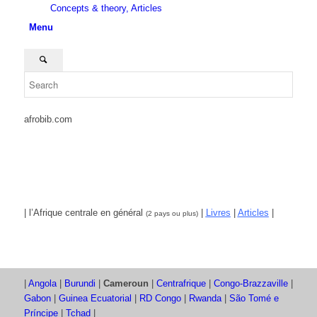
Concepts & theory, Articles
Menu
afrobib.com
| l’Afrique centrale en général
|
Livres
|
Articles
|
(2 pays ou plus)
|
Angola
|
Burundi
|
Cameroun
|
Centrafrique
|
Congo-Brazzaville
|
Gabon
|
Guinea Ecuatorial
|
RD Congo
|
Rwanda
|
São Tomé e
Príncipe
|
Tchad
|