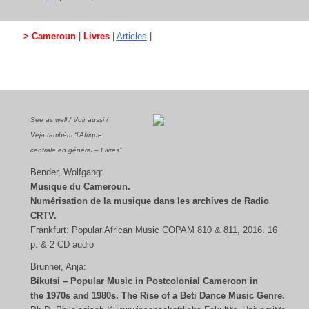
> Cameroun
|
Livres
|
Articles
|
See as well / Voir aussi /
Veja também “l’Afrique
centrale en général – Livres”
Bender, Wolfgang:
Musique du Cameroun.
Numérisation de la musique dans les archives de Radio
CRTV.
Frankfurt: Popular African Music COPAM 810 & 811, 2016. 16
p. & 2 CD audio
Brunner, Anja:
Bikutsi – Popular Music in Postcolonial Cameroon in
the 1970s and 1980s.
The Rise of a Beti Dance Music Genre.