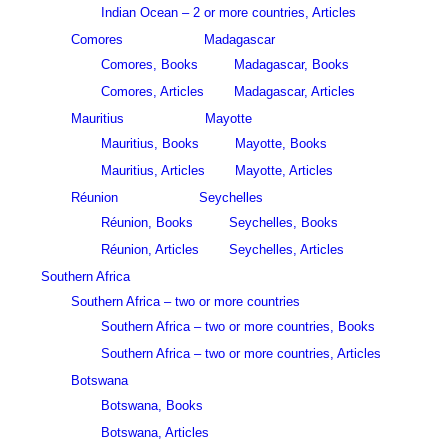
Indian Ocean – 2 or more countries, Articles
Comores
Madagascar
Comores, Books
Madagascar, Books
Comores, Articles
Madagascar, Articles
Mauritius
Mayotte
Mauritius, Books
Mayotte, Books
Mauritius, Articles
Mayotte, Articles
Réunion
Seychelles
Réunion, Books
Seychelles, Books
Réunion, Articles
Seychelles, Articles
Southern Africa
Southern Africa – two or more countries
Southern Africa – two or more countries, Books
Southern Africa – two or more countries, Articles
Botswana
Botswana, Books
Botswana, Articles