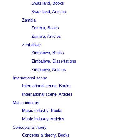
Swaziland, Books
Swaziland, Articles
Zambia
Zambia, Books
Zambia, Articles
Zimbabwe
Zimbabwe, Books
Zimbabwe, Dissertations
Zimbabwe, Articles
International scene
International scene, Books
International scene, Articles
Music industry
Music industry, Books
Music industry, Articles
Concepts & theory
Concepts & theory, Books