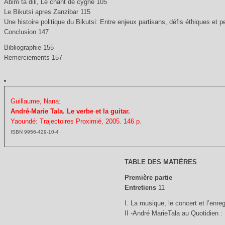
Abim ta dili, Le chant de cygne 105
Le Bikutsi apres Zanzibar 115
Une histoire politique du Bikutsi: Entre enjeux partisans, défis éthiques et 
Conclusion 147
Bibliographie 155
Remerciements 157
Guillaume, Nana:
André-Marie Tala. Le verbe et la guitar.
Yaoundé: Trajectoires Proximié, 2005. 146 p.
ISBN 9956-429-10-4
TABLE DES MATIÈRES
Première partie
Entretiens
11
I. La musique, le concert et l’enre
II -André MarieTala au Quotidien 