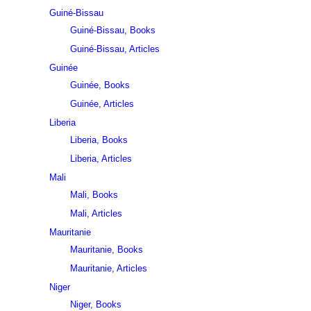
Guiné-Bissau
Guiné-Bissau, Books
Guiné-Bissau, Articles
Guinée
Guinée, Books
Guinée, Articles
Liberia
Liberia, Books
Liberia, Articles
Mali
Mali, Books
Mali, Articles
Mauritanie
Mauritanie, Books
Mauritanie, Articles
Niger
Niger, Books