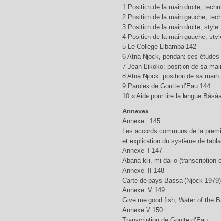
1 Position de la main droite, tech
2 Position de la main gauche, tec
3 Position de la main droite, styl
4 Position de la main gauche, sty
5 Le College Libamba 142
6 Atna Njock, pendant ses études 
7 Jean Bikoko: position de sa mai
8 Atna Njock: position de sa main 
9 Paroles de Goutte d’Eau 144
10 « Aide pour lire la langue Bàsàa
Annexes
Annexe I 145
Les accords communs de la premiè
et explication du système de tabla
Annexe II 147
Abana kili, mi dai-o (transcription
Annexe III 148
Carte de pays Bassa (Njock 1979)
Annexe IV 149
Give me good fish, Water of the B
Annexe V 150
Transcription de Goutte d’Eau.