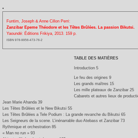
Funtim, Joseph & Anne Cillon Perri:
Zanzibar Epeme Théodore et les Têtes Brûlées. La passion Bikutsi.
Yaoundé: Éditions Frikiya, 2013. 159 p.
ISBN 978-9956-473-76-2
TABLE DES MATIÈRES
Introduction 5
Le feu des origines 9
Les grands maîtres 15
Les mille plateaux de Zanzibar 25
Cabarets et autres lieux de product
Jean Marie Ahanda 39
Les Têtes Brûlées et le New Bikutsi 55
Les Têtes Brûlées a Tele Podium : La grande revanche du Bikutsi 65
Les Seigneurs de la scene. L’inénarrable duo Atebass et Zanzibar 73
Rythmique et orchestration 85
« Man no run » 93