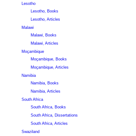
Lesotho
Lesotho, Books
Lesotho, Articles
Malawi
Malawi, Books
Malawi, Articles
Moçambique
Moçambique, Books
Moçambique, Articles
Namibia
Namibia, Books
Namibia, Articles
South Africa
South Africa, Books
South Africa, Dissertations
South Africa, Articles
Swaziland