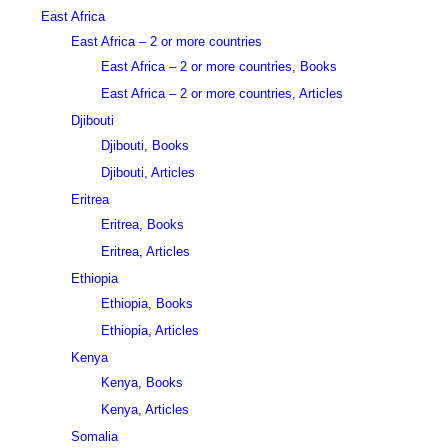
East Africa
East Africa – 2 or more countries
East Africa – 2 or more countries, Books
East Africa – 2 or more countries, Articles
Djibouti
Djibouti, Books
Djibouti, Articles
Eritrea
Eritrea, Books
Eritrea, Articles
Ethiopia
Ethiopia, Books
Ethiopia, Articles
Kenya
Kenya, Books
Kenya, Articles
Somalia