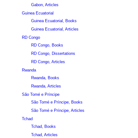
Gabon, Articles
Guinea Ecuatorial
Guinea Ecuatorial, Books
Guinea Ecuatorial, Articles
RD Congo
RD Congo, Books
RD Congo, Dissertations
RD Congo, Articles
Rwanda
Rwanda, Books
Rwanda, Articles
São Tomé e Príncipe
São Tomé e Príncipe, Books
São Tomé e Príncipe, Articles
Tchad
Tchad, Books
Tchad, Articles