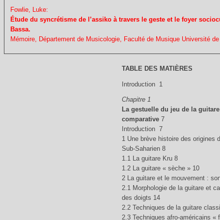
Fowlie, Luke:
Étude du syncrétisme de l’assiko à travers le geste et le foyer sociocu
Bassa.
Mémoire, Département de Musicologie, Faculté de Musique Université de 
TABLE DES MATIÈRES
Introduction 1
Chapitre 1
La gestuelle du jeu de la guitare
comparative
7
Introduction 7
1 Une brève histoire des origines d
Sub-Saharien 8
1.1 La guitare Kru 8
1.2 La guitare « sèche » 10
2 La guitare et le mouvement : so
2.1 Morphologie de la guitare et c
des doigts 14
2.2 Techniques de la guitare class
2.3 Techniques afro-américains « f