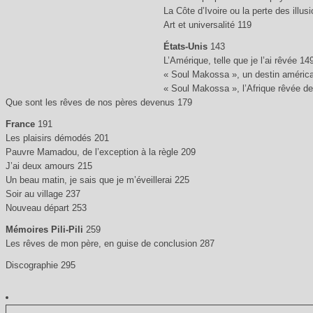
La Côte d’Ivoire ou la perte des illus
Art et universalité 119
États-Unis
143
L’Amérique, telle que je l’ai rêvée 14
« Soul Makossa », un destin améric
« Soul Makossa », l’Afrique rêvée d
Que sont les rêves de nos pères devenus 179
France
191
Les plaisirs démodés 201
Pauvre Mamadou, de l’exception à la règle 209
J’ai deux amours 215
Un beau matin, je sais que je m’éveillerai 225
Soir au village 237
Nouveau départ 253
Mémoires Pili-Pili
259
Les rêves de mon père, en guise de conclusion 287
Discographie 295