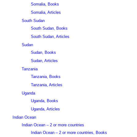
Somalia, Books
Somalia, Articles
South Sudan
South Sudan, Books
South Sudan, Articles
Sudan
Sudan, Books
Sudan, Articles
Tanzania
Tanzania, Books
Tanzania, Articles
Uganda
Uganda, Books
Uganda, Articles
Indian Ocean
Indian Ocean – 2 or more countries
Indian Ocean – 2 or more countries, Books