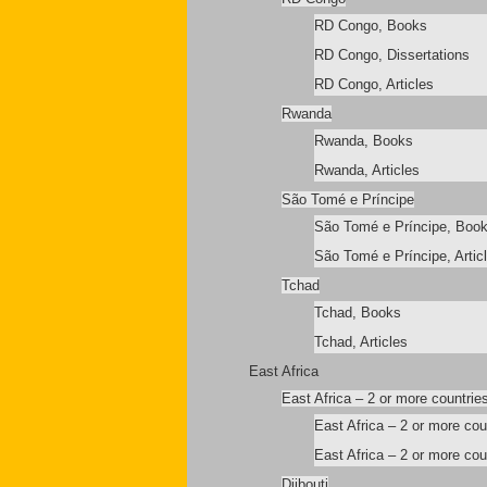
RD Congo, Books
RD Congo, Dissertations
RD Congo, Articles
Rwanda
Rwanda, Books
Rwanda, Articles
São Tomé e Príncipe
São Tomé e Príncipe, Boo
São Tomé e Príncipe, Artic
Tchad
Tchad, Books
Tchad, Articles
East Africa
East Africa – 2 or more countrie
East Africa – 2 or more co
East Africa – 2 or more coun
Djibouti