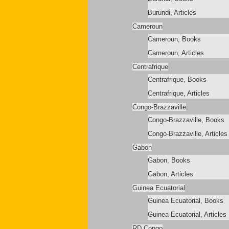
Burundi, Articles
Cameroun
Cameroun, Books
Cameroun, Articles
Centrafrique
Centrafrique, Books
Centrafrique, Articles
Congo-Brazzaville
Congo-Brazzaville, Books
Congo-Brazzaville, Articles
Gabon
Gabon, Books
Gabon, Articles
Guinea Ecuatorial
Guinea Ecuatorial, Books
Guinea Ecuatorial, Articles
RD Congo