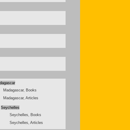
dagascar
Madagascar, Books
Madagascar, Articles
Seychelles
Seychelles, Books
Seychelles, Articles