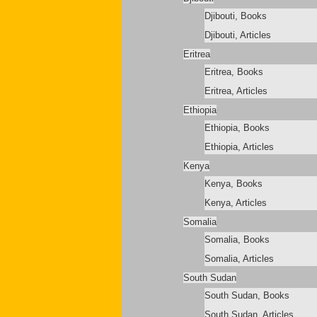
Djibouti, Books
Djibouti, Articles
Eritrea
Eritrea, Books
Eritrea, Articles
Ethiopia
Ethiopia, Books
Ethiopia, Articles
Kenya
Kenya, Books
Kenya, Articles
Somalia
Somalia, Books
Somalia, Articles
South Sudan
South Sudan, Books
South Sudan, Articles