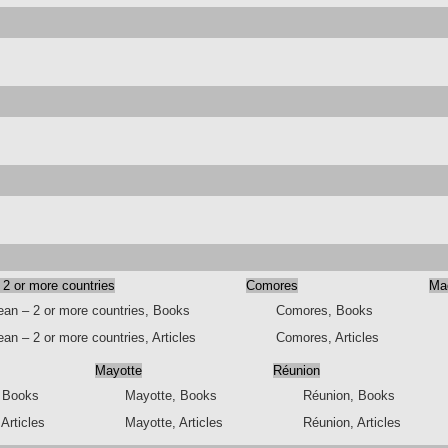
 2 or more countries
Comores
Ma
ean – 2 or more countries, Books
Comores, Books
an – 2 or more countries, Articles
Comores, Articles
Mayotte
Réunion
, Books
Mayotte, Books
Réunion, Books
 Articles
Mayotte, Articles
Réunion, Articles