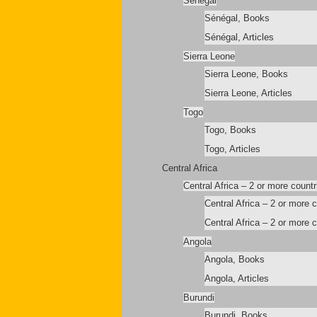
Sénégal
Sénégal, Books
Sénégal, Articles
Sierra Leone
Sierra Leone, Books
Sierra Leone, Articles
Togo
Togo, Books
Togo, Articles
Central Africa
Central Africa – 2 or more countr
Central Africa – 2 or more 
Central Africa – 2 or more c
Angola
Angola, Books
Angola, Articles
Burundi
Burundi, Books