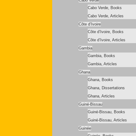
Cabo Verde
Cabo Verde, Books
Cabo Verde, Articles
Côte d’Ivoire
Côte d’Ivoire, Books
Côte d’Ivoire, Articles
Gambia
Gambia, Books
Gambia, Articles
Ghana
Ghana, Books
Ghana, Dissertations
Ghana, Articles
Guiné-Bissau
Guiné-Bissau, Books
Guiné-Bissau, Articles
Guinée
Guinée, Books