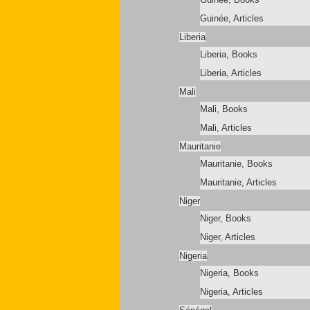
Guinée, Articles
Liberia
Liberia, Books
Liberia, Articles
Mali
Mali, Books
Mali, Articles
Mauritanie
Mauritanie, Books
Mauritanie, Articles
Niger
Niger, Books
Niger, Articles
Nigeria
Nigeria, Books
Nigeria, Articles