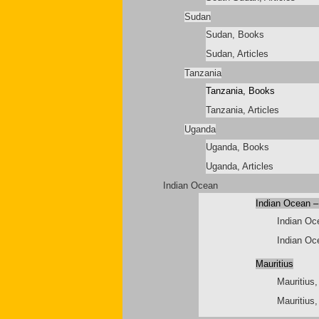
Sudan
Sudan, Books
Sudan, Articles
Tanzania
Tanzania, Books
Tanzania, Articles
Uganda
Uganda, Books
Uganda, Articles
Indian Ocean
Indian Ocean –
Indian Oc
Indian Oce
Mauritius
Mauritius
Mauritius,