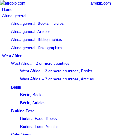
afrobib.com
Home
Africa general
Africa general, Books – Livres
Africa general, Articles
Africa general, Bibliographies
Africa general, Discographies
West Africa
West Africa – 2 or more countries
West Africa – 2 or more countries, Books
West Africa – 2 or more countries, Articles
Bénin
Bénin, Books
Bénin, Articles
Burkina Faso
Burkina Faso, Books
Burkina Faso, Articles
Cabo Verde