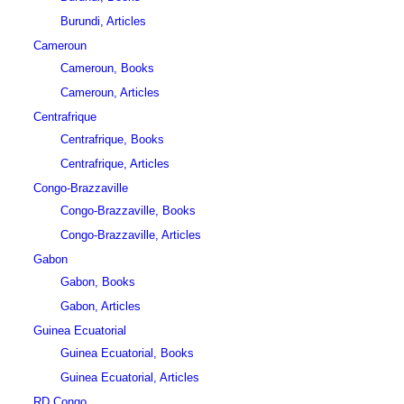
Burundi, Articles
Cameroun
Cameroun, Books
Cameroun, Articles
Centrafrique
Centrafrique, Books
Centrafrique, Articles
Congo-Brazzaville
Congo-Brazzaville, Books
Congo-Brazzaville, Articles
Gabon
Gabon, Books
Gabon, Articles
Guinea Ecuatorial
Guinea Ecuatorial, Books
Guinea Ecuatorial, Articles
RD Congo