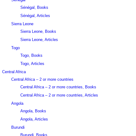
Sénégal, Books
Sénégal, Articles
Sierra Leone
Sierra Leone, Books
Sierra Leone, Articles
Togo
Togo, Books
Togo, Articles
Central Africa
Central Africa – 2 or more countries
Central Africa – 2 or more countries, Books
Central Africa – 2 or more countries, Articles
Angola
Angola, Books
Angola, Articles
Burundi
Burundi, Books