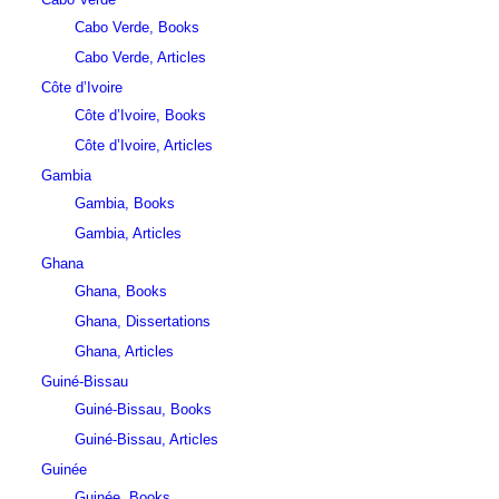
Cabo Verde, Books
Cabo Verde, Articles
Côte d’Ivoire
Côte d’Ivoire, Books
Côte d’Ivoire, Articles
Gambia
Gambia, Books
Gambia, Articles
Ghana
Ghana, Books
Ghana, Dissertations
Ghana, Articles
Guiné-Bissau
Guiné-Bissau, Books
Guiné-Bissau, Articles
Guinée
Guinée, Books