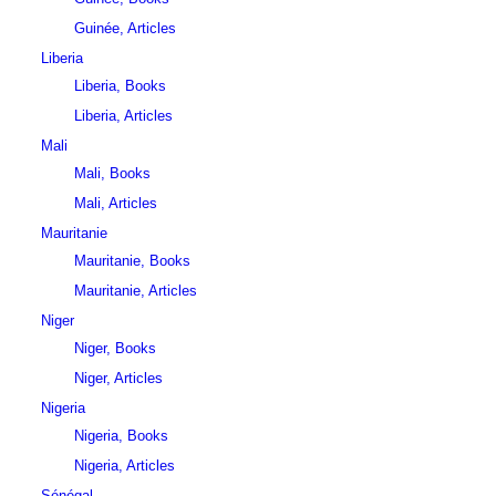
Guinée, Articles
Liberia
Liberia, Books
Liberia, Articles
Mali
Mali, Books
Mali, Articles
Mauritanie
Mauritanie, Books
Mauritanie, Articles
Niger
Niger, Books
Niger, Articles
Nigeria
Nigeria, Books
Nigeria, Articles
Sénégal