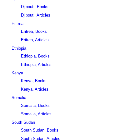
Djibouti, Books
Djibouti, Articles
Eritrea
Eritrea, Books
Eritrea, Articles
Ethiopia
Ethiopia, Books
Ethiopia, Articles
Kenya
Kenya, Books
Kenya, Articles
Somalia
Somalia, Books
Somalia, Articles
South Sudan
South Sudan, Books
South Sudan, Articles