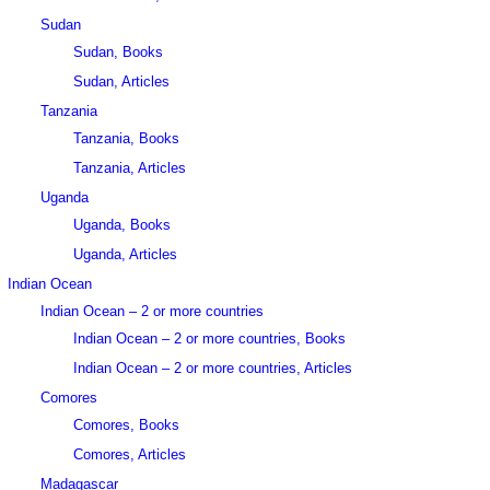
Sudan
Sudan, Books
Sudan, Articles
Tanzania
Tanzania, Books
Tanzania, Articles
Uganda
Uganda, Books
Uganda, Articles
Indian Ocean
Indian Ocean – 2 or more countries
Indian Ocean – 2 or more countries, Books
Indian Ocean – 2 or more countries, Articles
Comores
Comores, Books
Comores, Articles
Madagascar