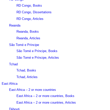
RD Congo, Books
RD Congo, Dissertations
RD Congo, Articles
Rwanda
Rwanda, Books
Rwanda, Articles
São Tomé e Príncipe
São Tomé e Príncipe, Books
São Tomé e Príncipe, Articles
Tchad
Tchad, Books
Tchad, Articles
East Africa
East Africa – 2 or more countries
East Africa – 2 or more countries, Books
East Africa – 2 or more countries, Articles
Djibouti