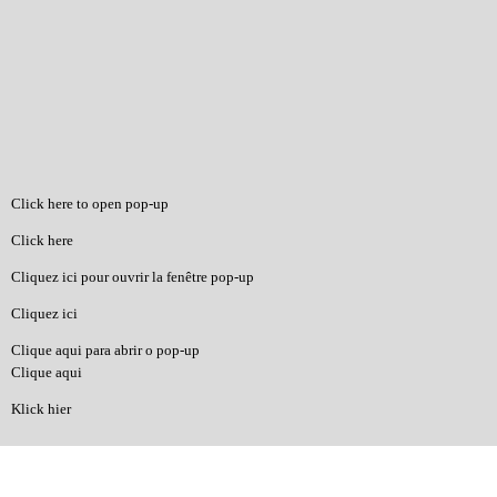
Click here to open pop-up
Click here
Cliquez ici pour ouvrir la fenêtre pop-up
Cliquez ici
Clique aqui para abrir o pop-up
Clique aqui
Klick hier