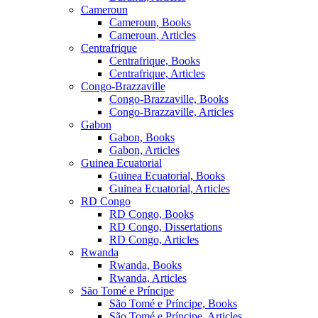
Cameroun
Cameroun, Books
Cameroun, Articles
Centrafrique
Centrafrique, Books
Centrafrique, Articles
Congo-Brazzaville
Congo-Brazzaville, Books
Congo-Brazzaville, Articles
Gabon
Gabon, Books
Gabon, Articles
Guinea Ecuatorial
Guinea Ecuatorial, Books
Guinea Ecuatorial, Articles
RD Congo
RD Congo, Books
RD Congo, Dissertations
RD Congo, Articles
Rwanda
Rwanda, Books
Rwanda, Articles
São Tomé e Príncipe
São Tomé e Príncipe, Books
São Tomé e Príncipe, Articles