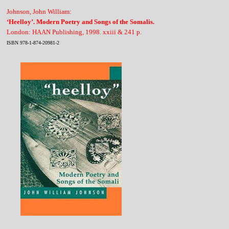
Johnson, John William:
‘Heelloy’. Modern Poetry and Songs of the Somalis.
London: HAAN Publishing, 1998. xxiii & 241 p.
ISBN 978-1-874-20981-2