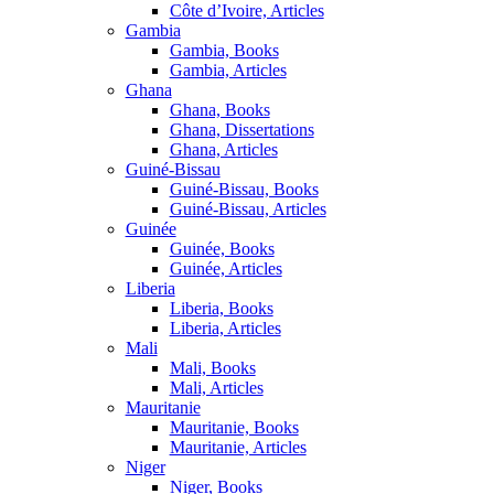
Côte d’Ivoire, Articles
Gambia
Gambia, Books
Gambia, Articles
Ghana
Ghana, Books
Ghana, Dissertations
Ghana, Articles
Guiné-Bissau
Guiné-Bissau, Books
Guiné-Bissau, Articles
Guinée
Guinée, Books
Guinée, Articles
Liberia
Liberia, Books
Liberia, Articles
Mali
Mali, Books
Mali, Articles
Mauritanie
Mauritanie, Books
Mauritanie, Articles
Niger
Niger, Books