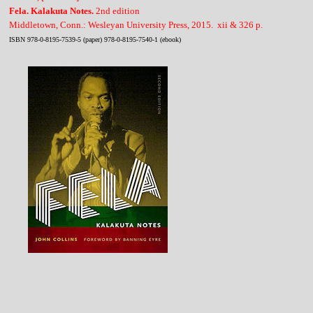
Fela. Kalakuta Notes.
2nd edition
Middletown, Conn.: Wesleyan University Press, 2015. xii & 326 p.
ISBN 978-0-8195-7539-5 (paper) 978-0-8195-7540-1 (ebook)