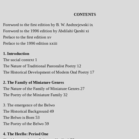
CONTENTS
Foreword to the first edition by B. W. Andrzejewski ix
Foreword to the 1996 edition by Abdilahi Qarshi xi
Preface to the first edition xv
Preface to the 1996 edition xxiii
1. Introduction
The social context 1
The Nature of Traditional Pastoralist Poetry 12
The Historical Development of Modern Oral Poetry 17
2. The Family of Miniature Genres
The Nature of the Family of Miniature Genres 27
The Poetry of the Miniature Family 32
3. The emergence of the Belwo
The Historical Background 49
The Belwo is Born 53
The Poetry of the Belwo 59
4. The Heello: Period One