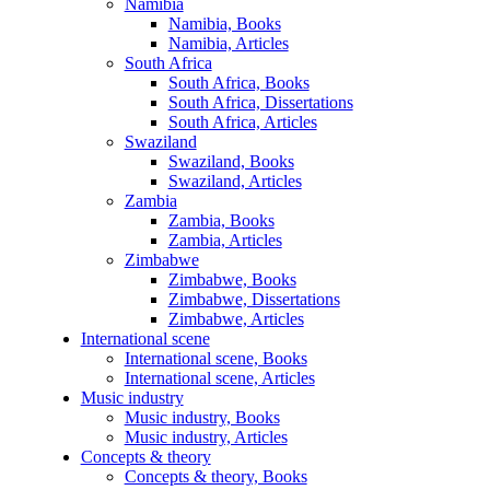
Namibia
Namibia, Books
Namibia, Articles
South Africa
South Africa, Books
South Africa, Dissertations
South Africa, Articles
Swaziland
Swaziland, Books
Swaziland, Articles
Zambia
Zambia, Books
Zambia, Articles
Zimbabwe
Zimbabwe, Books
Zimbabwe, Dissertations
Zimbabwe, Articles
International scene
International scene, Books
International scene, Articles
Music industry
Music industry, Books
Music industry, Articles
Concepts & theory
Concepts & theory, Books