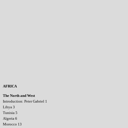
AFRICA
The North and West
Introduction: Peter Gabriel 1
Libya 3
Tunisia 5
Algeria 6
Morocco 13