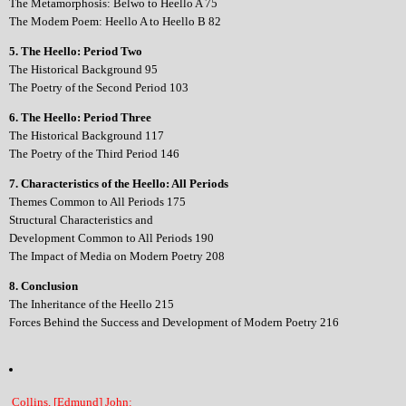
The Metamorphosis: Belwo to Heello A 75
The Modem Poem: Heello A to Heello B 82
5. The Heello: Period Two
The Historical Background 95
The Poetry of the Second Period 103
6. The Heello: Period Three
The Historical Background 117
The Poetry of the Third Period 146
7. Characteristics of the Heello: All Periods
Themes Common to All Periods 175
Structural Characteristics and
Development Common to All Periods 190
The Impact of Media on Modern Poetry 208
8. Conclusion
The Inheritance of the Heello 215
Forces Behind the Success and Development of Modern Poetry 216
Collins, [Edmund] John: