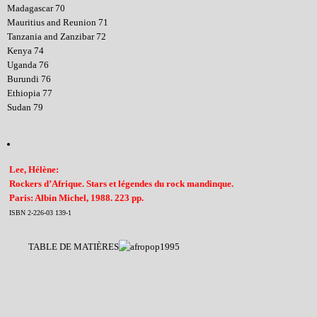
Madagascar 70
Mauritius and Reunion 71
Tanzania and Zanzibar 72
Kenya 74
Uganda 76
Burundi 76
Ethiopia 77
Sudan 79
Lee, Hélène:
Rockers d’Afrique. Stars et légendes du rock mandinque.
Paris: Albin Michel, 1988. 223 pp.
ISBN 2-226-03 139-1
TABLE DE MATIÈRES