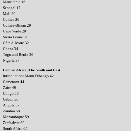
Mauritania 16
Senegal 17
Mali 20
Guinea 26
Guinea-Bissau 29
Cape Verde 29
Sierra Leone 31
Côte d’Ivoire 32
Ghana 34
Togo and Benin 36
Nigeria 37
Central Africa, The South and East
Introduction: Manu Dibango 42
Cameroon 44
Zaire 49
Congo 56
Gabon 56
Angola 57
Zambia 58
Mozambique 59
Zimbabwe 60
South Africa 65