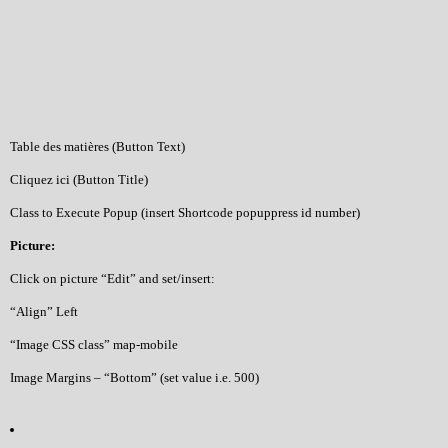
Table des matières (Button Text)
Cliquez ici (Button Title)
Class to Execute Popup (insert Shortcode popuppress id number)
Picture:
Click on picture “Edit” and set/insert:
“Align” Left
“Image CSS class” map-mobile
Image Margins – “Bottom” (set value i.e. 500)