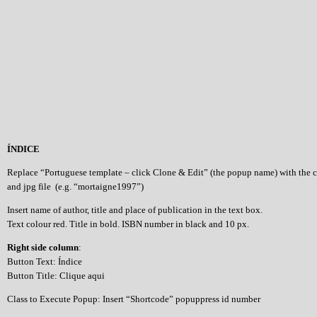
ÍNDICE
Replace “Portuguese template – click Clone & Edit” (the popup name) with the 
and jpg file (e.g. “mortaigne1997”)
Insert name of author, title and place of publication in the text box.
Text colour red. Title in bold. ISBN number in black and 10 px.
Right side column
:
Button Text: Índice
Button Title: Clique aqui
Class to Execute Popup: Insert “Shortcode” popuppress id number