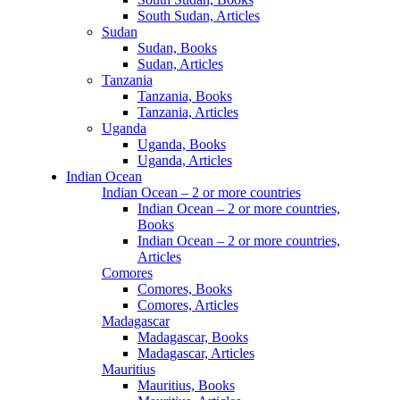
South Sudan, Articles
Sudan
Sudan, Books
Sudan, Articles
Tanzania
Tanzania, Books
Tanzania, Articles
Uganda
Uganda, Books
Uganda, Articles
Indian Ocean
Indian Ocean – 2 or more countries
Indian Ocean – 2 or more countries,
Books
Indian Ocean – 2 or more countries,
Articles
Comores
Comores, Books
Comores, Articles
Madagascar
Madagascar, Books
Madagascar, Articles
Mauritius
Mauritius, Books