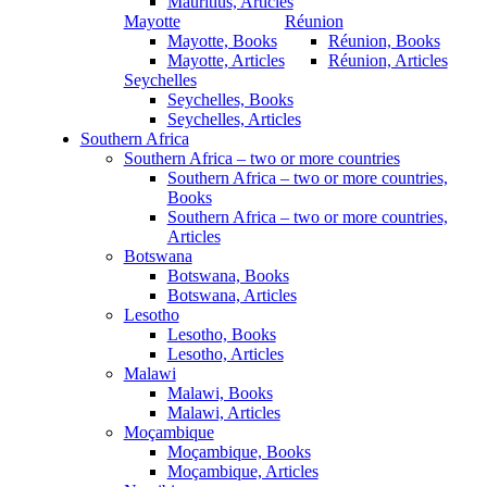
Mauritius, Articles
Mayotte
Réunion
Mayotte, Books
Réunion, Books
Mayotte, Articles
Réunion, Articles
Seychelles
Seychelles, Books
Seychelles, Articles
Southern Africa
Southern Africa – two or more countries
Southern Africa – two or more countries,
Books
Southern Africa – two or more countries,
Articles
Botswana
Botswana, Books
Botswana, Articles
Lesotho
Lesotho, Books
Lesotho, Articles
Malawi
Malawi, Books
Malawi, Articles
Moçambique
Moçambique, Books
Moçambique, Articles