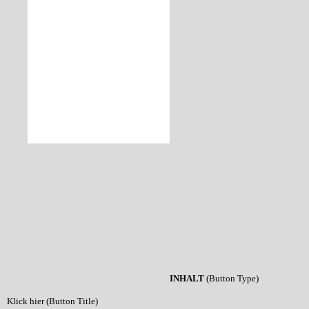
INHALT
(Button Type)
Klick hier (Button Title)