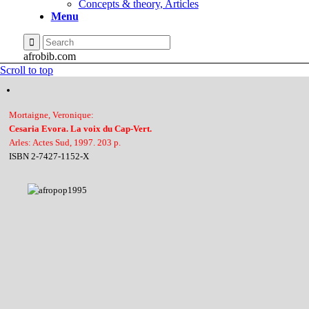
Concepts & theory, Articles
Menu
afrobib.com
Scroll to top
Mortaigne, Veronique:
Cesaria Evora. La voix du Cap-Vert.
Arles: Actes Sud, 1997. 203 p.
ISBN 2-7427-1152-X