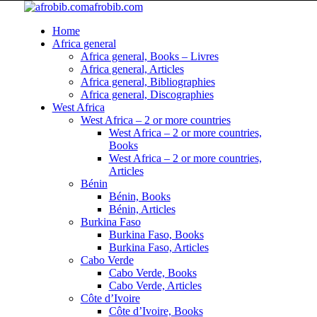
afrobib.com
Home
Africa general
Africa general, Books – Livres
Africa general, Articles
Africa general, Bibliographies
Africa general, Discographies
West Africa
West Africa – 2 or more countries
West Africa – 2 or more countries,
Books
West Africa – 2 or more countries,
Articles
Bénin
Bénin, Books
Bénin, Articles
Burkina Faso
Burkina Faso, Books
Burkina Faso, Articles
Cabo Verde
Cabo Verde, Books
Cabo Verde, Articles
Côte d’Ivoire
Côte d’Ivoire, Books