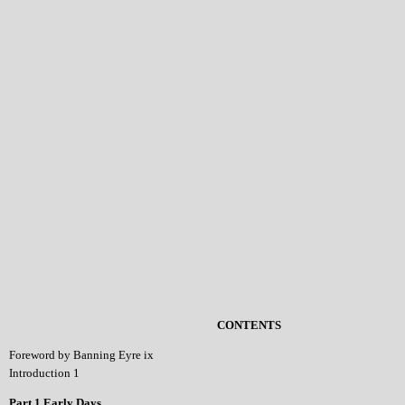
CONTENTS
Foreword by Banning Eyre ix
Introduction 1
Part 1 Early Days