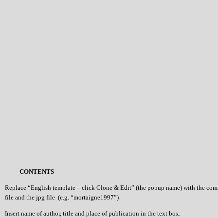
CONTENTS
Replace “English template – click Clone & Edit” (the popup name) with the co
file and the jpg file (e.g. “mortaigne1997”)
Insert name of author, title and place of publication in the text box.