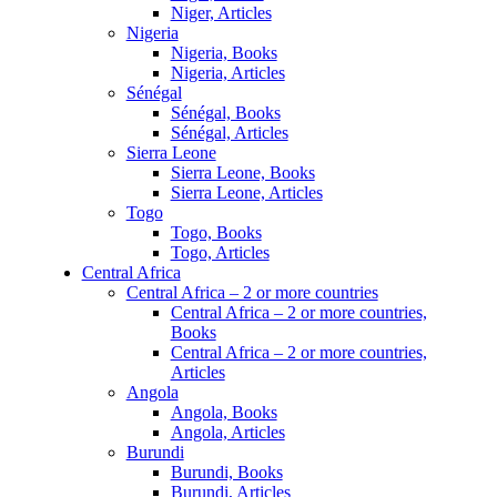
Niger, Articles
Nigeria
Nigeria, Books
Nigeria, Articles
Sénégal
Sénégal, Books
Sénégal, Articles
Sierra Leone
Sierra Leone, Books
Sierra Leone, Articles
Togo
Togo, Books
Togo, Articles
Central Africa
Central Africa – 2 or more countries
Central Africa – 2 or more countries,
Books
Central Africa – 2 or more countries,
Articles
Angola
Angola, Books
Angola, Articles
Burundi
Burundi, Books
Burundi, Articles