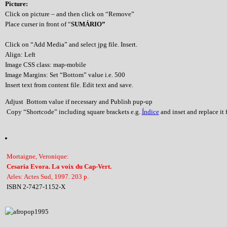
Picture:
Click on picture – and then click on “Remove”
Place curser in front of “
SUMÁRIO”
Click on “Add Media” and select jpg file. Insert.
Align: Left
Image CSS class: map-mobile
Image Margins: Set “Bottom” value i.e. 500
Insert text from content file. Edit text and save.
Adjust Bottom value if necessary and Publish pup-up
Copy “Shortcode” including square brackets e.g.
Índice
and inset and replace it f
Mortaigne, Veronique:
Cesaria Evora. La voix du Cap-Vert.
Arles: Actes Sud, 1997. 203 p.
ISBN 2-7427-1152-X