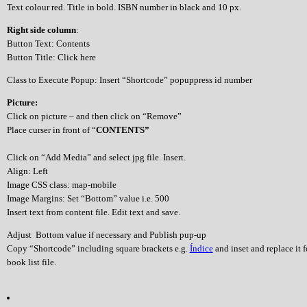
Text colour red. Title in bold. ISBN number in black and 10 px.
Right side column
:
Button Text: Contents
Button Title: Click here
Class to Execute Popup: Insert “Shortcode” popuppress id number
Picture:
Click on picture – and then click on “Remove”
Place curser in front of “
CONTENTS”
Click on “Add Media” and select jpg file. Insert.
Align: Left
Image CSS class: map-mobile
Image Margins: Set “Bottom” value i.e. 500
Insert text from content file. Edit text and save.
Adjust Bottom value if necessary and Publish pup-up
Copy “Shortcode” including square brackets e.g.
Índice
and inset and replace it 
book list file.