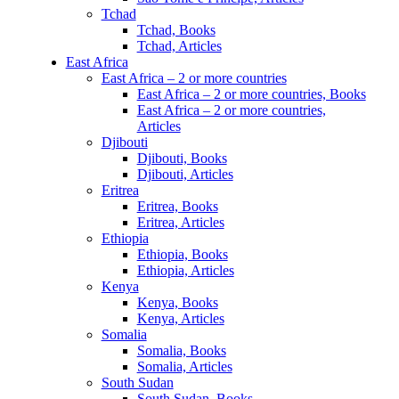
Tchad
Tchad, Books
Tchad, Articles
East Africa
East Africa – 2 or more countries
East Africa – 2 or more countries, Books
East Africa – 2 or more countries,
Articles
Djibouti
Djibouti, Books
Djibouti, Articles
Eritrea
Eritrea, Books
Eritrea, Articles
Ethiopia
Ethiopia, Books
Ethiopia, Articles
Kenya
Kenya, Books
Kenya, Articles
Somalia
Somalia, Books
Somalia, Articles
South Sudan
South Sudan, Books