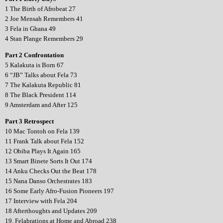
1 The Birth of Afrobeat 27
2 Joe Mensah Remembers 41
3 Fela in Ghana 49
4 Stan Plange Remembers 29
Part 2 Confrontation
5 Kalakuta is Born 67
6 “JB” Talks about Fela 73
7 The Kalakuta Republic 81
8 The Black President 114
9 Amsterdam and After 125
Part 3 Retrospect
10 Mac Tontoh on Fela 139
11 Frank Talk about Fela 152
12 Obiba Plays It Again 165
13 Smart Binete Sorts It Out 174
14 Anku Checks Out the Beat 178
15 Nana Danso Orchestrates 183
16 Some Early Afro-Fusion Pioneers 197
17 Interview with Fela 204
18 Afterthoughts and Updates 209
19. Felabrations at Home and Abroad 238