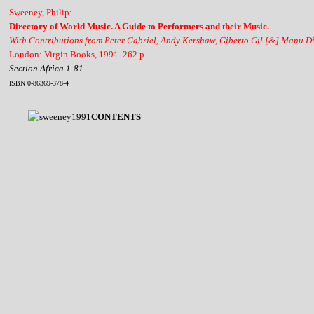
Sweeney, Philip:
Directory of World Music. A Guide to Performers and their Music.
With Contributions from Peter Gabriel, Andy Kershaw, Giberto Gil [&] Manu D
London: Virgin Books, 1991. 262 p.
Section Africa 1-81
ISBN 0-86369-378-4
CONTENTS