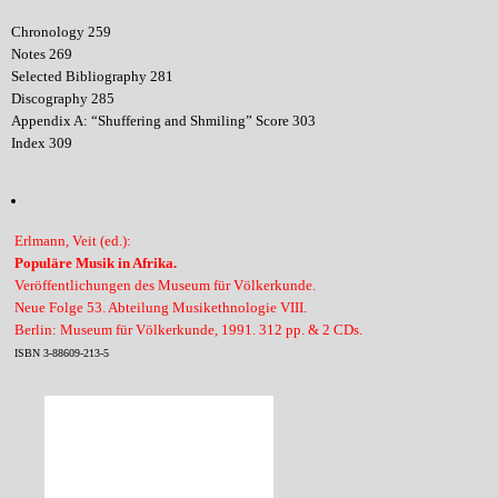
Chronology 259
Notes 269
Selected Bibliography 281
Discography 285
Appendix A: “Shuffering and Shmiling” Score 303
Index 309
Erlmann, Veit (ed.):
Populäre Musik in Afrika.
Veröffentlichungen des Museum für Völkerkunde.
Neue Folge 53. Abteilung Musikethnologie VIII.
Berlin: Museum für Völkerkunde, 1991. 312 pp. & 2 CDs.
ISBN 3-88609-213-5