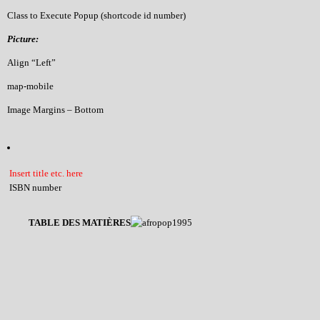
Class to Execute Popup (shortcode id number)
Picture:
Align “Left”
map-mobile
Image Margins – Bottom
Insert title etc. here
ISBN number
TABLE DES MATIÈRES