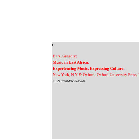
Barz, Gregory:
Music in East Africa.
Experiencing Music, Expressing Culture.
New York, N.Y. & Oxford: Oxford University Press,
ISBN 978-0-19-514152-8