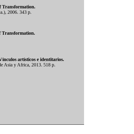
f Transformation.
a.), 2006. 343 p.
f Transformation.
nculos artísticos e identitarios.
e Asia y Africa, 2013. 518 p.