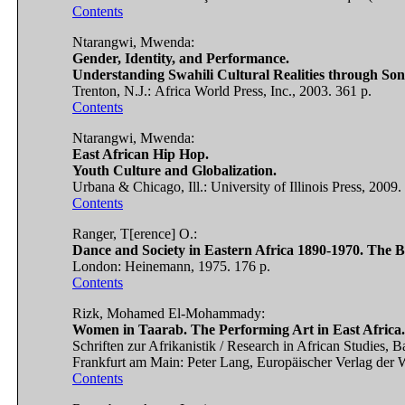
Contents
Ntarangwi, Mwenda:
Gender, Identity, and Performance.
Understanding Swahili Cultural Realities through Son
Trenton, N.J.: Africa World Press, Inc., 2003. 361 p.
Contents
Ntarangwi, Mwenda:
East African Hip Hop.
Youth Culture and Globalization.
Urbana & Chicago, Ill.: University of Illinois Press, 2009.
Contents
Ranger, T[erence] O.:
Dance and Society in Eastern Africa 1890-1970. The 
London: Heinemann, 1975. 176 p.
Contents
Rizk, Mohamed El-Mohammady:
Women in Taarab. The Performing Art in East Africa.
Schriften zur Afrikanistik / Research in African Studies, B
Frankfurt am Main: Peter Lang, Europäischer Verlag der W
Contents