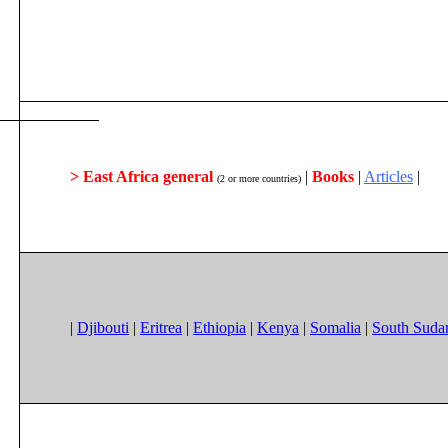
> East Africa general
|
Books
|
Articles
|
(2 or more countries)
|
Djibouti
|
Eritrea
|
Ethiopia
|
Kenya
|
Somalia
|
South Suda