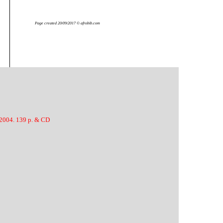
Page created 20/09/2017 © afrobib.com
 2004. 139 p. & CD