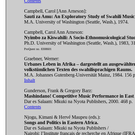
Contents
Campbell, Carol [Ann Arneson]:
Sauti za Amu: An Exploratory Study of Swahili Music
M.A. University of Washington (Seattle, Wash.), 1974.
Campbell, Carol Ann Arneson:
Nyimbo za Kiswahili: A Socio-Ethnomusicological Study
Ph.D. University of Washington (Seattle, Wash.), 1983, 31
ProQuest no. 8308601
Graebner, Werner:
Urbanes Leben in Afrika – dargestellt an ausgewählte
volkstümlichen Texten des swahilisprachigen Raums.
M.A. Johannes Gutenberg-Universität Mainz, 1984. 156 p
Inhalt
Gunderson, Frank & Gregory Barz:
Mashindano! Competitive Music Performance in East 
Dar es Salaam: Mkuki na Nyota Publishers, 2000. 468 p.
Contents
Njogu, Kimani & Hervé Maupeu (eds.):
Songs and Politics in Eastern Africa.
Dar es Salaam: Mkuki na Nyota Publishers /
Nairobi: l’Institute français de recherche en Afrique (IFR