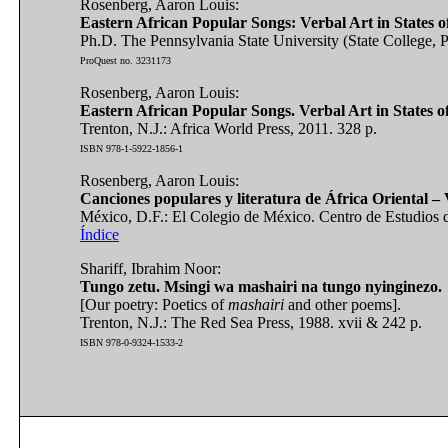
Rosenberg, Aaron Louis:
Eastern African Popular Songs: Verbal Art in States o
Ph.D. The Pennsylvania State University (State College, P
ProQuest no. 3231173
Rosenberg, Aaron Louis:
Eastern African Popular Songs. Verbal Art in States o
Trenton, N.J.: Africa World Press, 2011. 328 p.
ISBN 978-1-5922-1856-1
Rosenberg, Aaron Louis:
Canciones populares y literatura de África Oriental – Ví
México, D.F.: El Colegio de México. Centro de Estudios d
Índice
Shariff, Ibrahim Noor:
Tungo zetu. Msingi wa mashairi na tungo nyinginezo.
[Our poetry: Poetics of
mashairi
and other poems].
Trenton, N.J.: The Red Sea Press, 1988. xvii & 242 p.
ISBN 978-0-9324-1533-2