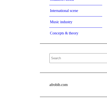
International scene
Music industry
Concepts & theory
afrobib.com