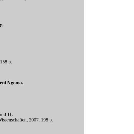
g.
 158 p.
Beni Ngoma.
and 11.
issenschaften, 2007. 198 p.