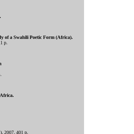
.
 of a Swahili Poetic Form (Africa).
1 p.
n
.
Africa.
A), 2007. 401 p.