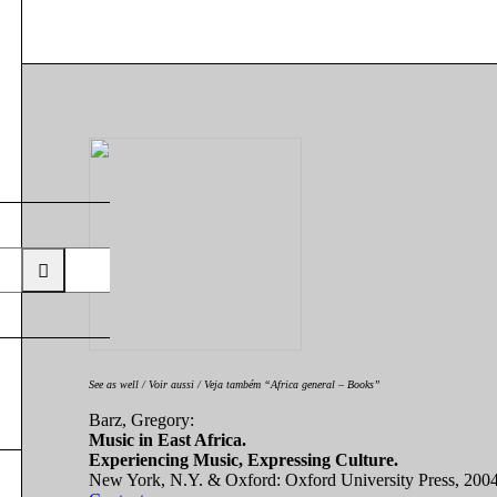
See as well / Voir aussi / Veja também “Africa general – Books”
Barz, Gregory:
Music in East Africa.
Experiencing Music, Expressing Culture.
New York, N.Y. & Oxford: Oxford University Press, 200