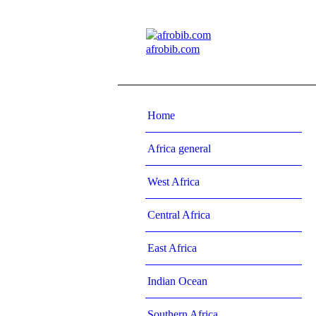
afrobib.com
Home
Africa general
West Africa
Central Africa
East Africa
Indian Ocean
Southern Africa