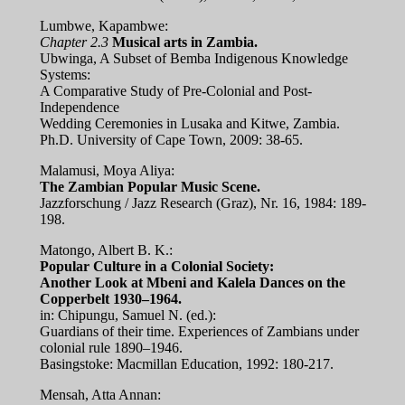
Lumbwe, Kapambwe:
Chapter 2.3
Musical arts in Zambia.
Ubwinga, A Subset of Bemba Indigenous Knowledge
Systems:
A Comparative Study of Pre-Colonial and Post-
Independence
Wedding Ceremonies in Lusaka and Kitwe, Zambia.
Ph.D. University of Cape Town, 2009: 38-65.
Malamusi, Moya Aliya:
The Zambian Popular Music Scene.
Jazzforschung / Jazz Research (Graz), Nr. 16, 1984: 189-
198.
Matongo, Albert B. K.:
Popular Culture in a Colonial Society:
Another Look at Mbeni and Kalela Dances on the
Copperbelt 1930–1964.
in: Chipungu, Samuel N. (ed.):
Guardians of their time. Experiences of Zambians under
colonial rule 1890–1946.
Basingstoke: Macmillan Education, 1992: 180-217.
Mensah, Atta Annan: