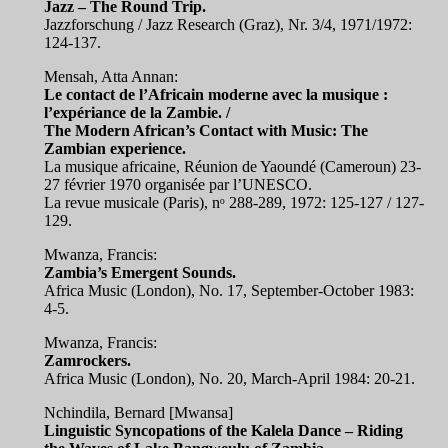
Jazz – The Round Trip.
Jazzforschung / Jazz Research (Graz), Nr. 3/4, 1971/1972:
124-137.
Mensah, Atta Annan:
Le contact de l’Africain moderne avec la musique :
l’expériance de la Zambie. /
The Modern African’s Contact with Music: The
Zambian experience.
La musique africaine, Réunion de Yaoundé (Cameroun) 23-
27 février 1970 organisée par l’UNESCO.
La revue musicale (Paris), nᵒ 288-289, 1972: 125-127 / 127-
129.
Mwanza, Francis:
Zambia’s Emergent Sounds.
Africa Music (London), No. 17, September-October 1983:
4-5.
Mwanza, Francis:
Zamrockers.
Africa Music (London), No. 20, March-April 1984: 20-21.
Nchindila, Bernard [Mwansa]
Linguistic Syncopations of the Kalela Dance – Riding