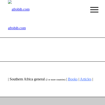
afrobib.com
| Southern Africa general
|
Books
|
Articles
|
(2 or more countries)