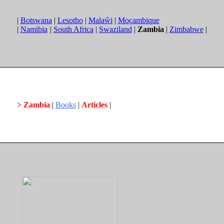
|
Botswana
|
Lesotho
|
Malaŵi
|
Moçambique
|
Namibia
|
South Africa
|
Swaziland
|
Zambia
|
Zimbabwe
|
> Zambia
|
Books
|
Articles
|