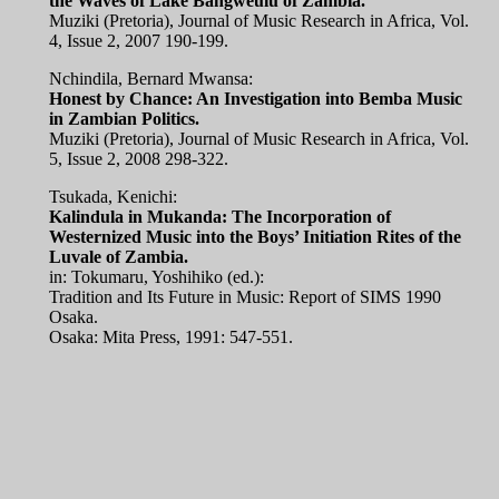
the Waves of Lake Bangweulu of Zambia.
Muziki (Pretoria), Journal of Music Research in Africa, Vol.
4, Issue 2, 2007 190-199.
Nchindila, Bernard Mwansa:
Honest by Chance: An Investigation into Bemba Music
in Zambian Politics.
Muziki (Pretoria), Journal of Music Research in Africa, Vol.
5, Issue 2, 2008 298-322.
Tsukada, Kenichi:
Kalindula in Mukanda: The Incorporation of
Westernized Music into the Boys’ Initiation Rites of the
Luvale of Zambia.
in: Tokumaru, Yoshihiko (ed.):
Tradition and Its Future in Music: Report of SIMS 1990
Osaka.
Osaka: Mita Press, 1991: 547-551.