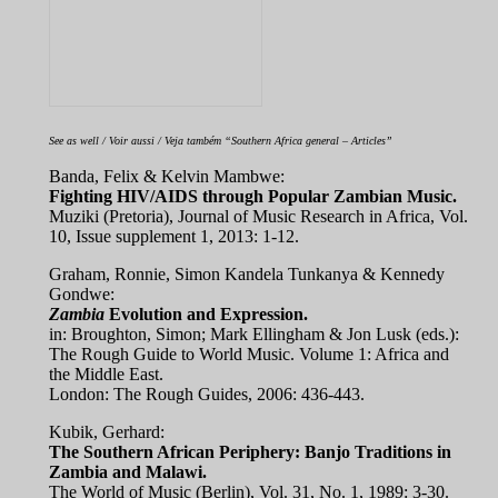
See as well / Voir aussi / Veja também “Southern Africa general – Articles”
Banda, Felix & Kelvin Mambwe:
Fighting HIV/AIDS through Popular Zambian Music.
Muziki (Pretoria), Journal of Music Research in Africa, Vol.
10, Issue supplement 1, 2013: 1-12.
Graham, Ronnie, Simon Kandela Tunkanya & Kennedy
Gondwe:
Zambia
Evolution and Expression.
in: Broughton, Simon; Mark Ellingham & Jon Lusk (eds.):
The Rough Guide to World Music. Volume 1: Africa and
the Middle East.
London: The Rough Guides, 2006: 436-443.
Kubik, Gerhard:
The Southern African Periphery: Banjo Traditions in
Zambia and Malawi.
The World of Music (Berlin), Vol. 31, No. 1, 1989: 3-30.