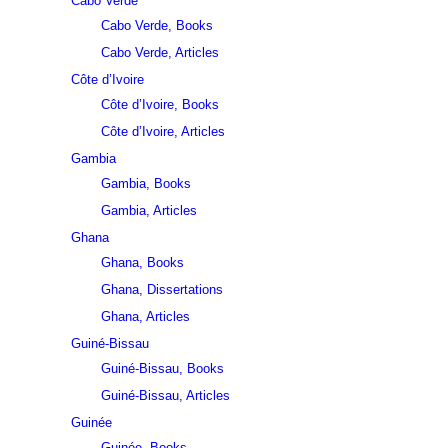
Cabo Verde
Cabo Verde, Books
Cabo Verde, Articles
Côte d’Ivoire
Côte d’Ivoire, Books
Côte d’Ivoire, Articles
Gambia
Gambia, Books
Gambia, Articles
Ghana
Ghana, Books
Ghana, Dissertations
Ghana, Articles
Guiné-Bissau
Guiné-Bissau, Books
Guiné-Bissau, Articles
Guinée
Guinée, Books