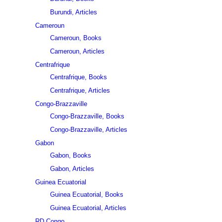
Burundi, Articles
Cameroun
Cameroun, Books
Cameroun, Articles
Centrafrique
Centrafrique, Books
Centrafrique, Articles
Congo-Brazzaville
Congo-Brazzaville, Books
Congo-Brazzaville, Articles
Gabon
Gabon, Books
Gabon, Articles
Guinea Ecuatorial
Guinea Ecuatorial, Books
Guinea Ecuatorial, Articles
RD Congo