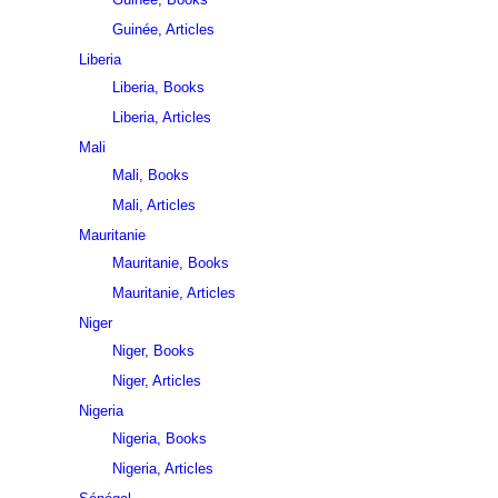
Guinée, Articles
Liberia
Liberia, Books
Liberia, Articles
Mali
Mali, Books
Mali, Articles
Mauritanie
Mauritanie, Books
Mauritanie, Articles
Niger
Niger, Books
Niger, Articles
Nigeria
Nigeria, Books
Nigeria, Articles