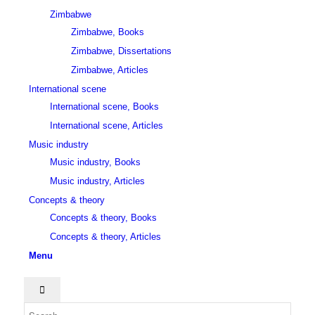
Zimbabwe
Zimbabwe, Books
Zimbabwe, Dissertations
Zimbabwe, Articles
International scene
International scene, Books
International scene, Articles
Music industry
Music industry, Books
Music industry, Articles
Concepts & theory
Concepts & theory, Books
Concepts & theory, Articles
Menu