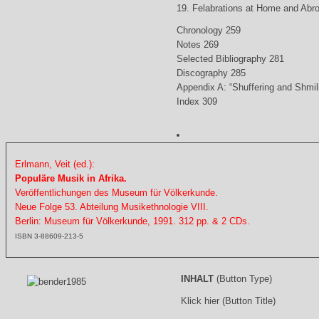
19. Felabrations at Home and Abr
Chronology 259
Notes 269
Selected Bibliography 281
Discography 285
Appendix A: “Shuffering and Shmil
Index 309
Erlmann, Veit (ed.):
Populäre Musik in Afrika.
Veröffentlichungen des Museum für Völkerkunde.
Neue Folge 53. Abteilung Musikethnologie VIII.
Berlin: Museum für Völkerkunde, 1991. 312 pp. & 2 CDs.
ISBN 3-88609-213-5
INHALT
(Button Type)
Klick hier (Button Title)