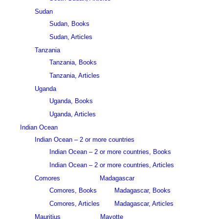
Sudan
Sudan, Books
Sudan, Articles
Tanzania
Tanzania, Books
Tanzania, Articles
Uganda
Uganda, Books
Uganda, Articles
Indian Ocean
Indian Ocean – 2 or more countries
Indian Ocean – 2 or more countries, Books
Indian Ocean – 2 or more countries, Articles
Comores
Madagascar
Comores, Books
Madagascar, Books
Comores, Articles
Madagascar, Articles
Mauritius
Mayotte