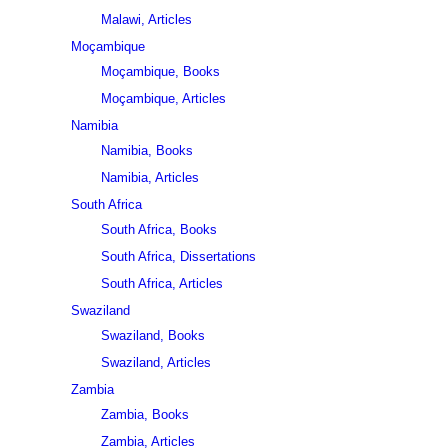
Malawi, Articles
Moçambique
Moçambique, Books
Moçambique, Articles
Namibia
Namibia, Books
Namibia, Articles
South Africa
South Africa, Books
South Africa, Dissertations
South Africa, Articles
Swaziland
Swaziland, Books
Swaziland, Articles
Zambia
Zambia, Books
Zambia, Articles