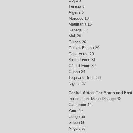
Libya 3
Tunisia 5
Algeria 6
Morocco 13
Mauritania 16
Senegal 17
Mali 20
Guinea 26
Guinea-Bissau 29
Cape Verde 29
Sierra Leone 31
Côte d’Ivoire 32
Ghana 34
Togo and Benin 36
Nigeria 37
Central Africa, The South and East
Introduction: Manu Dibango 42
Cameroon 44
Zaire 49
Congo 56
Gabon 56
Angola 57