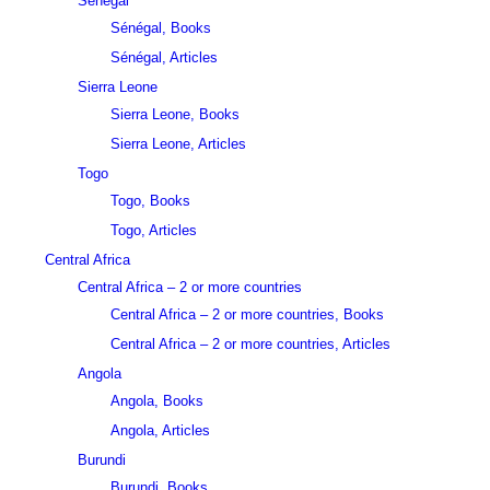
Sénégal
Sénégal, Books
Sénégal, Articles
Sierra Leone
Sierra Leone, Books
Sierra Leone, Articles
Togo
Togo, Books
Togo, Articles
Central Africa
Central Africa – 2 or more countries
Central Africa – 2 or more countries, Books
Central Africa – 2 or more countries, Articles
Angola
Angola, Books
Angola, Articles
Burundi
Burundi, Books