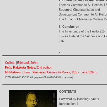
7. Characteristics of the Heello: 
Themes Common to All Periods 1
Structural Characteristics and
Development Common to All Perio
The Impact of Media on Modern Po
8. Conclusion
The Inheritance of the Heello 215
Forces Behind the Success and D
216
Collins, [Edmund] John:
Fela. Kalakuta Notes.
2nd edition
Middletown, Conn.: Wesleyan University Press, 2015. xii & 326 p.
ISBN 978-0-8195-7539-5 (paper) 978-0-8195-7540-1 (ebook)
CONTENTS
Foreword by Banning Eyre ix
Introduction 1