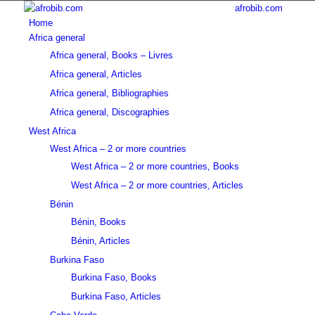
afrobib.com
Home
Africa general
Africa general, Books – Livres
Africa general, Articles
Africa general, Bibliographies
Africa general, Discographies
West Africa
West Africa – 2 or more countries
West Africa – 2 or more countries, Books
West Africa – 2 or more countries, Articles
Bénin
Bénin, Books
Bénin, Articles
Burkina Faso
Burkina Faso, Books
Burkina Faso, Articles