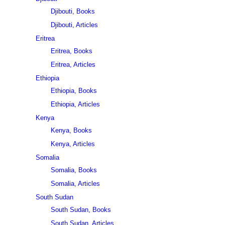
Djibouti, Books
Djibouti, Articles
Eritrea
Eritrea, Books
Eritrea, Articles
Ethiopia
Ethiopia, Books
Ethiopia, Articles
Kenya
Kenya, Books
Kenya, Articles
Somalia
Somalia, Books
Somalia, Articles
South Sudan
South Sudan, Books
South Sudan, Articles