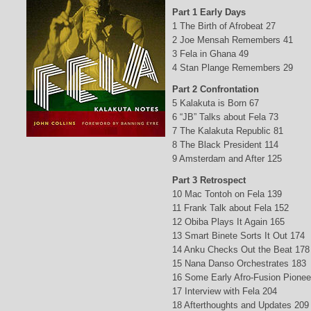
Part 1 Early Days
1 The Birth of Afrobeat 27
2 Joe Mensah Remembers 41
3 Fela in Ghana 49
4 Stan Plange Remembers 29
Part 2 Confrontation
5 Kalakuta is Born 67
6 “JB” Talks about Fela 73
7 The Kalakuta Republic 81
8 The Black President 114
9 Amsterdam and After 125
Part 3 Retrospect
10 Mac Tontoh on Fela 139
11 Frank Talk about Fela 152
12 Obiba Plays It Again 165
13 Smart Binete Sorts It Out 174
14 Anku Checks Out the Beat 178
15 Nana Danso Orchestrates 183
16 Some Early Afro-Fusion Pionee
17 Interview with Fela 204
18 Afterthoughts and Updates 209