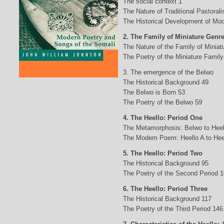
The social context 1
The Nature of Traditional Pastorali
The Historical Development of Mod
2. The Family of Miniature Genr
The Nature of the Family of Minia
The Poetry of the Miniature Family
3. The emergence of the Belwo
The Historical Background 49
The Belwo is Born 53
The Poetry of the Belwo 59
4. The Heello: Period One
The Metamorphosis: Belwo to Heel
The Modem Poem: Heello A to Hee
5. The Heello: Period Two
The Historical Background 95
The Poetry of the Second Period 
6. The Heello: Period Three
The Historical Background 117
The Poetry of the Third Period 146