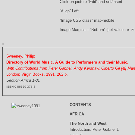
Click on picture “Edit” and set/insert:
“Align” Left
“Image CSS class” map-mobile
Image Margins – “Bottom” (set value i.e. 5
Sweeney, Philip:
Directory of World Music. A Guide to Performers and their Music.
With Contributions from Peter Gabriel, Andy Kershaw, Giberto Gil [&] Ma
London: Virgin Books, 1991. 262 p.
Section Africa 1-81
ISBN 0-86369-378-4
CONTENTS
AFRICA
The North and West
Introduction: Peter Gabriel 1