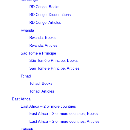
RD Congo, Books
RD Congo, Dissertations
RD Congo, Articles
Rwanda
Rwanda, Books
Rwanda, Articles
São Tomé e Príncipe
São Tomé e Príncipe, Books
São Tomé e Príncipe, Articles
Tchad
Tchad, Books
Tchad, Articles
East Africa
East Africa – 2 or more countries
East Africa – 2 or more countries, Books
East Africa – 2 or more countries, Articles
Djibouti