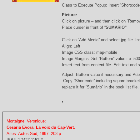
Class to Execute Popup: Insert “Shortcod
Picture:
Click on picture – and then click on “Remo
Place curser in front of “
SUMÁRIO”
Click on “Add Media” and select jpg file. Ins
Align: Left
Image CSS class: map-mobile
Image Margins: Set “Bottom” value i.e. 500
Insert text from content file. Edit text and
Adjust Bottom value if necessary and Pub
Copy “Shortcode” including square bracke
replace it for “Sumário” in the book list file.
Mortaigne, Veronique:
Cesaria Evora. La voix du Cap-Vert.
Arles: Actes Sud, 1997. 203 p.
ISBN 2-7427-1152-X