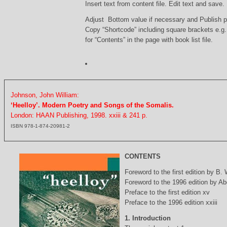
Insert text from content file. Edit text and save.
Adjust Bottom value if necessary and Publish 
Copy “Shortcode” including square brackets e.g
for “Contents” in the page with book list file.
Johnson, John William:
‘Heelloy’. Modern Poetry and Songs of the Somalis.
London: HAAN Publishing, 1998. xxiii & 241 p.
ISBN 978-1-874-20981-2
CONTENTS
Foreword to the first edition by B.
Foreword to the 1996 edition by Abd
Preface to the first edition xv
Preface to the 1996 edition xxiii
1. Introduction