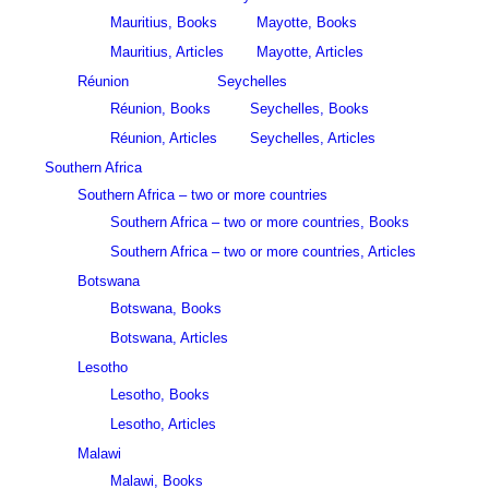
Mauritius, Books
Mayotte, Books
Mauritius, Articles
Mayotte, Articles
Réunion
Seychelles
Réunion, Books
Seychelles, Books
Réunion, Articles
Seychelles, Articles
Southern Africa
Southern Africa – two or more countries
Southern Africa – two or more countries, Books
Southern Africa – two or more countries, Articles
Botswana
Botswana, Books
Botswana, Articles
Lesotho
Lesotho, Books
Lesotho, Articles
Malawi
Malawi, Books