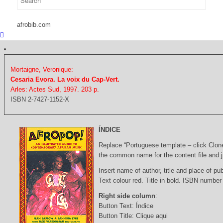
afrobib.com
Mortaigne, Veronique:
Cesaria Evora. La voix du Cap-Vert.
Arles: Actes Sud, 1997. 203 p.
ISBN 2-7427-1152-X
ÍNDICE
Replace “Portuguese template – click Clon
the common name for the content file and j
Insert name of author, title and place of pub
Text colour red. Title in bold. ISBN number
Right side column
:
Button Text: Índice
Button Title: Clique aqui