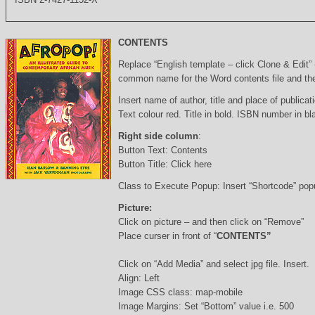
CONTENTS
Replace “English template – click Clone & Edit”
common name for the Word contents file and the 
Insert name of author, title and place of publicati
Text colour red. Title in bold. ISBN number in b
Right side column
:
Button Text: Contents
Button Title: Click here
Class to Execute Popup: Insert “Shortcode” po
Picture:
Click on picture – and then click on “Remove”
Place curser in front of “
CONTENTS”
Click on “Add Media” and select jpg file. Insert.
Align: Left
Image CSS class: map-mobile
Image Margins: Set “Bottom” value i.e. 500