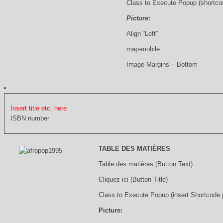
Class to Execute Popup (shortco
Picture:
Align “Left”
map-mobile
Image Margins – Bottom
Insert title etc. here
ISBN number
TABLE DES MATIÈRES
Table des matières (Button Text)
Cliquez ici (Button Title)
Class to Execute Popup (insert Shortcode
Picture: