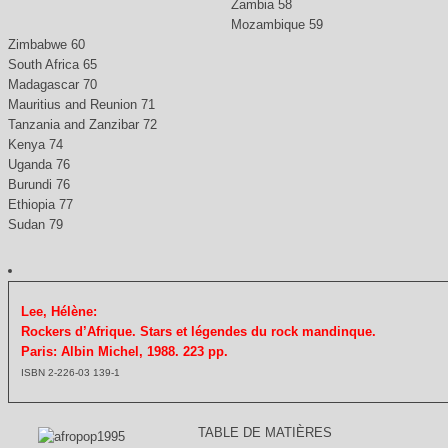
Zambia 58
Mozambique 59
Zimbabwe 60
South Africa 65
Madagascar 70
Mauritius and Reunion 71
Tanzania and Zanzibar 72
Kenya 74
Uganda 76
Burundi 76
Ethiopia 77
Sudan 79
Lee, Hélène:
Rockers d’Afrique. Stars et légendes du rock mandinque.
Paris: Albin Michel, 1988. 223 pp.
ISBN 2-226-03 139-1
TABLE DE MATIÈRES