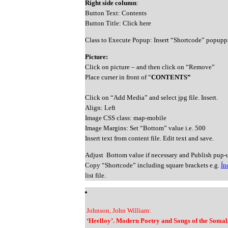
Right side column
:
Button Text: Contents
Button Title: Click here
Class to Execute Popup: Insert “Shortcode” popupp
Picture:
Click on picture – and then click on “Remove”
Place curser in front of “
CONTENTS”
Click on “Add Media” and select jpg file. Insert.
Align: Left
Image CSS class: map-mobile
Image Margins: Set “Bottom” value i.e. 500
Insert text from content file. Edit text and save.
Adjust Bottom value if necessary and Publish pup-
Copy “Shortcode” including square brackets e.g.
Ín
list file.
Johnson, John William:
‘Heelloy’. Modern Poetry and Songs of the Somali