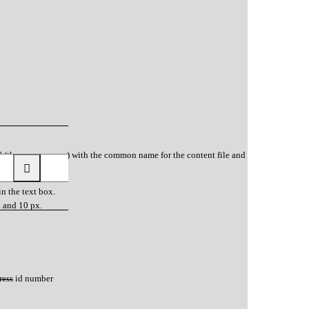
” (the popup name) with the common name for the content file and
in the text box.
k and 10 px.
ress id number