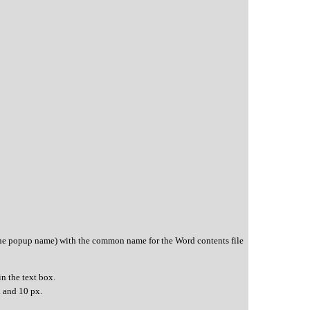
the popup name) with the common name for the Word contents file
in the text box.
k and 10 px.