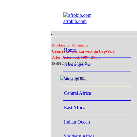
afrobib.com
Mortaigne, Veronique:
Home
Cesaria Evora. La voix du Cap-Vert.
Arles: Actes Sud, 1997. 203 p.
ISBN 2-7427-1152-X
Africa general
West Africa
Central Africa
East Africa
Indian Ocean
Southern Africa