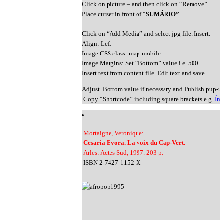
Click on picture – and then click on “Remove”
Place curser in front of “
SUMÁRIO”
Click on “Add Media” and select jpg file. Insert.
Align: Left
Image CSS class: map-mobile
Image Margins: Set “Bottom” value i.e. 500
Insert text from content file. Edit text and save.
Adjust Bottom value if necessary and Publish pup-
Copy “Shortcode” including square brackets e.g.
Í
Mortaigne, Veronique:
Cesaria Evora. La voix du Cap-Vert.
Arles: Actes Sud, 1997. 203 p.
ISBN 2-7427-1152-X