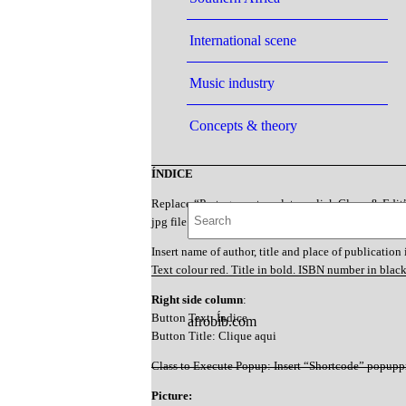
International scene
Music industry
Concepts & theory
ÍNDICE
Replace “Portuguese template – click Clone & Edit
jpg file (e.g. “mortaigne1997”)
Insert name of author, title and place of publication 
Text colour red. Title in bold. ISBN number in blac
Right side column
:
Button Text: Índice
afrobib.com
Button Title: Clique aqui
Class to Execute Popup: Insert “Shortcode” popupp
Picture: