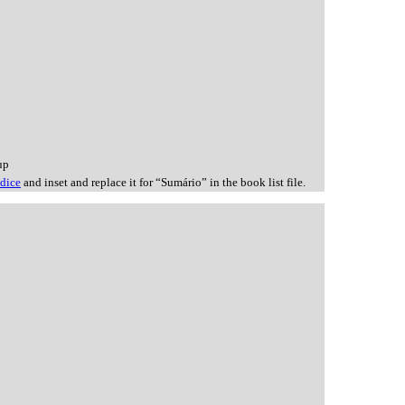
up
ndice
and inset and replace it for “Sumário” in the book list file.