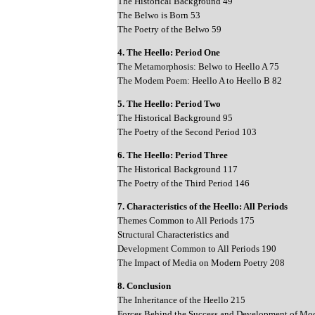
The Historical Background 49
The Belwo is Born 53
The Poetry of the Belwo 59
4. The Heello: Period One
The Metamorphosis: Belwo to Heello A 75
The Modem Poem: Heello A to Heello B 82
5. The Heello: Period Two
The Historical Background 95
The Poetry of the Second Period 103
6. The Heello: Period Three
The Historical Background 117
The Poetry of the Third Period 146
7. Characteristics of the Heello: All Periods
Themes Common to All Periods 175
Structural Characteristics and
Development Common to All Periods 190
The Impact of Media on Modern Poetry 208
8. Conclusion
The Inheritance of the Heello 215
Forces Behind the Success and Development of Mo