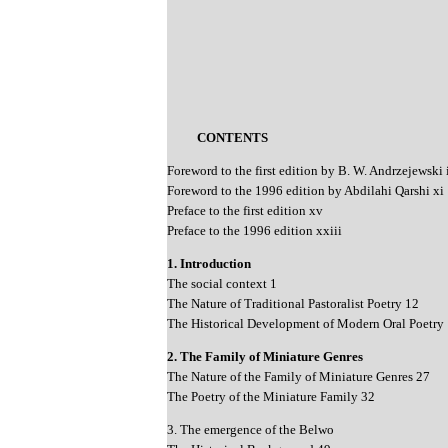
CONTENTS
Foreword to the first edition by B. W. Andrzejewski 
Foreword to the 1996 edition by Abdilahi Qarshi xi
Preface to the first edition xv
Preface to the 1996 edition xxiii
1. Introduction
The social context 1
The Nature of Traditional Pastoralist Poetry 12
The Historical Development of Modern Oral Poetry
2. The Family of Miniature Genres
The Nature of the Family of Miniature Genres 27
The Poetry of the Miniature Family 32
3. The emergence of the Belwo