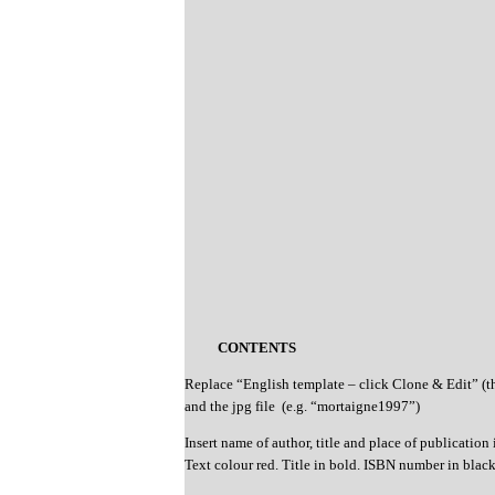
CONTENTS
Replace “English template – click Clone & Edit” (
and the jpg file (e.g. “mortaigne1997”)
Insert name of author, title and place of publication 
Text colour red. Title in bold. ISBN number in blac