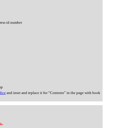
ress id number
up
dice
and inset and replace it for “Contents” in the page with book
s.