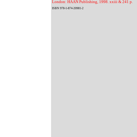
London: HAAN Publishing, 1998. xxiii & 241 p.
ISBN 978-1-874-20981-2