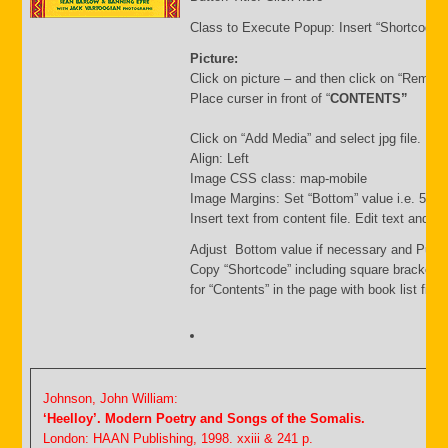
Class to Execute Popup: Insert “Shortcode”
Picture:
Click on picture – and then click on “Remov
Place curser in front of “
CONTENTS”
Click on “Add Media” and select jpg file. Inse
Align: Left
Image CSS class: map-mobile
Image Margins: Set “Bottom” value i.e. 500
Insert text from content file. Edit text and s
Adjust Bottom value if necessary and Publi
Copy “Shortcode” including square brackets
for “Contents” in the page with book list file.
Johnson, John William:
‘Heelloy’. Modern Poetry and Songs of the Somalis.
London: HAAN Publishing, 1998. xxiii & 241 p.