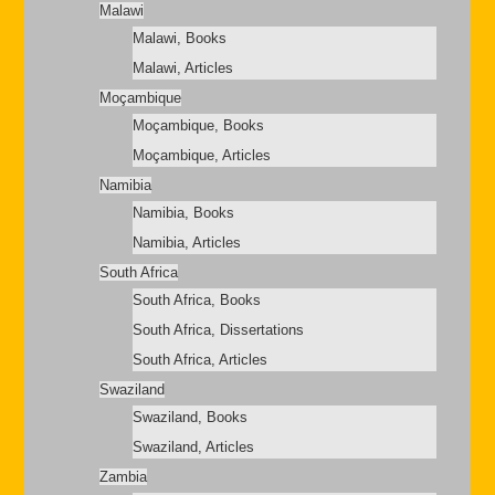
Malawi
Malawi, Books
Malawi, Articles
Moçambique
Moçambique, Books
Moçambique, Articles
Namibia
Namibia, Books
Namibia, Articles
South Africa
South Africa, Books
South Africa, Dissertations
South Africa, Articles
Swaziland
Swaziland, Books
Swaziland, Articles
Zambia