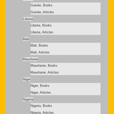
Guinée, Books
Guinée, Articles
Liberia
Liberia, Books
Liberia, Articles
Mali
Mali, Books
Mali, Articles
Mauritanie
Mauritanie, Books
Mauritanie, Articles
Niger
Niger, Books
Niger, Articles
Nigeria
Nigeria, Books
Nigeria, Articles