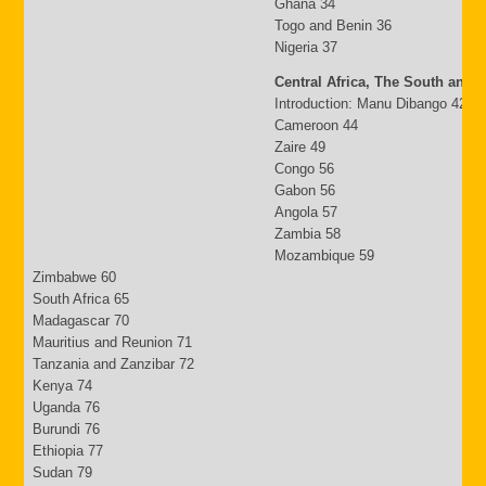
Ghana 34
Togo and Benin 36
Nigeria 37
Central Africa, The South and 
Introduction: Manu Dibango 42
Cameroon 44
Zaire 49
Congo 56
Gabon 56
Angola 57
Zambia 58
Mozambique 59
Zimbabwe 60
South Africa 65
Madagascar 70
Mauritius and Reunion 71
Tanzania and Zanzibar 72
Kenya 74
Uganda 76
Burundi 76
Ethiopia 77
Sudan 79