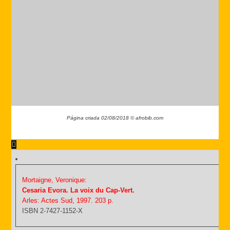
Página criada 02/08/2018 © afrobib.com
Mortaigne, Veronique:
Cesaria Evora. La voix du Cap-Vert.
Arles: Actes Sud, 1997. 203 p.
ISBN 2-7427-1152-X