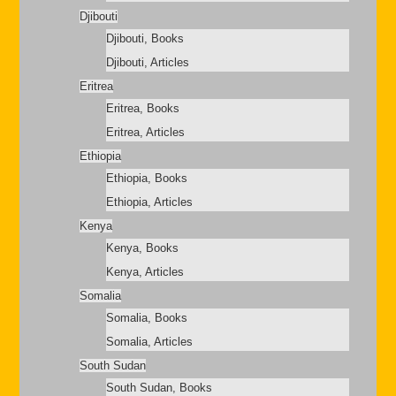
Djibouti
Djibouti, Books
Djibouti, Articles
Eritrea
Eritrea, Books
Eritrea, Articles
Ethiopia
Ethiopia, Books
Ethiopia, Articles
Kenya
Kenya, Books
Kenya, Articles
Somalia
Somalia, Books
Somalia, Articles
South Sudan
South Sudan, Books