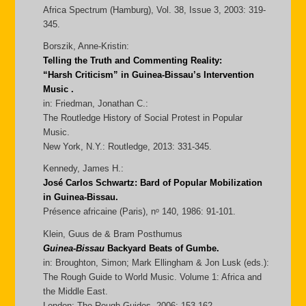
Africa Spectrum (Hamburg), Vol. 38, Issue 3, 2003: 319-
345.
Borszik, Anne-Kristin:
Telling the Truth and Commenting Reality:
“Harsh Criticism” in Guinea-Bissau’s Intervention
Music .
in: Friedman, Jonathan C.:
The Routledge History of Social Protest in Popular
Music.
New York, N.Y.: Routledge, 2013: 331-345.
Kennedy, James H.:
José Carlos Schwartz: Bard of Popular Mobilization
in Guinea-Bissau.
Présence africaine (Paris), nᵒ 140, 1986: 91-101.
Klein, Guus de & Bram Posthumus
Guinea-Bissau
Backyard Beats of Gumbe.
in: Broughton, Simon; Mark Ellingham & Jon Lusk (eds.):
The Rough Guide to World Music. Volume 1: Africa and
the Middle East.
London: The Rough Guides, 2006: 153-162.