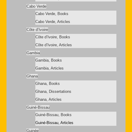
Cabo Verde
Cabo Verde, Books
Cabo Verde, Articles
Côte d’Ivoire
Côte d’Ivoire, Books
Côte d’Ivoire, Articles
Gambia
Gambia, Books
Gambia, Articles
Ghana
Ghana, Books
Ghana, Dissertations
Ghana, Articles
Guiné-Bissau
Guiné-Bissau, Books
Guiné-Bissau, Articles
Guinée