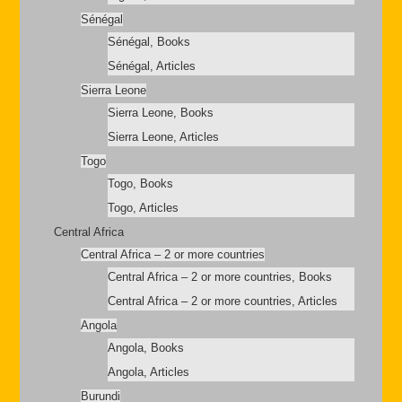
Sénégal
Sénégal, Books
Sénégal, Articles
Sierra Leone
Sierra Leone, Books
Sierra Leone, Articles
Togo
Togo, Books
Togo, Articles
Central Africa
Central Africa – 2 or more countries
Central Africa – 2 or more countries, Books
Central Africa – 2 or more countries, Articles
Angola
Angola, Books
Angola, Articles
Burundi