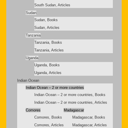
South Sudan, Articles
Sudan
Sudan, Books
Sudan, Articles
Tanzania
Tanzania, Books
Tanzania, Articles
Uganda
Uganda, Books
Uganda, Articles
Indian Ocean
Indian Ocean – 2 or more countries
Indian Ocean – 2 or more countries, Books
Indian Ocean – 2 or more countries, Articles
Comores
Madagascar
Comores, Books
Madagascar, Books
Comores, Articles
Madagascar, Articles