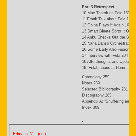
Part 3 Retrospect
10 Mac Tontoh on Fela 139
11 Frank Talk about Fela 152
12 Obiba Plays It Again 165
13 Smart Binete Sorts It Out 
14 Anku Checks Out the Beat
15 Nana Danso Orchestrates 
16 Some Early Afro-Fusion Pi
17 Interview with Fela 204
18 Afterthoughts and Updates
19. Felabrations at Home and
Chronology 259
Notes 269
Selected Bibliography 281
Discography 285
Appendix A: “Shuffering and S
Index 309
Erlmann, Veit (ed.):