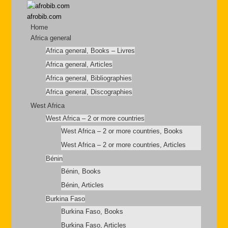
afrobib.com
Home
Africa general
Africa general, Books – Livres
Africa general, Articles
Africa general, Bibliographies
Africa general, Discographies
West Africa
West Africa – 2 or more countries
West Africa – 2 or more countries, Books
West Africa – 2 or more countries, Articles
Bénin
Bénin, Books
Bénin, Articles
Burkina Faso
Burkina Faso, Books
Burkina Faso, Articles