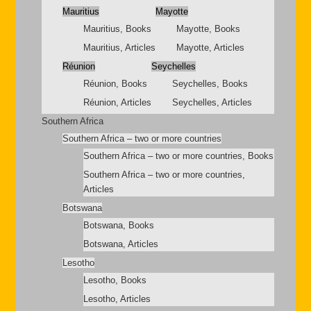
Mauritius
Mayotte
Mauritius, Books
Mayotte, Books
Mauritius, Articles
Mayotte, Articles
Réunion
Seychelles
Réunion, Books
Seychelles, Books
Réunion, Articles
Seychelles, Articles
Southern Africa
Southern Africa – two or more countries
Southern Africa – two or more countries, Books
Southern Africa – two or more countries,
Articles
Botswana
Botswana, Books
Botswana, Articles
Lesotho
Lesotho, Books
Lesotho, Articles