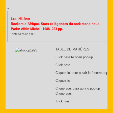
Lee, Hélène:
Rockers d’Afrique. Stars et légendes du rock mandinque.
Paris: Albin Michel, 1988. 223 pp.
ISBN 2-226-03 139-1
TABLE DE MATIÈRES
Click here to open pop-up
Click here
Cliquez ici pour ouvrir la fenêtre pop-up
Cliquez ici
Clique aqui para abrir o pop-up
Clique aqui
Klick hier