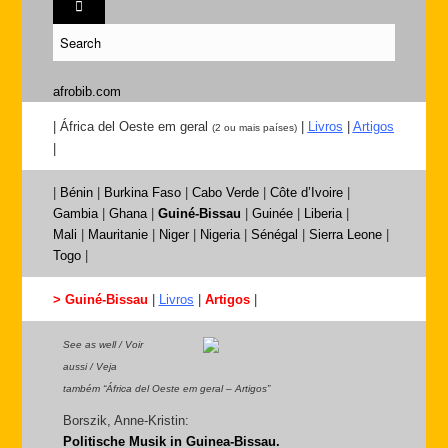
afrobib.com
| África del Oeste em geral
|
Livros
|
Artigos
(2 ou mais países)
|
|
Bénin
|
Burkina Faso
|
Cabo Verde
|
Côte d’Ivoire
|
Gambia
|
Ghana
|
Guiné-Bissau
|
Guinée
|
Liberia
|
Mali
|
Mauritanie
|
Niger
|
Nigeria
|
Sénégal
|
Sierra Leone
|
Togo
|
> Guiné-Bissau
|
Livros
|
Artigos
|
See as well / Voir
aussi / Veja
também “África del Oeste em geral – Artigos”
Borszik, Anne-Kristin:
Politische Musik in Guinea-Bissau.