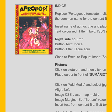
ÍNDICE
Replace “Portuguese template – click C
the common name for the content file an
Insert name of author, title and place of
Text colour red. Title in bold. ISBN nu
Right side column
:
Button Text: Índice
Button Title: Clique aqui
Class to Execute Popup: Insert “Short
Picture:
Click on picture – and then click on “
Place curser in front of “
SUMÁRIO”
Click on “Add Media” and select jpg file.
Align: Left
Image CSS class: map-mobile
Image Margins: Set “Bottom” value i.e.
Insert text from content file. Edit text