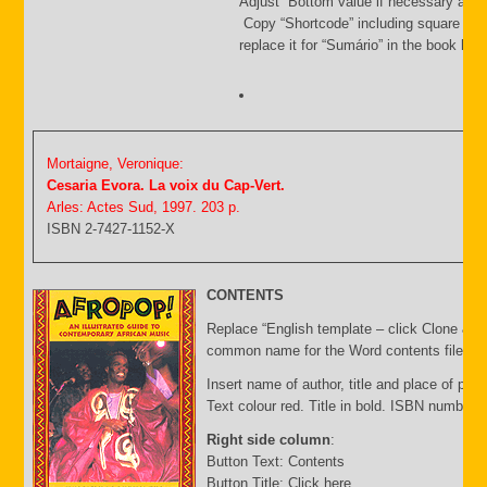
Adjust Bottom value if necessary and 
Copy “Shortcode” including square bra
replace it for “Sumário” in the book list f
Mortaigne, Veronique:
Cesaria Evora. La voix du Cap-Vert.
Arles: Actes Sud, 1997. 203 p.
ISBN 2-7427-1152-X
CONTENTS
Replace “English template – click Clone & E
common name for the Word contents file and 
Insert name of author, title and place of publ
Text colour red. Title in bold. ISBN number 
Right side column
:
Button Text: Contents
Button Title: Click here