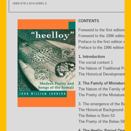
ISBN 978-1-874-20981-2
CONTENTS
Foreword to the first edition b
Foreword to the 1996 edition by
Preface to the first edition xv
Preface to the 1996 edition xxii
1. Introduction
The social context 1
The Nature of Traditional Pasto
The Historical Development of
2. The Family of Miniature G
The Nature of the Family of Mi
The Poetry of the Miniature Fa
3. The emergence of the Belw
The Historical Background 49
The Belwo is Born 53
The Poetry of the Belwo 59
4. The Heello: Period One