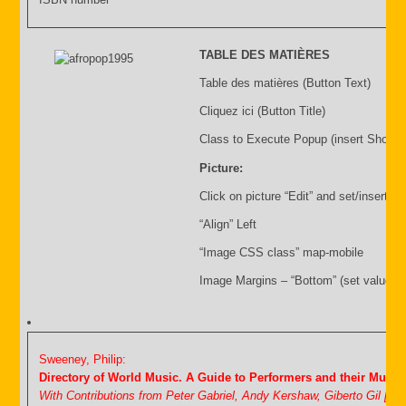
TABLE DES MATIÈRES
Table des matières (Button Text)
Cliquez ici (Button Title)
Class to Execute Popup (insert Shortc
Picture:
Click on picture “Edit” and set/insert:
“Align” Left
“Image CSS class” map-mobile
Image Margins – “Bottom” (set value i.
Sweeney, Philip:
Directory of World Music. A Guide to Performers and their Music
With Contributions from Peter Gabriel, Andy Kershaw, Giberto Gil [&