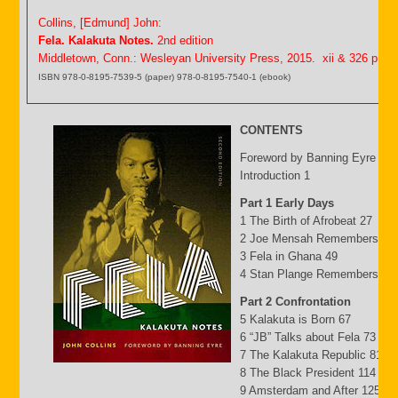
Collins, [Edmund] John:
Fela. Kalakuta Notes.
2nd edition
Middletown, Conn.: Wesleyan University Press, 2015. xii & 326 p.
ISBN 978-0-8195-7539-5 (paper) 978-0-8195-7540-1 (ebook)
CONTENTS
Foreword by Banning Eyre ix
Introduction 1
Part 1 Early Days
1 The Birth of Afrobeat 27
2 Joe Mensah Remembers 41
3 Fela in Ghana 49
4 Stan Plange Remembers 29
Part 2 Confrontation
5 Kalakuta is Born 67
6 “JB” Talks about Fela 73
7 The Kalakuta Republic 81
8 The Black President 114
9 Amsterdam and After 125