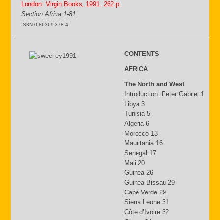
London: Virgin Books, 1991. 262 p.
Section Africa 1-81
ISBN 0-86369-378-4
CONTENTS
AFRICA
The North and West
Introduction: Peter Gabriel 1
Libya 3
Tunisia 5
Algeria 6
Morocco 13
Mauritania 16
Senegal 17
Mali 20
Guinea 26
Guinea-Bissau 29
Cape Verde 29
Sierra Leone 31
Côte d’Ivoire 32