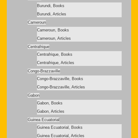
Burundi, Books
Burundi, Articles
Cameroun
Cameroun, Books
Cameroun, Articles
Centrafrique
Centrafrique, Books
Centrafrique, Articles
Congo-Brazzaville
Congo-Brazzaville, Books
Congo-Brazzaville, Articles
Gabon
Gabon, Books
Gabon, Articles
Guinea Ecuatorial
Guinea Ecuatorial, Books
Guinea Ecuatorial, Articles