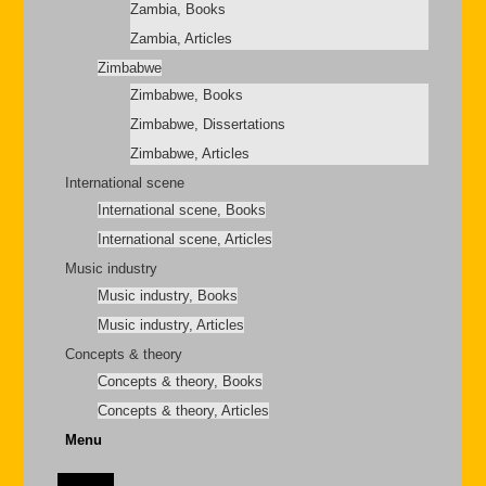
Zambia, Books
Zambia, Articles
Zimbabwe
Zimbabwe, Books
Zimbabwe, Dissertations
Zimbabwe, Articles
International scene
International scene, Books
International scene, Articles
Music industry
Music industry, Books
Music industry, Articles
Concepts & theory
Concepts & theory, Books
Concepts & theory, Articles
Menu