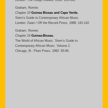
Graham, Ronnie:
Chapter 10
Guinea Bissau and Cape Verde.
Stern’s Guide to Contemporary African Music.
London: Zwan / Off the Record Press, 1988: 141-142.
Graham, Ronnie:
Chapter 16
Guinea-Bissau.
The World of African Music. Stern’s Guide to
Contemporary African Music. Volume 2.
Chicago, Ill.: Pluto Press: 1992: 93-94.