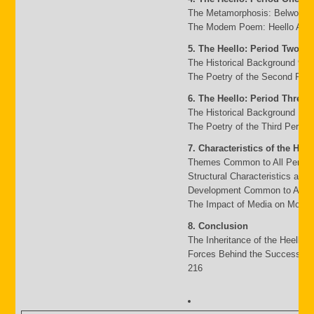
The Metamorphosis: Belwo to 
The Modem Poem: Heello A to 
5. The Heello: Period Two
The Historical Background 95
The Poetry of the Second Peri
6. The Heello: Period Three
The Historical Background 117
The Poetry of the Third Period
7. Characteristics of the Heel
Themes Common to All Period
Structural Characteristics and
Development Common to All P
The Impact of Media on Moder
8. Conclusion
The Inheritance of the Heello 
Forces Behind the Success an
216