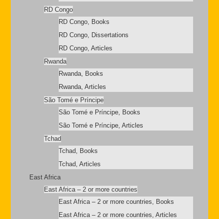
RD Congo
RD Congo, Books
RD Congo, Dissertations
RD Congo, Articles
Rwanda
Rwanda, Books
Rwanda, Articles
São Tomé e Príncipe
São Tomé e Príncipe, Books
São Tomé e Príncipe, Articles
Tchad
Tchad, Books
Tchad, Articles
East Africa
East Africa – 2 or more countries
East Africa – 2 or more countries, Books
East Africa – 2 or more countries, Articles