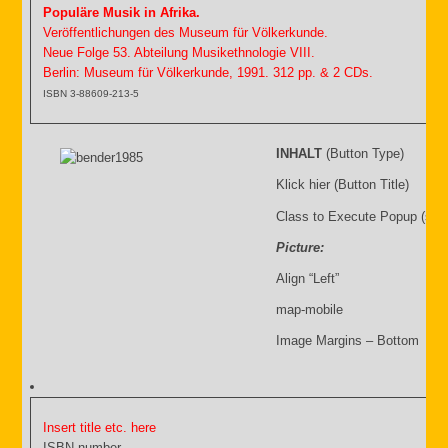
Populäre Musik in Afrika.
Veröffentlichungen des Museum für Völkerkunde.
Neue Folge 53. Abteilung Musikethnologie VIII.
Berlin: Museum für Völkerkunde, 1991. 312 pp. & 2 CDs.
ISBN 3-88609-213-5
INHALT
(Button Type)
Klick hier (Button Title)
Class to Execute Popup (sho
Picture:
Align “Left”
map-mobile
Image Margins – Bottom
Insert title etc. here
ISBN number