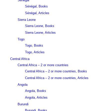
Sénégal
Sénégal, Books
Sénégal, Articles
Sierra Leone
Sierra Leone, Books
Sierra Leone, Articles
Togo
Togo, Books
Togo, Articles
Central Africa
Central Africa – 2 or more countries
Central Africa – 2 or more countries, Books
Central Africa – 2 or more countries, Articles
Angola
Angola, Books
Angola, Articles
Burundi
Burundi, Books