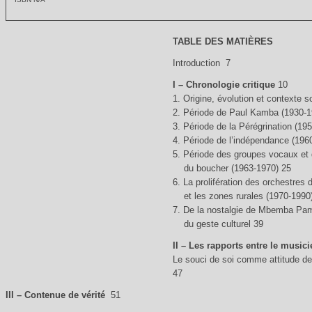
TABLE DES MATIÈRES
Introduction 7
I – Chronologie critique
10
1. Origine, évolution et contexte 
2. Période de Paul Kamba (1930-1
3. Période de la Pérégrination (19
4. Période de l’indépendance (196
5. Période des groupes vocaux et 
du boucher (1963-1970) 25
6. La prolifération des orchestres 
et les zones rurales (1970-1990
7. De la nostalgie de Mbemba Pame
du geste culturel 39
II – Les rapports entre le musici
Le souci de soi comme attitude de 
47
III – Contenue de vérité
51