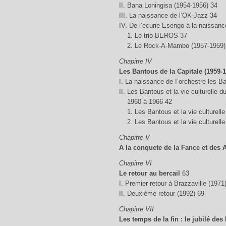
II. Bana Loningisa (1954-1956) 34
III. La naissance de l’OK-Jazz 34
IV. De l’écurie Esengo à la naissa
1. Le trio BEROS 37
2. Le Rock-A-Mambo (1957-1959)
Chapitre IV
Les Bantous de la Capitale (1959-1
I. La naissance de I’orchestre les B
II. Les Bantous et la vie culturelle 
1960 à 1966 42
1. Les Bantous et la vie culturell
2. Les Bantous et la vie culturelle
Chapitre V
A la conquete de la Fance et des A
Chapitre VI
Le retour au bercail
63
I. Premier retour à Brazzaville (1971
II. Deuxième retour (1992) 69
Chapitre VII
Les temps de la fin : le jubilé des