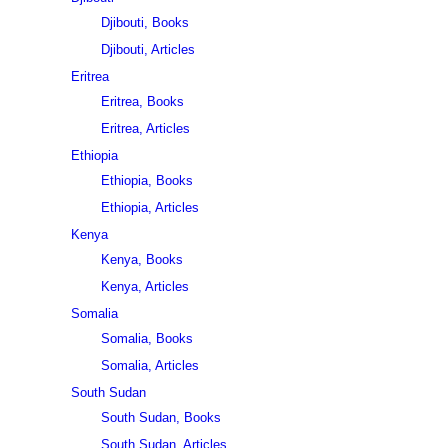
Djibouti, Books
Djibouti, Articles
Eritrea
Eritrea, Books
Eritrea, Articles
Ethiopia
Ethiopia, Books
Ethiopia, Articles
Kenya
Kenya, Books
Kenya, Articles
Somalia
Somalia, Books
Somalia, Articles
South Sudan
South Sudan, Books
South Sudan, Articles