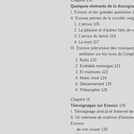
Chapitre VIII
Quelques elements de la discogr
I. Essous et les grandes questions d
II. Essous peintre de la société con
1. L’amour 105
2. La jalousie et d’autres faits de 
3. L’amour du terroir 114
4. La mort 117
III. Essous précurseur des musiques
antillaise sur les rives du Congo
1. Baïla 120
2. Endiablé merengue 121
3. El manisero 122
4. Marie José 124
5. Désarmement 125
6. Philosophie 125
Chapitre IX
Témoignages sur Essous
129
I. Témoignage amical et fraternel de
II. Un mémoire de maîtrise d’histoi
Essous
de son vivant 133