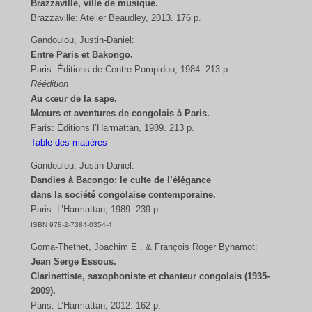
Brazzaville, ville de musique.
Brazzaville: Atelier Beaudley, 2013. 176 p.
Gandoulou, Justin-Daniel:
Entre Paris et Bakongo.
Paris: Éditions de Centre Pompidou, 1984. 213 p.
Réédition
Au cœur de la sape.
Mœurs et aventures de congolais à Paris.
Paris: Éditions l’Harmattan, 1989. 213 p.
Table des matières
Gandoulou, Justin-Daniel:
Dandies à Bacongo: le culte de l’élégance
dans la société congolaise contemporaine.
Paris: L’Harmattan, 1989. 239 p.
ISBN 978-2-7384-0354-4
Goma-Thethet, Joachim E . & François Roger Byhamot:
Jean Serge Essous.
Clarinettiste, saxophoniste et chanteur congolais (1935-
2009).
Paris: L’Harmattan, 2012. 162 p.