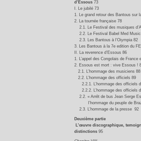
d’Essous
73
I. Le jubilé 73
1. Le grand retour des Bantous sur 
2. La tournée française 78
2.1. Le Festival des musiques d’
2.2. Le Festival Babel Med Music 
2.3. Les Bantous à l’Oiympia 82
3. Les Bantous à la 7e edition du 
II. La reverence d’Essous 86
1. L’appel des Congolais de France
2. Essous est mort : vive Essous ! 
2.1. L’hommage des musiciens 88
2.2. L’hommage des officiels 89
2.2.1. L’hommage des officiels de
2.2.2. L’hommage des officiels d
2.2. « Arrêt de bus Jean Serge Es
l’hommage du peuple de Brazz
2.3. L’hommage de la presse 92
Deuxième partie
L’œuvre discographique, temoign
distinctions
95