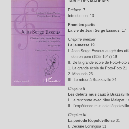
TABLE DES MATIÈRES
Préface 7
Introduction 13
Première partie
La vie de Jean Serge Essous
17
Chapitre premier
La jeunesse
19
I. Jean Serge Essous au gré des aff
de son père (1935-1947) 19
II. De la grande école de Poto-Poto
1. La grande école de Poto-Poto 21
2. Mbounda 23
III. Le retour à Brazzaville 24
Chapitre II
Les debuts musicaux à Brazzavill
I. La rencontre avec Nino Malapet :
II. L’expérience musicale léopoldvil
Chapitre III
La periode léopoldvilloise
31
I. L’écurie Loningisa 31