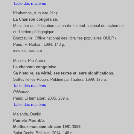
Table des matières
Kimbembe, Auguste (dir.):
La Chanson congolaise.
Ministère de l’éducation nationale. Institut national de recherche
et d’action pédagogique.
Brazzaville: Office national des librairies populaires OMLP /
Paris: F. Nathan, 1984. 143 p.
ISBN 2-09-168226-8
Mabika, Pie-Aubin:
La chanson congolaise.
Sa histoire, sa vérité, ses textes et leurs significations.
Sotteville-lès-Rouen: Publiée par l’auteur, 1999. 175 p.
Table des matières
Réédition
Paris: L’Harmattan, 2005. 259 p.
Table des matières
Malanda, Denis:
Pamelo Mounk’a.
Meilleur musicien africain 1981-1983.
Saint-Denis: EdiLivre, 2014. 148 p.