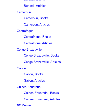
Burundi, Articles
Cameroun
Cameroun, Books
Cameroun, Articles
Centrafrique
Centrafrique, Books
Centrafrique, Articles
Congo-Brazzaville
Congo-Brazzaville, Books
Congo-Brazzaville, Articles
Gabon
Gabon, Books
Gabon, Articles
Guinea Ecuatorial
Guinea Ecuatorial, Books
Guinea Ecuatorial, Articles
RD Congo