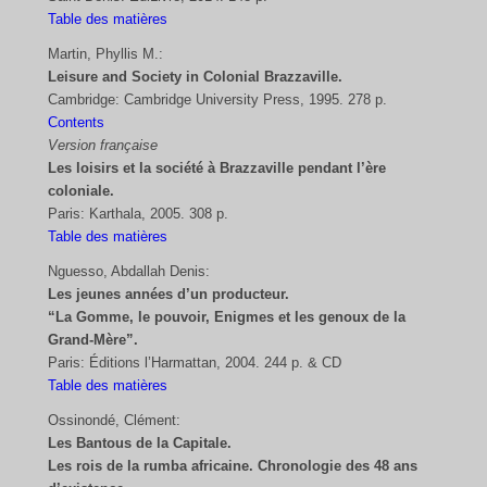
Table des matières
Martin, Phyllis M.:
Leisure and Society in Colonial Brazzaville.
Cambridge: Cambridge University Press, 1995. 278 p.
Contents
Version française
Les loisirs et la société à Brazzaville pendant l’ère
coloniale.
Paris: Karthala, 2005. 308 p.
Table des matières
Nguesso, Abdallah Denis:
Les jeunes années d’un producteur.
“La Gomme, le pouvoir, Enigmes et les genoux de la
Grand-Mère”.
Paris: Éditions l’Harmattan, 2004. 244 p. & CD
Table des matières
Ossinondé, Clément:
Les Bantous de la Capitale.
Les rois de la rumba africaine. Chronologie des 48 ans