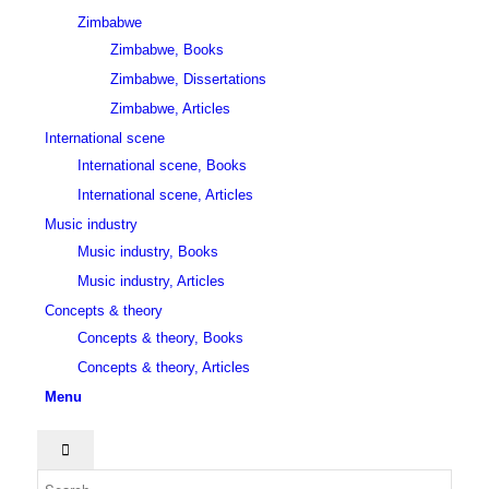
Zimbabwe
Zimbabwe, Books
Zimbabwe, Dissertations
Zimbabwe, Articles
International scene
International scene, Books
International scene, Articles
Music industry
Music industry, Books
Music industry, Articles
Concepts & theory
Concepts & theory, Books
Concepts & theory, Articles
Menu