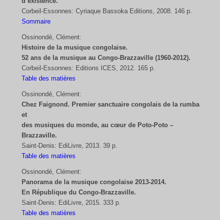
d’existence.
Corbeil-Essonnes: Cyriaque Bassoka Editions, 2008. 146 p.
Sommaire
Ossinondé, Clément:
Histoire de la musique congolaise.
52 ans de la musique au Congo-Brazzaville (1960-2012).
Corbeil-Essonnes: Editions ICES, 2012. 165 p.
Table des matières
Ossinondé, Clément:
Chez Faignond. Premier sanctuaire congolais de la rumba
et
des musiques du monde, au cœur de Poto-Poto –
Brazzaville.
Saint-Denis: EdiLivre, 2013. 39 p.
Table des matières
Ossinondé, Clément:
Panorama de la musique congolaise 2013-2014.
En République du Congo-Brazzaville.
Saint-Denis: EdiLivre, 2015. 333 p.
Table des matières