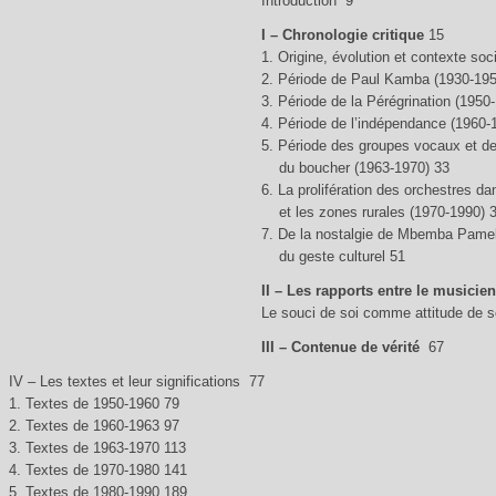
Introduction 9
I – Chronologie critique
15
1. Origine, évolution et contexte so
2. Période de Paul Kamba (1930-195
3. Période de la Pérégrination (1950
4. Période de l’indépendance (1960-
5. Période des groupes vocaux et de
du boucher (1963-1970) 33
6. La prolifération des orchestres da
et les zones rurales (1970-1990) 
7. De la nostalgie de Mbemba Pamel
du geste culturel 51
II – Les rapports entre le musicien
Le souci de soi comme attitude de so
III – Contenue de vérité
67
IV – Les textes et leur significations 77
1. Textes de 1950-1960 79
2. Textes de 1960-1963 97
3. Textes de 1963-1970 113
4. Textes de 1970-1980 141
5. Textes de 1980-1990 189