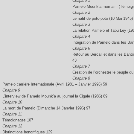
Chapitre 1
Pamelo Mounk’a mon ami (Témoigna
Chapitre 2
Le natif de poto-poto (10 Mai 1945)
Chapitre 3
La relation Pamelo et Tabu Ley (19
Chapitre 4
Integration de Pamelo dans les Bant
Chapitre 6
Retour au Bercail et dans les Bant
43
Chapitre 7
Creation de l’orchestre le peuple d
Chapitre 8
Pamelo carrière Internationale (Avril 1981 – Janvier 1996) 59
Chapitre 9
L’interview de Pamelo Mounk’a au journal la Cigale (1986) 89
Chapitre 10
La mort de Pamelo (Dimanche 14 Janvier 1996) 97
Chapitre 11
Témoignages 107
Chapitre 12
Distinctions honorifiques 129