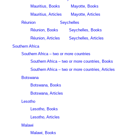
Mauritius, Books
Mayotte, Books
Mauritius, Articles
Mayotte, Articles
Réunion
Seychelles
Réunion, Books
Seychelles, Books
Réunion, Articles
Seychelles, Articles
Southern Africa
Southern Africa – two or more countries
Southern Africa – two or more countries, Books
Southern Africa – two or more countries, Articles
Botswana
Botswana, Books
Botswana, Articles
Lesotho
Lesotho, Books
Lesotho, Articles
Malawi
Malawi, Books