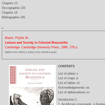
Chapitre 13
Discographie 133
Chapitre 14
Bibliographie 145
Martin, Phyllis M.:
Leisure and Society in Colonial Brazzaville.
Cambridge: Cambridge University Press, 1995. 278 p.
ISBN 0-521-49551-2 (hbk) 0-521-52446-6 (pbk)
CONTENTS
List of plates x
List of maps xi
List of tables xii
Acknowledgements xiii
List of abbreviations xv
Introduction 1
1. An African crossroads, a frontie