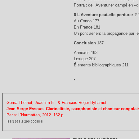
Portrait de l’Aventurier campé en «
6 L’Aventure peut-elle perdurer ?
Au Congo 177
En France 181
Un pont aérien: la propagande par 
Conclusion
187
Annexes 193
Lexique 207
Élements bibliographiques 211
Goma-Thethet, Joachim E . & François Roger Byhamot:
Jean Serge Essous. Clarinettiste, saxophoniste et chanteur congolais
Paris: L’Harmattan, 2012. 162 p.
ISBN 978-2-296-96688-8