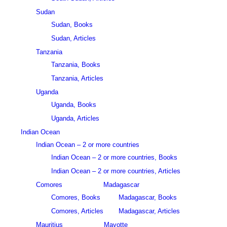
Sudan
Sudan, Books
Sudan, Articles
Tanzania
Tanzania, Books
Tanzania, Articles
Uganda
Uganda, Books
Uganda, Articles
Indian Ocean
Indian Ocean – 2 or more countries
Indian Ocean – 2 or more countries, Books
Indian Ocean – 2 or more countries, Articles
Comores
Madagascar
Comores, Books
Madagascar, Books
Comores, Articles
Madagascar, Articles
Mauritius
Mayotte