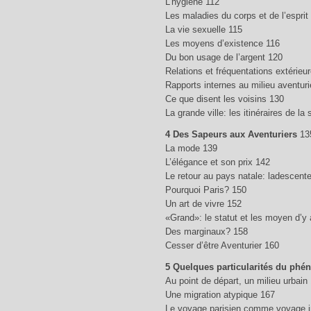
L’hygiène 112
Les maladies du corps et de l’esprit
La vie sexuelle 115
Les moyens d’existence 116
Du bon usage de l’argent 120
Relations et fréquentations extérieu
Rapports internes au milieu aventuri
Ce que disent les voisins 130
La grande ville: les itinéraires de la s
4 Des Sapeurs aux Aventuriers
13
La mode 139
L’élégance et son prix 142
Le retour au pays natale: ladescent
Pourquoi Paris? 150
Un art de vivre 152
«Grand»: le statut et les moyen d’y
Des marginaux? 158
Cesser d’être Aventurier 160
5 Quelques particularités du phé
Au point de départ, un milieu urbain
Une migration atypique 167
Le voyage parisien comme voyage in