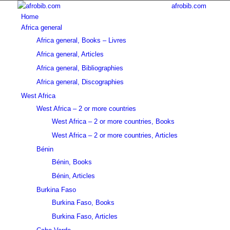
afrobib.com
Home
Africa general
Africa general, Books – Livres
Africa general, Articles
Africa general, Bibliographies
Africa general, Discographies
West Africa
West Africa – 2 or more countries
West Africa – 2 or more countries, Books
West Africa – 2 or more countries, Articles
Bénin
Bénin, Books
Bénin, Articles
Burkina Faso
Burkina Faso, Books
Burkina Faso, Articles