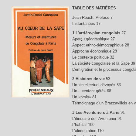
TABLE DES MATIÈRES
Jean Rouch: Préface 7
Instantanées 17
1 L’arrière-plan congolais
27
Aperçu géographique 27
Aspect ethno-démographique 28
Approche économique 28
Le contexte politique 32
La société congolaise et la Sape 39
L’émigration et le processus congola
2 Histoires de vie
53
Un «intellectuel dévoyé» 53
Un – «enfant gâté» 68
Un «prolo» 81
Térmoignage d’un Brazzavillois en 
3 Les Aventuriers à Paris
91
L’itinéraire de l’Aventurier 91
L’habitat 100
L’alimentation 110