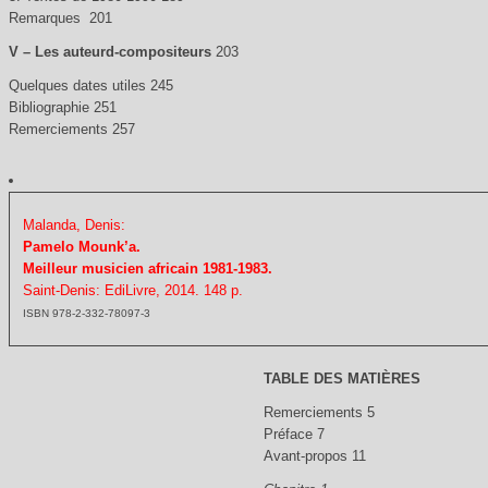
Remarques 201
V – Les auteurd-compositeurs
203
Quelques dates utiles 245
Bibliographie 251
Remerciements 257
Malanda, Denis:
Pamelo Mounk’a.
Meilleur musicien africain 1981-1983.
Saint-Denis: EdiLivre, 2014. 148 p.
ISBN 978-2-332-78097-3
TABLE DES MATIÈRES
Remerciements 5
Préface 7
Avant-propos 11