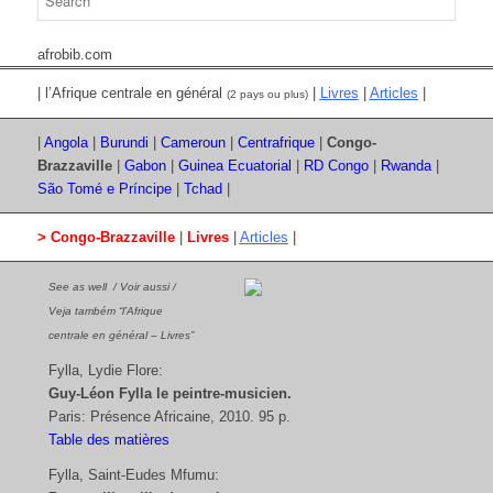
afrobib.com
| l’Afrique centrale en général
|
Livres
|
Articles
|
(2 pays ou plus)
|
Angola
|
Burundi
|
Cameroun
|
Centrafrique
|
Congo-
Brazzaville
|
Gabon
|
Guinea Ecuatorial
|
RD Congo
|
Rwanda
|
São Tomé e Príncipe
|
Tchad
|
> Congo-Brazzaville
|
Livres
|
Articles
|
See as well / Voir aussi /
Veja também “l’Afrique
centrale en général – Livres”
Fylla, Lydie Flore:
Guy-Léon Fylla le peintre-musicien.
Paris: Présence Africaine, 2010. 95 p.
Table des matières
Fylla, Saint-Eudes Mfumu: