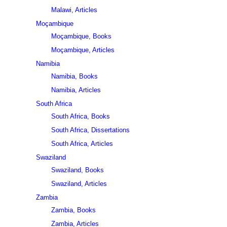
Malawi, Articles
Moçambique
Moçambique, Books
Moçambique, Articles
Namibia
Namibia, Books
Namibia, Articles
South Africa
South Africa, Books
South Africa, Dissertations
South Africa, Articles
Swaziland
Swaziland, Books
Swaziland, Articles
Zambia
Zambia, Books
Zambia, Articles