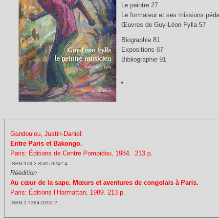
Le peintre 27
Le formateur et ses missions péda
Œuvres de Guy-Léon Fylla 57
Biographie 81
Expositions 87
Bibliographie 91
Gandoulou, Justin-Daniel:
Entre Paris et Bakongo.
Paris: Éditions de Centre Pompidou, 1984. 213 p.
ISBN 978-2-8585-0242-4
Réédition
Au cœur de la sape. Mœurs et aventures de congolais à Paris.
Paris: Éditions l’Harmattan, 1989. 213 p.
ISBN 2-7384-0352-2