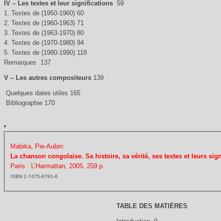
IV – Les textes et leur significations
59
1. Textes de (1950-1960) 60
2. Textes de (1960-1963) 71
3. Textes de (1963-1970) 80
4. Textes de (1970-1980) 94
5. Textes de (1980-1990) 118
Remarques 137
V – Les autres compositeurs
139
Quelques dates utiles 165
Bibliographie 170
Mabika, Pie-Aubin:
La chanson congolaise. Sa histoire, sa vérité, ses textes et leurs sign
Paris : L’Harmattan, 2005. 259 p.
ISBN 2-7475-8791-6
TABLE DES MATIÈRES