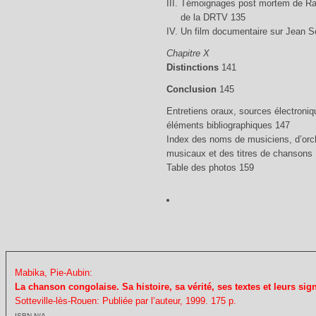
III. Témoignages post mortem de Ra
de la DRTV 135
IV. Un film documentaire sur Jean 
Chapitre X
Distinctions
141
Conclusion
145
Entretiens oraux, sources électroniq
éléments bibliographiques 147
Index des noms de musiciens, d’orch
musicaux et des titres de chansons
Table des photos 159
Mabika, Pie-Aubin:
La chanson congolaise. Sa histoire, sa vérité, ses textes et leurs sign
Sotteville-lès-Rouen: Publiée par l’auteur, 1999. 175 p.
ISBN N/A