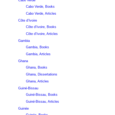
Cabo Verde
Cabo Verde, Books
Cabo Verde, Articles
Côte d’Ivoire
Côte d’Ivoire, Books
Côte d’Ivoire, Articles
Gambia
Gambia, Books
Gambia, Articles
Ghana
Ghana, Books
Ghana, Dissertations
Ghana, Articles
Guiné-Bissau
Guiné-Bissau, Books
Guiné-Bissau, Articles
Guinée
Guinée, Books