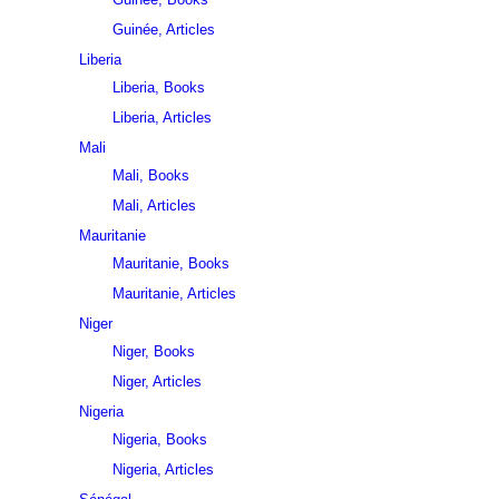
Guinée, Articles
Liberia
Liberia, Books
Liberia, Articles
Mali
Mali, Books
Mali, Articles
Mauritanie
Mauritanie, Books
Mauritanie, Articles
Niger
Niger, Books
Niger, Articles
Nigeria
Nigeria, Books
Nigeria, Articles