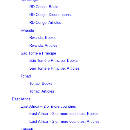
RD Congo, Books
RD Congo, Dissertations
RD Congo, Articles
Rwanda
Rwanda, Books
Rwanda, Articles
São Tomé e Príncipe
São Tomé e Príncipe, Books
São Tomé e Príncipe, Articles
Tchad
Tchad, Books
Tchad, Articles
East Africa
East Africa – 2 or more countries
East Africa – 2 or more countries, Books
East Africa – 2 or more countries, Articles
Djibouti