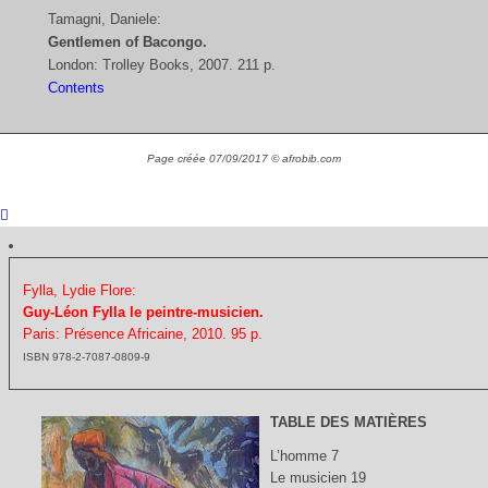
Tamagni, Daniele:
Gentlemen of Bacongo.
London: Trolley Books, 2007. 211 p.
Contents
Page créée 07/09/2017 © afrobib.com
Fylla, Lydie Flore:
Guy-Léon Fylla le peintre-musicien.
Paris: Présence Africaine, 2010. 95 p.
ISBN 978-2-7087-0809-9
TABLE DES MATIÈRES
L’homme 7
Le musicien 19