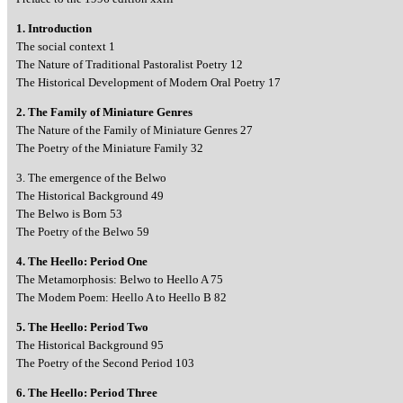
1. Introduction
The social context 1
The Nature of Traditional Pastoralist Poetry 12
The Historical Development of Modern Oral Poetry 17
2. The Family of Miniature Genres
The Nature of the Family of Miniature Genres 27
The Poetry of the Miniature Family 32
3. The emergence of the Belwo
The Historical Background 49
The Belwo is Born 53
The Poetry of the Belwo 59
4. The Heello: Period One
The Metamorphosis: Belwo to Heello A 75
The Modem Poem: Heello A to Heello B 82
5. The Heello: Period Two
The Historical Background 95
The Poetry of the Second Period 103
6. The Heello: Period Three