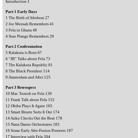
Introduction 1
Part 1 Early Days
1 The Birth of Afrobeat 27
2 Joe Mensah Remembers 41
3 Fela in Ghana 49
4 Stan Plange Remembers 29
Part 2 Confrontation
5 Kalakuta is Born 67
6 “JB” Talks about Fela 73
7 The Kalakuta Republic 81
8 The Black President 114
9 Amsterdam and After 125
Part 3 Retrospect
10 Mac Tontoh on Fela 139
11 Frank Talk about Fela 152
12 Obiba Plays It Again 165
13 Smart Binete Sorts It Out 174
14 Anku Checks Out the Beat 178
15 Nana Danso Orchestrates 183
16 Some Early Afro-Fusion Pioneers 197
17 Interview with Fela 204