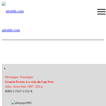
afrobib.com
Mortaigne, Veronique:
Cesaria Evora. La voix du Cap-Vert.
Arles: Actes Sud, 1997. 203 p.
ISBN 2-7427-1152-X