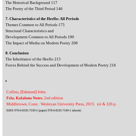
The Historical Background 117
The Poetry of the Third Period 146
7. Characteristics of the Heello: All Periods
Themes Common to All Periods 175
Structural Characteristics and
Development Common to All Periods 190
The Impact of Media on Modern Poetry 208
8. Conclusion
The Inheritance of the Heello 215
Forces Behind the Success and Development of Modern Poetry 216
Collins, [Edmund] John:
Fela. Kalakuta Notes.
2nd edition
Middletown, Conn.: Wesleyan University Press, 2015. xii & 326 p.
ISBN 978-0-8195-7539-5 (paper) 978-0-8195-7540-1 (ebook)