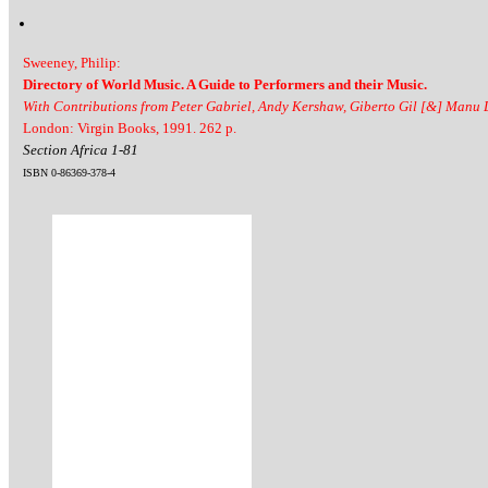
Sweeney, Philip:
Directory of World Music. A Guide to Performers and their Music.
With Contributions from Peter Gabriel, Andy Kershaw, Giberto Gil [&] Manu
London: Virgin Books, 1991. 262 p.
Section Africa 1-81
ISBN 0-86369-378-4