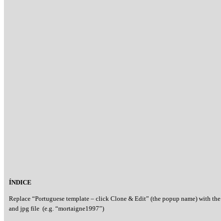
ÍNDICE
Replace “Portuguese template – click Clone & Edit” (the popup name) with the
and jpg file (e.g. “mortaigne1997”)