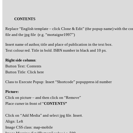
CONTENTS
Replace “English template – click Clone & Edit” (the popup name) with the c
file and the jpg file (e.g. “mortaigne1997”)
Insert name of author, title and place of publication in the text box.
Text colour red. Title in bold. ISBN number in black and 10 px.
Right side column
:
Button Text: Contents
Button Title: Click here
Class to Execute Popup: Insert “Shortcode” popuppress id number
Picture:
Click on picture – and then click on “Remove”
Place curser in front of “
CONTENTS”
Click on “Add Media” and select jpg file. Insert.
Align: Left
Image CSS class: map-mobile