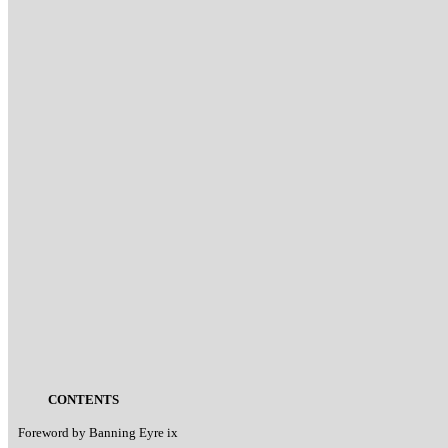
CONTENTS
Foreword by Banning Eyre ix