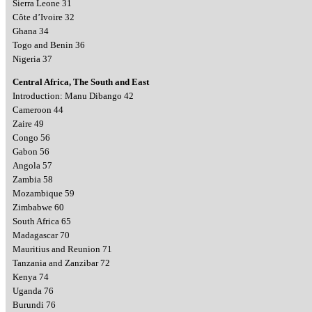
Sierra Leone 31
Côte d’Ivoire 32
Ghana 34
Togo and Benin 36
Nigeria 37
Central Africa, The South and East
Introduction: Manu Dibango 42
Cameroon 44
Zaire 49
Congo 56
Gabon 56
Angola 57
Zambia 58
Mozambique 59
Zimbabwe 60
South Africa 65
Madagascar 70
Mauritius and Reunion 71
Tanzania and Zanzibar 72
Kenya 74
Uganda 76
Burundi 76