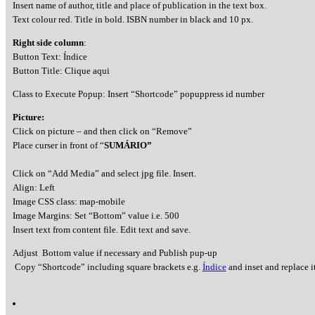
Insert name of author, title and place of publication in the text box.
Text colour red. Title in bold. ISBN number in black and 10 px.
Right side column
:
Button Text: Índice
Button Title: Clique aqui
Class to Execute Popup: Insert “Shortcode” popuppress id number
Picture:
Click on picture – and then click on “Remove”
Place curser in front of “
SUMÁRIO”
Click on “Add Media” and select jpg file. Insert.
Align: Left
Image CSS class: map-mobile
Image Margins: Set “Bottom” value i.e. 500
Insert text from content file. Edit text and save.
Adjust Bottom value if necessary and Publish pup-up
Copy “Shortcode” including square brackets e.g.
Índice
and inset and replace it