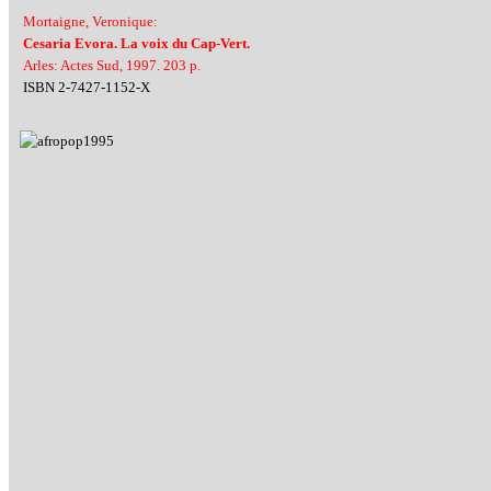
Mortaigne, Veronique:
Cesaria Evora. La voix du Cap-Vert.
Arles: Actes Sud, 1997. 203 p.
ISBN 2-7427-1152-X