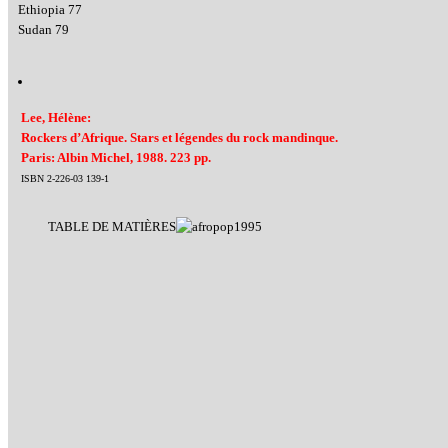
Ethiopia 77
Sudan 79
Lee, Hélène:
Rockers d’Afrique. Stars et légendes du rock mandinque.
Paris: Albin Michel, 1988. 223 pp.
ISBN 2-226-03 139-1
TABLE DE MATIÈRES