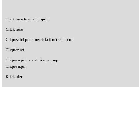
Click here to open pop-up
Click here
Cliquez ici pour ouvrir la fenêtre pop-up
Cliquez ici
Clique aqui para abrir o pop-up
Clique aqui
Klick hier