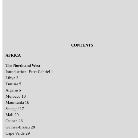
CONTENTS
AFRICA
The North and West
Introduction: Peter Gabriel 1
Libya 3
Tunisia 5
Algeria 6
Morocco 13
Mauritania 16
Senegal 17
Mali 20
Guinea 26
Guinea-Bissau 29
Cape Verde 29