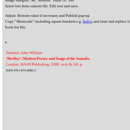
Image Margins: Set “Bottom” value i.e. 500
Insert text from content file. Edit text and save.
Adjust Bottom value if necessary and Publish pup-up
Copy “Shortcode” including square brackets e.g.
Índice
and inset and replace it
book list file.
Johnson, John William:
‘Heelloy’. Modern Poetry and Songs of the Somalis.
London: HAAN Publishing, 1998. xxiii & 241 p.
ISBN 978-1-874-20981-2