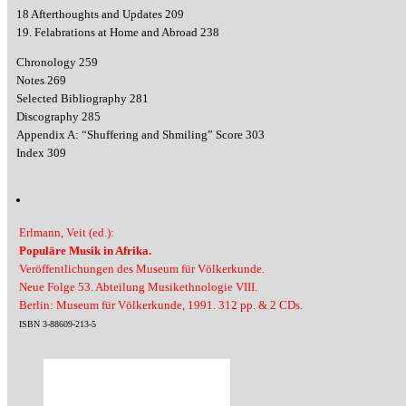
18 Afterthoughts and Updates 209
19. Felabrations at Home and Abroad 238
Chronology 259
Notes 269
Selected Bibliography 281
Discography 285
Appendix A: “Shuffering and Shmiling” Score 303
Index 309
Erlmann, Veit (ed.):
Populäre Musik in Afrika.
Veröffentlichungen des Museum für Völkerkunde.
Neue Folge 53. Abteilung Musikethnologie VIII.
Berlin: Museum für Völkerkunde, 1991. 312 pp. & 2 CDs.
ISBN 3-88609-213-5