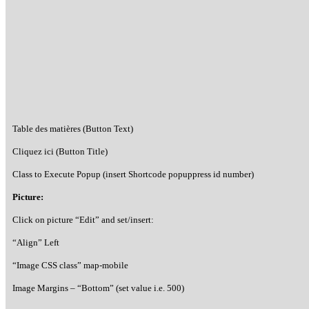
Table des matières (Button Text)
Cliquez ici (Button Title)
Class to Execute Popup (insert Shortcode popuppress id number)
Picture:
Click on picture “Edit” and set/insert:
“Align” Left
“Image CSS class” map-mobile
Image Margins – “Bottom” (set value i.e. 500)