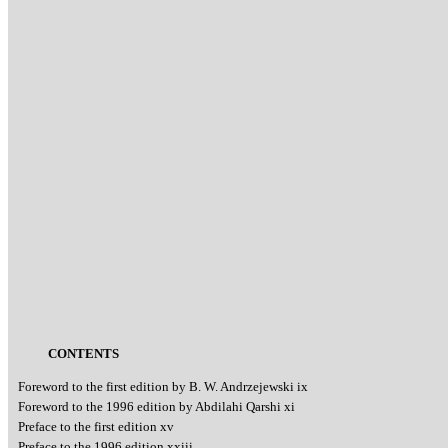
CONTENTS
Foreword to the first edition by B. W. Andrzejewski ix
Foreword to the 1996 edition by Abdilahi Qarshi xi
Preface to the first edition xv
Preface to the 1996 edition xxiii