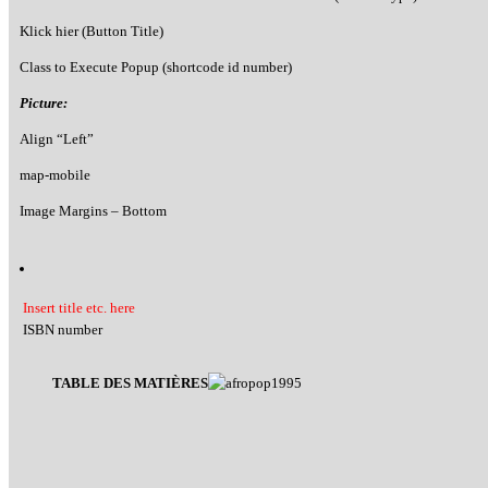
Klick hier (Button Title)
Class to Execute Popup (shortcode id number)
Picture:
Align “Left”
map-mobile
Image Margins – Bottom
Insert title etc. here
ISBN number
TABLE DES MATIÈRES