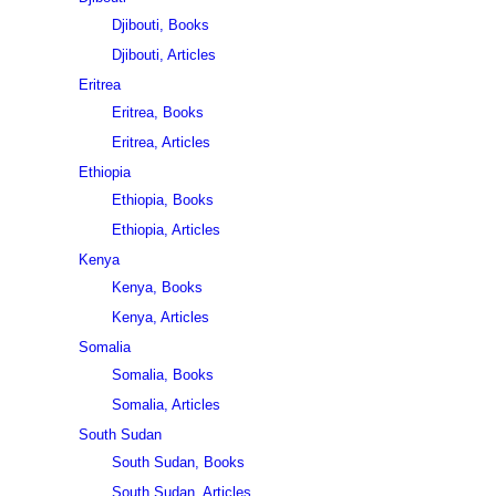
Djibouti, Books
Djibouti, Articles
Eritrea
Eritrea, Books
Eritrea, Articles
Ethiopia
Ethiopia, Books
Ethiopia, Articles
Kenya
Kenya, Books
Kenya, Articles
Somalia
Somalia, Books
Somalia, Articles
South Sudan
South Sudan, Books
South Sudan, Articles