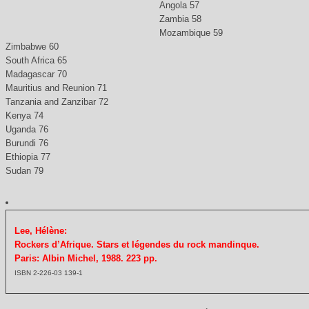
Angola 57
Zambia 58
Mozambique 59
Zimbabwe 60
South Africa 65
Madagascar 70
Mauritius and Reunion 71
Tanzania and Zanzibar 72
Kenya 74
Uganda 76
Burundi 76
Ethiopia 77
Sudan 79
Lee, Hélène:
Rockers d’Afrique. Stars et légendes du rock mandinque.
Paris: Albin Michel, 1988. 223 pp.
ISBN 2-226-03 139-1