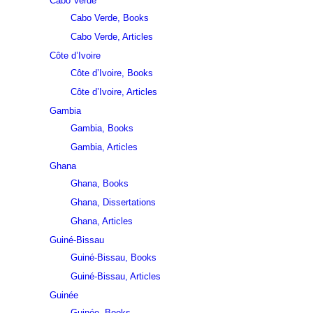
Cabo Verde
Cabo Verde, Books
Cabo Verde, Articles
Côte d’Ivoire
Côte d’Ivoire, Books
Côte d’Ivoire, Articles
Gambia
Gambia, Books
Gambia, Articles
Ghana
Ghana, Books
Ghana, Dissertations
Ghana, Articles
Guiné-Bissau
Guiné-Bissau, Books
Guiné-Bissau, Articles
Guinée
Guinée, Books