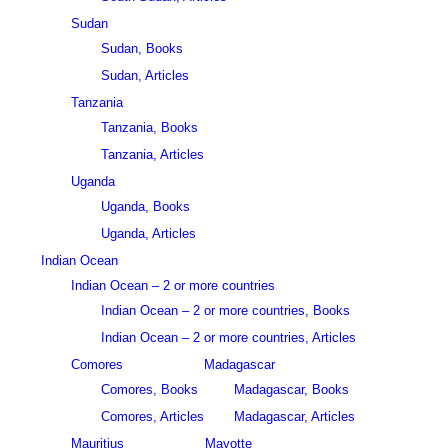
Sudan
Sudan, Books
Sudan, Articles
Tanzania
Tanzania, Books
Tanzania, Articles
Uganda
Uganda, Books
Uganda, Articles
Indian Ocean
Indian Ocean – 2 or more countries
Indian Ocean – 2 or more countries, Books
Indian Ocean – 2 or more countries, Articles
Comores
Madagascar
Comores, Books
Madagascar, Books
Comores, Articles
Madagascar, Articles
Mauritius
Mayotte