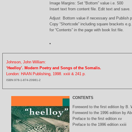
Image Margins: Set “Bottom” value i.e. 500
Insert text from content file. Edit text and save.
Adjust Bottom value if necessary and Publish 
Copy “Shortcode” including square brackets e.g
for “Contents” in the page with book list file.
Johnson, John William:
‘Heelloy’. Modern Poetry and Songs of the Somalis.
London: HAAN Publishing, 1998. xxiii & 241 p.
ISBN 978-1-874-20981-2
CONTENTS
Foreword to the first edition by B.
Foreword to the 1996 edition by Abd
Preface to the first edition xv
Preface to the 1996 edition xxiii