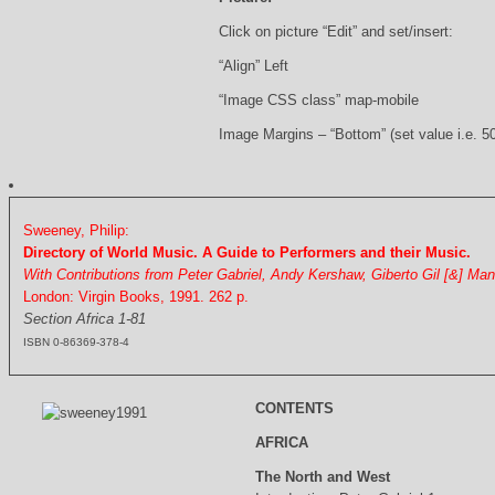
Click on picture “Edit” and set/insert:
“Align” Left
“Image CSS class” map-mobile
Image Margins – “Bottom” (set value i.e. 5
Sweeney, Philip:
Directory of World Music. A Guide to Performers and their Music.
With Contributions from Peter Gabriel, Andy Kershaw, Giberto Gil [&] Ma
London: Virgin Books, 1991. 262 p.
Section Africa 1-81
ISBN 0-86369-378-4
CONTENTS
AFRICA
The North and West