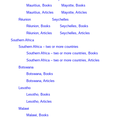
Mauritius, Books
Mayotte, Books
Mauritius, Articles
Mayotte, Articles
Réunion
Seychelles
Réunion, Books
Seychelles, Books
Réunion, Articles
Seychelles, Articles
Southern Africa
Southern Africa – two or more countries
Southern Africa – two or more countries, Books
Southern Africa – two or more countries, Articles
Botswana
Botswana, Books
Botswana, Articles
Lesotho
Lesotho, Books
Lesotho, Articles
Malawi
Malawi, Books