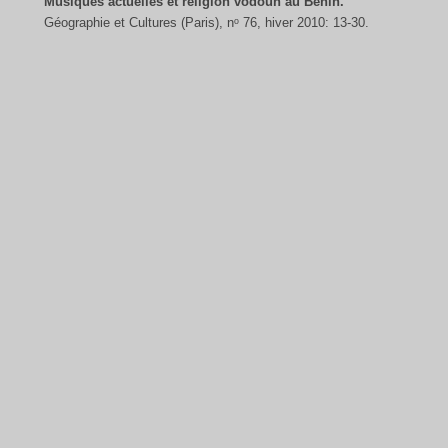
Musiques actuelles et religion vodoun au Bénin.
Géographie et Cultures (Paris), nᵒ 76, hiver 2010: 13-30.