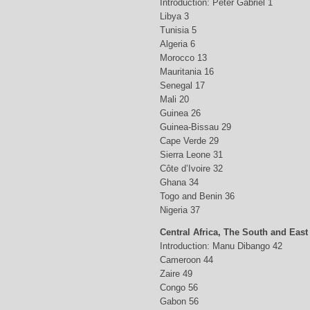
Introduction: Peter Gabriel 1
Libya 3
Tunisia 5
Algeria 6
Morocco 13
Mauritania 16
Senegal 17
Mali 20
Guinea 26
Guinea-Bissau 29
Cape Verde 29
Sierra Leone 31
Côte d’Ivoire 32
Ghana 34
Togo and Benin 36
Nigeria 37
Central Africa, The South and East
Introduction: Manu Dibango 42
Cameroon 44
Zaire 49
Congo 56
Gabon 56