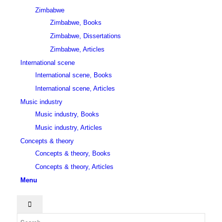
Zimbabwe
Zimbabwe, Books
Zimbabwe, Dissertations
Zimbabwe, Articles
International scene
International scene, Books
International scene, Articles
Music industry
Music industry, Books
Music industry, Articles
Concepts & theory
Concepts & theory, Books
Concepts & theory, Articles
Menu