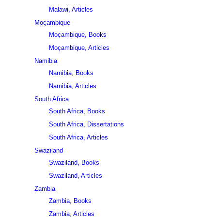
Malawi, Articles
Moçambique
Moçambique, Books
Moçambique, Articles
Namibia
Namibia, Books
Namibia, Articles
South Africa
South Africa, Books
South Africa, Dissertations
South Africa, Articles
Swaziland
Swaziland, Books
Swaziland, Articles
Zambia
Zambia, Books
Zambia, Articles