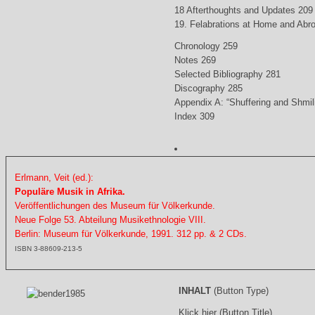
18 Afterthoughts and Updates 209
19. Felabrations at Home and Abr
Chronology 259
Notes 269
Selected Bibliography 281
Discography 285
Appendix A: “Shuffering and Shmil
Index 309
Erlmann, Veit (ed.):
Populäre Musik in Afrika.
Veröffentlichungen des Museum für Völkerkunde.
Neue Folge 53. Abteilung Musikethnologie VIII.
Berlin: Museum für Völkerkunde, 1991. 312 pp. & 2 CDs.
ISBN 3-88609-213-5
INHALT
(Button Type)
Klick hier (Button Title)