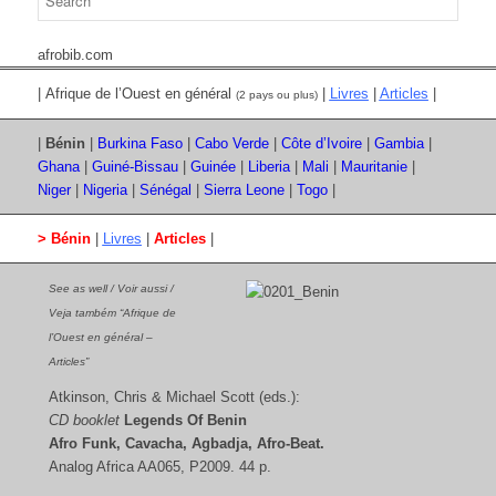
afrobib.com
| Afrique de l’Ouest en général
|
Livres
|
Articles
|
(2 pays ou plus)
|
Bénin
|
Burkina Faso
|
Cabo Verde
|
Côte d’Ivoire
|
Gambia
|
Ghana
|
Guiné-Bissau
|
Guinée
|
Liberia
|
Mali
|
Mauritanie
|
Niger
|
Nigeria
|
Sénégal
|
Sierra Leone
|
Togo
|
> Bénin
|
Livres
|
Articles
|
See as well / Voir aussi /
Veja também “Afrique de
l’Ouest en général –
Articles”
Atkinson, Chris & Michael Scott (eds.):
CD booklet
Legends Of Benin
Afro Funk, Cavacha, Agbadja, Afro-Beat.
Analog Africa AA065, P2009. 44 p.