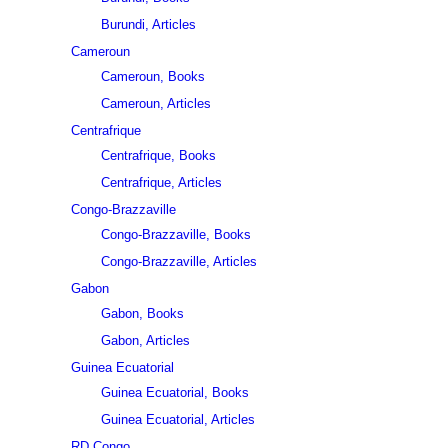
Burundi, Articles
Cameroun
Cameroun, Books
Cameroun, Articles
Centrafrique
Centrafrique, Books
Centrafrique, Articles
Congo-Brazzaville
Congo-Brazzaville, Books
Congo-Brazzaville, Articles
Gabon
Gabon, Books
Gabon, Articles
Guinea Ecuatorial
Guinea Ecuatorial, Books
Guinea Ecuatorial, Articles
RD Congo