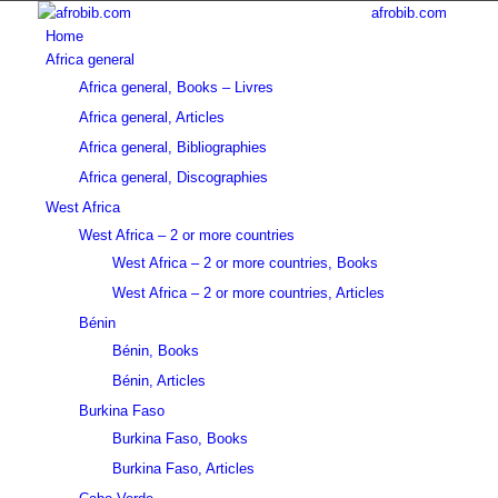
afrobib.com
Home
Africa general
Africa general, Books – Livres
Africa general, Articles
Africa general, Bibliographies
Africa general, Discographies
West Africa
West Africa – 2 or more countries
West Africa – 2 or more countries, Books
West Africa – 2 or more countries, Articles
Bénin
Bénin, Books
Bénin, Articles
Burkina Faso
Burkina Faso, Books
Burkina Faso, Articles