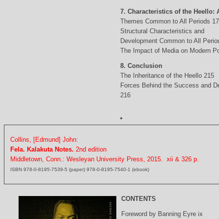
7. Characteristics of the Heello: 
Themes Common to All Periods 1
Structural Characteristics and
Development Common to All Perio
The Impact of Media on Modern Po
8. Conclusion
The Inheritance of the Heello 215
Forces Behind the Success and D
216
Collins, [Edmund] John:
Fela. Kalakuta Notes.
2nd edition
Middletown, Conn.: Wesleyan University Press, 2015. xii & 326 p.
ISBN 978-0-8195-7539-5 (paper) 978-0-8195-7540-1 (ebook)
CONTENTS
Foreword by Banning Eyre ix