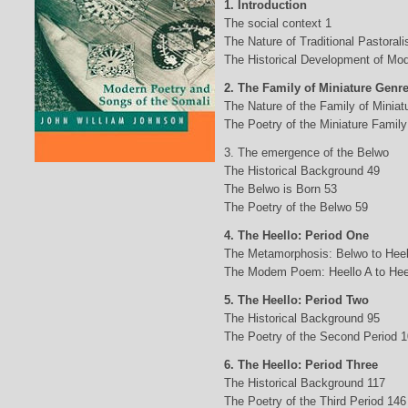
1. Introduction
The social context 1
The Nature of Traditional Pastorali
The Historical Development of Mod
2. The Family of Miniature Genr
The Nature of the Family of Minia
The Poetry of the Miniature Family
3. The emergence of the Belwo
The Historical Background 49
The Belwo is Born 53
The Poetry of the Belwo 59
4. The Heello: Period One
The Metamorphosis: Belwo to Heel
The Modem Poem: Heello A to Hee
5. The Heello: Period Two
The Historical Background 95
The Poetry of the Second Period 
6. The Heello: Period Three
The Historical Background 117
The Poetry of the Third Period 146