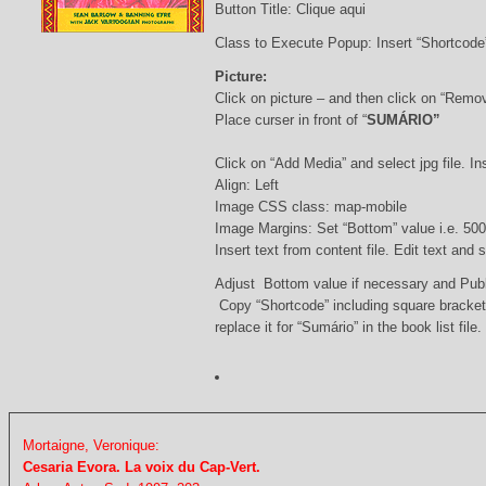
Button Title: Clique aqui
Class to Execute Popup: Insert “Shortcod
Picture:
Click on picture – and then click on “Remo
Place curser in front of “
SUMÁRIO”
Click on “Add Media” and select jpg file. Ins
Align: Left
Image CSS class: map-mobile
Image Margins: Set “Bottom” value i.e. 500
Insert text from content file. Edit text and
Adjust Bottom value if necessary and Pub
Copy “Shortcode” including square bracke
replace it for “Sumário” in the book list file.
Mortaigne, Veronique:
Cesaria Evora. La voix du Cap-Vert.