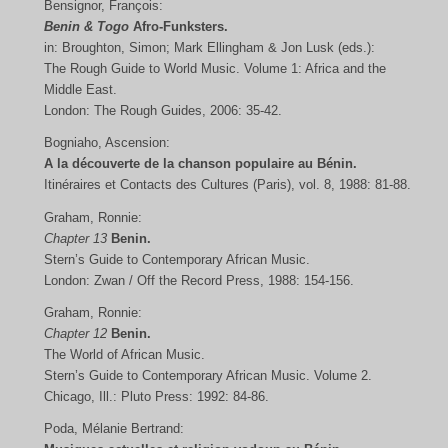
Bensignor, François:
Benin & Togo
Afro-Funksters.
in: Broughton, Simon; Mark Ellingham & Jon Lusk (eds.):
The Rough Guide to World Music. Volume 1: Africa and the
Middle East.
London: The Rough Guides, 2006: 35-42.
Bogniaho, Ascension:
A la découverte de la chanson populaire au Bénin.
Itinéraires et Contacts des Cultures (Paris), vol. 8, 1988: 81-88.
Graham, Ronnie:
Chapter 13
Benin.
Stern’s Guide to Contemporary African Music.
London: Zwan / Off the Record Press, 1988: 154-156.
Graham, Ronnie:
Chapter 12
Benin.
The World of African Music.
Stern’s Guide to Contemporary African Music. Volume 2.
Chicago, Ill.: Pluto Press: 1992: 84-86.
Poda, Mélanie Bertrand: