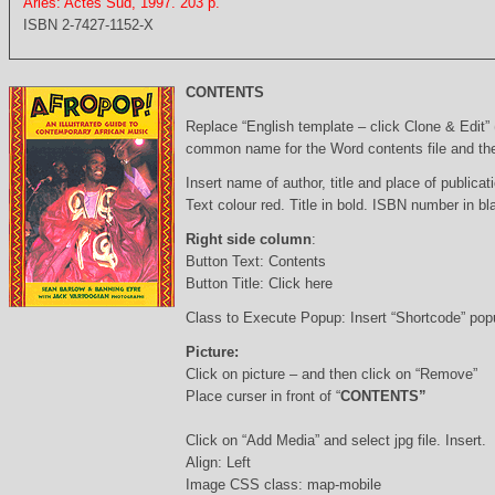
Arles: Actes Sud, 1997. 203 p.
ISBN 2-7427-1152-X
CONTENTS
Replace “English template – click Clone & Edit”
common name for the Word contents file and the 
Insert name of author, title and place of publicati
Text colour red. Title in bold. ISBN number in b
Right side column
:
Button Text: Contents
Button Title: Click here
Class to Execute Popup: Insert “Shortcode” po
Picture:
Click on picture – and then click on “Remove”
Place curser in front of “
CONTENTS”
Click on “Add Media” and select jpg file. Insert.
Align: Left
Image CSS class: map-mobile