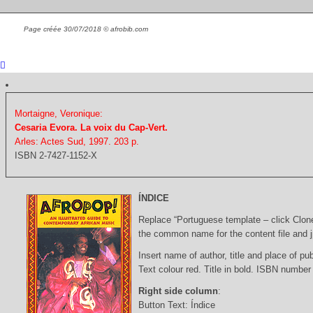
Page créée 30/07/2018 © afrobib.com
Mortaigne, Veronique:
Cesaria Evora. La voix du Cap-Vert.
Arles: Actes Sud, 1997. 203 p.
ISBN 2-7427-1152-X
ÍNDICE
Replace “Portuguese template – click Clon
the common name for the content file and j
Insert name of author, title and place of pub
Text colour red. Title in bold. ISBN number
Right side column
:
Button Text: Índice