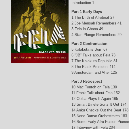
Introduction 1
Part 1 Early Days
1 The Birth of Afrobeat 27
2 Joe Mensah Remembers 41
3 Fela in Ghana 49
4 Stan Plange Remembers 29
Part 2 Confrontation
5 Kalakuta is Born 67
6 “JB” Talks about Fela 73
7 The Kalakuta Republic 81
8 The Black President 114
9 Amsterdam and After 125
Part 3 Retrospect
10 Mac Tontoh on Fela 139
11 Frank Talk about Fela 152
12 Obiba Plays It Again 165
13 Smart Binete Sorts It Out 174
14 Anku Checks Out the Beat 178
15 Nana Danso Orchestrates 183
16 Some Early Afro-Fusion Pionee
17 Interview with Fela 204