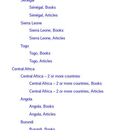
Sénégal
Sénégal, Books
Sénégal, Articles
Sierra Leone
Sierra Leone, Books
Sierra Leone, Articles
Togo
Togo, Books
Togo, Articles
Central Africa
Central Africa – 2 or more countries
Central Africa – 2 or more countries, Books
Central Africa – 2 or more countries, Articles
Angola
Angola, Books
Angola, Articles
Burundi
Burundi, Books