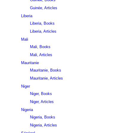
Guinée, Articles
Liberia
Liberia, Books
Liberia, Articles
Mali
Mali, Books
Mali, Articles
Mauritanie
Mauritanie, Books
Mauritanie, Articles
Niger
Niger, Books
Niger, Articles
Nigeria
Nigeria, Books
Nigeria, Articles