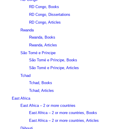
RD Congo, Books
RD Congo, Dissertations
RD Congo, Articles
Rwanda
Rwanda, Books
Rwanda, Articles
São Tomé e Príncipe
São Tomé e Príncipe, Books
São Tomé e Príncipe, Articles
Tchad
Tchad, Books
Tchad, Articles
East Africa
East Africa – 2 or more countries
East Africa – 2 or more countries, Books
East Africa – 2 or more countries, Articles
Djibouti