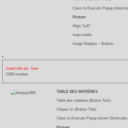
Class to Execute Popup (shortco
Picture:
Align “Left”
map-mobile
Image Margins – Bottom
Insert title etc. here
ISBN number
TABLE DES MATIÈRES
Table des matières (Button Text)
Cliquez ici (Button Title)
Class to Execute Popup (insert Shortcode
Picture: