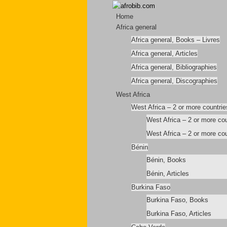
Home
Africa general
Africa general, Books – Livres
Africa general, Articles
Africa general, Bibliographies
Africa general, Discographies
West Africa
West Africa – 2 or more countrie
West Africa – 2 or more co
West Africa – 2 or more cou
Bénin
Bénin, Books
Bénin, Articles
Burkina Faso
Burkina Faso, Books
Burkina Faso, Articles