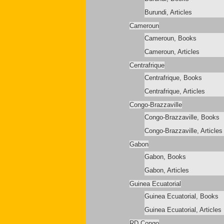
Burundi, Articles
Cameroun
Cameroun, Books
Cameroun, Articles
Centrafrique
Centrafrique, Books
Centrafrique, Articles
Congo-Brazzaville
Congo-Brazzaville, Books
Congo-Brazzaville, Articles
Gabon
Gabon, Books
Gabon, Articles
Guinea Ecuatorial
Guinea Ecuatorial, Books
Guinea Ecuatorial, Articles
RD Congo