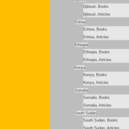
Djibouti, Books
Djibouti, Articles
Eritrea
Eritrea, Books
Eritrea, Articles
Ethiopia
Ethiopia, Books
Ethiopia, Articles
Kenya
Kenya, Books
Kenya, Articles
Somalia
Somalia, Books
Somalia, Articles
South Sudan
South Sudan, Books
South Sudan, Articles