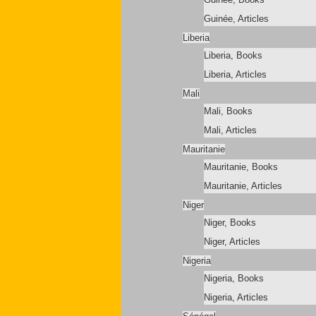
Guinée, Articles
Liberia
Liberia, Books
Liberia, Articles
Mali
Mali, Books
Mali, Articles
Mauritanie
Mauritanie, Books
Mauritanie, Articles
Niger
Niger, Books
Niger, Articles
Nigeria
Nigeria, Books
Nigeria, Articles