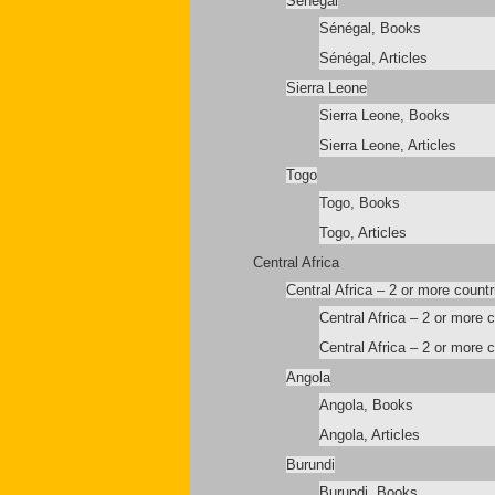
Sénégal
Sénégal, Books
Sénégal, Articles
Sierra Leone
Sierra Leone, Books
Sierra Leone, Articles
Togo
Togo, Books
Togo, Articles
Central Africa
Central Africa – 2 or more countr
Central Africa – 2 or more 
Central Africa – 2 or more c
Angola
Angola, Books
Angola, Articles
Burundi
Burundi, Books