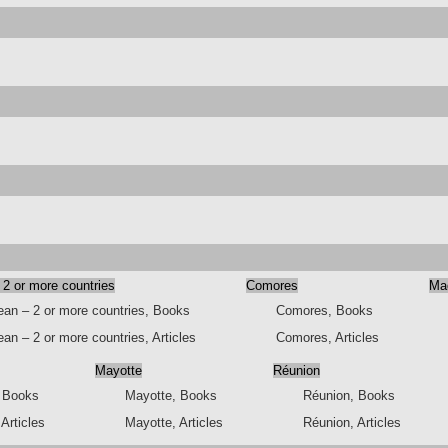
 2 or more countries
Comores
Ma
ean – 2 or more countries, Books
Comores, Books
an – 2 or more countries, Articles
Comores, Articles
Mayotte
Réunion
, Books
Mayotte, Books
Réunion, Books
 Articles
Mayotte, Articles
Réunion, Articles