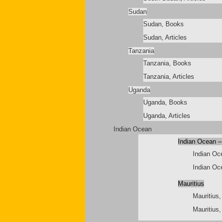
Sudan
Sudan, Books
Sudan, Articles
Tanzania
Tanzania, Books
Tanzania, Articles
Uganda
Uganda, Books
Uganda, Articles
Indian Ocean
Indian Ocean –
Indian Oc
Indian Oce
Mauritius
Mauritius
Mauritius,