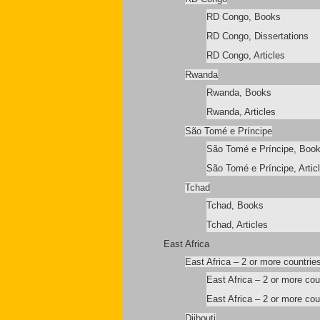
RD Congo, Books
RD Congo, Dissertations
RD Congo, Articles
Rwanda
Rwanda, Books
Rwanda, Articles
São Tomé e Príncipe
São Tomé e Príncipe, Boo
São Tomé e Príncipe, Artic
Tchad
Tchad, Books
Tchad, Articles
East Africa
East Africa – 2 or more countrie
East Africa – 2 or more co
East Africa – 2 or more coun
Djibouti