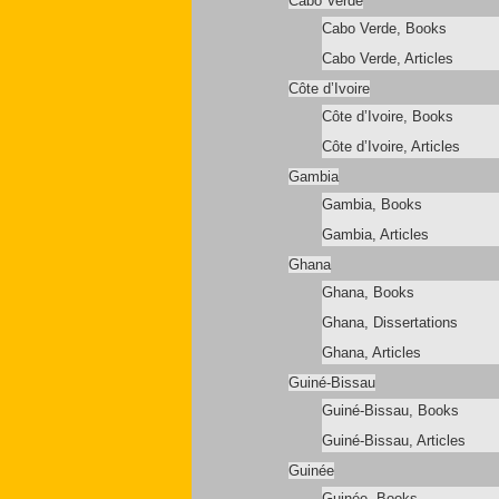
Cabo Verde
Cabo Verde, Books
Cabo Verde, Articles
Côte d’Ivoire
Côte d’Ivoire, Books
Côte d’Ivoire, Articles
Gambia
Gambia, Books
Gambia, Articles
Ghana
Ghana, Books
Ghana, Dissertations
Ghana, Articles
Guiné-Bissau
Guiné-Bissau, Books
Guiné-Bissau, Articles
Guinée
Guinée, Books