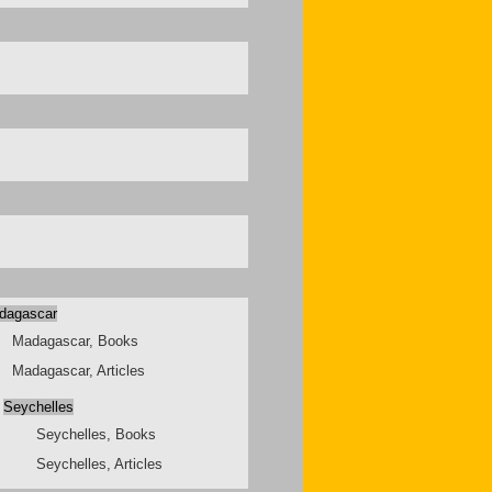
dagascar
Madagascar, Books
Madagascar, Articles
Seychelles
Seychelles, Books
Seychelles, Articles