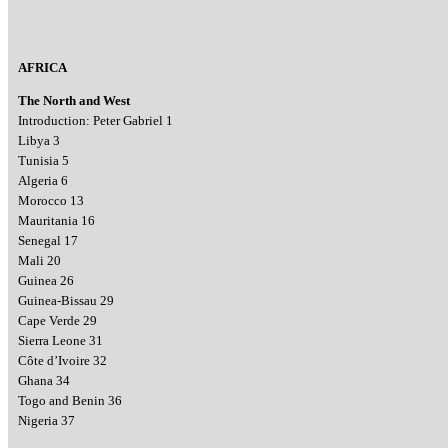
AFRICA
The North and West
Introduction: Peter Gabriel 1
Libya 3
Tunisia 5
Algeria 6
Morocco 13
Mauritania 16
Senegal 17
Mali 20
Guinea 26
Guinea-Bissau 29
Cape Verde 29
Sierra Leone 31
Côte d’Ivoire 32
Ghana 34
Togo and Benin 36
Nigeria 37