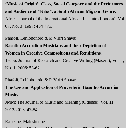
‘Music of Origin’: Class, Social Category and the Performers
and Audience of “Kiba”, a South African Migrant Genre.
Africa. Journal of the International African Institute (London), Vol.
67, No. 3, 1997: 454-475.
Phafoli, Lehlohonolo & P. Viriri Shava:
Basotho Accordion Musicians and their Depiction of
Women in Creative Compositions and Renditions.
Tsebo. Journal of Research and Creative Writing (Maseru), Vol. 1,
No. 1, 2006: 53-62.
Phafoli, Lehlohonolo & P. Viriri Shava:
The Use and Application of Proverbs in Basotho Accordion
Music.
JMM: The Journal of Music and Meaning (Odense), Vol. 11,
2012/2013: 47-84.
Rapeane, Maleshoane: