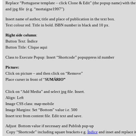
Replace “Portuguese template – click Clone & Edit” (the popup name) with the
and jpg file (e.g. “mortaigne1997”)
Insert name of author, title and place of publication in the text box.
Text colour red. Title in bold. ISBN number in black and 10 px.
Right side column
:
Button Text: Índice
Button Title: Clique aqui
Class to Execute Popup: Insert “Shortcode” popuppress id number
Picture:
Click on picture – and then click on “Remove”
Place curser in front of “
SUMÁRIO”
Click on “Add Media” and select jpg file. Insert.
Align: Left
Image CSS class: map-mobile
Image Margins: Set “Bottom” value i.e. 500
Insert text from content file. Edit text and save.
Adjust Bottom value if necessary and Publish pup-up
Copy “Shortcode” including square brackets e.g.
Índice
and inset and replace it