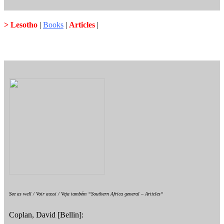
> Lesotho
|
Books
|
Articles
|
See as well / Voir aussi / Veja também “Southern Africa general – Articles“
Coplan, David [Bellin]: