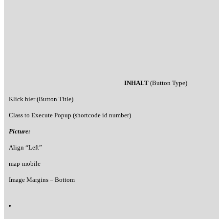
INHALT
(Button Type)
Klick hier (Button Title)
Class to Execute Popup (shortcode id number)
Picture:
Align “Left”
map-mobile
Image Margins – Bottom