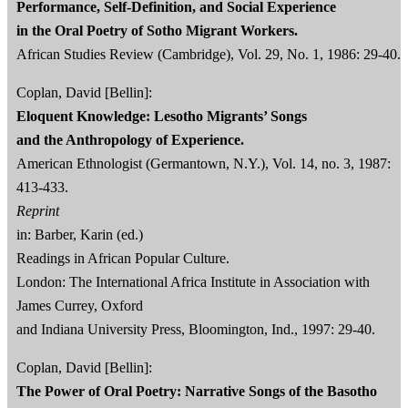
Performance, Self-Definition, and Social Experience
in the Oral Poetry of Sotho Migrant Workers.
African Studies Review (Cambridge), Vol. 29, No. 1, 1986: 29-40.
Coplan, David [Bellin]:
Eloquent Knowledge: Lesotho Migrants’ Songs
and the Anthropology of Experience.
American Ethnologist (Germantown, N.Y.), Vol. 14, no. 3, 1987:
413‐433.
Reprint
in: Barber, Karin (ed.)
Readings in African Popular Culture.
London: The International Africa Institute in Association with
James Currey, Oxford
and Indiana University Press, Bloomington, Ind., 1997: 29-40.
Coplan, David [Bellin]:
The Power of Oral Poetry: Narrative Songs of the Basotho