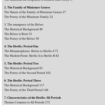
2. The Family of Miniature Genres
The Nature of the Family of Miniature Genres 27
The Poetry of the Miniature Family 32
3. The emergence of the Belwo
The Historical Background 49
The Belwo is Born 53
The Poetry of the Belwo 59
4. The Heello: Period One
The Metamorphosis: Belwo to Heello A 75
The Modem Poem: Heello A to Heello B 82
5. The Heello: Period Two
The Historical Background 95
The Poetry of the Second Period 103
6. The Heello: Period Three
The Historical Background 117
The Poetry of the Third Period 146
7. Characteristics of the Heello: All Periods
Themes Common to All Periods 175