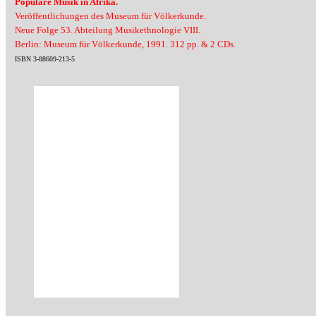
Populäre Musik in Afrika.
Veröffentlichungen des Museum für Völkerkunde.
Neue Folge 53. Abteilung Musikethnologie VIII.
Berlin: Museum für Völkerkunde, 1991. 312 pp. & 2 CDs.
ISBN 3-88609-213-5