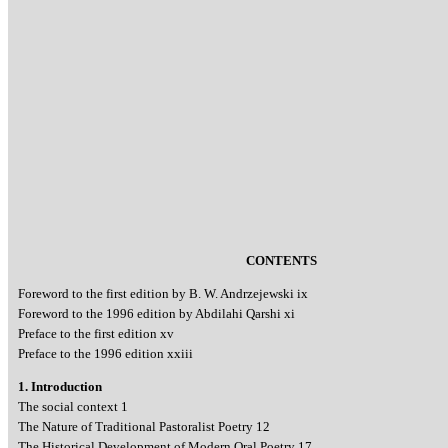
CONTENTS
Foreword to the first edition by B. W. Andrzejewski ix
Foreword to the 1996 edition by Abdilahi Qarshi xi
Preface to the first edition xv
Preface to the 1996 edition xxiii
1. Introduction
The social context 1
The Nature of Traditional Pastoralist Poetry 12
The Historical Development of Modern Oral Poetry 17