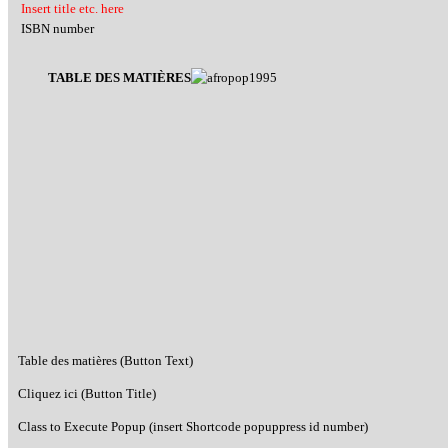
Insert title etc. here
ISBN number
TABLE DES MATIÈRES
Table des matières (Button Text)
Cliquez ici (Button Title)
Class to Execute Popup (insert Shortcode popuppress id number)