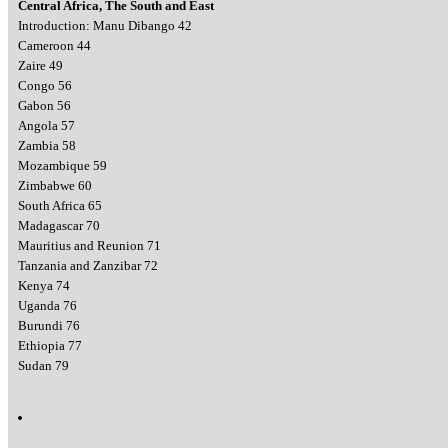
Central Africa, The South and East
Introduction: Manu Dibango 42
Cameroon 44
Zaire 49
Congo 56
Gabon 56
Angola 57
Zambia 58
Mozambique 59
Zimbabwe 60
South Africa 65
Madagascar 70
Mauritius and Reunion 71
Tanzania and Zanzibar 72
Kenya 74
Uganda 76
Burundi 76
Ethiopia 77
Sudan 79