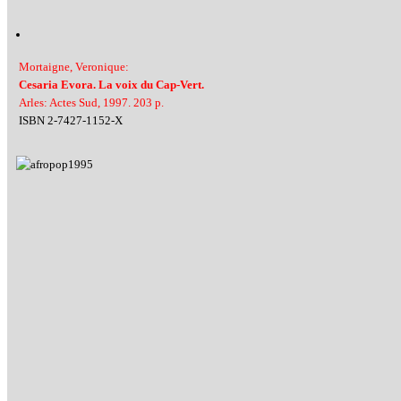
Mortaigne, Veronique:
Cesaria Evora. La voix du Cap-Vert.
Arles: Actes Sud, 1997. 203 p.
ISBN 2-7427-1152-X