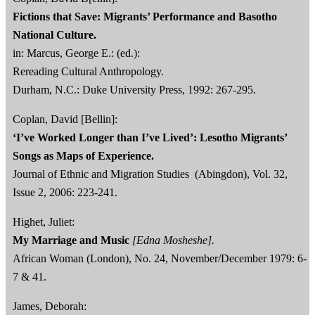
Fictions that Save: Migrants’ Performance and Basotho
National Culture.
in: Marcus, George E.: (ed.):
Rereading Cultural Anthropology.
Durham, N.C.: Duke University Press, 1992: 267-295.
Coplan, David [Bellin]:
‘I’ve Worked Longer than I’ve Lived’: Lesotho Migrants’
Songs as Maps of Experience.
Journal of Ethnic and Migration Studies (Abingdon), Vol. 32,
Issue 2, 2006: 223-241.
Highet, Juliet:
My Marriage and Music
[Edna Mosheshe].
African Woman (London), No. 24, November/December 1979: 6-
7 & 41.
James, Deborah: