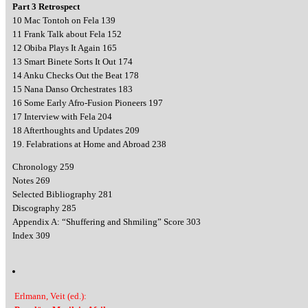
Part 3 Retrospect
10 Mac Tontoh on Fela 139
11 Frank Talk about Fela 152
12 Obiba Plays It Again 165
13 Smart Binete Sorts It Out 174
14 Anku Checks Out the Beat 178
15 Nana Danso Orchestrates 183
16 Some Early Afro-Fusion Pioneers 197
17 Interview with Fela 204
18 Afterthoughts and Updates 209
19. Felabrations at Home and Abroad 238
Chronology 259
Notes 269
Selected Bibliography 281
Discography 285
Appendix A: “Shuffering and Shmiling” Score 303
Index 309
Erlmann, Veit (ed.):