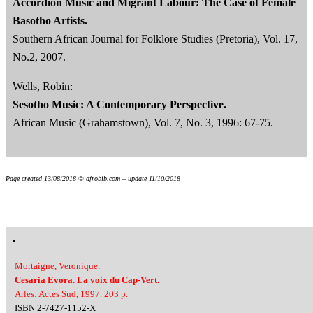
Accordion Music and Migrant Labour: The Case of Female
Basotho Artists.
Southern African Journal for Folklore Studies (Pretoria), Vol. 17,
No.2, 2007.
Wells, Robin:
Sesotho Music: A Contemporary Perspective.
African Music (Grahamstown), Vol. 7, No. 3, 1996: 67-75.
Page created 13/08/2018 © afrobib.com – update 11/10/2018
Mortaigne, Veronique:
Cesaria Evora. La voix du Cap-Vert.
Arles: Actes Sud, 1997. 203 p.
ISBN 2-7427-1152-X