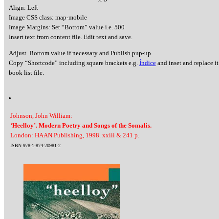
Align: Left
Image CSS class: map-mobile
Image Margins: Set “Bottom” value i.e. 500
Insert text from content file. Edit text and save.
Adjust Bottom value if necessary and Publish pup-up
Copy “Shortcode” including square brackets e.g.
Índice
and inset and replace it
book list file.
Johnson, John William:
‘Heelloy’. Modern Poetry and Songs of the Somalis.
London: HAAN Publishing, 1998. xxiii & 241 p.
ISBN 978-1-874-20981-2