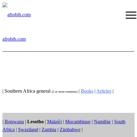
afrobib.com
| Southern Africa general
|
Books
|
Articles
|
(2 or more countries)
|
Botswana
|
Lesotho
|
Malaŵi
|
Moçambique
|
Namibia
|
South
Africa
|
Swaziland
|
Zambia
|
Zimbabwe
|