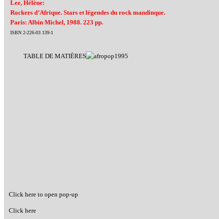
Lee, Hélène:
Rockers d’Afrique. Stars et légendes du rock mandinque.
Paris: Albin Michel, 1988. 223 pp.
ISBN 2-226-03 139-1
TABLE DE MATIÈRES
Click here to open pop-up
Click here