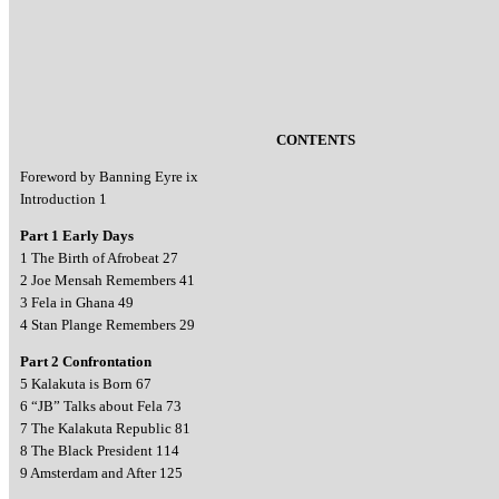
CONTENTS
Foreword by Banning Eyre ix
Introduction 1
Part 1 Early Days
1 The Birth of Afrobeat 27
2 Joe Mensah Remembers 41
3 Fela in Ghana 49
4 Stan Plange Remembers 29
Part 2 Confrontation
5 Kalakuta is Born 67
6 “JB” Talks about Fela 73
7 The Kalakuta Republic 81
8 The Black President 114
9 Amsterdam and After 125