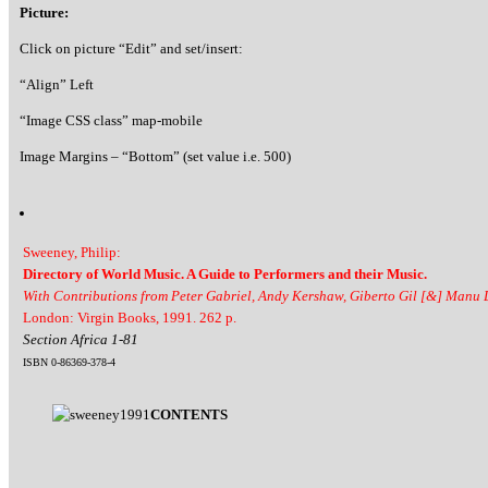
Picture:
Click on picture “Edit” and set/insert:
“Align” Left
“Image CSS class” map-mobile
Image Margins – “Bottom” (set value i.e. 500)
Sweeney, Philip:
Directory of World Music. A Guide to Performers and their Music.
With Contributions from Peter Gabriel, Andy Kershaw, Giberto Gil [&] Manu
London: Virgin Books, 1991. 262 p.
Section Africa 1-81
ISBN 0-86369-378-4
CONTENTS