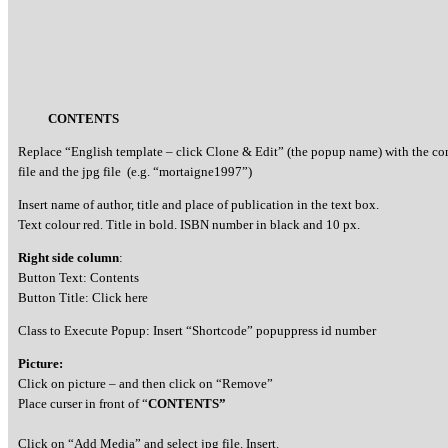
CONTENTS
Replace “English template – click Clone & Edit” (the popup name) with the c
file and the jpg file (e.g. “mortaigne1997”)
Insert name of author, title and place of publication in the text box.
Text colour red. Title in bold. ISBN number in black and 10 px.
Right side column
:
Button Text: Contents
Button Title: Click here
Class to Execute Popup: Insert “Shortcode” popuppress id number
Picture:
Click on picture – and then click on “Remove”
Place curser in front of “
CONTENTS”
Click on “Add Media” and select jpg file. Insert.