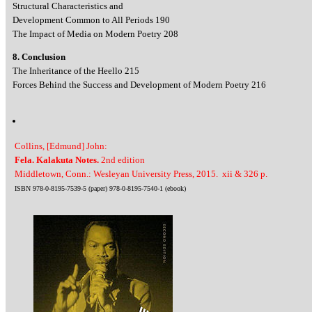
Structural Characteristics and
Development Common to All Periods 190
The Impact of Media on Modern Poetry 208
8. Conclusion
The Inheritance of the Heello 215
Forces Behind the Success and Development of Modern Poetry 216
Collins, [Edmund] John:
Fela. Kalakuta Notes.
2nd edition
Middletown, Conn.: Wesleyan University Press, 2015. xii & 326 p.
ISBN 978-0-8195-7539-5 (paper) 978-0-8195-7540-1 (ebook)