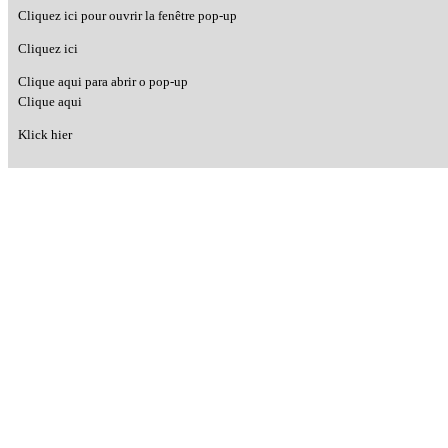
Cliquez ici pour ouvrir la fenêtre pop-up
Cliquez ici
Clique aqui para abrir o pop-up
Clique aqui
Klick hier