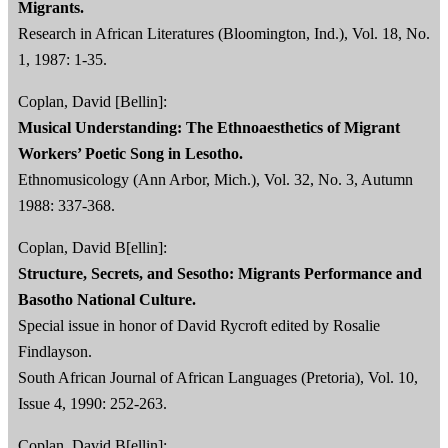
Migrants.
Research in African Literatures (Bloomington, Ind.), Vol. 18, No.
1, 1987: 1-35.
Coplan, David [Bellin]:
Musical Understanding: The Ethnoaesthetics of Migrant
Workers’ Poetic Song in Lesotho.
Ethnomusicology (Ann Arbor, Mich.), Vol. 32, No. 3, Autumn
1988: 337-368.
Coplan, David B[ellin]:
Structure, Secrets, and Sesotho: Migrants Performance and
Basotho National Culture.
Special issue in honor of David Rycroft edited by Rosalie
Findlayson.
South African Journal of African Languages (Pretoria), Vol. 10,
Issue 4, 1990: 252-263.
Coplan, David B[ellin]: