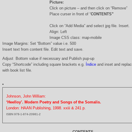
Picture:
Click on picture – and then click on “Remove”
Place curser in front of “
CONTENTS”
Click on “Add Media” and select jpg file. Insert.
Align: Left
Image CSS class: map-mobile
Image Margins: Set “Bottom” value i.e. 500
Insert text from content file. Edit text and save.
Adjust Bottom value if necessary and Publish pup-up
Copy “Shortcode” including square brackets e.g.
Índice
and inset and replace
with book list file.
Johnson, John William:
‘Heelloy’. Modern Poetry and Songs of the Somalis.
London: HAAN Publishing, 1998. xxiii & 241 p.
ISBN 978-1-874-20981-2
CONTENTS