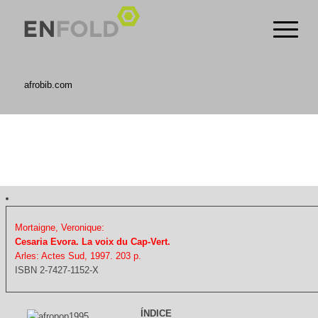
afrobib.com
Mortaigne, Veronique:
Cesaria Evora. La voix du Cap-Vert.
Arles: Actes Sud, 1997. 203 p.
ISBN 2-7427-1152-X
ÍNDICE