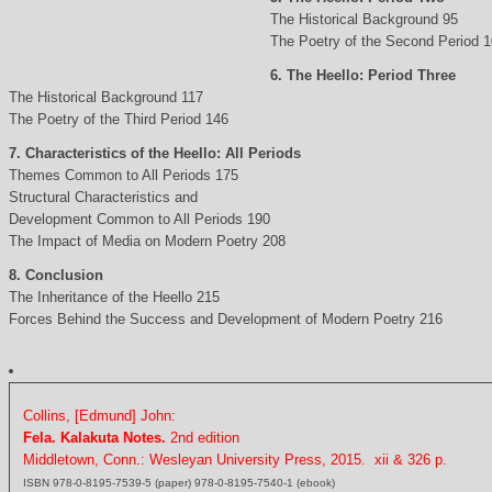
The Historical Background 95
The Poetry of the Second Period 
6. The Heello: Period Three
The Historical Background 117
The Poetry of the Third Period 146
7. Characteristics of the Heello: All Periods
Themes Common to All Periods 175
Structural Characteristics and
Development Common to All Periods 190
The Impact of Media on Modern Poetry 208
8. Conclusion
The Inheritance of the Heello 215
Forces Behind the Success and Development of Modern Poetry 216
Collins, [Edmund] John:
Fela. Kalakuta Notes.
2nd edition
Middletown, Conn.: Wesleyan University Press, 2015. xii & 326 p.
ISBN 978-0-8195-7539-5 (paper) 978-0-8195-7540-1 (ebook)