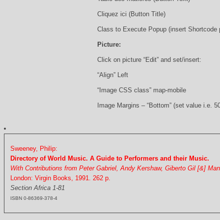
Cliquez ici (Button Title)
Class to Execute Popup (insert Shortcode
Picture:
Click on picture “Edit” and set/insert:
“Align” Left
“Image CSS class” map-mobile
Image Margins – “Bottom” (set value i.e. 5
Sweeney, Philip:
Directory of World Music. A Guide to Performers and their Music.
With Contributions from Peter Gabriel, Andy Kershaw, Giberto Gil [&] Ma
London: Virgin Books, 1991. 262 p.
Section Africa 1-81
ISBN 0-86369-378-4