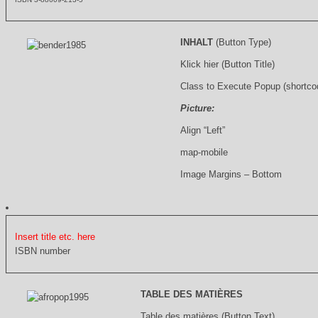
INHALT
(Button Type)
Klick hier (Button Title)
Class to Execute Popup (shortco
Picture:
Align “Left”
map-mobile
Image Margins – Bottom
Insert title etc. here
ISBN number
TABLE DES MATIÈRES
Table des matières (Button Text)