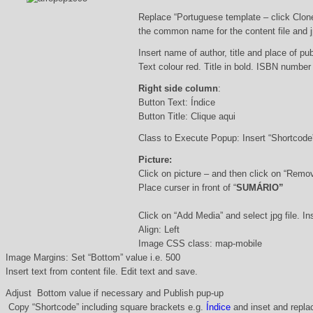
Replace “Portuguese template – click Clon
the common name for the content file and j
Insert name of author, title and place of pub
Text colour red. Title in bold. ISBN number
Right side column
:
Button Text: Índice
Button Title: Clique aqui
Class to Execute Popup: Insert “Shortcod
Picture:
Click on picture – and then click on “Remo
Place curser in front of “
SUMÁRIO”
Click on “Add Media” and select jpg file. Ins
Align: Left
Image CSS class: map-mobile
Image Margins: Set “Bottom” value i.e. 500
Insert text from content file. Edit text and save.
Adjust Bottom value if necessary and Publish pup-up
Copy “Shortcode” including square brackets e.g.
Índice
and inset and replac