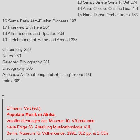
13 Smart Binete Sorts It Out 174
14 Anku Checks Out the Beat 178
15 Nana Danso Orchestrates 183
16 Some Early Afro-Fusion Pioneers 197
17 Interview with Fela 204
18 Afterthoughts and Updates 209
19. Felabrations at Home and Abroad 238
Chronology 259
Notes 269
Selected Bibliography 281
Discography 285
Appendix A: “Shuffering and Shmiling” Score 303
Index 309
Erlmann, Veit (ed.):
Populäre Musik in Afrika.
Veröffentlichungen des Museum für Völkerkunde.
Neue Folge 53. Abteilung Musikethnologie VIII.
Berlin: Museum für Völkerkunde, 1991. 312 pp. & 2 CDs.
ISBN 3-88609-213-5