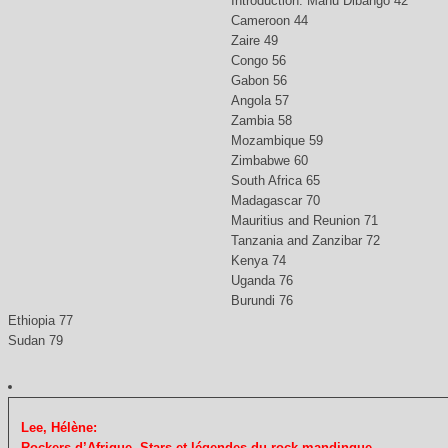
Introduction: Manu Dibango 42
Cameroon 44
Zaire 49
Congo 56
Gabon 56
Angola 57
Zambia 58
Mozambique 59
Zimbabwe 60
South Africa 65
Madagascar 70
Mauritius and Reunion 71
Tanzania and Zanzibar 72
Kenya 74
Uganda 76
Burundi 76
Ethiopia 77
Sudan 79
Lee, Hélène:
Rockers d’Afrique. Stars et légendes du rock mandinque.