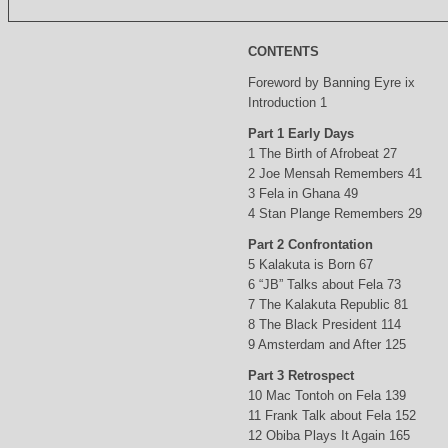
CONTENTS
Foreword by Banning Eyre ix
Introduction 1
Part 1 Early Days
1 The Birth of Afrobeat 27
2 Joe Mensah Remembers 41
3 Fela in Ghana 49
4 Stan Plange Remembers 29
Part 2 Confrontation
5 Kalakuta is Born 67
6 “JB” Talks about Fela 73
7 The Kalakuta Republic 81
8 The Black President 114
9 Amsterdam and After 125
Part 3 Retrospect
10 Mac Tontoh on Fela 139
11 Frank Talk about Fela 152
12 Obiba Plays It Again 165