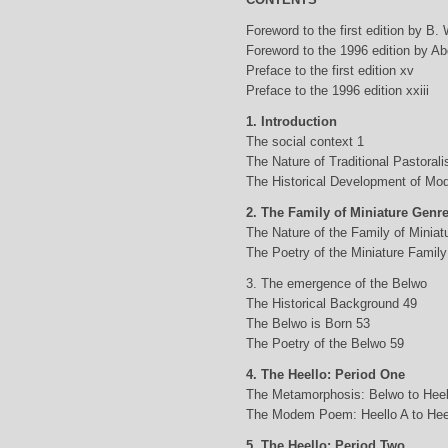
Foreword to the first edition by B.
Foreword to the 1996 edition by Abd
Preface to the first edition xv
Preface to the 1996 edition xxiii
1. Introduction
The social context 1
The Nature of Traditional Pastorali
The Historical Development of Mod
2. The Family of Miniature Genr
The Nature of the Family of Minia
The Poetry of the Miniature Family
3. The emergence of the Belwo
The Historical Background 49
The Belwo is Born 53
The Poetry of the Belwo 59
4. The Heello: Period One
The Metamorphosis: Belwo to Heel
The Modem Poem: Heello A to Hee
5. The Heello: Period Two