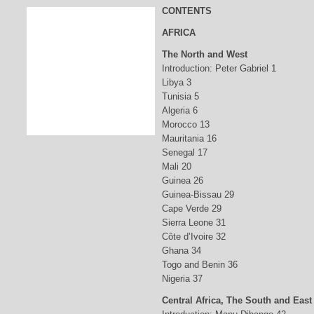
CONTENTS
AFRICA
The North and West
Introduction: Peter Gabriel 1
Libya 3
Tunisia 5
Algeria 6
Morocco 13
Mauritania 16
Senegal 17
Mali 20
Guinea 26
Guinea-Bissau 29
Cape Verde 29
Sierra Leone 31
Côte d’Ivoire 32
Ghana 34
Togo and Benin 36
Nigeria 37
Central Africa, The South and East