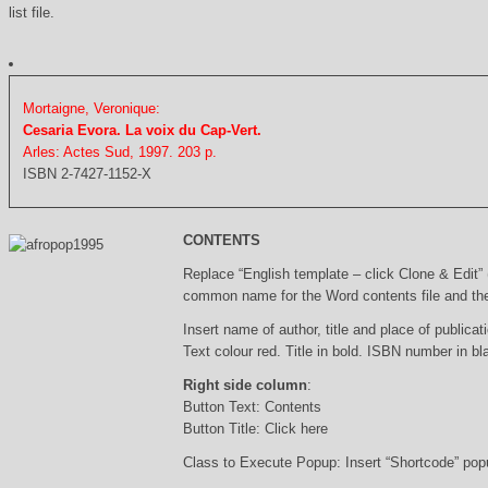
list file.
Mortaigne, Veronique:
Cesaria Evora. La voix du Cap-Vert.
Arles: Actes Sud, 1997. 203 p.
ISBN 2-7427-1152-X
CONTENTS
Replace “English template – click Clone & Edit”
common name for the Word contents file and the 
Insert name of author, title and place of publicati
Text colour red. Title in bold. ISBN number in b
Right side column
:
Button Text: Contents
Button Title: Click here
Class to Execute Popup: Insert “Shortcode” po