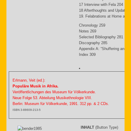
17 Interview with Fela 204
18 Afterthoughts and Updates
19. Felabrations at Home and
Chronology 259
Notes 269
Selected Bibliography 281
Discography 285
Appendix A: “Shuffering and S
Index 309
Erlmann, Veit (ed.):
Populäre Musik in Afrika.
Veröffentlichungen des Museum für Völkerkunde.
Neue Folge 53. Abteilung Musikethnologie VIII.
Berlin: Museum für Völkerkunde, 1991. 312 pp. & 2 CDs.
ISBN 3-88609-213-5
INHALT
(Button Type)