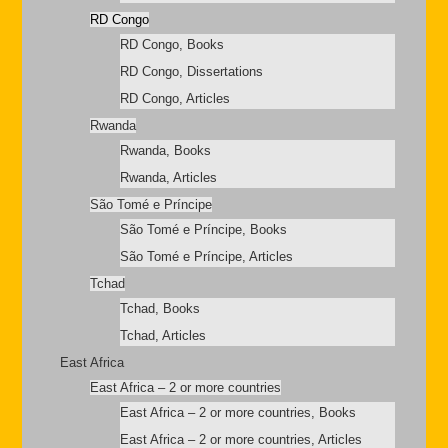
RD Congo
RD Congo, Books
RD Congo, Dissertations
RD Congo, Articles
Rwanda
Rwanda, Books
Rwanda, Articles
São Tomé e Príncipe
São Tomé e Príncipe, Books
São Tomé e Príncipe, Articles
Tchad
Tchad, Books
Tchad, Articles
East Africa
East Africa – 2 or more countries
East Africa – 2 or more countries, Books
East Africa – 2 or more countries, Articles