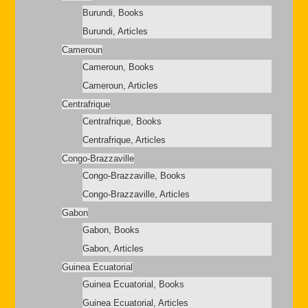
Burundi, Books
Burundi, Articles
Cameroun
Cameroun, Books
Cameroun, Articles
Centrafrique
Centrafrique, Books
Centrafrique, Articles
Congo-Brazzaville
Congo-Brazzaville, Books
Congo-Brazzaville, Articles
Gabon
Gabon, Books
Gabon, Articles
Guinea Ecuatorial
Guinea Ecuatorial, Books
Guinea Ecuatorial, Articles