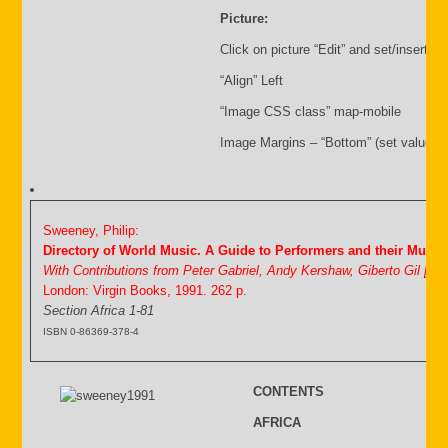
Picture:
Click on picture “Edit” and set/insert:
“Align” Left
“Image CSS class” map-mobile
Image Margins – “Bottom” (set value i.
Sweeney, Philip:
Directory of World Music. A Guide to Performers and their Music
With Contributions from Peter Gabriel, Andy Kershaw, Giberto Gil [&
London: Virgin Books, 1991. 262 p.
Section Africa 1-81
ISBN 0-86369-378-4
CONTENTS
AFRICA