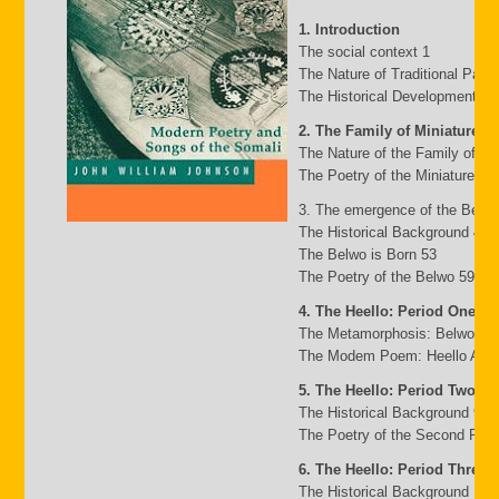
1. Introduction
The social context 1
The Nature of Traditional Pasto
The Historical Development of
2. The Family of Miniature G
The Nature of the Family of Mi
The Poetry of the Miniature Fa
3. The emergence of the Belw
The Historical Background 49
The Belwo is Born 53
The Poetry of the Belwo 59
4. The Heello: Period One
The Metamorphosis: Belwo to 
The Modem Poem: Heello A to 
5. The Heello: Period Two
The Historical Background 95
The Poetry of the Second Peri
6. The Heello: Period Three
The Historical Background 117