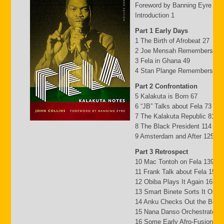
Foreword by Banning Eyre ix
Introduction 1
Part 1 Early Days
1 The Birth of Afrobeat 27
2 Joe Mensah Remembers 41
3 Fela in Ghana 49
4 Stan Plange Remembers 29
Part 2 Confrontation
5 Kalakuta is Born 67
6 “JB” Talks about Fela 73
7 The Kalakuta Republic 81
8 The Black President 114
9 Amsterdam and After 125
Part 3 Retrospect
10 Mac Tontoh on Fela 139
11 Frank Talk about Fela 152
12 Obiba Plays It Again 165
13 Smart Binete Sorts It Out 
14 Anku Checks Out the Beat
15 Nana Danso Orchestrates 
16 Some Early Afro-Fusion Pi