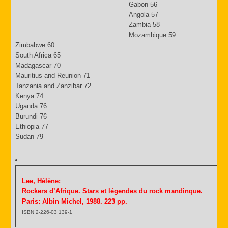
Gabon 56
Angola 57
Zambia 58
Mozambique 59
Zimbabwe 60
South Africa 65
Madagascar 70
Mauritius and Reunion 71
Tanzania and Zanzibar 72
Kenya 74
Uganda 76
Burundi 76
Ethiopia 77
Sudan 79
Lee, Hélène:
Rockers d’Afrique. Stars et légendes du rock mandinque.
Paris: Albin Michel, 1988. 223 pp.
ISBN 2-226-03 139-1