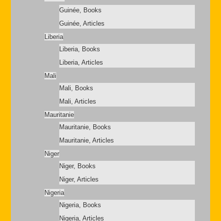
Guinée, Books
Guinée, Articles
Liberia
Liberia, Books
Liberia, Articles
Mali
Mali, Books
Mali, Articles
Mauritanie
Mauritanie, Books
Mauritanie, Articles
Niger
Niger, Books
Niger, Articles
Nigeria
Nigeria, Books
Nigeria, Articles