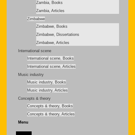
Zambia, Books
Zambia, Articles
Zimbabwe
Zimbabwe, Books
Zimbabwe, Dissertations
Zimbabwe, Articles
International scene
International scene, Books
International scene, Articles
Music industry
Music industry, Books
Music industry, Articles
Concepts & theory
Concepts & theory, Books
Concepts & theory, Articles
Menu