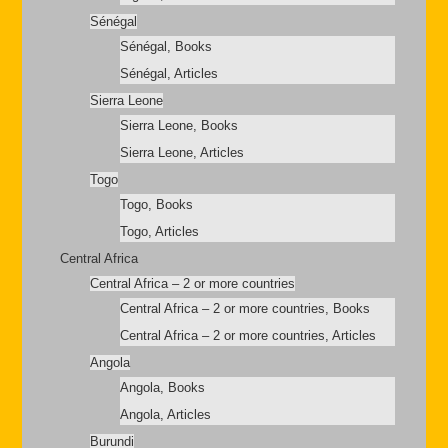
Sénégal
Sénégal, Books
Sénégal, Articles
Sierra Leone
Sierra Leone, Books
Sierra Leone, Articles
Togo
Togo, Books
Togo, Articles
Central Africa
Central Africa – 2 or more countries
Central Africa – 2 or more countries, Books
Central Africa – 2 or more countries, Articles
Angola
Angola, Books
Angola, Articles
Burundi