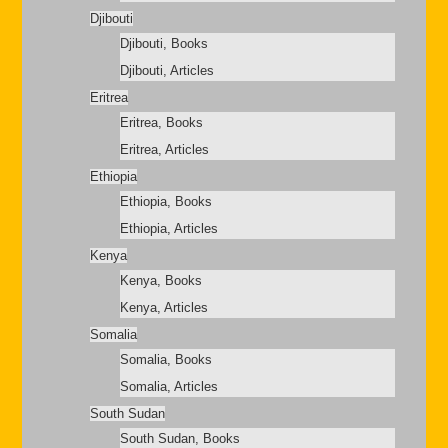
Djibouti
Djibouti, Books
Djibouti, Articles
Eritrea
Eritrea, Books
Eritrea, Articles
Ethiopia
Ethiopia, Books
Ethiopia, Articles
Kenya
Kenya, Books
Kenya, Articles
Somalia
Somalia, Books
Somalia, Articles
South Sudan
South Sudan, Books