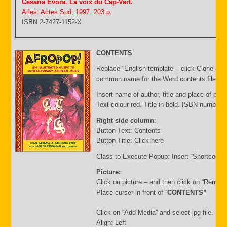
Cesaria Evora. La voix du Cap-Vert.
Arles: Actes Sud, 1997. 203 p.
ISBN 2-7427-1152-X
CONTENTS
Replace “English template – click Clone & E
common name for the Word contents file and 
Insert name of author, title and place of publ
Text colour red. Title in bold. ISBN number 
Right side column
:
Button Text: Contents
Button Title: Click here
Class to Execute Popup: Insert “Shortcode”
Picture:
Click on picture – and then click on “Remov
Place curser in front of “
CONTENTS”
Click on “Add Media” and select jpg file. Inse
Align: Left