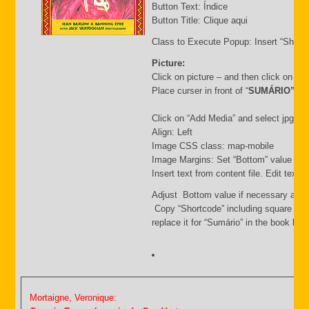
Button Text: Índice
Button Title: Clique aqui
Class to Execute Popup: Insert “Short
Picture:
Click on picture – and then click on “
Place curser in front of “
SUMÁRIO”
Click on “Add Media” and select jpg file.
Align: Left
Image CSS class: map-mobile
Image Margins: Set “Bottom” value i.e.
Insert text from content file. Edit text
Adjust Bottom value if necessary and 
Copy “Shortcode” including square bra
replace it for “Sumário” in the book list f
Mortaigne, Veronique: