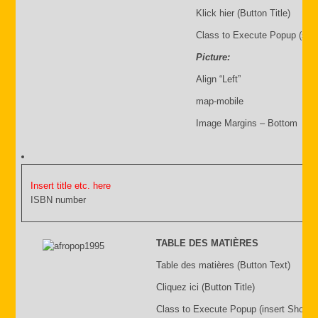
Klick hier (Button Title)
Class to Execute Popup (sho
Picture:
Align “Left”
map-mobile
Image Margins – Bottom
Insert title etc. here
ISBN number
TABLE DES MATIÈRES
Table des matières (Button Text)
Cliquez ici (Button Title)
Class to Execute Popup (insert Shortc