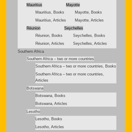
Mauritius
Mayotte
Mauritius, Books
Mayotte, Books
Mauritius, Articles
Mayotte, Articles
Réunion
Seychelles
Réunion, Books
Seychelles, Books
Réunion, Articles
Seychelles, Articles
Southern Africa
Southern Africa – two or more countries
Southern Africa – two or more countries, Books
Southern Africa – two or more countries,
Articles
Botswana
Botswana, Books
Botswana, Articles
Lesotho
Lesotho, Books
Lesotho, Articles