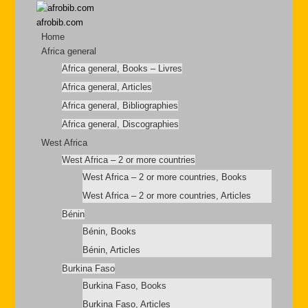
afrobib.com
Home
Africa general
Africa general, Books – Livres
Africa general, Articles
Africa general, Bibliographies
Africa general, Discographies
West Africa
West Africa – 2 or more countries
West Africa – 2 or more countries, Books
West Africa – 2 or more countries, Articles
Bénin
Bénin, Books
Bénin, Articles
Burkina Faso
Burkina Faso, Books
Burkina Faso, Articles