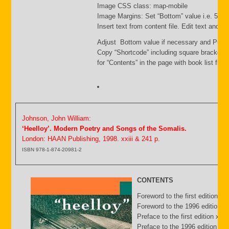
Image CSS class: map-mobile
Image Margins: Set “Bottom” value i.e. 500
Insert text from content file. Edit text and s
Adjust Bottom value if necessary and Publi
Copy “Shortcode” including square brackets
for “Contents” in the page with book list file.
Johnson, John William:
‘Heelloy’. Modern Poetry and Songs of the Somalis.
London: HAAN Publishing, 1998. xxiii & 241 p.
ISBN 978-1-874-20981-2
CONTENTS
Foreword to the first edition b
Foreword to the 1996 edition by
Preface to the first edition xv
Preface to the 1996 edition xxii