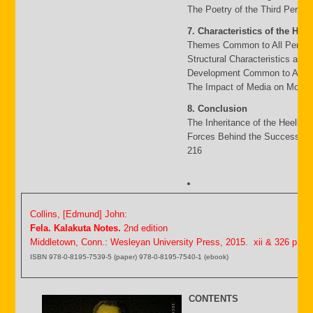
The Poetry of the Third Period
7. Characteristics of the Heel
Themes Common to All Period
Structural Characteristics and
Development Common to All P
The Impact of Media on Moder
8. Conclusion
The Inheritance of the Heello 
Forces Behind the Success an
216
Collins, [Edmund] John:
Fela. Kalakuta Notes.
2nd edition
Middletown, Conn.: Wesleyan University Press, 2015. xii & 326 p.
ISBN 978-0-8195-7539-5 (paper) 978-0-8195-7540-1 (ebook)
CONTENTS