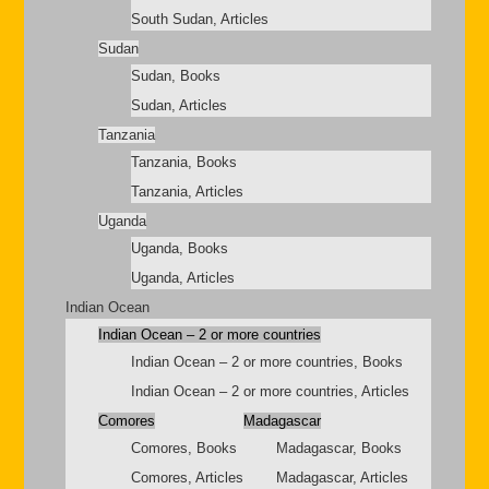
South Sudan, Articles
Sudan
Sudan, Books
Sudan, Articles
Tanzania
Tanzania, Books
Tanzania, Articles
Uganda
Uganda, Books
Uganda, Articles
Indian Ocean
Indian Ocean – 2 or more countries
Indian Ocean – 2 or more countries, Books
Indian Ocean – 2 or more countries, Articles
Comores
Madagascar
Comores, Books
Madagascar, Books
Comores, Articles
Madagascar, Articles