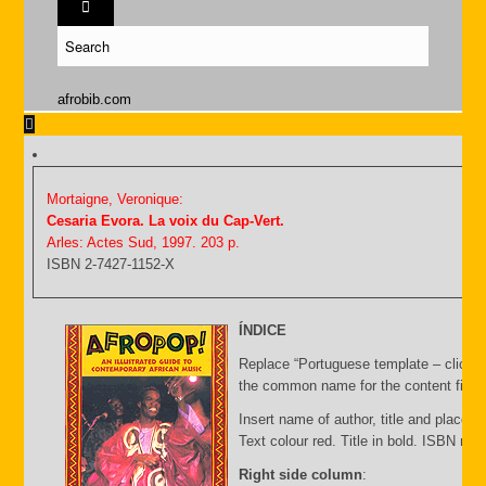
afrobib.com
Mortaigne, Veronique:
Cesaria Evora. La voix du Cap-Vert.
Arles: Actes Sud, 1997. 203 p.
ISBN 2-7427-1152-X
ÍNDICE
Replace “Portuguese template – click C
the common name for the content file an
Insert name of author, title and place of
Text colour red. Title in bold. ISBN nu
Right side column
: