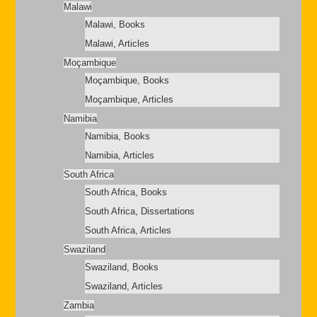
Malawi
Malawi, Books
Malawi, Articles
Moçambique
Moçambique, Books
Moçambique, Articles
Namibia
Namibia, Books
Namibia, Articles
South Africa
South Africa, Books
South Africa, Dissertations
South Africa, Articles
Swaziland
Swaziland, Books
Swaziland, Articles
Zambia