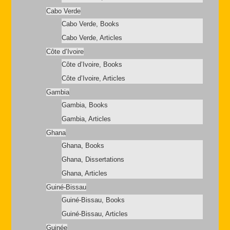
Cabo Verde
Cabo Verde, Books
Cabo Verde, Articles
Côte d’Ivoire
Côte d’Ivoire, Books
Côte d’Ivoire, Articles
Gambia
Gambia, Books
Gambia, Articles
Ghana
Ghana, Books
Ghana, Dissertations
Ghana, Articles
Guiné-Bissau
Guiné-Bissau, Books
Guiné-Bissau, Articles
Guinée