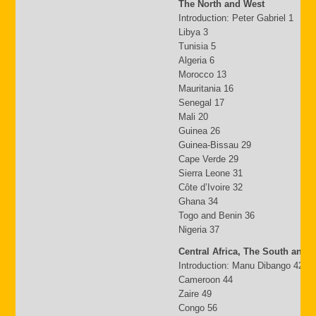
The North and West
Introduction: Peter Gabriel 1
Libya 3
Tunisia 5
Algeria 6
Morocco 13
Mauritania 16
Senegal 17
Mali 20
Guinea 26
Guinea-Bissau 29
Cape Verde 29
Sierra Leone 31
Côte d’Ivoire 32
Ghana 34
Togo and Benin 36
Nigeria 37
Central Africa, The South and 
Introduction: Manu Dibango 42
Cameroon 44
Zaire 49
Congo 56