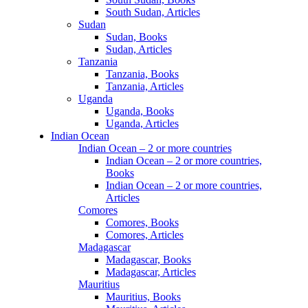
South Sudan, Articles
Sudan
Sudan, Books
Sudan, Articles
Tanzania
Tanzania, Books
Tanzania, Articles
Uganda
Uganda, Books
Uganda, Articles
Indian Ocean
Indian Ocean – 2 or more countries
Indian Ocean – 2 or more countries,
Books
Indian Ocean – 2 or more countries,
Articles
Comores
Comores, Books
Comores, Articles
Madagascar
Madagascar, Books
Madagascar, Articles
Mauritius
Mauritius, Books