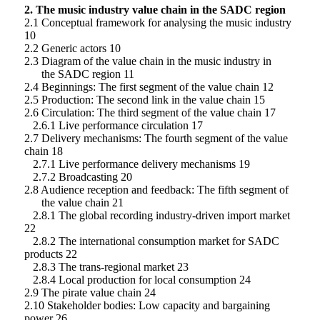
2. The music industry value chain in the SADC region
2.1 Conceptual framework for analysing the music industry
10
2.2 Generic actors 10
2.3 Diagram of the value chain in the music industry in
the SADC region 11
2.4 Beginnings: The first segment of the value chain 12
2.5 Production: The second link in the value chain 15
2.6 Circulation: The third segment of the value chain 17
2.6.1 Live performance circulation 17
2.7 Delivery mechanisms: The fourth segment of the value
chain 18
2.7.1 Live performance delivery mechanisms 19
2.7.2 Broadcasting 20
2.8 Audience reception and feedback: The fifth segment of
the value chain 21
2.8.1 The global recording industry-driven import market
22
2.8.2 The international consumption market for SADC
products 22
2.8.3 The trans-regional market 23
2.8.4 Local production for local consumption 24
2.9 The pirate value chain 24
2.10 Stakeholder bodies: Low capacity and bargaining
power 26