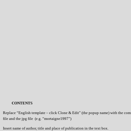
CONTENTS
Replace “English template – click Clone & Edit” (the popup name) with the co
file and the jpg file (e.g. “mortaigne1997”)
Insert name of author, title and place of publication in the text box.