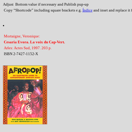
Adjust Bottom value if necessary and Publish pup-up
Copy “Shortcode” including square brackets e.g.
Índice
and inset and replace it f
Mortaigne, Veronique:
Cesaria Evora. La voix du Cap-Vert.
Arles: Actes Sud, 1997. 203 p.
ISBN 2-7427-1152-X