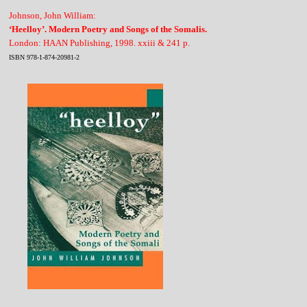
Johnson, John William:
‘Heelloy’. Modern Poetry and Songs of the Somalis.
London: HAAN Publishing, 1998. xxiii & 241 p.
ISBN 978-1-874-20981-2