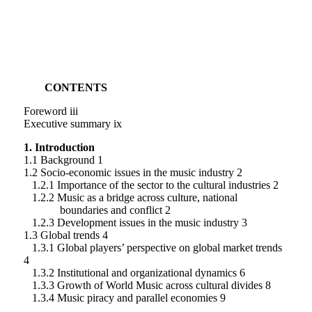
CONTENTS
Foreword iii
Executive summary ix
1. Introduction
1.1 Background 1
1.2 Socio-economic issues in the music industry 2
1.2.1 Importance of the sector to the cultural industries 2
1.2.2 Music as a bridge across culture, national
boundaries and conflict 2
1.2.3 Development issues in the music industry 3
1.3 Global trends 4
1.3.1 Global players’ perspective on global market trends
4
1.3.2 Institutional and organizational dynamics 6
1.3.3 Growth of World Music across cultural divides 8
1.3.4 Music piracy and parallel economies 9