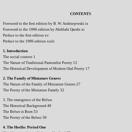
CONTENTS
Foreword to the first edition by B. W. Andrzejewski ix
Foreword to the 1996 edition by Abdilahi Qarshi xi
Preface to the first edition xv
Preface to the 1996 edition xxiii
1. Introduction
The social context 1
The Nature of Traditional Pastoralist Poetry 12
The Historical Development of Modern Oral Poetry 17
2. The Family of Miniature Genres
The Nature of the Family of Miniature Genres 27
The Poetry of the Miniature Family 32
3. The emergence of the Belwo
The Historical Background 49
The Belwo is Born 53
The Poetry of the Belwo 59
4. The Heello: Period One