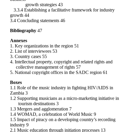
growth strategies 43
3.3.4 Establishing a facilitative framework for industry
growth 44
3.4 Concluding statements 46
Bibliography
47
Annexes
1. Key organizations in the region 51
2. List of interviewees 53
3. Country cases 55
4. Intellectual property, copyright and related rights and
collective management of rights 57
5. National copyright offices in the SADC region 61
Boxes
1.1 Role of the music industry in fighting HIV/AIDS in
Zambia 3
1.2 Supporting musicians as a micro-marketing initiative in
tourism destinations 3
1.3 Mergers and agglomeration 7
1.4 WOMAD, a celebration of World Music 9
1.5 Impact of piracy on a developing country’s recording
industry 9
2.1 Music education through initiation processes 13