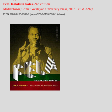
Fela. Kalakuta Notes.
2nd edition
Middletown, Conn.: Wesleyan University Press, 2015. xii & 326 p.
ISBN 978-0-8195-7539-5 (paper) 978-0-8195-7540-1 (ebook)