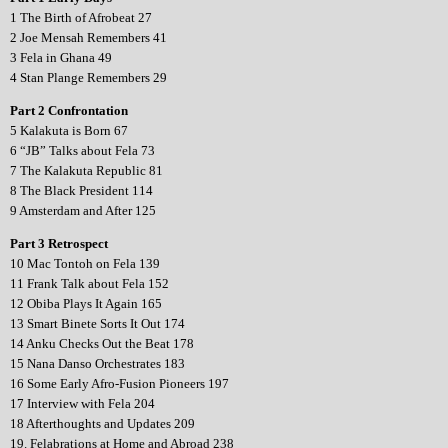
1 The Birth of Afrobeat 27
2 Joe Mensah Remembers 41
3 Fela in Ghana 49
4 Stan Plange Remembers 29
Part 2 Confrontation
5 Kalakuta is Born 67
6 “JB” Talks about Fela 73
7 The Kalakuta Republic 81
8 The Black President 114
9 Amsterdam and After 125
Part 3 Retrospect
10 Mac Tontoh on Fela 139
11 Frank Talk about Fela 152
12 Obiba Plays It Again 165
13 Smart Binete Sorts It Out 174
14 Anku Checks Out the Beat 178
15 Nana Danso Orchestrates 183
16 Some Early Afro-Fusion Pioneers 197
17 Interview with Fela 204
18 Afterthoughts and Updates 209
19. Felabrations at Home and Abroad 238