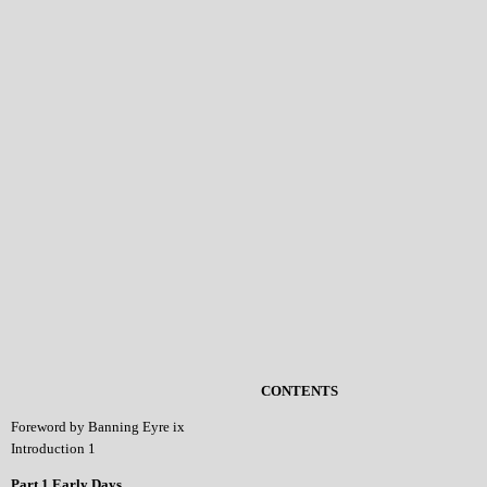
CONTENTS
Foreword by Banning Eyre ix
Introduction 1
Part 1 Early Days