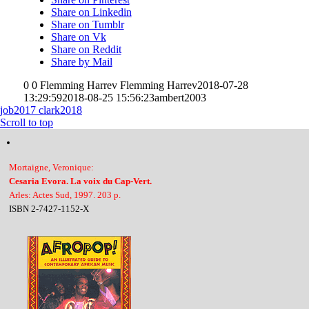
Share on Linkedin
Share on Tumblr
Share on Vk
Share on Reddit
Share by Mail
0
0
Flemming Harrev
Flemming Harrev
2018-07-28
13:29:59
2018-08-25 15:56:23
ambert2003
job2017
clark2018
Scroll to top
Mortaigne, Veronique:
Cesaria Evora. La voix du Cap-Vert.
Arles: Actes Sud, 1997. 203 p.
ISBN 2-7427-1152-X