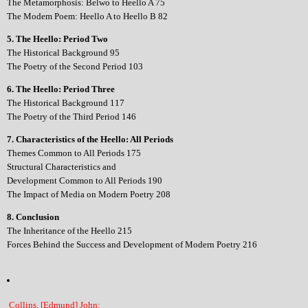
The Metamorphosis: Belwo to Heello A 75
The Modem Poem: Heello A to Heello B 82
5. The Heello: Period Two
The Historical Background 95
The Poetry of the Second Period 103
6. The Heello: Period Three
The Historical Background 117
The Poetry of the Third Period 146
7. Characteristics of the Heello: All Periods
Themes Common to All Periods 175
Structural Characteristics and
Development Common to All Periods 190
The Impact of Media on Modern Poetry 208
8. Conclusion
The Inheritance of the Heello 215
Forces Behind the Success and Development of Modern Poetry 216
Collins, [Edmund] John: