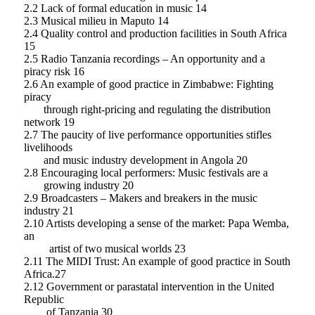
2.2 Lack of formal education in music 14
2.3 Musical milieu in Maputo 14
2.4 Quality control and production facilities in South Africa
15
2.5 Radio Tanzania recordings – An opportunity and a
piracy risk 16
2.6 An example of good practice in Zimbabwe: Fighting
piracy
through right-pricing and regulating the distribution
network 19
2.7 The paucity of live performance opportunities stifles
livelihoods
and music industry development in Angola 20
2.8 Encouraging local performers: Music festivals are a
growing industry 20
2.9 Broadcasters – Makers and breakers in the music
industry 21
2.10 Artists developing a sense of the market: Papa Wemba,
an
artist of two musical worlds 23
2.11 The MIDI Trust: An example of good practice in South
Africa.27
2.12 Government or parastatal intervention in the United
Republic
of Tanzania 30