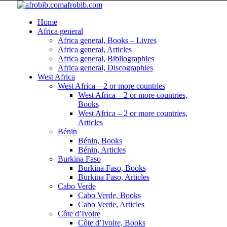
afrobib.com
Home
Africa general
Africa general, Books – Livres
Africa general, Articles
Africa general, Bibliographies
Africa general, Discographies
West Africa
West Africa – 2 or more countries
West Africa – 2 or more countries,
Books
West Africa – 2 or more countries,
Articles
Bénin
Bénin, Books
Bénin, Articles
Burkina Faso
Burkina Faso, Books
Burkina Faso, Articles
Cabo Verde
Cabo Verde, Books
Cabo Verde, Articles
Côte d’Ivoire
Côte d’Ivoire, Books