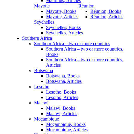
Mauritius, Articles
Mayotte
Réunion
Mayotte, Books
Réunion, Books
Mayotte, Articles
Réunion, Articles
Seychelles
Seychelles, Books
Seychelles, Articles
Southern Africa
Southern Africa – two or more countries
Southern Africa – two or more countries,
Books
Southern Africa – two or more countries,
Articles
Botswana
Botswana, Books
Botswana, Articles
Lesotho
Lesotho, Books
Lesotho, Articles
Malawi
Malawi, Books
Malawi, Articles
Moçambique
Moçambique, Books
Moçambique, Articles