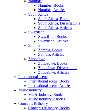
Namibia
Namibia, Books
Namibia, Articles
South Africa
South Africa, Books
South Africa, Dissertations
South Africa, Articles
Swaziland
Swaziland, Books
Swaziland, Articles
Zambia
Zambia, Books
Zambia, Articles
Zimbabwe
Zimbabwe, Books
Zimbabwe, Dissertations
Zimbabwe, Articles
International scene
International scene, Books
International scene, Articles
Music industry
Music industry, Books
Music industry, Articles
Concepts & theory
Concepts & theory, Books