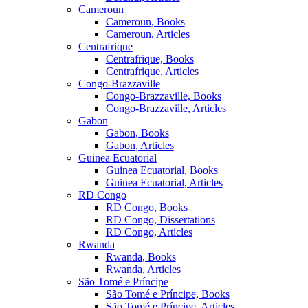
Cameroun
Cameroun, Books
Cameroun, Articles
Centrafrique
Centrafrique, Books
Centrafrique, Articles
Congo-Brazzaville
Congo-Brazzaville, Books
Congo-Brazzaville, Articles
Gabon
Gabon, Books
Gabon, Articles
Guinea Ecuatorial
Guinea Ecuatorial, Books
Guinea Ecuatorial, Articles
RD Congo
RD Congo, Books
RD Congo, Dissertations
RD Congo, Articles
Rwanda
Rwanda, Books
Rwanda, Articles
São Tomé e Príncipe
São Tomé e Príncipe, Books
São Tomé e Príncipe, Articles