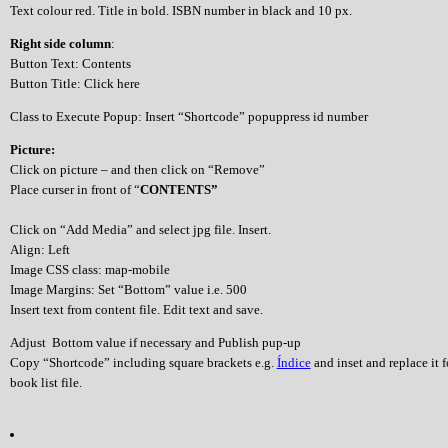
Text colour red. Title in bold. ISBN number in black and 10 px.
Right side column
:
Button Text: Contents
Button Title: Click here
Class to Execute Popup: Insert “Shortcode” popuppress id number
Picture:
Click on picture – and then click on “Remove”
Place curser in front of “
CONTENTS”
Click on “Add Media” and select jpg file. Insert.
Align: Left
Image CSS class: map-mobile
Image Margins: Set “Bottom” value i.e. 500
Insert text from content file. Edit text and save.
Adjust Bottom value if necessary and Publish pup-up
Copy “Shortcode” including square brackets e.g.
Índice
and inset and replace it 
book list file.