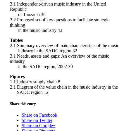
3.1 Independent-driven music industry in the United
Republic
of Tanzania 36
3.2 Proposed set of key questions to facilitate strategic
thinking
in the music industry 43
Tables
2.1 Summary overview of main characteristics of the music
industry in the SADC region 32
3.1 Needs, assets and gaps: An overview of the music
industry
in the SADC region, 2002 39
Figures
1.1 Industry supply chain 8
2.1 Diagram of the value chain in the music industry in the
SADC region 12
Share this entry
Share on Facebook
Share on Twitter
Share on Google+
Share on Pinterest