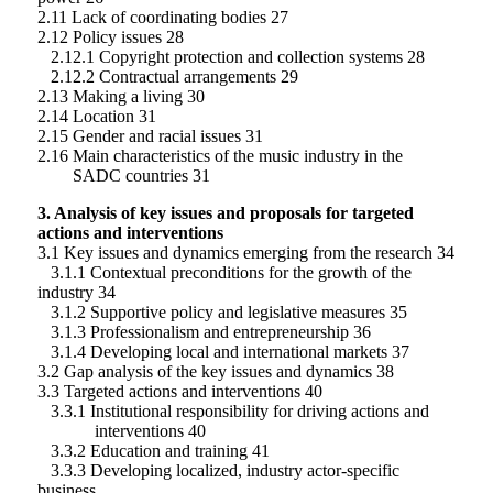
2.11 Lack of coordinating bodies 27
2.12 Policy issues 28
2.12.1 Copyright protection and collection systems 28
2.12.2 Contractual arrangements 29
2.13 Making a living 30
2.14 Location 31
2.15 Gender and racial issues 31
2.16 Main characteristics of the music industry in the
SADC countries 31
3. Analysis of key issues and proposals for targeted
actions and interventions
3.1 Key issues and dynamics emerging from the research 34
3.1.1 Contextual preconditions for the growth of the
industry 34
3.1.2 Supportive policy and legislative measures 35
3.1.3 Professionalism and entrepreneurship 36
3.1.4 Developing local and international markets 37
3.2 Gap analysis of the key issues and dynamics 38
3.3 Targeted actions and interventions 40
3.3.1 Institutional responsibility for driving actions and
interventions 40
3.3.2 Education and training 41
3.3.3 Developing localized, industry actor-specific
business