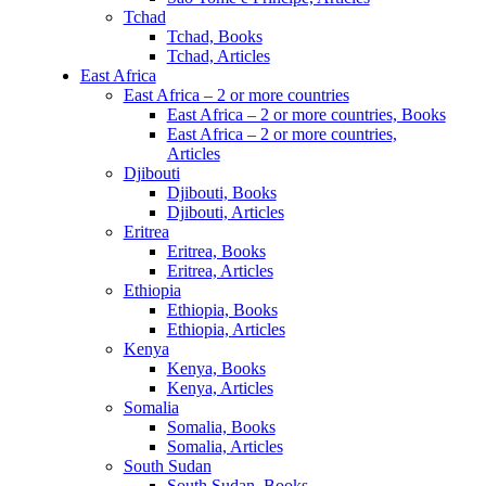
Tchad
Tchad, Books
Tchad, Articles
East Africa
East Africa – 2 or more countries
East Africa – 2 or more countries, Books
East Africa – 2 or more countries,
Articles
Djibouti
Djibouti, Books
Djibouti, Articles
Eritrea
Eritrea, Books
Eritrea, Articles
Ethiopia
Ethiopia, Books
Ethiopia, Articles
Kenya
Kenya, Books
Kenya, Articles
Somalia
Somalia, Books
Somalia, Articles
South Sudan
South Sudan, Books