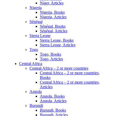
Niger, Articles
Nigeria
Nigeria, Books
Nigeria, Articles
Sénégal
Sénégal, Books
Sénégal, Articles
Sierra Leone
Sierra Leone, Books
Sierra Leone, Articles
Togo
Togo, Books
Togo, Articles
Central Africa
Central Africa – 2 or more countries
Central Africa – 2 or more countries,
Books
Central Africa – 2 or more countries,
Articles
Angola
Angola, Books
Angola, Articles
Burundi
Burundi, Books
Burundi, Articles