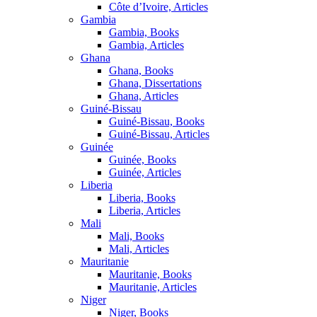
Côte d’Ivoire, Articles
Gambia
Gambia, Books
Gambia, Articles
Ghana
Ghana, Books
Ghana, Dissertations
Ghana, Articles
Guiné-Bissau
Guiné-Bissau, Books
Guiné-Bissau, Articles
Guinée
Guinée, Books
Guinée, Articles
Liberia
Liberia, Books
Liberia, Articles
Mali
Mali, Books
Mali, Articles
Mauritanie
Mauritanie, Books
Mauritanie, Articles
Niger
Niger, Books