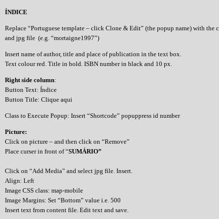
ÍNDICE
Replace “Portuguese template – click Clone & Edit” (the popup name) with the 
and jpg file (e.g. “mortaigne1997”)
Insert name of author, title and place of publication in the text box.
Text colour red. Title in bold. ISBN number in black and 10 px.
Right side column
:
Button Text: Índice
Button Title: Clique aqui
Class to Execute Popup: Insert “Shortcode” popuppress id number
Picture:
Click on picture – and then click on “Remove”
Place curser in front of “
SUMÁRIO”
Click on “Add Media” and select jpg file. Insert.
Align: Left
Image CSS class: map-mobile
Image Margins: Set “Bottom” value i.e. 500
Insert text from content file. Edit text and save.