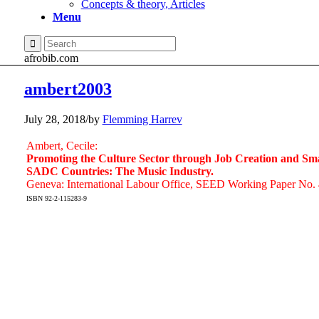
Concepts & theory, Articles
Menu
afrobib.com
ambert2003
July 28, 2018
/
by
Flemming Harrev
Ambert, Cecile:
Promoting the Culture Sector through Job Creation and Sma
SADC Countries: The Music Industry.
Geneva: International Labour Office, SEED Working Paper No. 
ISBN 92-2-115283-9