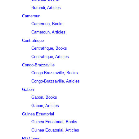
Burundi, Articles
Cameroun
Cameroun, Books
Cameroun, Articles
Centrafrique
Centrafrique, Books
Centrafrique, Articles
Congo-Brazzaville
Congo-Brazzaville, Books
Congo-Brazzaville, Articles
Gabon
Gabon, Books
Gabon, Articles
Guinea Ecuatorial
Guinea Ecuatorial, Books
Guinea Ecuatorial, Articles
RD Congo