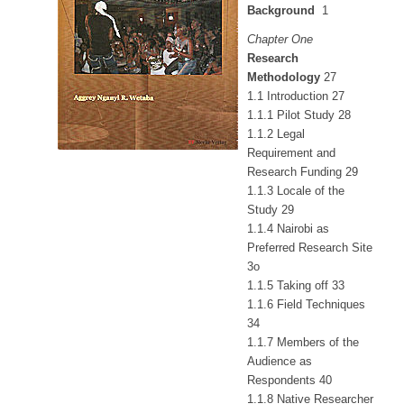
Background
1
Chapter One
Research
Methodology
27
1.1 Introduction 27
1.1.1 Pilot Study 28
1.1.2 Legal
Requirement and
Research Funding 29
1.1.3 Locale of the
Study 29
1.1.4 Nairobi as
Preferred Research Site
3o
1.1.5 Taking off 33
1.1.6 Field Techniques
34
1.1.7 Members of the
Audience as
Respondents 40
1.1.8 Native Researcher