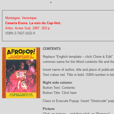
Mortaigne, Veronique:
Cesaria Evora. La voix du Cap-Vert.
Arles: Actes Sud, 1997. 203 p.
ISBN 2-7427-1152-X
CONTENTS
Replace “English template – click Clone & Edit”
common name for the Word contents file and the 
Insert name of author, title and place of publicati
Text colour red. Title in bold. ISBN number in b
Right side column
:
Button Text: Contents
Button Title: Click here
Class to Execute Popup: Insert “Shortcode” po
Picture:
Click on picture – and then click on “Remove”