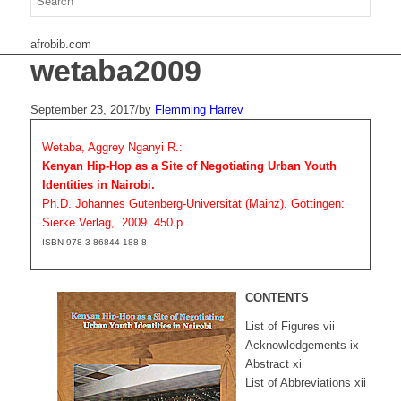
afrobib.com
wetaba2009
September 23, 2017
/
by
Flemming Harrev
Wetaba, Aggrey Nganyi R.:
Kenyan Hip-Hop as a Site of Negotiating Urban Youth
Identities in Nairobi.
Ph.D. Johannes Gutenberg-Universität (Mainz). Göttingen:
Sierke Verlag, 2009. 450 p.
ISBN 978-3-86844-188-8
CONTENTS
List of Figures vii
Acknowledgements ix
Abstract xi
List of Abbreviations xii