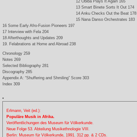
12 Obiba Plays It Again 165
13 Smart Binete Sorts It Out 174
14 Anku Checks Out the Beat 178
15 Nana Danso Orchestrates 183
16 Some Early Afro-Fusion Pioneers 197
17 Interview with Fela 204
18 Afterthoughts and Updates 209
19. Felabrations at Home and Abroad 238
Chronology 259
Notes 269
Selected Bibliography 281
Discography 285
Appendix A: “Shuffering and Shmiling” Score 303
Index 309
Erlmann, Veit (ed.):
Populäre Musik in Afrika.
Veröffentlichungen des Museum für Völkerkunde.
Neue Folge 53. Abteilung Musikethnologie VIII.
Berlin: Museum für Völkerkunde, 1991. 312 pp. & 2 CDs.