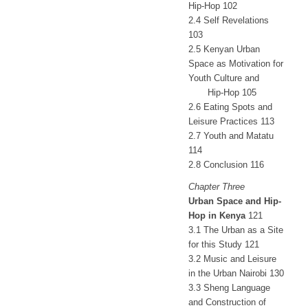
Hip-Hop 102
2.4 Self Revelations
103
2.5 Kenyan Urban
Space as Motivation for
Youth Culture and
Hip-Hop 105
2.6 Eating Spots and
Leisure Practices 113
2.7 Youth and Matatu
114
2.8 Conclusion 116
Chapter Three
Urban Space and Hip-
Hop in Kenya
121
3.1 The Urban as a Site
for this Study 121
3.2 Music and Leisure
in the Urban Nairobi 130
3.3 Sheng Language
and Construction of