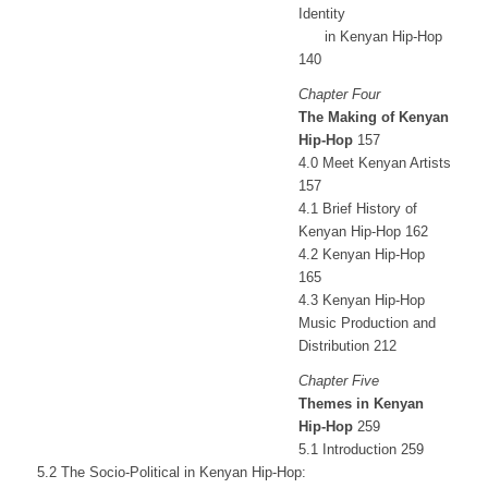
Identity
in Kenyan Hip-Hop
140
Chapter Four
The Making of Kenyan
Hip-Hop
157
4.0 Meet Kenyan Artists
157
4.1 Brief History of
Kenyan Hip-Hop 162
4.2 Kenyan Hip-Hop
165
4.3 Kenyan Hip-Hop
Music Production and
Distribution 212
Chapter Five
Themes in Kenyan
Hip-Hop
259
5.1 Introduction 259
5.2 The Socio-Political in Kenyan Hip-Hop: