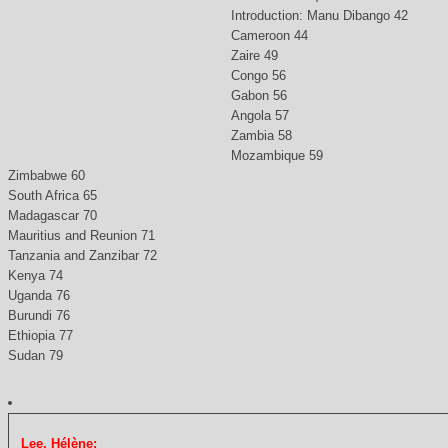
Introduction: Manu Dibango 42
Cameroon 44
Zaire 49
Congo 56
Gabon 56
Angola 57
Zambia 58
Mozambique 59
Zimbabwe 60
South Africa 65
Madagascar 70
Mauritius and Reunion 71
Tanzania and Zanzibar 72
Kenya 74
Uganda 76
Burundi 76
Ethiopia 77
Sudan 79
Lee, Hélène: