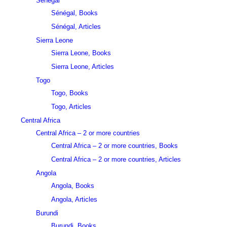
Sénégal
Sénégal, Books
Sénégal, Articles
Sierra Leone
Sierra Leone, Books
Sierra Leone, Articles
Togo
Togo, Books
Togo, Articles
Central Africa
Central Africa – 2 or more countries
Central Africa – 2 or more countries, Books
Central Africa – 2 or more countries, Articles
Angola
Angola, Books
Angola, Articles
Burundi
Burundi, Books