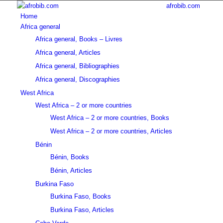
afrobib.com
Home
Africa general
Africa general, Books – Livres
Africa general, Articles
Africa general, Bibliographies
Africa general, Discographies
West Africa
West Africa – 2 or more countries
West Africa – 2 or more countries, Books
West Africa – 2 or more countries, Articles
Bénin
Bénin, Books
Bénin, Articles
Burkina Faso
Burkina Faso, Books
Burkina Faso, Articles