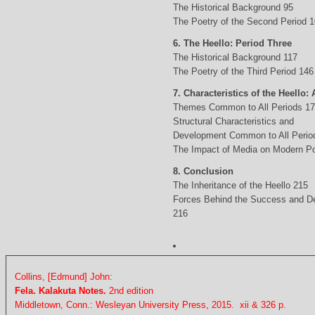
The Historical Background 95
The Poetry of the Second Period 
6. The Heello: Period Three
The Historical Background 117
The Poetry of the Third Period 146
7. Characteristics of the Heello: 
Themes Common to All Periods 1
Structural Characteristics and
Development Common to All Perio
The Impact of Media on Modern Po
8. Conclusion
The Inheritance of the Heello 215
Forces Behind the Success and D
216
Collins, [Edmund] John:
Fela. Kalakuta Notes.
2nd edition
Middletown, Conn.: Wesleyan University Press, 2015. xii & 326 p.