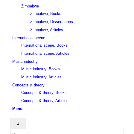
Zimbabwe
Zimbabwe, Books
Zimbabwe, Dissertations
Zimbabwe, Articles
International scene
International scene, Books
International scene, Articles
Music industry
Music industry, Books
Music industry, Articles
Concepts & theory
Concepts & theory, Books
Concepts & theory, Articles
Menu