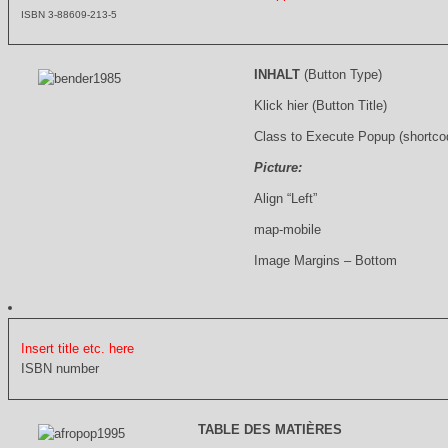
ISBN 3-88609-213-5
INHALT
(Button Type)
Klick hier (Button Title)
Class to Execute Popup (shortco
Picture:
Align “Left”
map-mobile
Image Margins – Bottom
Insert title etc. here
ISBN number
TABLE DES MATIÈRES