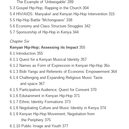
The Example of ‘Unbwogable’ 289
5.3 Gospel Hip-Hop; Rapping in the Church 304
5.4 HIV/AIDS: Manyake! and Kenyan Hip-Hop Intervention 315
5.5 Hip-Hop Battle “Mchongoano” 338
5.6 Economy and Class Structure Struggles 342
5.7 Sponsorship of Hip-Hop in Kenya 344
Chapter Six
Kenyan Hip-Hop; Assessing its Impact
355
6.1 Introduction 355
6.1.1 Quest for a Kenyan Musical Identity 357
6.1.2 Names as Form of Expression in Kenyan Hip-Hop 36o
6.1.3 Bidii Yangu and Referents of Economic Empowerment 364
6.1.4 Challenging and Expanding Religious Music Taste
and space 367
6.1.5 Participative Audience; Quest for Consent 370
6.1.6 Edutainment in Kenyan Hip-Hop 371
6.1.7 Ethnic Identity Formations 373
6.1.8 Negotiating Culture and Music Identity in Kenya 374
6.1.9 Kenyan Hip-Hop Movement; Negotiation from
the Periphery 375
6.1.10 Public Image and Youth 377