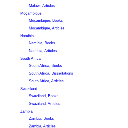
Malawi, Articles
Moçambique
Moçambique, Books
Moçambique, Articles
Namibia
Namibia, Books
Namibia, Articles
South Africa
South Africa, Books
South Africa, Dissertations
South Africa, Articles
Swaziland
Swaziland, Books
Swaziland, Articles
Zambia
Zambia, Books
Zambia, Articles