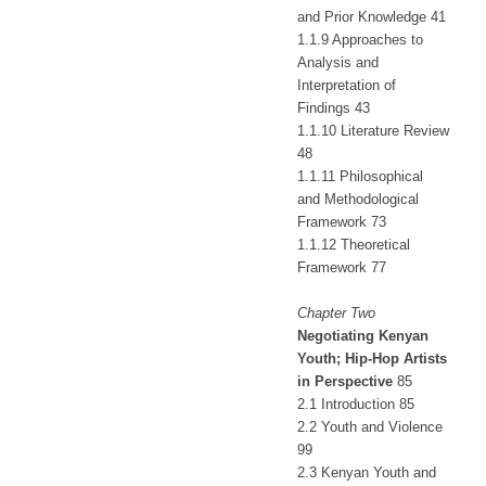
and Prior Knowledge 41
1.1.9 Approaches to
Analysis and
Interpretation of
Findings 43
1.1.10 Literature Review
48
1.1.11 Philosophical
and Methodological
Framework 73
1.1.12 Theoretical
Framework 77
Chapter Two
Negotiating Kenyan
Youth; Hip-Hop Artists
in Perspective
85
2.1 Introduction 85
2.2 Youth and Violence
99
2.3 Kenyan Youth and