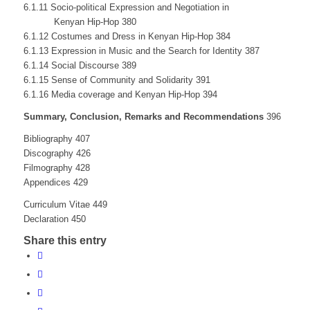
6.1.11 Socio-political Expression and Negotiation in
Kenyan Hip-Hop 380
6.1.12 Costumes and Dress in Kenyan Hip-Hop 384
6.1.13 Expression in Music and the Search for Identity 387
6.1.14 Social Discourse 389
6.1.15 Sense of Community and Solidarity 391
6.1.16 Media coverage and Kenyan Hip-Hop 394
Summary, Conclusion, Remarks and Recommendations
396
Bibliography 407
Discography 426
Filmography 428
Appendices 429
Curriculum Vitae 449
Declaration 450
Share this entry