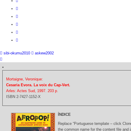
sibi-okumu2010
askew2002
Mortaigne, Veronique:
Cesaria Evora. La voix du Cap-Vert.
Arles: Actes Sud, 1997. 203 p.
ISBN 2-7427-1152-X
ÍNDICE
Replace “Portuguese template – click Clon
the common name for the content file and j