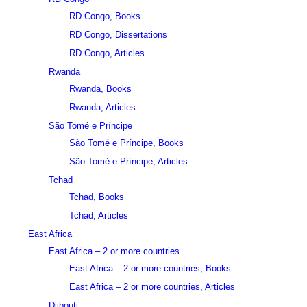
RD Congo, Books
RD Congo, Dissertations
RD Congo, Articles
Rwanda
Rwanda, Books
Rwanda, Articles
São Tomé e Príncipe
São Tomé e Príncipe, Books
São Tomé e Príncipe, Articles
Tchad
Tchad, Books
Tchad, Articles
East Africa
East Africa – 2 or more countries
East Africa – 2 or more countries, Books
East Africa – 2 or more countries, Articles
Djibouti