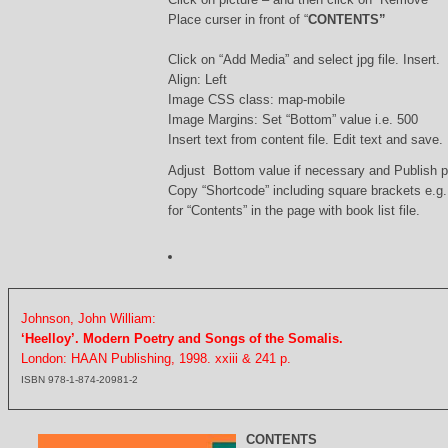
Place curser in front of “
CONTENTS”
Click on “Add Media” and select jpg file. Insert.
Align: Left
Image CSS class: map-mobile
Image Margins: Set “Bottom” value i.e. 500
Insert text from content file. Edit text and save.
Adjust Bottom value if necessary and Publish 
Copy “Shortcode” including square brackets e.g
for “Contents” in the page with book list file.
Johnson, John William:
‘Heelloy’. Modern Poetry and Songs of the Somalis.
London: HAAN Publishing, 1998. xxiii & 241 p.
ISBN 978-1-874-20981-2
CONTENTS