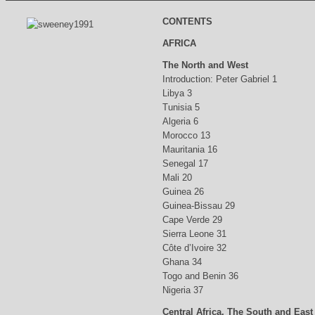
CONTENTS
AFRICA
The North and West
Introduction: Peter Gabriel 1
Libya 3
Tunisia 5
Algeria 6
Morocco 13
Mauritania 16
Senegal 17
Mali 20
Guinea 26
Guinea-Bissau 29
Cape Verde 29
Sierra Leone 31
Côte d’Ivoire 32
Ghana 34
Togo and Benin 36
Nigeria 37
Central Africa, The South and East