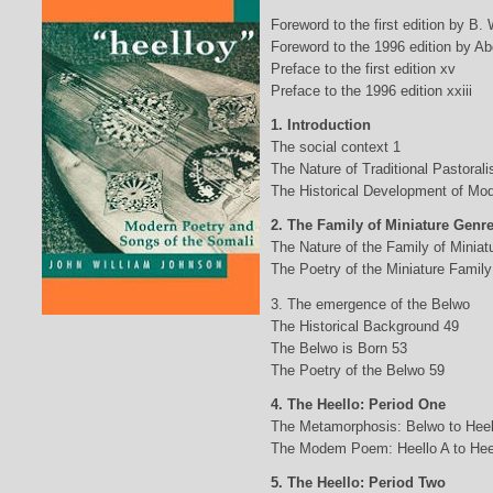
Foreword to the first edition by B.
Foreword to the 1996 edition by Abd
Preface to the first edition xv
Preface to the 1996 edition xxiii
1. Introduction
The social context 1
The Nature of Traditional Pastorali
The Historical Development of Mod
2. The Family of Miniature Genr
The Nature of the Family of Minia
The Poetry of the Miniature Family
3. The emergence of the Belwo
The Historical Background 49
The Belwo is Born 53
The Poetry of the Belwo 59
4. The Heello: Period One
The Metamorphosis: Belwo to Heel
The Modem Poem: Heello A to Hee
5. The Heello: Period Two