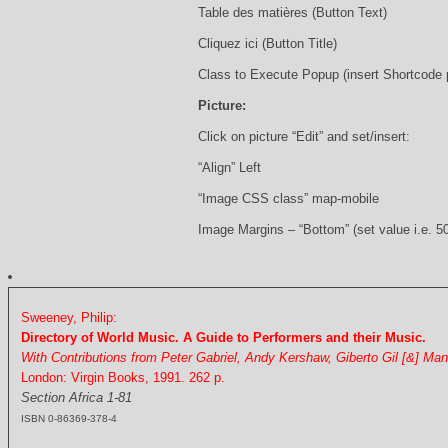
Table des matières (Button Text)
Cliquez ici (Button Title)
Class to Execute Popup (insert Shortcode
Picture:
Click on picture “Edit” and set/insert:
“Align” Left
“Image CSS class” map-mobile
Image Margins – “Bottom” (set value i.e. 5
Sweeney, Philip:
Directory of World Music. A Guide to Performers and their Music.
With Contributions from Peter Gabriel, Andy Kershaw, Giberto Gil [&] Ma
London: Virgin Books, 1991. 262 p.
Section Africa 1-81
ISBN 0-86369-378-4