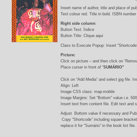
Insert name of author, title and place of pub
Text colour red. Title in bold. ISBN number
Right side column
:
Button Text: Índice
Button Title: Clique aqui
Class to Execute Popup: Insert “Shortcod
Picture:
Click on picture – and then click on “Remo
Place curser in front of “
SUMÁRIO”
Click on “Add Media” and select jpg file. Ins
Align: Left
Image CSS class: map-mobile
Image Margins: Set “Bottom” value i.e. 500
Insert text from content file. Edit text and
Adjust Bottom value if necessary and Pub
Copy “Shortcode” including square bracke
replace it for “Sumário” in the book list file.