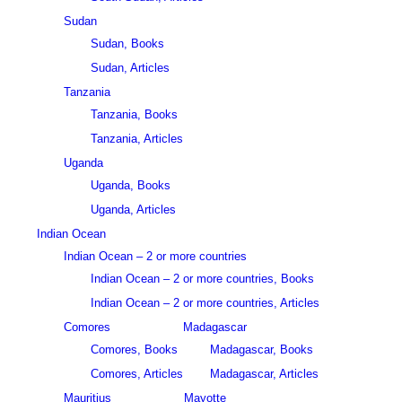
Sudan
Sudan, Books
Sudan, Articles
Tanzania
Tanzania, Books
Tanzania, Articles
Uganda
Uganda, Books
Uganda, Articles
Indian Ocean
Indian Ocean – 2 or more countries
Indian Ocean – 2 or more countries, Books
Indian Ocean – 2 or more countries, Articles
Comores
Madagascar
Comores, Books
Madagascar, Books
Comores, Articles
Madagascar, Articles
Mauritius
Mayotte