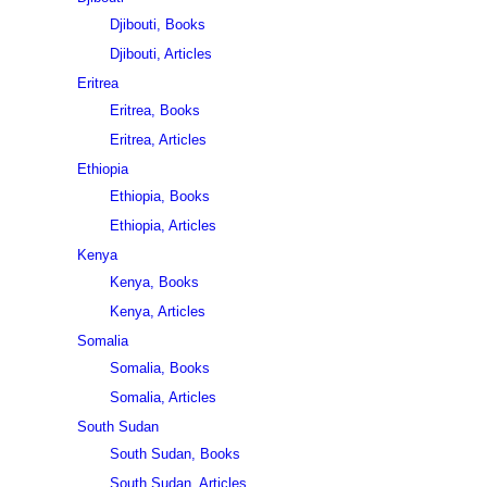
Djibouti, Books
Djibouti, Articles
Eritrea
Eritrea, Books
Eritrea, Articles
Ethiopia
Ethiopia, Books
Ethiopia, Articles
Kenya
Kenya, Books
Kenya, Articles
Somalia
Somalia, Books
Somalia, Articles
South Sudan
South Sudan, Books
South Sudan, Articles