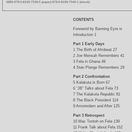
ISBN 978-0-8195-7539-5 (paper) 978-0-8195-7540-1 (ebook)
CONTENTS
Foreword by Banning Eyre ix
Introduction 1
Part 1 Early Days
1 The Birth of Afrobeat 27
2 Joe Mensah Remembers 41
3 Fela in Ghana 49
4 Stan Plange Remembers 29
Part 2 Confrontation
5 Kalakuta is Born 67
6 “JB” Talks about Fela 73
7 The Kalakuta Republic 81
8 The Black President 114
9 Amsterdam and After 125
Part 3 Retrospect
10 Mac Tontoh on Fela 139
11 Frank Talk about Fela 152