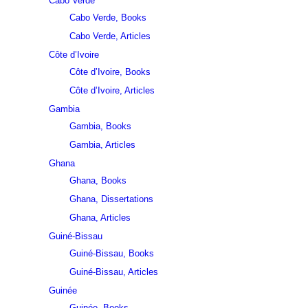
Cabo Verde
Cabo Verde, Books
Cabo Verde, Articles
Côte d’Ivoire
Côte d’Ivoire, Books
Côte d’Ivoire, Articles
Gambia
Gambia, Books
Gambia, Articles
Ghana
Ghana, Books
Ghana, Dissertations
Ghana, Articles
Guiné-Bissau
Guiné-Bissau, Books
Guiné-Bissau, Articles
Guinée
Guinée, Books