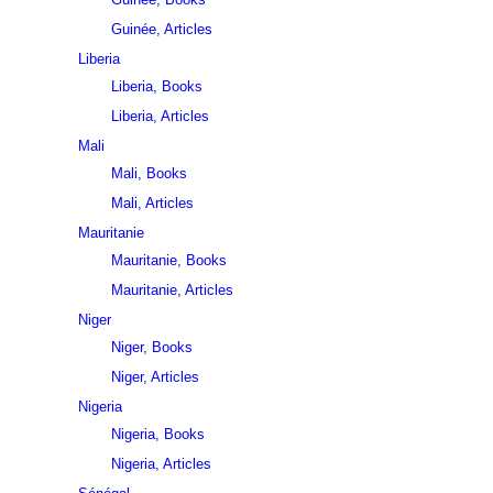
Guinée, Articles
Liberia
Liberia, Books
Liberia, Articles
Mali
Mali, Books
Mali, Articles
Mauritanie
Mauritanie, Books
Mauritanie, Articles
Niger
Niger, Books
Niger, Articles
Nigeria
Nigeria, Books
Nigeria, Articles