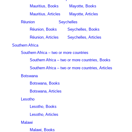
Mauritius, Books
Mayotte, Books
Mauritius, Articles
Mayotte, Articles
Réunion
Seychelles
Réunion, Books
Seychelles, Books
Réunion, Articles
Seychelles, Articles
Southern Africa
Southern Africa – two or more countries
Southern Africa – two or more countries, Books
Southern Africa – two or more countries, Articles
Botswana
Botswana, Books
Botswana, Articles
Lesotho
Lesotho, Books
Lesotho, Articles
Malawi
Malawi, Books