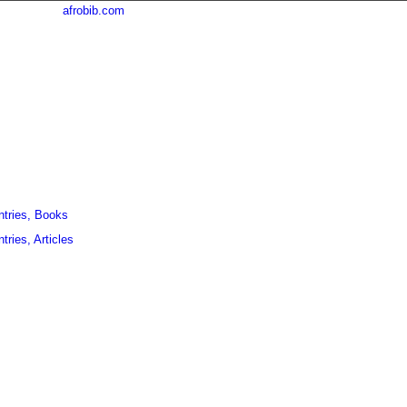
afrobib.com
ntries, Books
tries, Articles