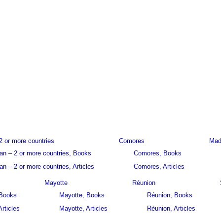
2 or more countries
Comores
Mad
an – 2 or more countries, Books
Comores, Books
n – 2 or more countries, Articles
Comores, Articles
Mayotte
Réunion
 Books
Mayotte, Books
Réunion, Books
Articles
Mayotte, Articles
Réunion, Articles