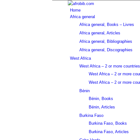
Home
Africa general
Africa general, Books – Livres
Africa general, Articles
Africa general, Bibliographies
Africa general, Discographies
West Africa
West Africa – 2 or more countries
West Africa – 2 or more cou
West Africa – 2 or more coun
Bénin
Bénin, Books
Bénin, Articles
Burkina Faso
Burkina Faso, Books
Burkina Faso, Articles