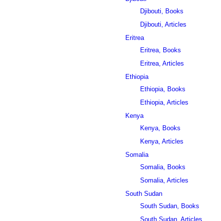
Djibouti, Books
Djibouti, Articles
Eritrea
Eritrea, Books
Eritrea, Articles
Ethiopia
Ethiopia, Books
Ethiopia, Articles
Kenya
Kenya, Books
Kenya, Articles
Somalia
Somalia, Books
Somalia, Articles
South Sudan
South Sudan, Books
South Sudan, Articles