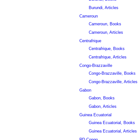
Burundi, Articles
Cameroun
Cameroun, Books
Cameroun, Articles
Centrafrique
Centrafrique, Books
Centrafrique, Articles
Congo-Brazzaville
Congo-Brazzaville, Books
Congo-Brazzaville, Articles
Gabon
Gabon, Books
Gabon, Articles
Guinea Ecuatorial
Guinea Ecuatorial, Books
Guinea Ecuatorial, Articles
RD Congo