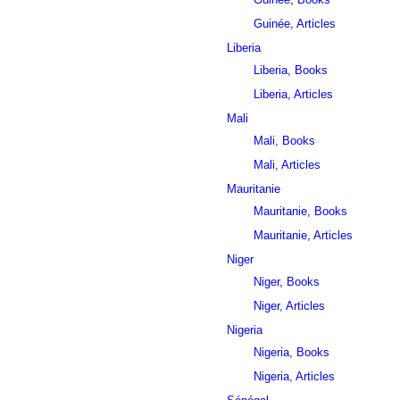
Guinée, Articles
Liberia
Liberia, Books
Liberia, Articles
Mali
Mali, Books
Mali, Articles
Mauritanie
Mauritanie, Books
Mauritanie, Articles
Niger
Niger, Books
Niger, Articles
Nigeria
Nigeria, Books
Nigeria, Articles