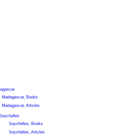
agascar
Madagascar, Books
Madagascar, Articles
Seychelles
Seychelles, Books
Seychelles, Articles