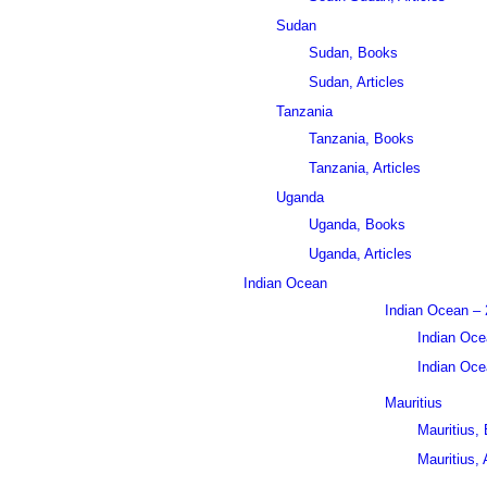
Sudan
Sudan, Books
Sudan, Articles
Tanzania
Tanzania, Books
Tanzania, Articles
Uganda
Uganda, Books
Uganda, Articles
Indian Ocean
Indian Ocean – 
Indian Oce
Indian Ocea
Mauritius
Mauritius,
Mauritius, 