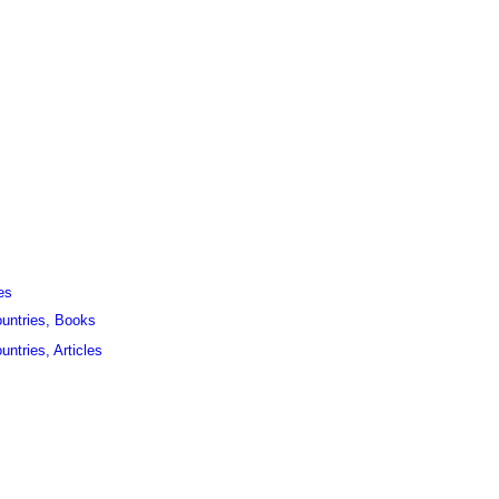
es
ountries, Books
untries, Articles