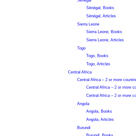
Sénégal
Sénégal, Books
Sénégal, Articles
Sierra Leone
Sierra Leone, Books
Sierra Leone, Articles
Togo
Togo, Books
Togo, Articles
Central Africa
Central Africa – 2 or more countri
Central Africa – 2 or more c
Central Africa – 2 or more co
Angola
Angola, Books
Angola, Articles
Burundi
Burundi, Books