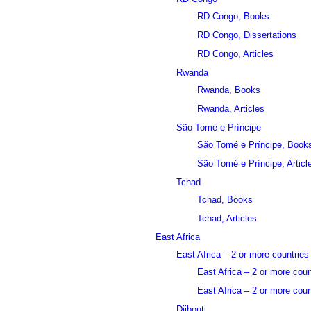
RD Congo, Books
RD Congo, Dissertations
RD Congo, Articles
Rwanda
Rwanda, Books
Rwanda, Articles
São Tomé e Príncipe
São Tomé e Príncipe, Book
São Tomé e Príncipe, Articl
Tchad
Tchad, Books
Tchad, Articles
East Africa
East Africa – 2 or more countries
East Africa – 2 or more cou
East Africa – 2 or more count
Djibouti