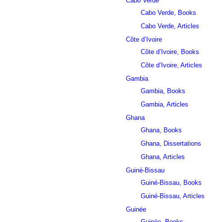
Cabo Verde
Cabo Verde, Books
Cabo Verde, Articles
Côte d’Ivoire
Côte d’Ivoire, Books
Côte d’Ivoire, Articles
Gambia
Gambia, Books
Gambia, Articles
Ghana
Ghana, Books
Ghana, Dissertations
Ghana, Articles
Guiné-Bissau
Guiné-Bissau, Books
Guiné-Bissau, Articles
Guinée
Guinée, Books