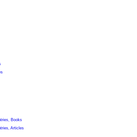
s
es
ntries, Books
ries, Articles