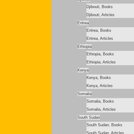
Djibouti, Books
Djibouti, Articles
Eritrea
Eritrea, Books
Eritrea, Articles
Ethiopia
Ethiopia, Books
Ethiopia, Articles
Kenya
Kenya, Books
Kenya, Articles
Somalia
Somalia, Books
Somalia, Articles
South Sudan
South Sudan, Books
South Sudan, Articles