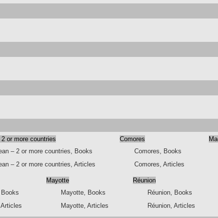
 2 or more countries
Comores
Ma
ean – 2 or more countries, Books
Comores, Books
an – 2 or more countries, Articles
Comores, Articles
Mayotte
Réunion
, Books
Mayotte, Books
Réunion, Books
 Articles
Mayotte, Articles
Réunion, Articles