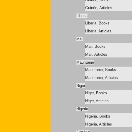
Guinée, Articles
Liberia
Liberia, Books
Liberia, Articles
Mali
Mali, Books
Mali, Articles
Mauritanie
Mauritanie, Books
Mauritanie, Articles
Niger
Niger, Books
Niger, Articles
Nigeria
Nigeria, Books
Nigeria, Articles