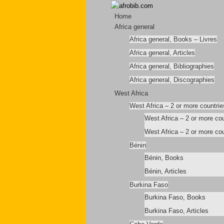
Home
Africa general
Africa general, Books – Livres
Africa general, Articles
Africa general, Bibliographies
Africa general, Discographies
West Africa
West Africa – 2 or more countrie
West Africa – 2 or more co
West Africa – 2 or more cou
Bénin
Bénin, Books
Bénin, Articles
Burkina Faso
Burkina Faso, Books
Burkina Faso, Articles