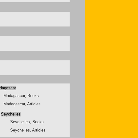
dagascar
Madagascar, Books
Madagascar, Articles
Seychelles
Seychelles, Books
Seychelles, Articles