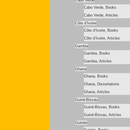
Cabo Verde
Cabo Verde, Books
Cabo Verde, Articles
Côte d’Ivoire
Côte d’Ivoire, Books
Côte d’Ivoire, Articles
Gambia
Gambia, Books
Gambia, Articles
Ghana
Ghana, Books
Ghana, Dissertations
Ghana, Articles
Guiné-Bissau
Guiné-Bissau, Books
Guiné-Bissau, Articles
Guinée
Guinée, Books