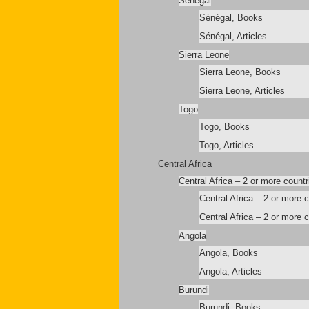
Sénégal
Sénégal, Books
Sénégal, Articles
Sierra Leone
Sierra Leone, Books
Sierra Leone, Articles
Togo
Togo, Books
Togo, Articles
Central Africa
Central Africa – 2 or more countr
Central Africa – 2 or more 
Central Africa – 2 or more c
Angola
Angola, Books
Angola, Articles
Burundi
Burundi, Books