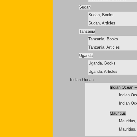
Sudan
Sudan, Books
Sudan, Articles
Tanzania
Tanzania, Books
Tanzania, Articles
Uganda
Uganda, Books
Uganda, Articles
Indian Ocean
Indian Ocean –
Indian Oc
Indian Oce
Mauritius
Mauritius
Mauritius,