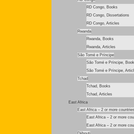
RD Congo, Books
RD Congo, Dissertations
RD Congo, Articles
Rwanda
Rwanda, Books
Rwanda, Articles
São Tomé e Príncipe
São Tomé e Príncipe, Boo
São Tomé e Príncipe, Artic
Tchad
Tchad, Books
Tchad, Articles
East Africa
East Africa – 2 or more countrie
East Africa – 2 or more co
East Africa – 2 or more coun
Djibouti