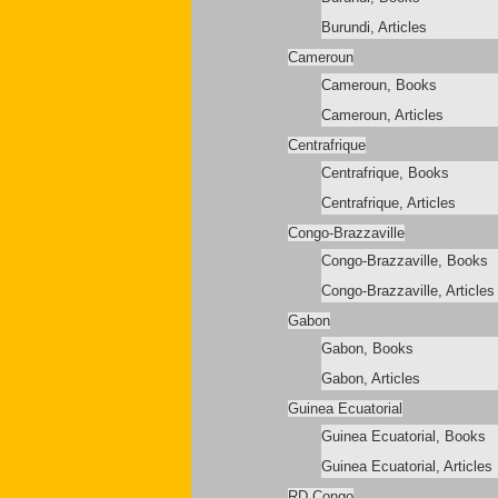
Burundi, Articles
Cameroun
Cameroun, Books
Cameroun, Articles
Centrafrique
Centrafrique, Books
Centrafrique, Articles
Congo-Brazzaville
Congo-Brazzaville, Books
Congo-Brazzaville, Articles
Gabon
Gabon, Books
Gabon, Articles
Guinea Ecuatorial
Guinea Ecuatorial, Books
Guinea Ecuatorial, Articles
RD Congo