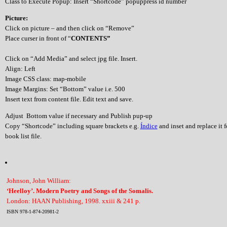
Class to Execute Popup: Insert “Shortcode” popuppress id number
Picture:
Click on picture – and then click on “Remove”
Place curser in front of “
CONTENTS”
Click on “Add Media” and select jpg file. Insert.
Align: Left
Image CSS class: map-mobile
Image Margins: Set “Bottom” value i.e. 500
Insert text from content file. Edit text and save.
Adjust Bottom value if necessary and Publish pup-up
Copy “Shortcode” including square brackets e.g.
Índice
and inset and replace it 
book list file.
Johnson, John William:
‘Heelloy’. Modern Poetry and Songs of the Somalis.
London: HAAN Publishing, 1998. xxiii & 241 p.
ISBN 978-1-874-20981-2