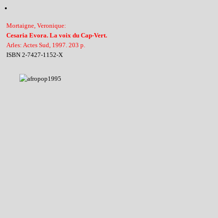
Mortaigne, Veronique:
Cesaria Evora. La voix du Cap-Vert.
Arles: Actes Sud, 1997. 203 p.
ISBN 2-7427-1152-X