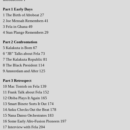
Part 1 Early Days
1 The Birth of Afrobeat 27
2 Joe Mensah Remembers 41
3 Fela in Ghana 49
4 Stan Plange Remembers 29
Part 2 Confrontation
5 Kalakuta is Born 67
6 “JB” Talks about Fela 73
7 The Kalakuta Republic 81
8 The Black President 114
9 Amsterdam and After 125
Part 3 Retrospect
10 Mac Tontoh on Fela 139
11 Frank Talk about Fela 152
12 Obiba Plays It Again 165
13 Smart Binete Sorts It Out 174
14 Anku Checks Out the Beat 178
15 Nana Danso Orchestrates 183
16 Some Early Afro-Fusion Pioneers 197
17 Interview with Fela 204