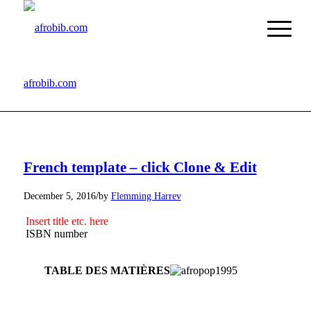
afrobib.com
French template – click Clone & Edit
/
December 5, 2016
by
Flemming Harrev
Insert title etc. here
ISBN number
TABLE DES MATIÈRES