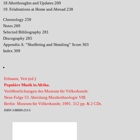
18 Afterthoughts and Updates 209
19. Felabrations at Home and Abroad 238
Chronology 259
Notes 269
Selected Bibliography 281
Discography 285
Appendix A: “Shuffering and Shmiling” Score 303
Index 309
Erlmann, Veit (ed.):
Populäre Musik in Afrika.
Veröffentlichungen des Museum für Völkerkunde.
Neue Folge 53. Abteilung Musikethnologie VIII.
Berlin: Museum für Völkerkunde, 1991. 312 pp. & 2 CDs.
ISBN 3-88609-213-5