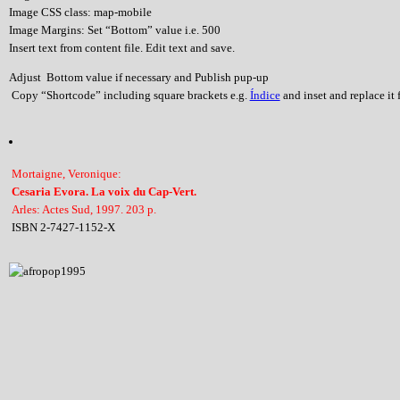
Image CSS class: map-mobile
Image Margins: Set “Bottom” value i.e. 500
Insert text from content file. Edit text and save.
Adjust Bottom value if necessary and Publish pup-up
Copy “Shortcode” including square brackets e.g.
Índice
and inset and replace it f
Mortaigne, Veronique:
Cesaria Evora. La voix du Cap-Vert.
Arles: Actes Sud, 1997. 203 p.
ISBN 2-7427-1152-X