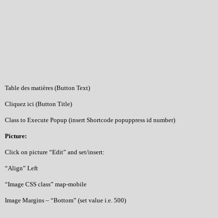
Table des matières (Button Text)
Cliquez ici (Button Title)
Class to Execute Popup (insert Shortcode popuppress id number)
Picture:
Click on picture “Edit” and set/insert:
“Align” Left
“Image CSS class” map-mobile
Image Margins – “Bottom” (set value i.e. 500)