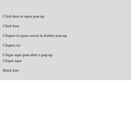
Click here to open pop-up
Click here
Cliquez ici pour ouvrir la fenêtre pop-up
Cliquez ici
Clique aqui para abrir o pop-up
Clique aqui
Klick hier