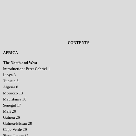
CONTENTS
AFRICA
The North and West
Introduction: Peter Gabriel 1
Libya 3
Tunisia 5
Algeria 6
Morocco 13
Mauritania 16
Senegal 17
Mali 20
Guinea 26
Guinea-Bissau 29
Cape Verde 29
Sierra Leone 31