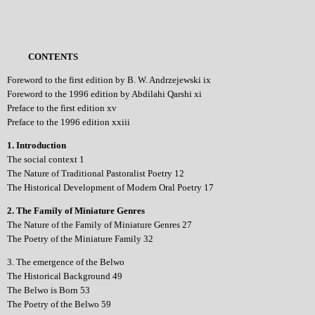
CONTENTS
Foreword to the first edition by B. W. Andrzejewski ix
Foreword to the 1996 edition by Abdilahi Qarshi xi
Preface to the first edition xv
Preface to the 1996 edition xxiii
1. Introduction
The social context 1
The Nature of Traditional Pastoralist Poetry 12
The Historical Development of Modern Oral Poetry 17
2. The Family of Miniature Genres
The Nature of the Family of Miniature Genres 27
The Poetry of the Miniature Family 32
3. The emergence of the Belwo
The Historical Background 49
The Belwo is Born 53
The Poetry of the Belwo 59