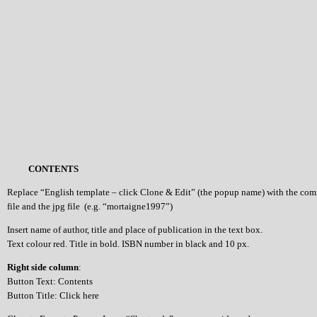
CONTENTS
Replace “English template – click Clone & Edit” (the popup name) with the co
file and the jpg file (e.g. “mortaigne1997”)
Insert name of author, title and place of publication in the text box.
Text colour red. Title in bold. ISBN number in black and 10 px.
Right side column
:
Button Text: Contents
Button Title: Click here