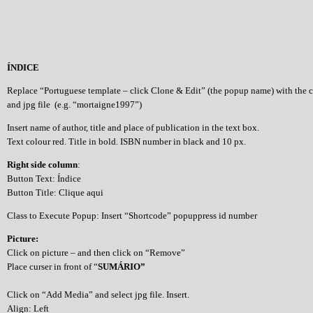
ÍNDICE
Replace “Portuguese template – click Clone & Edit” (the popup name) with the 
and jpg file (e.g. “mortaigne1997”)
Insert name of author, title and place of publication in the text box.
Text colour red. Title in bold. ISBN number in black and 10 px.
Right side column
:
Button Text: Índice
Button Title: Clique aqui
Class to Execute Popup: Insert “Shortcode” popuppress id number
Picture:
Click on picture – and then click on “Remove”
Place curser in front of “
SUMÁRIO”
Click on “Add Media” and select jpg file. Insert.
Align: Left