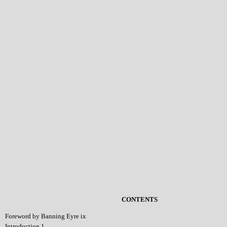
CONTENTS
Foreword by Banning Eyre ix
Introduction 1