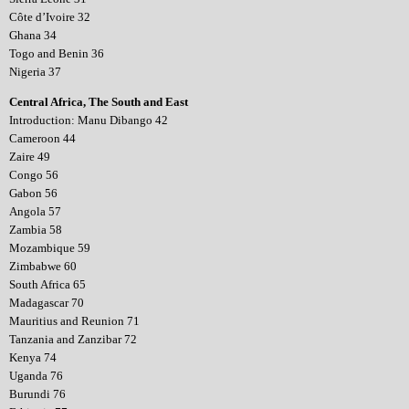
Côte d’Ivoire 32
Ghana 34
Togo and Benin 36
Nigeria 37
Central Africa, The South and East
Introduction: Manu Dibango 42
Cameroon 44
Zaire 49
Congo 56
Gabon 56
Angola 57
Zambia 58
Mozambique 59
Zimbabwe 60
South Africa 65
Madagascar 70
Mauritius and Reunion 71
Tanzania and Zanzibar 72
Kenya 74
Uganda 76
Burundi 76