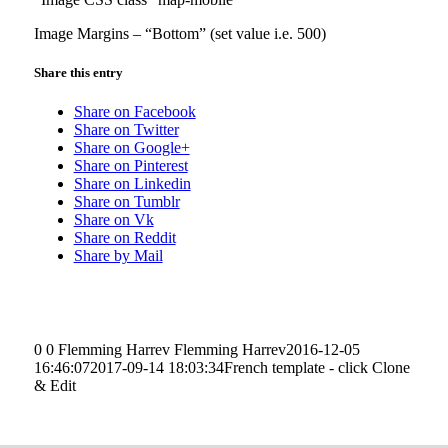
Image Margins – “Bottom” (set value i.e. 500)
Share this entry
Share on Facebook
Share on Twitter
Share on Google+
Share on Pinterest
Share on Linkedin
Share on Tumblr
Share on Vk
Share on Reddit
Share by Mail
0
0
Flemming Harrev
Flemming Harrev
2016-12-05
16:46:07
2017-09-14 18:03:34
French template - click Clone
& Edit