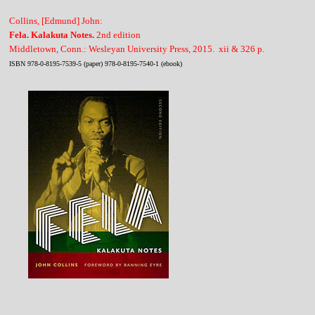
Collins, [Edmund] John:
Fela. Kalakuta Notes.
2nd edition
Middletown, Conn.: Wesleyan University Press, 2015. xii & 326 p.
ISBN 978-0-8195-7539-5 (paper) 978-0-8195-7540-1 (ebook)