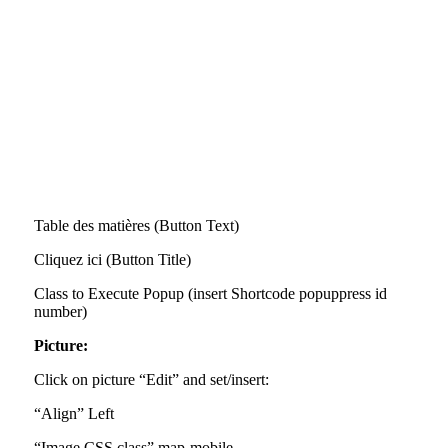
Table des matières (Button Text)
Cliquez ici (Button Title)
Class to Execute Popup (insert Shortcode popuppress id
number)
Picture:
Click on picture “Edit” and set/insert:
“Align” Left
“Image CSS class” map-mobile