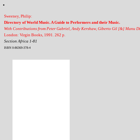
Sweeney, Philip:
Directory of World Music. A Guide to Performers and their Music.
With Contributions from Peter Gabriel, Andy Kershaw, Giberto Gil [&] Manu D
London: Virgin Books, 1991. 262 p.
Section Africa 1-81
ISBN 0-86369-378-4