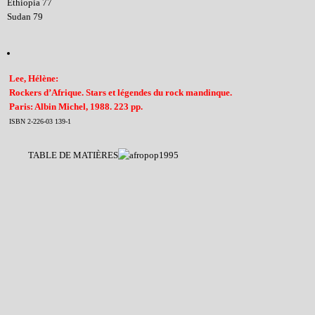
Ethiopia 77
Sudan 79
Lee, Hélène:
Rockers d’Afrique. Stars et légendes du rock mandinque.
Paris: Albin Michel, 1988. 223 pp.
ISBN 2-226-03 139-1
TABLE DE MATIÈRES