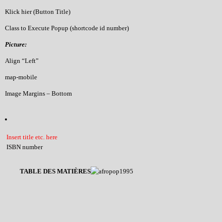
Klick hier (Button Title)
Class to Execute Popup (shortcode id number)
Picture:
Align “Left”
map-mobile
Image Margins – Bottom
Insert title etc. here
ISBN number
TABLE DES MATIÈRES