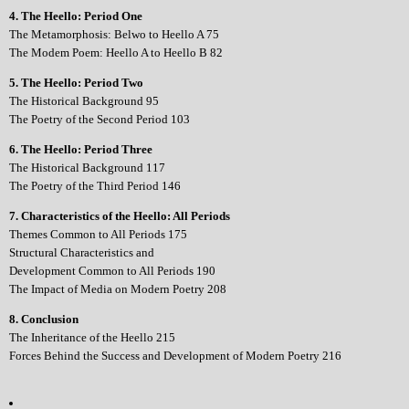
4. The Heello: Period One
The Metamorphosis: Belwo to Heello A 75
The Modem Poem: Heello A to Heello B 82
5. The Heello: Period Two
The Historical Background 95
The Poetry of the Second Period 103
6. The Heello: Period Three
The Historical Background 117
The Poetry of the Third Period 146
7. Characteristics of the Heello: All Periods
Themes Common to All Periods 175
Structural Characteristics and
Development Common to All Periods 190
The Impact of Media on Modern Poetry 208
8. Conclusion
The Inheritance of the Heello 215
Forces Behind the Success and Development of Modern Poetry 216