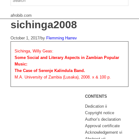
afrobib.com
sichinga2008
October 1, 2017
/
by
Flemming Harrev
Sichinga, Willy Geas:
Some Social and Literary Aspects in Zambian Popular
Music:
The Case of Serenje Kalindula Band.
M.A. University of Zambia (Lusaka), 2008. x & 100 p.
CONTENTS
Dedication ii
Copyright notice
Author’s declaration
Approval certificate
Acknowledgement vi
Abstract vii