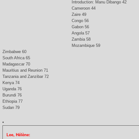
Introduction: Manu Dibango 42
Cameroon 44
Zaire 49
Congo 56
Gabon 56
Angola 57
Zambia 58
Mozambique 59
Zimbabwe 60
South Africa 65
Madagascar 70
Mauritius and Reunion 71
Tanzania and Zanzibar 72
Kenya 74
Uganda 76
Burundi 76
Ethiopia 77
Sudan 79
Lee, Hélène: