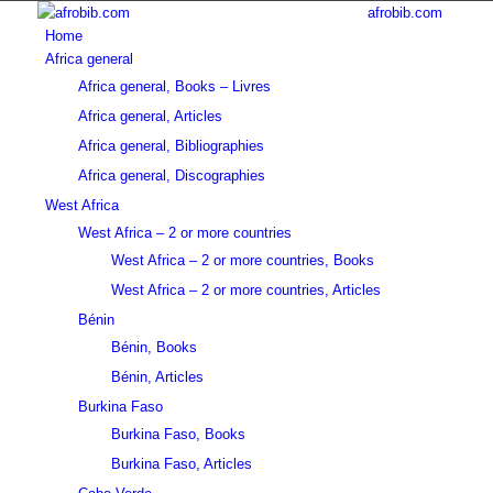
afrobib.com
Home
Africa general
Africa general, Books – Livres
Africa general, Articles
Africa general, Bibliographies
Africa general, Discographies
West Africa
West Africa – 2 or more countries
West Africa – 2 or more countries, Books
West Africa – 2 or more countries, Articles
Bénin
Bénin, Books
Bénin, Articles
Burkina Faso
Burkina Faso, Books
Burkina Faso, Articles