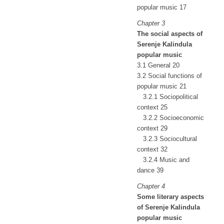
popular music 17
Chapter 3
The social aspects of
Serenje Kalindula
popular music
3.1 General 20
3.2 Social functions of
popular music 21
3.2.1 Sociopolitical
context 25
3.2.2 Socioeconomic
context 29
3.2.3 Sociocultural
context 32
3.2.4 Music and
dance 39
Chapter 4
Some literary aspects
of Serenje Kalindula
popular music