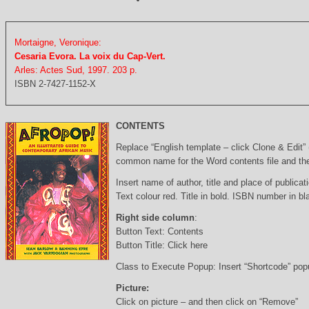
Mortaigne, Veronique:
Cesaria Evora. La voix du Cap-Vert.
Arles: Actes Sud, 1997. 203 p.
ISBN 2-7427-1152-X
CONTENTS
Replace “English template – click Clone & Edit”
common name for the Word contents file and the 
Insert name of author, title and place of publicati
Text colour red. Title in bold. ISBN number in b
Right side column
:
Button Text: Contents
Button Title: Click here
Class to Execute Popup: Insert “Shortcode” po
Picture:
Click on picture – and then click on “Remove”