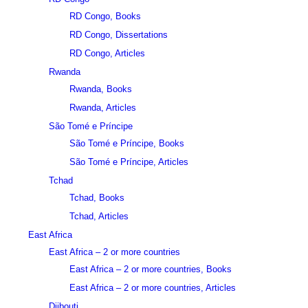
RD Congo, Books
RD Congo, Dissertations
RD Congo, Articles
Rwanda
Rwanda, Books
Rwanda, Articles
São Tomé e Príncipe
São Tomé e Príncipe, Books
São Tomé e Príncipe, Articles
Tchad
Tchad, Books
Tchad, Articles
East Africa
East Africa – 2 or more countries
East Africa – 2 or more countries, Books
East Africa – 2 or more countries, Articles
Djibouti