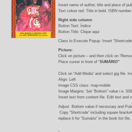
Insert name of author, title and place of pub
Text colour red. Title in bold. ISBN number
Right side column
:
Button Text: Índice
Button Title: Clique aqui
Class to Execute Popup: Insert “Shortcod
Picture:
Click on picture – and then click on “Remo
Place curser in front of “
SUMÁRIO”
Click on “Add Media” and select jpg file. Ins
Align: Left
Image CSS class: map-mobile
Image Margins: Set “Bottom” value i.e. 500
Insert text from content file. Edit text and
Adjust Bottom value if necessary and Pub
Copy “Shortcode” including square bracke
replace it for “Sumário” in the book list file.