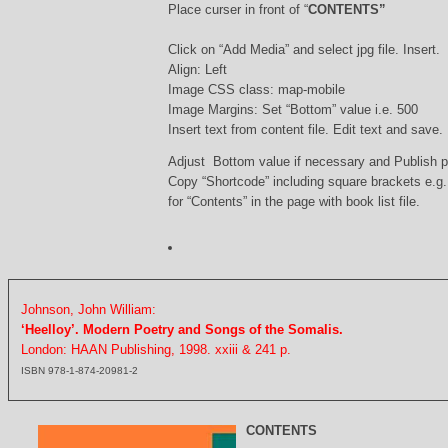
Place curser in front of “
CONTENTS”
Click on “Add Media” and select jpg file. Insert.
Align: Left
Image CSS class: map-mobile
Image Margins: Set “Bottom” value i.e. 500
Insert text from content file. Edit text and save.
Adjust Bottom value if necessary and Publish 
Copy “Shortcode” including square brackets e.g
for “Contents” in the page with book list file.
Johnson, John William:
‘Heelloy’. Modern Poetry and Songs of the Somalis.
London: HAAN Publishing, 1998. xxiii & 241 p.
ISBN 978-1-874-20981-2
CONTENTS