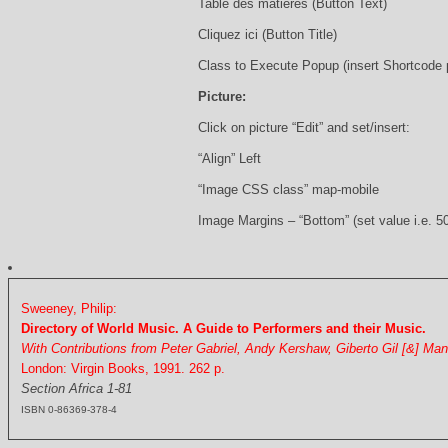
Table des matières (Button Text)
Cliquez ici (Button Title)
Class to Execute Popup (insert Shortcode
Picture:
Click on picture “Edit” and set/insert:
“Align” Left
“Image CSS class” map-mobile
Image Margins – “Bottom” (set value i.e. 5
Sweeney, Philip:
Directory of World Music. A Guide to Performers and their Music.
With Contributions from Peter Gabriel, Andy Kershaw, Giberto Gil [&] Ma
London: Virgin Books, 1991. 262 p.
Section Africa 1-81
ISBN 0-86369-378-4