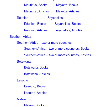
Mauritius, Books
Mayotte, Books
Mauritius, Articles
Mayotte, Articles
Réunion
Seychelles
Réunion, Books
Seychelles, Books
Réunion, Articles
Seychelles, Articles
Southern Africa
Southern Africa – two or more countries
Southern Africa – two or more countries, Books
Southern Africa – two or more countries, Articles
Botswana
Botswana, Books
Botswana, Articles
Lesotho
Lesotho, Books
Lesotho, Articles
Malawi
Malawi, Books