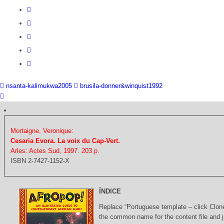
nsanta-kalimukwa2005
brusila-donner&winquist1992
Mortaigne, Veronique:
Cesaria Evora. La voix du Cap-Vert.
Arles: Actes Sud, 1997. 203 p.
ISBN 2-7427-1152-X
ÍNDICE
Replace “Portuguese template – click Clon
the common name for the content file and j