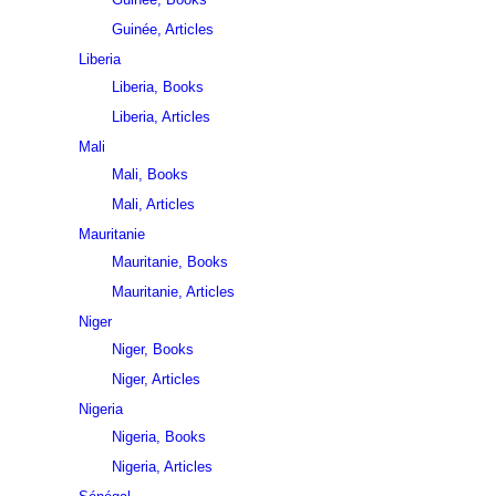
Guinée, Articles
Liberia
Liberia, Books
Liberia, Articles
Mali
Mali, Books
Mali, Articles
Mauritanie
Mauritanie, Books
Mauritanie, Articles
Niger
Niger, Books
Niger, Articles
Nigeria
Nigeria, Books
Nigeria, Articles