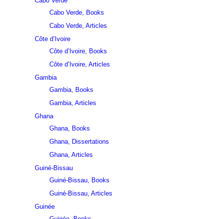
Cabo Verde
Cabo Verde, Books
Cabo Verde, Articles
Côte d’Ivoire
Côte d’Ivoire, Books
Côte d’Ivoire, Articles
Gambia
Gambia, Books
Gambia, Articles
Ghana
Ghana, Books
Ghana, Dissertations
Ghana, Articles
Guiné-Bissau
Guiné-Bissau, Books
Guiné-Bissau, Articles
Guinée
Guinée, Books