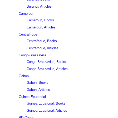
Burundi, Articles
Cameroun
Cameroun, Books
Cameroun, Articles
Centrafrique
Centrafrique, Books
Centrafrique, Articles
Congo-Brazzaville
Congo-Brazzaville, Books
Congo-Brazzaville, Articles
Gabon
Gabon, Books
Gabon, Articles
Guinea Ecuatorial
Guinea Ecuatorial, Books
Guinea Ecuatorial, Articles
RD Congo