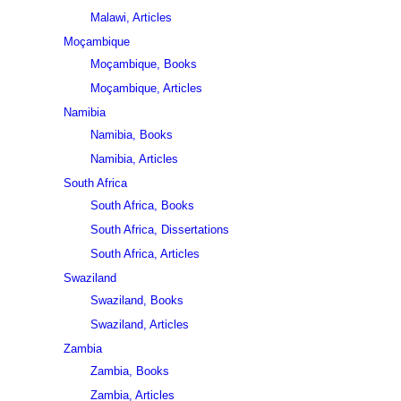
Malawi, Articles
Moçambique
Moçambique, Books
Moçambique, Articles
Namibia
Namibia, Books
Namibia, Articles
South Africa
South Africa, Books
South Africa, Dissertations
South Africa, Articles
Swaziland
Swaziland, Books
Swaziland, Articles
Zambia
Zambia, Books
Zambia, Articles