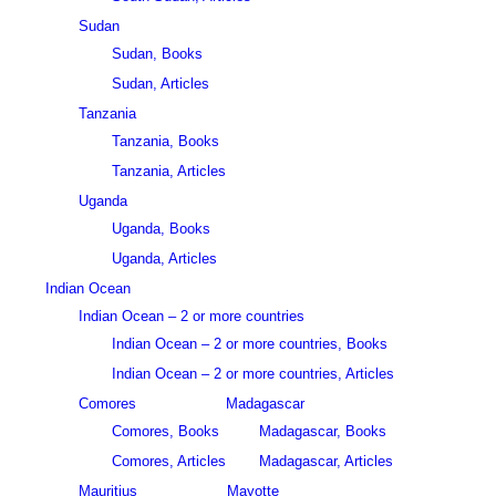
Sudan
Sudan, Books
Sudan, Articles
Tanzania
Tanzania, Books
Tanzania, Articles
Uganda
Uganda, Books
Uganda, Articles
Indian Ocean
Indian Ocean – 2 or more countries
Indian Ocean – 2 or more countries, Books
Indian Ocean – 2 or more countries, Articles
Comores
Madagascar
Comores, Books
Madagascar, Books
Comores, Articles
Madagascar, Articles
Mauritius
Mayotte