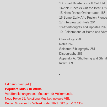
13 Smart Binete Sorts It Out 174
14 Anku Checks Out the Beat 178
15 Nana Danso Orchestrates 183
16 Some Early Afro-Fusion Pionee
17 Interview with Fela 204
18 Afterthoughts and Updates 209
19. Felabrations at Home and Abr
Chronology 259
Notes 269
Selected Bibliography 281
Discography 285
Appendix A: “Shuffering and Shmil
Index 309
Erlmann, Veit (ed.):
Populäre Musik in Afrika.
Veröffentlichungen des Museum für Völkerkunde.
Neue Folge 53. Abteilung Musikethnologie VIII.
Berlin: Museum für Völkerkunde, 1991. 312 pp. & 2 CDs.