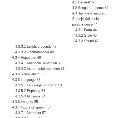
4.1 General 42
4.2 Songs as poems 42
4.3The poetic nature of
Serenje Kalindula
popular genre 44
4.3.1 Form 44
4.3.2 Style 45
4.3.3 Sound 46
4.3.3.1 Emotive sounds 47
4.3.3.2 Onomatopoeia 48
4.3.4 Repetition 49
4.3.4.1 Anaphoric repetition 51
4.3.4.2 Incremental repetition 51
4.3.4.3Parellelism 52
4.3.5 Language 53
4.3.5.1 Language borrowing 53
4.3.5.2 Euphony 54
4.3.5.3 Allusions 54
4.3.6 Imagery 55
4.3.7 Figure of speech 57
4.3.7.1 Metaphor 57