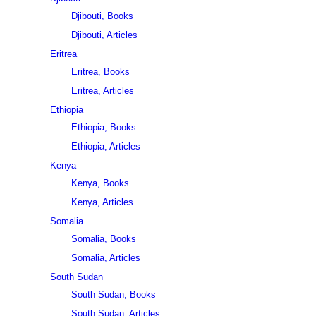
Djibouti, Books
Djibouti, Articles
Eritrea
Eritrea, Books
Eritrea, Articles
Ethiopia
Ethiopia, Books
Ethiopia, Articles
Kenya
Kenya, Books
Kenya, Articles
Somalia
Somalia, Books
Somalia, Articles
South Sudan
South Sudan, Books
South Sudan, Articles