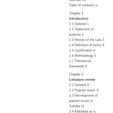
Table of contents ix
Chapter 1
Introduction
1.1 General 1
1.2 Statement of
purpose 1
1.3 History of the Lala 3
1.4 Definition of terms 4
1.5 Justification 4
1.6 Methodology 5
1.7 Theoretical
framework 6
Chapter 2
Literature review
2.1 General 9
2.2 Popular music 9
2.3 Development of
popular music in
Zambia 11
2.4 Kalindula as a