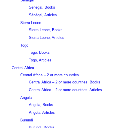
Sénégal
Sénégal, Books
Sénégal, Articles
Sierra Leone
Sierra Leone, Books
Sierra Leone, Articles
Togo
Togo, Books
Togo, Articles
Central Africa
Central Africa – 2 or more countries
Central Africa – 2 or more countries, Books
Central Africa – 2 or more countries, Articles
Angola
Angola, Books
Angola, Articles
Burundi
Burundi, Books