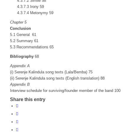
4.3.7.2 Simile 58
4.3.7.3 Irony 59
4.3.7.4 Metonymy 59
Chapter 5
Conclusion
5.1 General 61
5.2 Summary 61
5.3 Recommendations 65
Bibliography
68
Appendix A
(i) Serenje Kalindula song texts (Lala/Bemba) 75
(ii) Serenje Kalindula song texts (English translation) 88
Appendix B
Interview schedule for surviving/founder member of the band 100
Share this entry