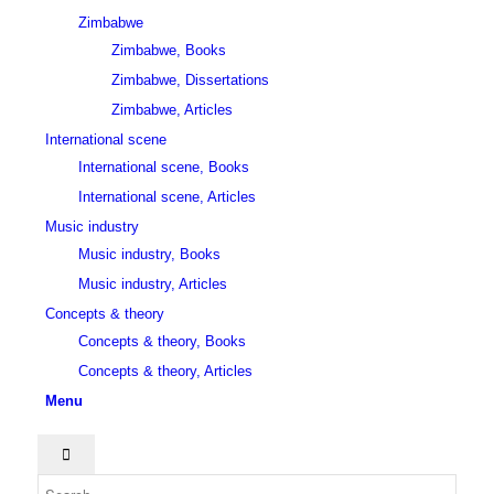
Zimbabwe
Zimbabwe, Books
Zimbabwe, Dissertations
Zimbabwe, Articles
International scene
International scene, Books
International scene, Articles
Music industry
Music industry, Books
Music industry, Articles
Concepts & theory
Concepts & theory, Books
Concepts & theory, Articles
Menu