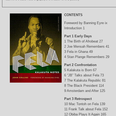
CONTENTS
Foreword by Banning Eyre ix
Introduction 1
Part 1 Early Days
1 The Birth of Afrobeat 27
2 Joe Mensah Remembers 41
3 Fela in Ghana 49
4 Stan Plange Remembers 29
Part 2 Confrontation
5 Kalakuta is Born 67
6 “JB” Talks about Fela 73
7 The Kalakuta Republic 81
8 The Black President 114
9 Amsterdam and After 125
Part 3 Retrospect
10 Mac Tontoh on Fela 139
11 Frank Talk about Fela 152
12 Obiba Plays It Again 165