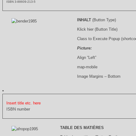
ISBN 3-88609-213-5
INHALT
(Button Type)
Klick hier (Button Title)
Class to Execute Popup (shortco
Picture:
Align “Left”
map-mobile
Image Margins – Bottom
Insert title etc. here
ISBN number
TABLE DES MATIÈRES