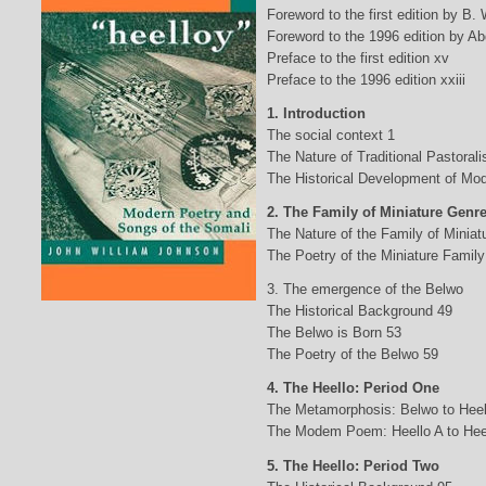
Foreword to the first edition by B.
Foreword to the 1996 edition by Abd
Preface to the first edition xv
Preface to the 1996 edition xxiii
1. Introduction
The social context 1
The Nature of Traditional Pastorali
The Historical Development of Mod
2. The Family of Miniature Genr
The Nature of the Family of Minia
The Poetry of the Miniature Family
3. The emergence of the Belwo
The Historical Background 49
The Belwo is Born 53
The Poetry of the Belwo 59
4. The Heello: Period One
The Metamorphosis: Belwo to Heel
The Modem Poem: Heello A to Hee
5. The Heello: Period Two