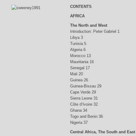
CONTENTS
AFRICA
The North and West
Introduction: Peter Gabriel 1
Libya 3
Tunisia 5
Algeria 6
Morocco 13
Mauritania 16
Senegal 17
Mali 20
Guinea 26
Guinea-Bissau 29
Cape Verde 29
Sierra Leone 31
Côte d’Ivoire 32
Ghana 34
Togo and Benin 36
Nigeria 37
Central Africa, The South and East