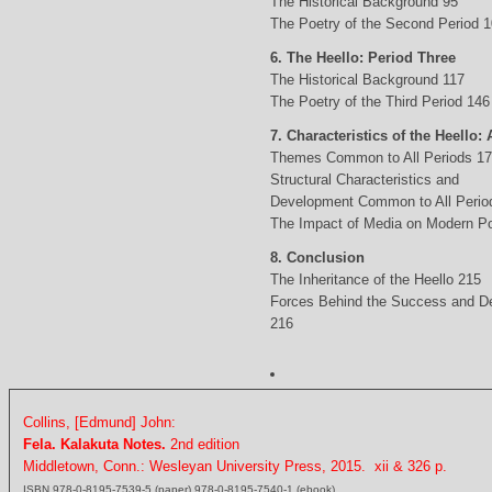
The Historical Background 95
The Poetry of the Second Period 
6. The Heello: Period Three
The Historical Background 117
The Poetry of the Third Period 146
7. Characteristics of the Heello: 
Themes Common to All Periods 1
Structural Characteristics and
Development Common to All Perio
The Impact of Media on Modern Po
8. Conclusion
The Inheritance of the Heello 215
Forces Behind the Success and D
216
Collins, [Edmund] John:
Fela. Kalakuta Notes.
2nd edition
Middletown, Conn.: Wesleyan University Press, 2015. xii & 326 p.
ISBN 978-0-8195-7539-5 (paper) 978-0-8195-7540-1 (ebook)