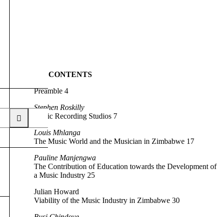
CONTENTS
Preamble 4
Stephen Roskilly
Music Recording Studios 7
Louis Mhlanga
The Music World and the Musician in Zimbabwe 17
Pauline Manjengwa
The Contribution of Education towards the Development of
a Music Industry 25
Julian Howard
Viability of the Music Industry in Zimbabwe 30
Busi Chindove