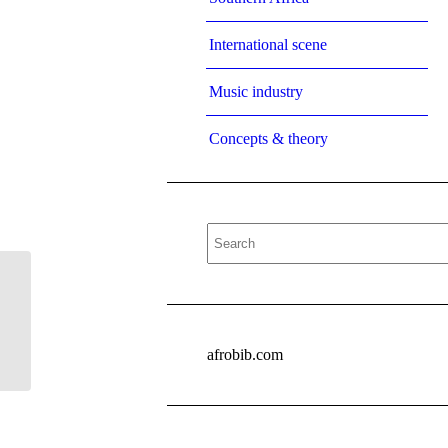
International scene
Music industry
Concepts & theory
sichinga2008
afrobib.com