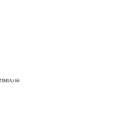
(ZIMIA) 66