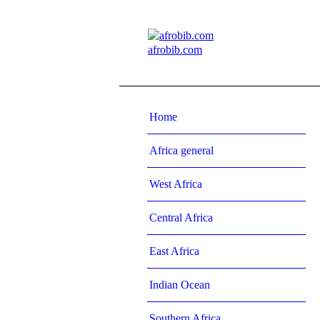
afrobib.com
Home
Africa general
West Africa
Central Africa
East Africa
Indian Ocean
Southern Africa