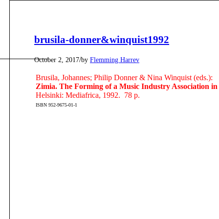
brusila-donner&winquist1992
/
October 2, 2017
by
Flemming Harrev
Brusila, Johannes; Philip Donner & Nina Winquist (eds.):
Zimia. The Forming of a Music Industry Association i
Helsinki: Mediafrica, 1992. 78 p.
ISBN 952-9675-01-1