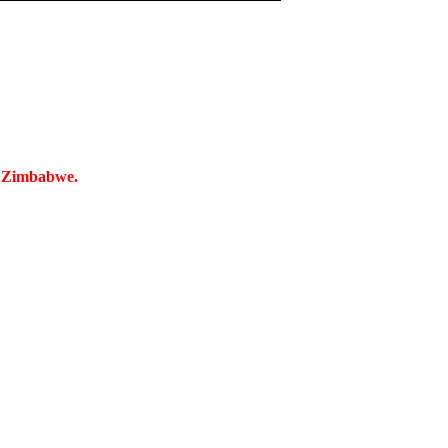
n Zimbabwe.