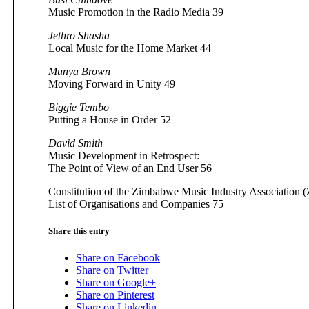
Music Promotion in the Radio Media 39
Jethro Shasha
Local Music for the Home Market 44
Munya Brown
Moving Forward in Unity 49
Biggie Tembo
Putting a House in Order 52
David Smith
Music Development in Retrospect:
The Point of View of an End User 56
Constitution of the Zimbabwe Music Industry Association 
List of Organisations and Companies 75
Share this entry
Share on Facebook
Share on Twitter
Share on Google+
Share on Pinterest
Share on Linkedin