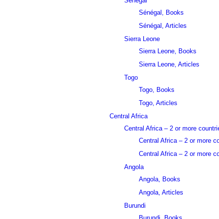
Sénégal
Sénégal, Books
Sénégal, Articles
Sierra Leone
Sierra Leone, Books
Sierra Leone, Articles
Togo
Togo, Books
Togo, Articles
Central Africa
Central Africa – 2 or more countri
Central Africa – 2 or more c
Central Africa – 2 or more co
Angola
Angola, Books
Angola, Articles
Burundi
Burundi, Books