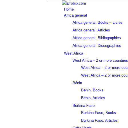
Home
Africa general
Africa general, Books – Livres
Africa general, Articles
Africa general, Bibliographies
Africa general, Discographies
West Africa
West Africa – 2 or more countries
West Africa – 2 or more cou
West Africa – 2 or more coun
Bénin
Bénin, Books
Bénin, Articles
Burkina Faso
Burkina Faso, Books
Burkina Faso, Articles