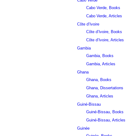
Cabo Verde
Cabo Verde, Books
Cabo Verde, Articles
Côte d’Ivoire
Côte d’Ivoire, Books
Côte d’Ivoire, Articles
Gambia
Gambia, Books
Gambia, Articles
Ghana
Ghana, Books
Ghana, Dissertations
Ghana, Articles
Guiné-Bissau
Guiné-Bissau, Books
Guiné-Bissau, Articles
Guinée
Guinée, Books