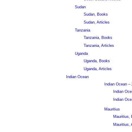
Sudan
Sudan, Books
Sudan, Articles
Tanzania
Tanzania, Books
Tanzania, Articles
Uganda
Uganda, Books
Uganda, Articles
Indian Ocean
Indian Ocean – 
Indian Oce
Indian Ocea
Mauritius
Mauritius,
Mauritius, 