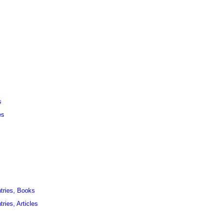
s
es
ntries, Books
ries, Articles