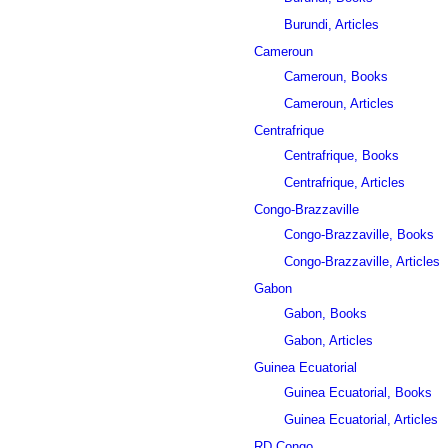
Burundi, Articles
Cameroun
Cameroun, Books
Cameroun, Articles
Centrafrique
Centrafrique, Books
Centrafrique, Articles
Congo-Brazzaville
Congo-Brazzaville, Books
Congo-Brazzaville, Articles
Gabon
Gabon, Books
Gabon, Articles
Guinea Ecuatorial
Guinea Ecuatorial, Books
Guinea Ecuatorial, Articles
RD Congo