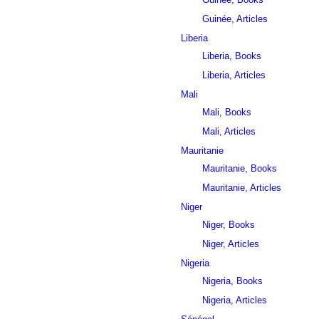
Guinée, Articles
Liberia
Liberia, Books
Liberia, Articles
Mali
Mali, Books
Mali, Articles
Mauritanie
Mauritanie, Books
Mauritanie, Articles
Niger
Niger, Books
Niger, Articles
Nigeria
Nigeria, Books
Nigeria, Articles