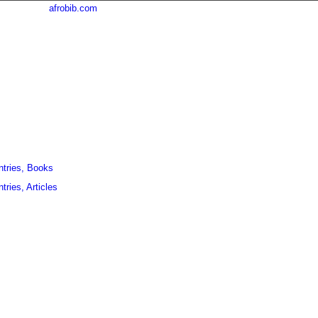
afrobib.com
ntries, Books
tries, Articles