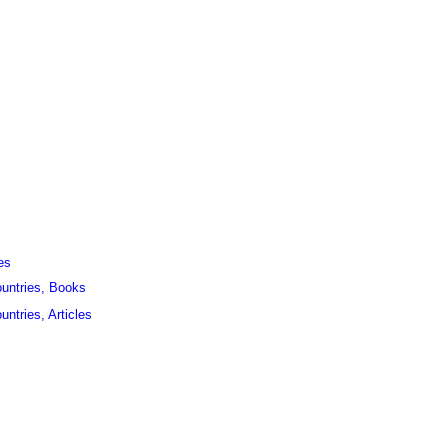
es
ountries, Books
untries, Articles