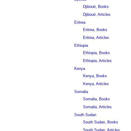
Djibouti, Books
Djibouti, Articles
Eritrea
Eritrea, Books
Eritrea, Articles
Ethiopia
Ethiopia, Books
Ethiopia, Articles
Kenya
Kenya, Books
Kenya, Articles
Somalia
Somalia, Books
Somalia, Articles
South Sudan
South Sudan, Books
South Sudan, Articles