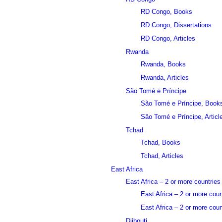
RD Congo, Books
RD Congo, Dissertations
RD Congo, Articles
Rwanda
Rwanda, Books
Rwanda, Articles
São Tomé e Príncipe
São Tomé e Príncipe, Book
São Tomé e Príncipe, Articl
Tchad
Tchad, Books
Tchad, Articles
East Africa
East Africa – 2 or more countries
East Africa – 2 or more cou
East Africa – 2 or more count
Djibouti