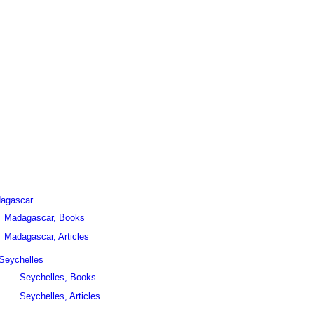
agascar
Madagascar, Books
Madagascar, Articles
Seychelles
Seychelles, Books
Seychelles, Articles