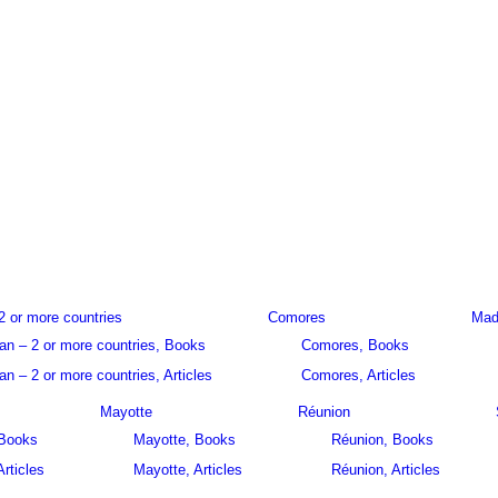
2 or more countries
Comores
Mad
an – 2 or more countries, Books
Comores, Books
n – 2 or more countries, Articles
Comores, Articles
Mayotte
Réunion
 Books
Mayotte, Books
Réunion, Books
Articles
Mayotte, Articles
Réunion, Articles