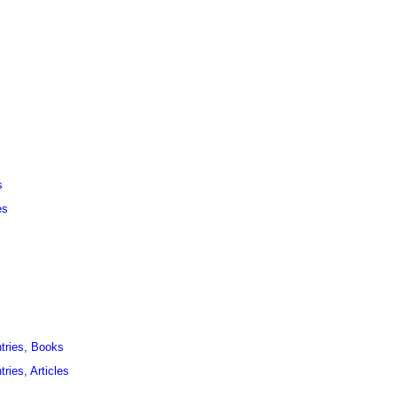
s
es
ntries, Books
ries, Articles