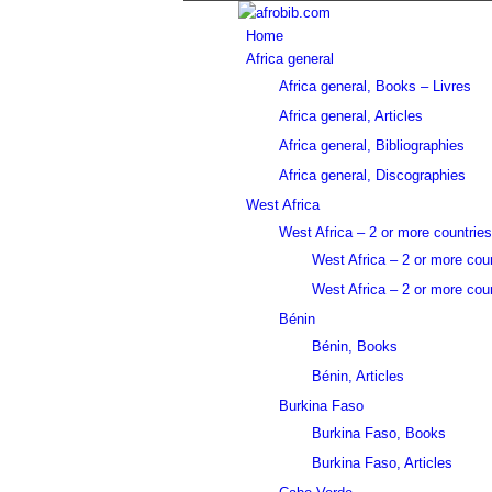
Home
Africa general
Africa general, Books – Livres
Africa general, Articles
Africa general, Bibliographies
Africa general, Discographies
West Africa
West Africa – 2 or more countries
West Africa – 2 or more cou
West Africa – 2 or more coun
Bénin
Bénin, Books
Bénin, Articles
Burkina Faso
Burkina Faso, Books
Burkina Faso, Articles