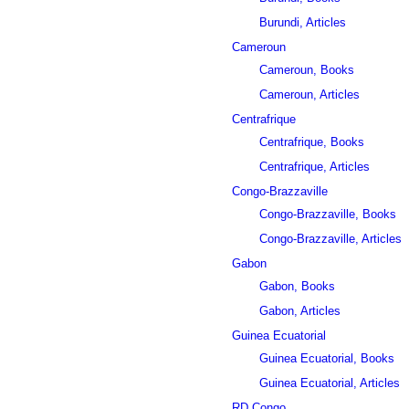
Burundi, Articles
Cameroun
Cameroun, Books
Cameroun, Articles
Centrafrique
Centrafrique, Books
Centrafrique, Articles
Congo-Brazzaville
Congo-Brazzaville, Books
Congo-Brazzaville, Articles
Gabon
Gabon, Books
Gabon, Articles
Guinea Ecuatorial
Guinea Ecuatorial, Books
Guinea Ecuatorial, Articles
RD Congo