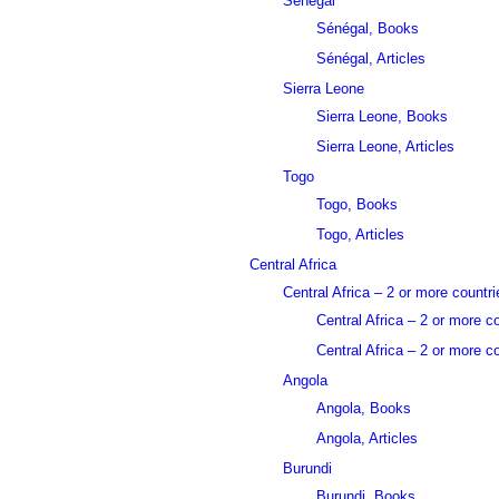
Sénégal
Sénégal, Books
Sénégal, Articles
Sierra Leone
Sierra Leone, Books
Sierra Leone, Articles
Togo
Togo, Books
Togo, Articles
Central Africa
Central Africa – 2 or more countri
Central Africa – 2 or more c
Central Africa – 2 or more co
Angola
Angola, Books
Angola, Articles
Burundi
Burundi, Books