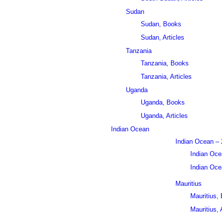
Sudan
Sudan, Books
Sudan, Articles
Tanzania
Tanzania, Books
Tanzania, Articles
Uganda
Uganda, Books
Uganda, Articles
Indian Ocean
Indian Ocean – 
Indian Oce
Indian Ocea
Mauritius
Mauritius,
Mauritius, 