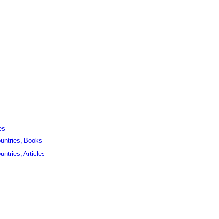
es
ountries, Books
untries, Articles