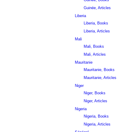
Guinée, Articles
Liberia
Liberia, Books
Liberia, Articles
Mali
Mali, Books
Mali, Articles
Mauritanie
Mauritanie, Books
Mauritanie, Articles
Niger
Niger, Books
Niger, Articles
Nigeria
Nigeria, Books
Nigeria, Articles