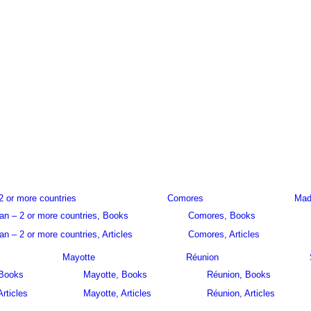
2 or more countries
Comores
Mad
an – 2 or more countries, Books
Comores, Books
n – 2 or more countries, Articles
Comores, Articles
Mayotte
Réunion
 Books
Mayotte, Books
Réunion, Books
Articles
Mayotte, Articles
Réunion, Articles