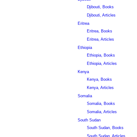
Djibouti, Books
Djibouti, Articles
Eritrea
Eritrea, Books
Eritrea, Articles
Ethiopia
Ethiopia, Books
Ethiopia, Articles
Kenya
Kenya, Books
Kenya, Articles
Somalia
Somalia, Books
Somalia, Articles
South Sudan
South Sudan, Books
South Sudan, Articles