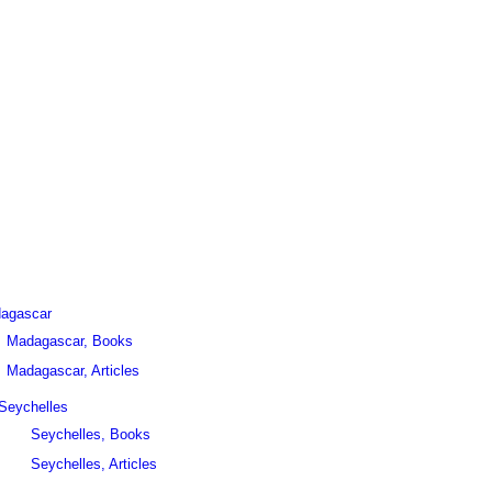
agascar
Madagascar, Books
Madagascar, Articles
Seychelles
Seychelles, Books
Seychelles, Articles