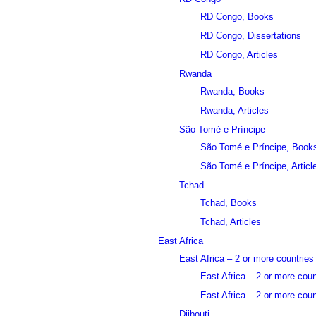
RD Congo, Books
RD Congo, Dissertations
RD Congo, Articles
Rwanda
Rwanda, Books
Rwanda, Articles
São Tomé e Príncipe
São Tomé e Príncipe, Book
São Tomé e Príncipe, Articl
Tchad
Tchad, Books
Tchad, Articles
East Africa
East Africa – 2 or more countries
East Africa – 2 or more cou
East Africa – 2 or more count
Djibouti