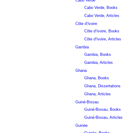
Cabo Verde
Cabo Verde, Books
Cabo Verde, Articles
Côte d’Ivoire
Côte d’Ivoire, Books
Côte d’Ivoire, Articles
Gambia
Gambia, Books
Gambia, Articles
Ghana
Ghana, Books
Ghana, Dissertations
Ghana, Articles
Guiné-Bissau
Guiné-Bissau, Books
Guiné-Bissau, Articles
Guinée
Guinée, Books