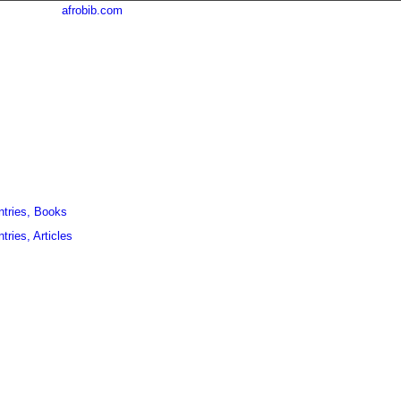
afrobib.com
ntries, Books
tries, Articles