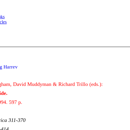
oks
cles
g Harrev
gham, David Muddyman & Richard Trillo (eds.):
de.
94. 597 p.
rica 311-370
-414