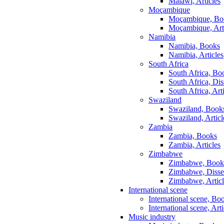
Malawi, Articles
Moçambique
Moçambique, Bo
Moçambique, Art
Namibia
Namibia, Books
Namibia, Articles
South Africa
South Africa, Bo
South Africa, Dis
South Africa, Art
Swaziland
Swaziland, Book
Swaziland, Articl
Zambia
Zambia, Books
Zambia, Articles
Zimbabwe
Zimbabwe, Book
Zimbabwe, Disser
Zimbabwe, Articl
International scene
International scene, Bo
International scene, Arti
Music industry