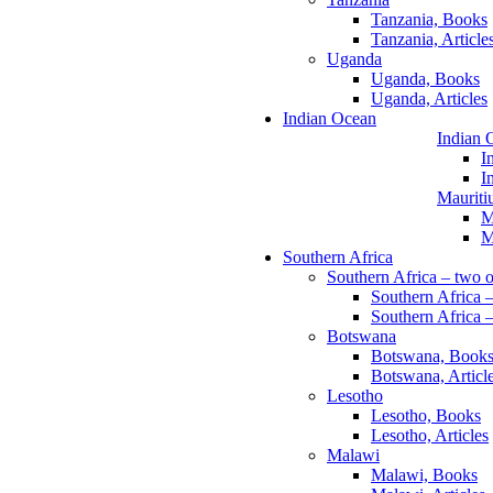
Tanzania, Books
Tanzania, Article
Uganda
Uganda, Books
Uganda, Articles
Indian Ocean
Indian 
I
I
Mauriti
M
M
Southern Africa
Southern Africa – two o
Southern Africa 
Southern Africa –
Botswana
Botswana, Book
Botswana, Articl
Lesotho
Lesotho, Books
Lesotho, Articles
Malawi
Malawi, Books