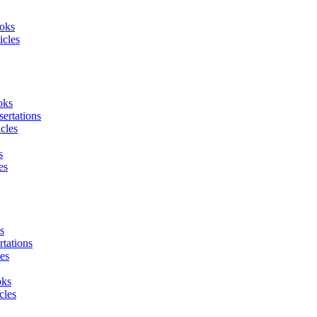
oks
icles
oks
sertations
icles
s
es
s
tations
es
oks
cles