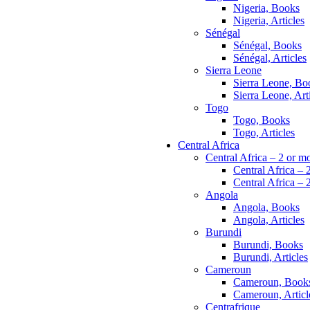
Nigeria, Books
Nigeria, Articles
Sénégal
Sénégal, Books
Sénégal, Articles
Sierra Leone
Sierra Leone, Bo
Sierra Leone, Art
Togo
Togo, Books
Togo, Articles
Central Africa
Central Africa – 2 or m
Central Africa – 
Central Africa – 2
Angola
Angola, Books
Angola, Articles
Burundi
Burundi, Books
Burundi, Articles
Cameroun
Cameroun, Book
Cameroun, Articl
Centrafrique