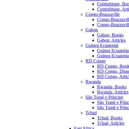
Centrafrique, Bo
Centrafrique, Arti
Congo-Brazzaville
Congo-Brazzavil
Congo-Brazzaville
Gabon
Gabon, Books
Gabon, Articles
Guinea Ecuatorial
Guinea Ecuatoria
Guinea Ecuatorial
RD Congo
RD Congo, Boo
RD Congo, Disser
RD Congo, Artic
Rwanda
Rwanda, Books
Rwanda, Articles
São Tomé e Príncipe
São Tomé e Prínc
São Tomé e Prínci
Tchad
Tchad, Books
Tchad, Articles
East Africa