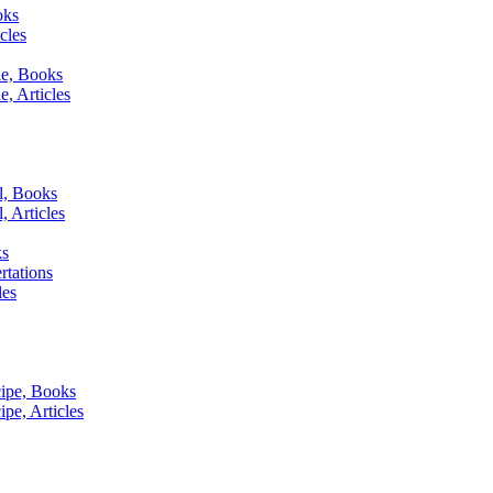
oks
cles
le, Books
, Articles
l, Books
, Articles
ks
tations
les
ipe, Books
pe, Articles