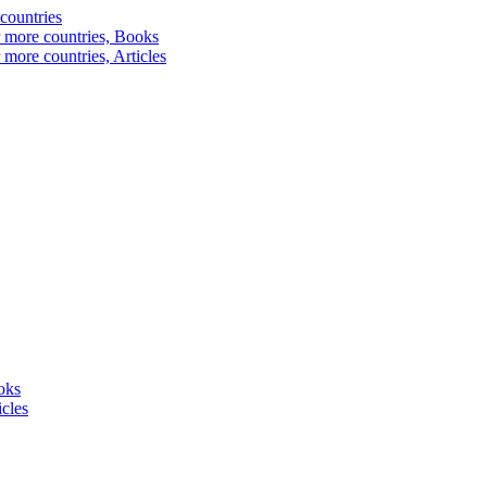
 countries
r more countries, Books
 more countries, Articles
oks
cles