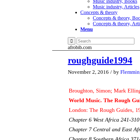
Music industry, Books
Music industry, Articles
Concepts & theory
Concepts & theory, Bo
Concepts & theory, Arti
Menu
afrobib.com
roughguide1994
November 2, 2016
/
by
Flemmin
Broughton, Simon; Mark Ellin
World Music. The Rough Gui
London: The Rough Guides, 19
Chapter 6 West Africa 241-310
Chapter 7 Central and East Af
Chapter 8 Southern Africa 371