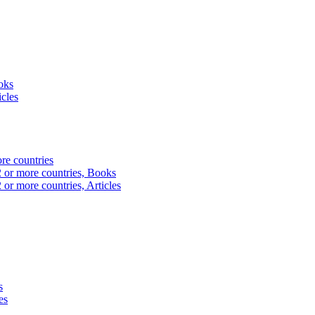
oks
icles
ore countries
2 or more countries, Books
 or more countries, Articles
s
es