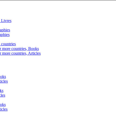
 Livres
raphies
aphies
 countries
r more countries, Books
r more countries, Articles
ooks
icles
ks
cles
ooks
icles