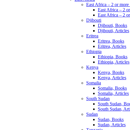
East Africa – 2 or more
East Africa – 2 o
East Africa – 2 or
Djibouti
Djibouti, Books
Djibouti, Articles
Eritrea
Eritrea, Books
Eritrea, Articles
Ethiopia
Ethiopia, Books
Ethiopia, Articles
Kenya
Kenya, Books
Kenya, Articles
Somalia
Somalia, Books
Somalia, Articles
South Sudan
South Sudan, Bo
South Sudan, Arti
Sudan
Sudan, Books
Sudan, Articles
Tanzania