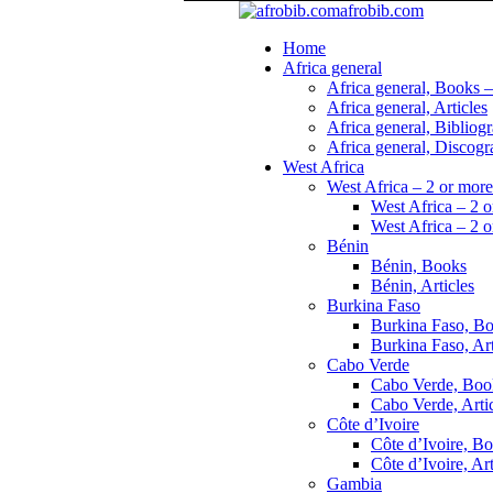
afrobib.com
Home
Africa general
Africa general, Books –
Africa general, Articles
Africa general, Bibliog
Africa general, Discogr
West Africa
West Africa – 2 or more
West Africa – 2 o
West Africa – 2 o
Bénin
Bénin, Books
Bénin, Articles
Burkina Faso
Burkina Faso, B
Burkina Faso, Art
Cabo Verde
Cabo Verde, Boo
Cabo Verde, Arti
Côte d’Ivoire
Côte d’Ivoire, B
Côte d’Ivoire, Art
Gambia