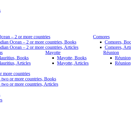
s
Ocean – 2 or more countries
Comores
ndian Ocean – 2 or more countries, Books
Comores, Bo
ndian Ocean – 2 or more countries, Articles
Comores, Arti
us
Mayotte
Réunion
auritius, Books
Mayotte, Books
Réunion
auritius, Articles
Mayotte, Articles
Réunion,
r more countries
– two or more countries, Books
 two or more countries, Articles
s
es