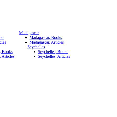
Madagascar
oks
Madagascar, Books
cles
Madagascar, Articles
Seychelles
, Books
Seychelles, Books
 Articles
Seychelles, Articles