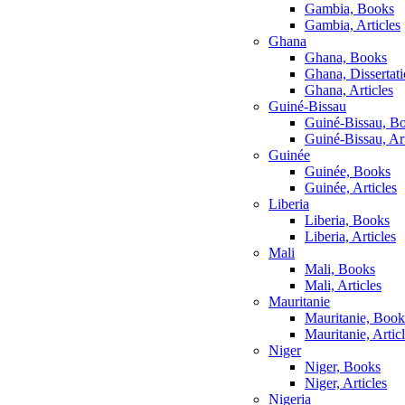
Gambia, Books
Gambia, Articles
Ghana
Ghana, Books
Ghana, Dissertat
Ghana, Articles
Guiné-Bissau
Guiné-Bissau, B
Guiné-Bissau, Art
Guinée
Guinée, Books
Guinée, Articles
Liberia
Liberia, Books
Liberia, Articles
Mali
Mali, Books
Mali, Articles
Mauritanie
Mauritanie, Book
Mauritanie, Artic
Niger
Niger, Books
Niger, Articles
Nigeria