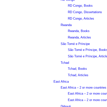
RD Congo, Books
RD Congo, Dissertations
RD Congo, Articles
Rwanda
Rwanda, Books
Rwanda, Articles
São Tomé e Príncipe
São Tomé e Príncipe, Book
São Tomé e Príncipe, Articl
Tchad
Tchad, Books
Tchad, Articles
East Africa
East Africa – 2 or more countries
East Africa – 2 or more cou
East Africa – 2 or more count
Djibouti