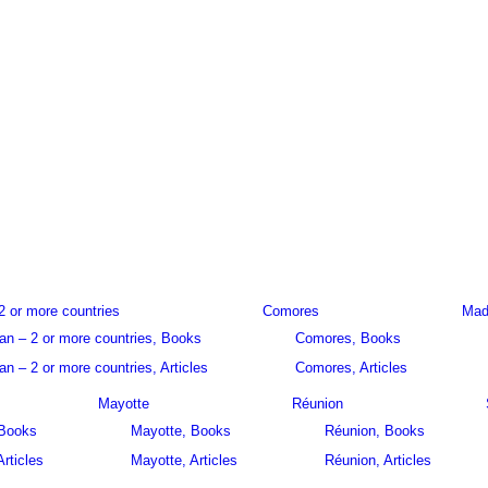
2 or more countries
Comores
Mad
an – 2 or more countries, Books
Comores, Books
n – 2 or more countries, Articles
Comores, Articles
Mayotte
Réunion
 Books
Mayotte, Books
Réunion, Books
Articles
Mayotte, Articles
Réunion, Articles