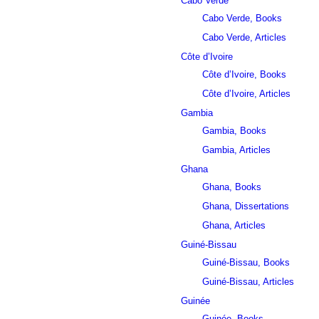
Cabo Verde
Cabo Verde, Books
Cabo Verde, Articles
Côte d’Ivoire
Côte d’Ivoire, Books
Côte d’Ivoire, Articles
Gambia
Gambia, Books
Gambia, Articles
Ghana
Ghana, Books
Ghana, Dissertations
Ghana, Articles
Guiné-Bissau
Guiné-Bissau, Books
Guiné-Bissau, Articles
Guinée
Guinée, Books