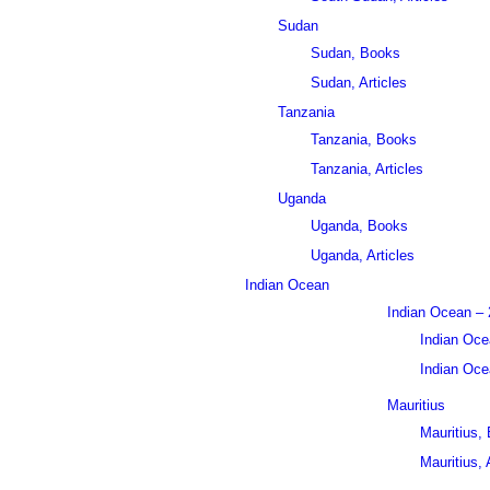
Sudan
Sudan, Books
Sudan, Articles
Tanzania
Tanzania, Books
Tanzania, Articles
Uganda
Uganda, Books
Uganda, Articles
Indian Ocean
Indian Ocean – 
Indian Oce
Indian Ocea
Mauritius
Mauritius,
Mauritius, 