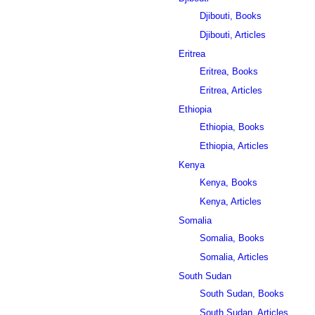
Djibouti, Books
Djibouti, Articles
Eritrea
Eritrea, Books
Eritrea, Articles
Ethiopia
Ethiopia, Books
Ethiopia, Articles
Kenya
Kenya, Books
Kenya, Articles
Somalia
Somalia, Books
Somalia, Articles
South Sudan
South Sudan, Books
South Sudan, Articles