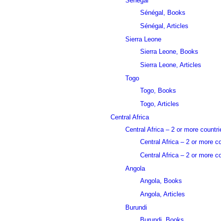
Sénégal
Sénégal, Books
Sénégal, Articles
Sierra Leone
Sierra Leone, Books
Sierra Leone, Articles
Togo
Togo, Books
Togo, Articles
Central Africa
Central Africa – 2 or more countri
Central Africa – 2 or more c
Central Africa – 2 or more co
Angola
Angola, Books
Angola, Articles
Burundi
Burundi, Books