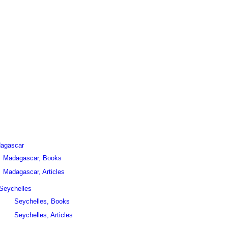
agascar
Madagascar, Books
Madagascar, Articles
Seychelles
Seychelles, Books
Seychelles, Articles