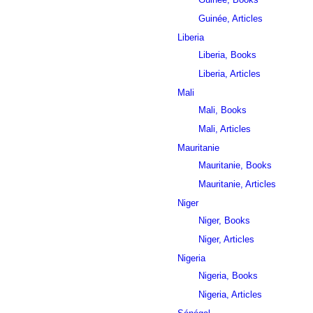
Guinée, Articles
Liberia
Liberia, Books
Liberia, Articles
Mali
Mali, Books
Mali, Articles
Mauritanie
Mauritanie, Books
Mauritanie, Articles
Niger
Niger, Books
Niger, Articles
Nigeria
Nigeria, Books
Nigeria, Articles