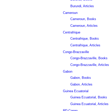
Burundi, Articles
Cameroun
Cameroun, Books
Cameroun, Articles
Centrafrique
Centrafrique, Books
Centrafrique, Articles
Congo-Brazzaville
Congo-Brazzaville, Books
Congo-Brazzaville, Articles
Gabon
Gabon, Books
Gabon, Articles
Guinea Ecuatorial
Guinea Ecuatorial, Books
Guinea Ecuatorial, Articles
RD Congo