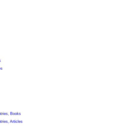
s
es
ntries, Books
ries, Articles