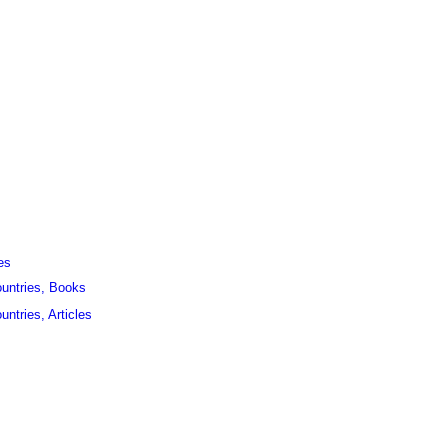
es
ountries, Books
untries, Articles