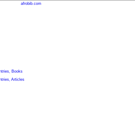
afrobib.com
ntries, Books
tries, Articles