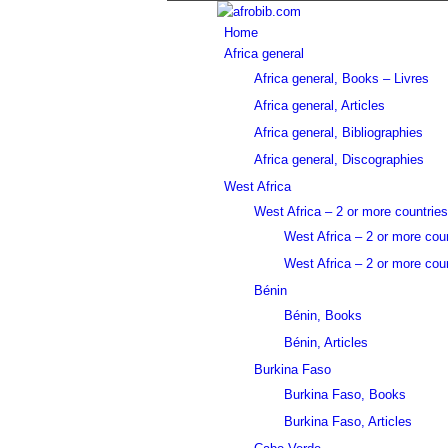
Home
Africa general
Africa general, Books – Livres
Africa general, Articles
Africa general, Bibliographies
Africa general, Discographies
West Africa
West Africa – 2 or more countries
West Africa – 2 or more cou
West Africa – 2 or more coun
Bénin
Bénin, Books
Bénin, Articles
Burkina Faso
Burkina Faso, Books
Burkina Faso, Articles