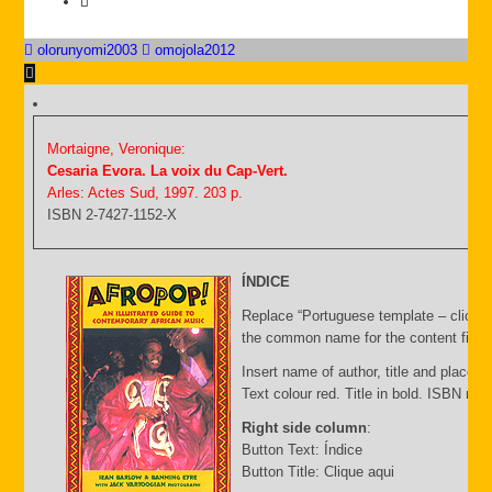
olorunyomi2003
omojola2012
Mortaigne, Veronique:
Cesaria Evora. La voix du Cap-Vert.
Arles: Actes Sud, 1997. 203 p.
ISBN 2-7427-1152-X
ÍNDICE
Replace “Portuguese template – click C
the common name for the content file an
Insert name of author, title and place of
Text colour red. Title in bold. ISBN nu
Right side column
:
Button Text: Índice
Button Title: Clique aqui