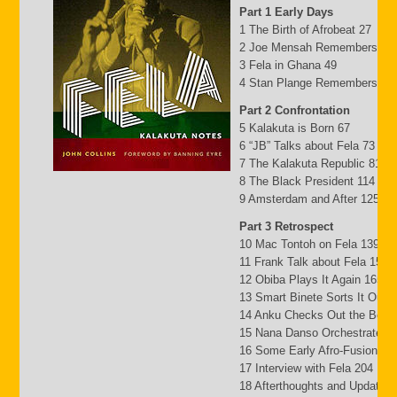
Part 1 Early Days
1 The Birth of Afrobeat 27
2 Joe Mensah Remembers 41
3 Fela in Ghana 49
4 Stan Plange Remembers 29
Part 2 Confrontation
5 Kalakuta is Born 67
6 “JB” Talks about Fela 73
7 The Kalakuta Republic 81
8 The Black President 114
9 Amsterdam and After 125
Part 3 Retrospect
10 Mac Tontoh on Fela 139
11 Frank Talk about Fela 152
12 Obiba Plays It Again 165
13 Smart Binete Sorts It Out 
14 Anku Checks Out the Beat
15 Nana Danso Orchestrates 
16 Some Early Afro-Fusion Pi
17 Interview with Fela 204
18 Afterthoughts and Updates