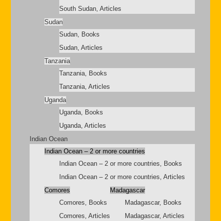
South Sudan, Articles
Sudan
Sudan, Books
Sudan, Articles
Tanzania
Tanzania, Books
Tanzania, Articles
Uganda
Uganda, Books
Uganda, Articles
Indian Ocean
Indian Ocean – 2 or more countries
Indian Ocean – 2 or more countries, Books
Indian Ocean – 2 or more countries, Articles
Comores
Madagascar
Comores, Books
Madagascar, Books
Comores, Articles
Madagascar, Articles