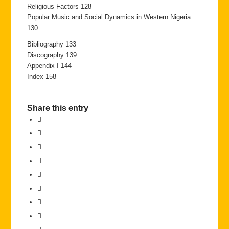
Religious Factors 128
Popular Music and Social Dynamics in Western Nigeria
130
Bibliography 133
Discography 139
Appendix I 144
Index 158
Share this entry