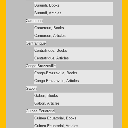
Burundi, Books
Burundi, Articles
Cameroun
Cameroun, Books
Cameroun, Articles
Centrafrique
Centrafrique, Books
Centrafrique, Articles
Congo-Brazzaville
Congo-Brazzaville, Books
Congo-Brazzaville, Articles
Gabon
Gabon, Books
Gabon, Articles
Guinea Ecuatorial
Guinea Ecuatorial, Books
Guinea Ecuatorial, Articles