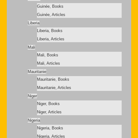
Guinée, Books
Guinée, Articles
Liberia
Liberia, Books
Liberia, Articles
Mali
Mali, Books
Mali, Articles
Mauritanie
Mauritanie, Books
Mauritanie, Articles
Niger
Niger, Books
Niger, Articles
Nigeria
Nigeria, Books
Nigeria, Articles