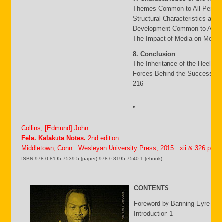
Themes Common to All Period
Structural Characteristics and
Development Common to All P
The Impact of Media on Moder
8. Conclusion
The Inheritance of the Heello 
Forces Behind the Success an
216
Collins, [Edmund] John:
Fela. Kalakuta Notes.
2nd edition
Middletown, Conn.: Wesleyan University Press, 2015. xii & 326 p.
ISBN 978-0-8195-7539-5 (paper) 978-0-8195-7540-1 (ebook)
CONTENTS
Foreword by Banning Eyre ix
Introduction 1