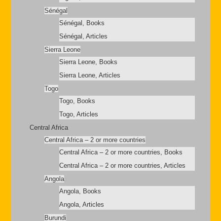
Sénégal
Sénégal, Books
Sénégal, Articles
Sierra Leone
Sierra Leone, Books
Sierra Leone, Articles
Togo
Togo, Books
Togo, Articles
Central Africa
Central Africa – 2 or more countries
Central Africa – 2 or more countries, Books
Central Africa – 2 or more countries, Articles
Angola
Angola, Books
Angola, Articles
Burundi