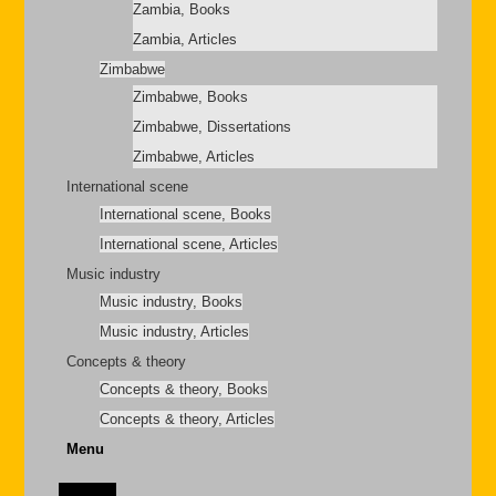
Zambia, Books
Zambia, Articles
Zimbabwe
Zimbabwe, Books
Zimbabwe, Dissertations
Zimbabwe, Articles
International scene
International scene, Books
International scene, Articles
Music industry
Music industry, Books
Music industry, Articles
Concepts & theory
Concepts & theory, Books
Concepts & theory, Articles
Menu