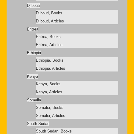
Djibouti
Djibouti, Books
Djibouti, Articles
Eritrea
Eritrea, Books
Eritrea, Articles
Ethiopia
Ethiopia, Books
Ethiopia, Articles
Kenya
Kenya, Books
Kenya, Articles
Somalia
Somalia, Books
Somalia, Articles
South Sudan
South Sudan, Books