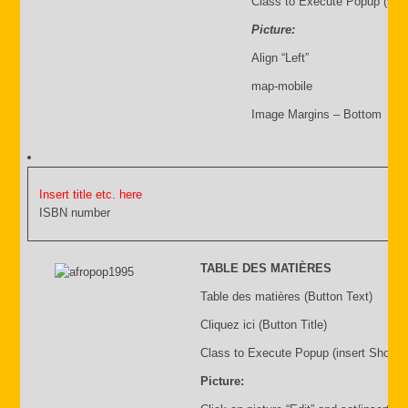
Class to Execute Popup (sho
Picture:
Align “Left”
map-mobile
Image Margins – Bottom
Insert title etc. here
ISBN number
TABLE DES MATIÈRES
Table des matières (Button Text)
Cliquez ici (Button Title)
Class to Execute Popup (insert Shortc
Picture: