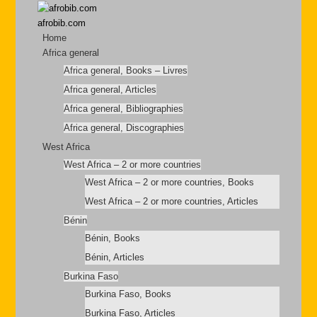
afrobib.com
Home
Africa general
Africa general, Books – Livres
Africa general, Articles
Africa general, Bibliographies
Africa general, Discographies
West Africa
West Africa – 2 or more countries
West Africa – 2 or more countries, Books
West Africa – 2 or more countries, Articles
Bénin
Bénin, Books
Bénin, Articles
Burkina Faso
Burkina Faso, Books
Burkina Faso, Articles