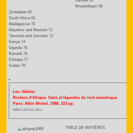
Zambia 58
Mozambique 59
Zimbabwe 60
South Africa 65
Madagascar 70
Mauritius and Reunion 71
Tanzania and Zanzibar 72
Kenya 74
Uganda 76
Burundi 76
Ethiopia 77
Sudan 79
Lee, Hélène:
Rockers d’Afrique. Stars et légendes du rock mandinque.
Paris: Albin Michel, 1988. 223 pp.
ISBN 2-226-03 139-1
TABLE DE MATIÈRES