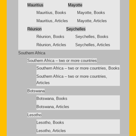
Mauritius
Mayotte
Mauritius, Books
Mayotte, Books
Mauritius, Articles
Mayotte, Articles
Réunion
Seychelles
Réunion, Books
Seychelles, Books
Réunion, Articles
Seychelles, Articles
Southern Africa
Southern Africa – two or more countries
Southern Africa – two or more countries, Books
Southern Africa – two or more countries,
Articles
Botswana
Botswana, Books
Botswana, Articles
Lesotho
Lesotho, Books
Lesotho, Articles