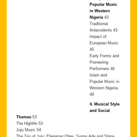
Popular Music
in Western
Nigeria
43
Traditional
Antecedents 43
Impact of
European Music
45
Early Forms and
Pioneering
Performers 46
Islam and
Popular Music in
Western Nigeria
49
4. Musical Style
and Social
Themes
53
The Highlife 53
Juju Music 54
The Trio of Juju: Ebenezer Obey, Sunny Ade and Shina