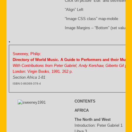
Click on picture “Edit” and set/insert:
“Align” Left
“Image CSS class” map-mobile
Image Margins – “Bottom” (set value i.
Sweeney, Philip:
Directory of World Music. A Guide to Performers and their Music
With Contributions from Peter Gabriel, Andy Kershaw, Giberto Gil [&
London: Virgin Books, 1991. 262 p.
Section Africa 1-81
ISBN 0-86369-378-4
CONTENTS
AFRICA
The North and West
Introduction: Peter Gabriel 1
Libya 3