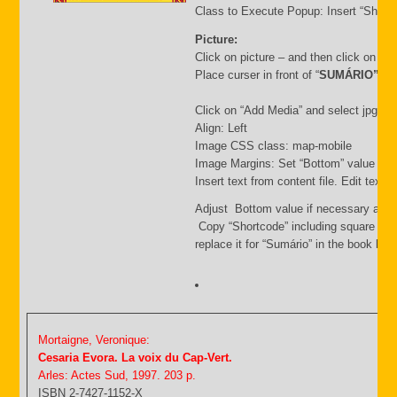
Class to Execute Popup: Insert “Short
Picture:
Click on picture – and then click on “
Place curser in front of “
SUMÁRIO”
Click on “Add Media” and select jpg file.
Align: Left
Image CSS class: map-mobile
Image Margins: Set “Bottom” value i.e.
Insert text from content file. Edit text
Adjust Bottom value if necessary and 
Copy “Shortcode” including square bra
replace it for “Sumário” in the book list f
Mortaigne, Veronique:
Cesaria Evora. La voix du Cap-Vert.
Arles: Actes Sud, 1997. 203 p.
ISBN 2-7427-1152-X