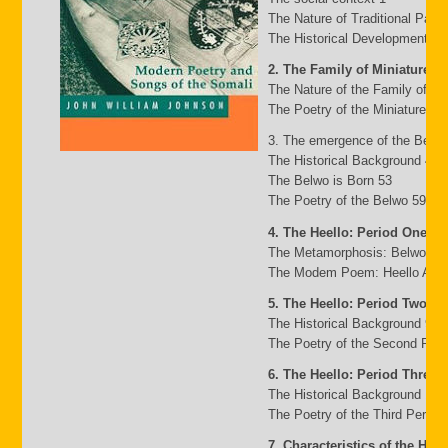
The Nature of Traditional Pasto
The Historical Development of
2. The Family of Miniature G
The Nature of the Family of Mi
The Poetry of the Miniature Fa
3. The emergence of the Belw
The Historical Background 49
The Belwo is Born 53
The Poetry of the Belwo 59
4. The Heello: Period One
The Metamorphosis: Belwo to 
The Modem Poem: Heello A to 
5. The Heello: Period Two
The Historical Background 95
The Poetry of the Second Peri
6. The Heello: Period Three
The Historical Background 117
The Poetry of the Third Period
7. Characteristics of the Heel