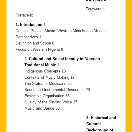
Foreword vii
Preface ix
1. Introduction
1
Defining Popular Music: Western Models and African
Perspectives 1
Definition and Scope 6
Focus on Western Nigeria 8
2. Cultural and Social Identity in Nigerian
Traditional Music
11
Indigenous Concepts 13
Contexts of Music Making 17
The Status of Musicians 25
Sound and Instrumental Resources 29
Ensemble Organisation 33
Quality of the Singing Voice 37
Music and Dance 38
3. Historical and
Cultural
Background of