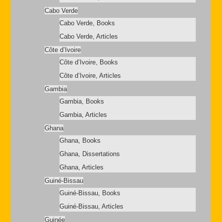
Cabo Verde
Cabo Verde, Books
Cabo Verde, Articles
Côte d’Ivoire
Côte d’Ivoire, Books
Côte d’Ivoire, Articles
Gambia
Gambia, Books
Gambia, Articles
Ghana
Ghana, Books
Ghana, Dissertations
Ghana, Articles
Guiné-Bissau
Guiné-Bissau, Books
Guiné-Bissau, Articles
Guinée