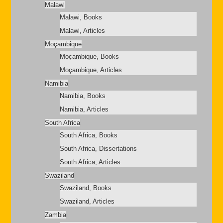
Malawi
Malawi, Books
Malawi, Articles
Moçambique
Moçambique, Books
Moçambique, Articles
Namibia
Namibia, Books
Namibia, Articles
South Africa
South Africa, Books
South Africa, Dissertations
South Africa, Articles
Swaziland
Swaziland, Books
Swaziland, Articles
Zambia