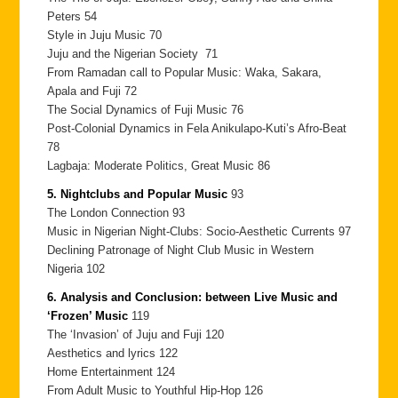
Peters 54
Style in Juju Music 70
Juju and the Nigerian Society 71
From Ramadan call to Popular Music: Waka, Sakara,
Apala and Fuji 72
The Social Dynamics of Fuji Music 76
Post-Colonial Dynamics in Fela Anikulapo-Kuti’s Afro-Beat
78
Lagbaja: Moderate Politics, Great Music 86
5. Nightclubs and Popular Music
93
The London Connection 93
Music in Nigerian Night-Clubs: Socio-Aesthetic Currents 97
Declining Patronage of Night Club Music in Western
Nigeria 102
6. Analysis and Conclusion: between Live Music and
‘Frozen’ Music
119
The ‘Invasion’ of Juju and Fuji 120
Aesthetics and lyrics 122
Home Entertainment 124
From Adult Music to Youthful Hip-Hop 126