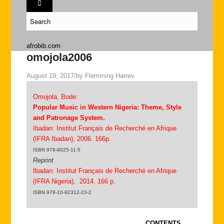
afrobib.com
omojola2006
August 19, 2017
/
by
Flemming Harrev
Omojola, Bode:
Popular Music in Western Nigeria: Theme, Style
and Patronage System.
Ibadan: Institut Français de Recherché en Afrique
(IFRA Ibadan), 2006. 166p.
ISBN 978-8025-11-5
Reprint
Ibadan: Institut Français de Recherché en Afrique
(IFRA Nigeria), 2014. 166 p.
ISBN 979-10-92312-23-2
CONTENTS