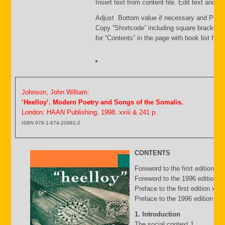
Insert text from content file. Edit text and s
Adjust Bottom value if necessary and Publi
Copy “Shortcode” including square brackets
for “Contents” in the page with book list file.
Johnson, John William:
‘Heelloy’. Modern Poetry and Songs of the Somalis.
London: HAAN Publishing, 1998. xxiii & 241 p.
ISBN 978-1-874-20981-2
CONTENTS
Foreword to the first edition b
Foreword to the 1996 edition by
Preface to the first edition xv
Preface to the 1996 edition xxii
1. Introduction
The social context 1