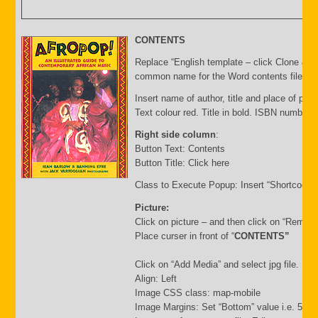
CONTENTS
Replace “English template – click Clone & E
common name for the Word contents file and 
Insert name of author, title and place of publ
Text colour red. Title in bold. ISBN number 
Right side column
:
Button Text: Contents
Button Title: Click here
Class to Execute Popup: Insert “Shortcode”
Picture:
Click on picture – and then click on “Remov
Place curser in front of “
CONTENTS”
Click on “Add Media” and select jpg file. Inse
Align: Left
Image CSS class: map-mobile
Image Margins: Set “Bottom” value i.e. 500