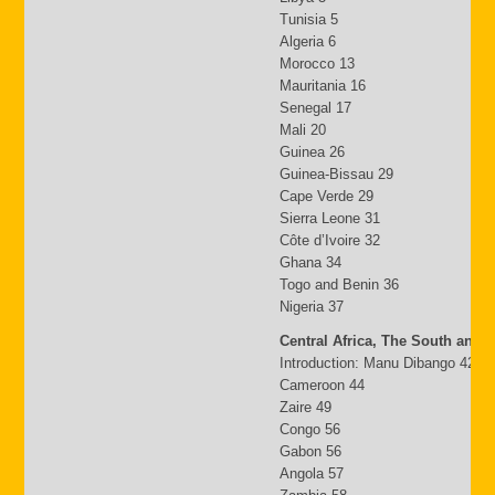
Tunisia 5
Algeria 6
Morocco 13
Mauritania 16
Senegal 17
Mali 20
Guinea 26
Guinea-Bissau 29
Cape Verde 29
Sierra Leone 31
Côte d’Ivoire 32
Ghana 34
Togo and Benin 36
Nigeria 37
Central Africa, The South and 
Introduction: Manu Dibango 42
Cameroon 44
Zaire 49
Congo 56
Gabon 56
Angola 57