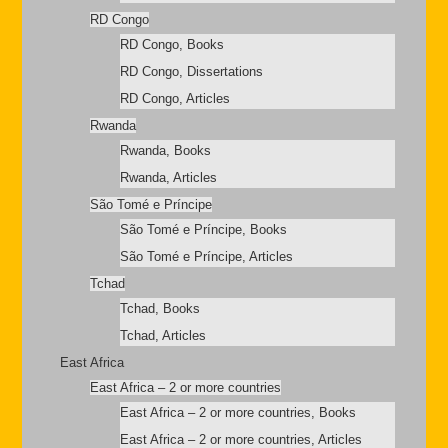
RD Congo
RD Congo, Books
RD Congo, Dissertations
RD Congo, Articles
Rwanda
Rwanda, Books
Rwanda, Articles
São Tomé e Príncipe
São Tomé e Príncipe, Books
São Tomé e Príncipe, Articles
Tchad
Tchad, Books
Tchad, Articles
East Africa
East Africa – 2 or more countries
East Africa – 2 or more countries, Books
East Africa – 2 or more countries, Articles