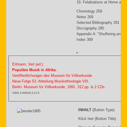
19. Felabrations at Home and
Chronology 259
Notes 269
Selected Bibliography 281
Discography 285
Appendix A: “Shuffering and S
Index 309
Erlmann, Veit (ed.):
Populäre Musik in Afrika.
Veröffentlichungen des Museum für Völkerkunde.
Neue Folge 53. Abteilung Musikethnologie VIII.
Berlin: Museum für Völkerkunde, 1991. 312 pp. & 2 CDs.
ISBN 3-88609-213-5
INHALT
(Button Type)
Klick hier (Button Title)