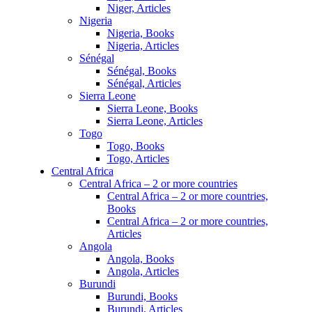
Niger, Articles
Nigeria
Nigeria, Books
Nigeria, Articles
Sénégal
Sénégal, Books
Sénégal, Articles
Sierra Leone
Sierra Leone, Books
Sierra Leone, Articles
Togo
Togo, Books
Togo, Articles
Central Africa
Central Africa – 2 or more countries
Central Africa – 2 or more countries,
Books
Central Africa – 2 or more countries,
Articles
Angola
Angola, Books
Angola, Articles
Burundi
Burundi, Books
Burundi, Articles