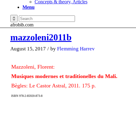
Concepts & theory, Articles
Menu
afrobib.com
mazzoleni2011b
August 15, 2017
/
by
Flemming Harrev
Mazzoleni, Florent:
Musiques modernes et traditionelles du Mali.
Bègles: Le Castor Astral, 2011. 175 p.
ISBN 978-2-85920-873-8