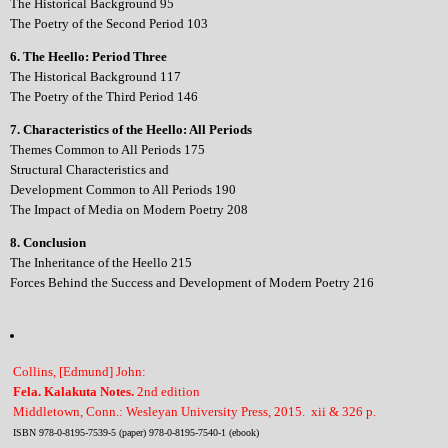
The Historical Background 95
The Poetry of the Second Period 103
6. The Heello: Period Three
The Historical Background 117
The Poetry of the Third Period 146
7. Characteristics of the Heello: All Periods
Themes Common to All Periods 175
Structural Characteristics and
Development Common to All Periods 190
The Impact of Media on Modern Poetry 208
8. Conclusion
The Inheritance of the Heello 215
Forces Behind the Success and Development of Modern Poetry 216
Collins, [Edmund] John:
Fela. Kalakuta Notes.
2nd edition
Middletown, Conn.: Wesleyan University Press, 2015. xii & 326 p.
ISBN 978-0-8195-7539-5 (paper) 978-0-8195-7540-1 (ebook)