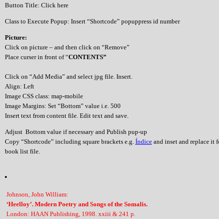
Button Title: Click here
Class to Execute Popup: Insert “Shortcode” popuppress id number
Picture:
Click on picture – and then click on “Remove”
Place curser in front of “
CONTENTS”
Click on “Add Media” and select jpg file. Insert.
Align: Left
Image CSS class: map-mobile
Image Margins: Set “Bottom” value i.e. 500
Insert text from content file. Edit text and save.
Adjust Bottom value if necessary and Publish pup-up
Copy “Shortcode” including square brackets e.g.
Índice
and inset and replace it 
book list file.
Johnson, John William:
‘Heelloy’. Modern Poetry and Songs of the Somalis.
London: HAAN Publishing, 1998. xxiii & 241 p.