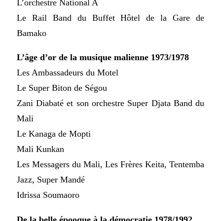
L’orchestre National A
Le Rail Band du Buffet Hôtel de la Gare de
Bamako
L’âge d’or de la musique malienne 1973/1978
Les Ambassadeurs du Motel
Le Super Biton de Ségou
Zani Diabaté et son orchestre Super Djata Band du
Mali
Le Kanaga de Mopti
Mali Kunkan
Les Messagers du Mali, Les Frères Keita, Tentemba
Jazz, Super Mandé
Idrissa Soumaoro
De la belle épooque à la démocratie 1978/1992