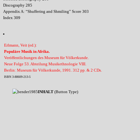
Discography 285
Appendix A: “Shuffering and Shmiling” Score 303
Index 309
Erlmann, Veit (ed.):
Populäre Musik in Afrika.
Veröffentlichungen des Museum für Völkerkunde.
Neue Folge 53. Abteilung Musikethnologie VIII.
Berlin: Museum für Völkerkunde, 1991. 312 pp. & 2 CDs.
ISBN 3-88609-213-5
INHALT
(Button Type)