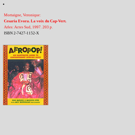
Mortaigne, Veronique:
Cesaria Evora. La voix du Cap-Vert.
Arles: Actes Sud, 1997. 203 p.
ISBN 2-7427-1152-X