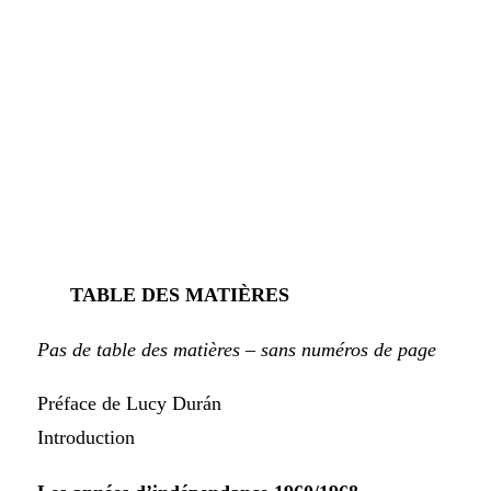
TABLE DES MATIÈRES
Pas de table des matières – sans numéros de page
Préface de Lucy Durán
Introduction