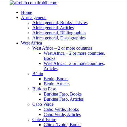
afrobib.com
Home
Africa general
Africa general, Books – Livres
Africa general, Articles
Africa general, Bibliographies
Africa general, Discographies
West Africa
West Africa – 2 or more countries
West Africa – 2 or more countries,
Books
West Africa – 2 or more countries,
Articles
Bénin
Bénin, Books
Bénin, Articles
Burkina Faso
Burkina Faso, Books
Burkina Faso, Articles
Cabo Verde
Cabo Verde, Books
Cabo Verde, Articles
Côte d’Ivoire
Côte d’Ivoire, Books