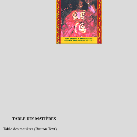
TABLE DES MATIÈRES
Table des matières (Button Text)