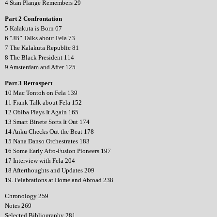
4 Stan Plange Remembers 29
Part 2 Confrontation
5 Kalakuta is Born 67
6 “JB” Talks about Fela 73
7 The Kalakuta Republic 81
8 The Black President 114
9 Amsterdam and After 125
Part 3 Retrospect
10 Mac Tontoh on Fela 139
11 Frank Talk about Fela 152
12 Obiba Plays It Again 165
13 Smart Binete Sorts It Out 174
14 Anku Checks Out the Beat 178
15 Nana Danso Orchestrates 183
16 Some Early Afro-Fusion Pioneers 197
17 Interview with Fela 204
18 Afterthoughts and Updates 209
19. Felabrations at Home and Abroad 238
Chronology 259
Notes 269
Selected Bibliography 281