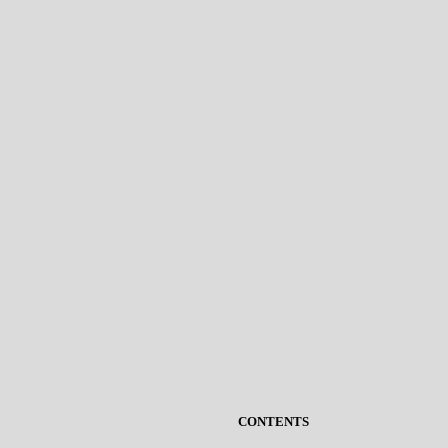
CONTENTS