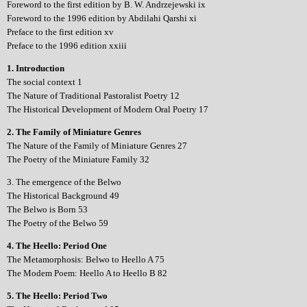
Foreword to the first edition by B. W. Andrzejewski ix
Foreword to the 1996 edition by Abdilahi Qarshi xi
Preface to the first edition xv
Preface to the 1996 edition xxiii
1. Introduction
The social context 1
The Nature of Traditional Pastoralist Poetry 12
The Historical Development of Modern Oral Poetry 17
2. The Family of Miniature Genres
The Nature of the Family of Miniature Genres 27
The Poetry of the Miniature Family 32
3. The emergence of the Belwo
The Historical Background 49
The Belwo is Born 53
The Poetry of the Belwo 59
4. The Heello: Period One
The Metamorphosis: Belwo to Heello A 75
The Modem Poem: Heello A to Heello B 82
5. The Heello: Period Two