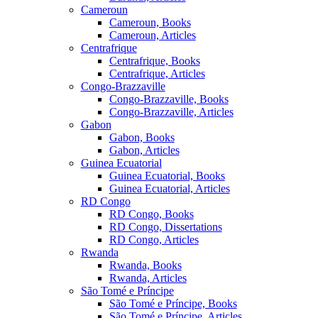
Cameroun
Cameroun, Books
Cameroun, Articles
Centrafrique
Centrafrique, Books
Centrafrique, Articles
Congo-Brazzaville
Congo-Brazzaville, Books
Congo-Brazzaville, Articles
Gabon
Gabon, Books
Gabon, Articles
Guinea Ecuatorial
Guinea Ecuatorial, Books
Guinea Ecuatorial, Articles
RD Congo
RD Congo, Books
RD Congo, Dissertations
RD Congo, Articles
Rwanda
Rwanda, Books
Rwanda, Articles
São Tomé e Príncipe
São Tomé e Príncipe, Books
São Tomé e Príncipe, Articles