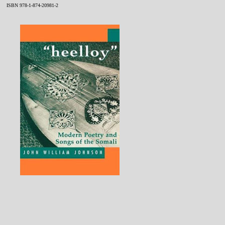
ISBN 978-1-874-20981-2