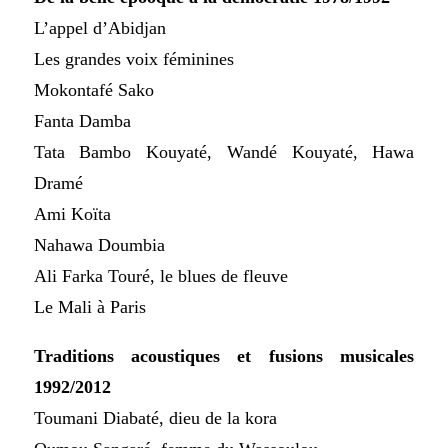
L’appel d’Abidjan
Les grandes voix féminines
Mokontafé Sako
Fanta Damba
Tata Bambo Kouyaté, Wandé Kouyaté, Hawa
Dramé
Ami Koïta
Nahawa Doumbia
Ali Farka Touré, le blues de fleuve
Le Mali à Paris
Traditions acoustiques et fusions musicales
1992/2012
Toumani Diabaté, dieu de la kora