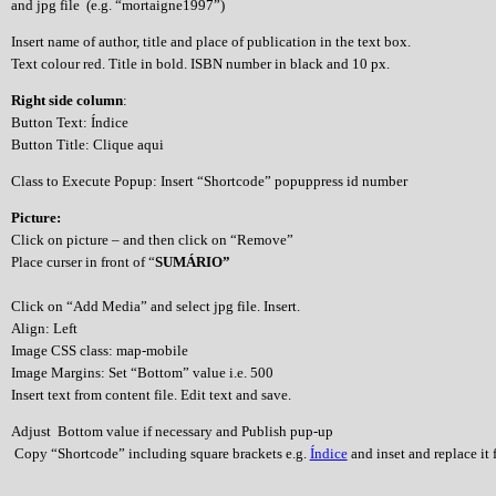
and jpg file (e.g. “mortaigne1997”)
Insert name of author, title and place of publication in the text box.
Text colour red. Title in bold. ISBN number in black and 10 px.
Right side column
:
Button Text: Índice
Button Title: Clique aqui
Class to Execute Popup: Insert “Shortcode” popuppress id number
Picture:
Click on picture – and then click on “Remove”
Place curser in front of “
SUMÁRIO”
Click on “Add Media” and select jpg file. Insert.
Align: Left
Image CSS class: map-mobile
Image Margins: Set “Bottom” value i.e. 500
Insert text from content file. Edit text and save.
Adjust Bottom value if necessary and Publish pup-up
Copy “Shortcode” including square brackets e.g.
Índice
and inset and replace it f