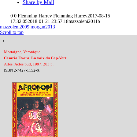
Share by Mail
0
0
Flemming Harrev
Flemming Harrev
2017-08-15
17:32:05
2018-01-21 23:57:18
mazzoleni2011b
mazzoleni2009
morgan2013
Scroll to top
Mortaigne, Veronique:
Cesaria Evora. La voix du Cap-Vert.
Arles: Actes Sud, 1997. 203 p.
ISBN 2-7427-1152-X