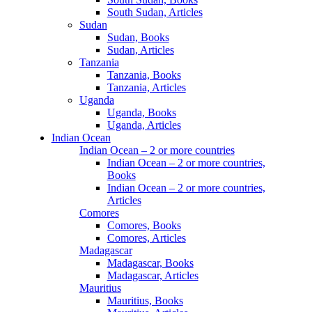
South Sudan, Articles
Sudan
Sudan, Books
Sudan, Articles
Tanzania
Tanzania, Books
Tanzania, Articles
Uganda
Uganda, Books
Uganda, Articles
Indian Ocean
Indian Ocean – 2 or more countries
Indian Ocean – 2 or more countries,
Books
Indian Ocean – 2 or more countries,
Articles
Comores
Comores, Books
Comores, Articles
Madagascar
Madagascar, Books
Madagascar, Articles
Mauritius
Mauritius, Books