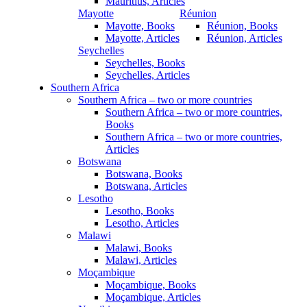
Mauritius, Articles
Mayotte
Réunion
Mayotte, Books
Réunion, Books
Mayotte, Articles
Réunion, Articles
Seychelles
Seychelles, Books
Seychelles, Articles
Southern Africa
Southern Africa – two or more countries
Southern Africa – two or more countries,
Books
Southern Africa – two or more countries,
Articles
Botswana
Botswana, Books
Botswana, Articles
Lesotho
Lesotho, Books
Lesotho, Articles
Malawi
Malawi, Books
Malawi, Articles
Moçambique
Moçambique, Books
Moçambique, Articles