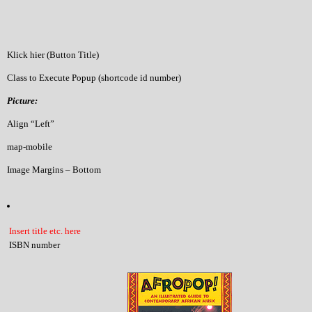
Klick hier (Button Title)
Class to Execute Popup (shortcode id number)
Picture:
Align “Left”
map-mobile
Image Margins – Bottom
Insert title etc. here
ISBN number