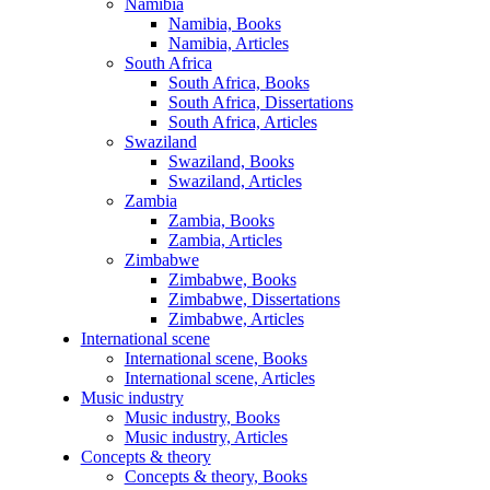
Namibia
Namibia, Books
Namibia, Articles
South Africa
South Africa, Books
South Africa, Dissertations
South Africa, Articles
Swaziland
Swaziland, Books
Swaziland, Articles
Zambia
Zambia, Books
Zambia, Articles
Zimbabwe
Zimbabwe, Books
Zimbabwe, Dissertations
Zimbabwe, Articles
International scene
International scene, Books
International scene, Articles
Music industry
Music industry, Books
Music industry, Articles
Concepts & theory
Concepts & theory, Books