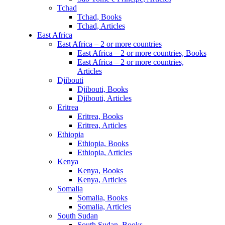
Tchad
Tchad, Books
Tchad, Articles
East Africa
East Africa – 2 or more countries
East Africa – 2 or more countries, Books
East Africa – 2 or more countries,
Articles
Djibouti
Djibouti, Books
Djibouti, Articles
Eritrea
Eritrea, Books
Eritrea, Articles
Ethiopia
Ethiopia, Books
Ethiopia, Articles
Kenya
Kenya, Books
Kenya, Articles
Somalia
Somalia, Books
Somalia, Articles
South Sudan
South Sudan, Books