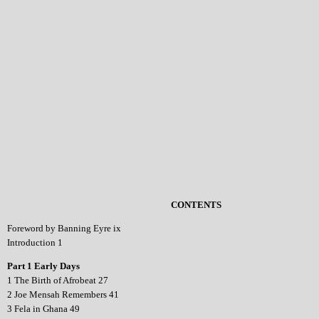
CONTENTS
Foreword by Banning Eyre ix
Introduction 1
Part 1 Early Days
1 The Birth of Afrobeat 27
2 Joe Mensah Remembers 41
3 Fela in Ghana 49