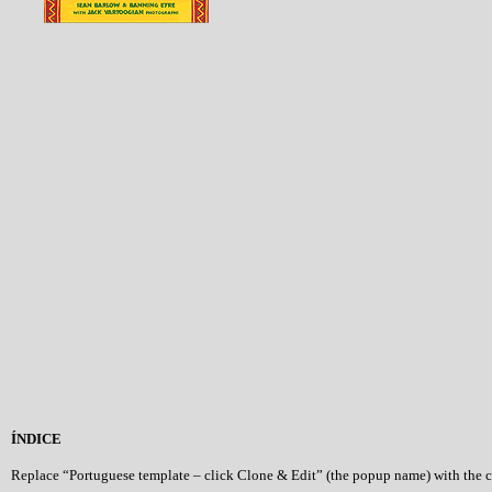
ÍNDICE
Replace “Portuguese template – click Clone & Edit” (the popup name) with the 