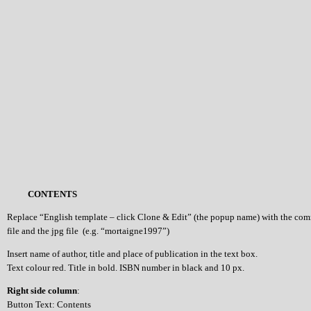
CONTENTS
Replace “English template – click Clone & Edit” (the popup name) with the co
file and the jpg file (e.g. “mortaigne1997”)
Insert name of author, title and place of publication in the text box.
Text colour red. Title in bold. ISBN number in black and 10 px.
Right side column
:
Button Text: Contents