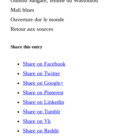
Oumou Sangaré, femme du Wassoulou
Mali blues
Ouverture dur le monde
Retour aux sources
Share this entry
Share on Facebook
Share on Twitter
Share on Google+
Share on Pinterest
Share on Linkedin
Share on Tumblr
Share on Vk
Share on Reddit