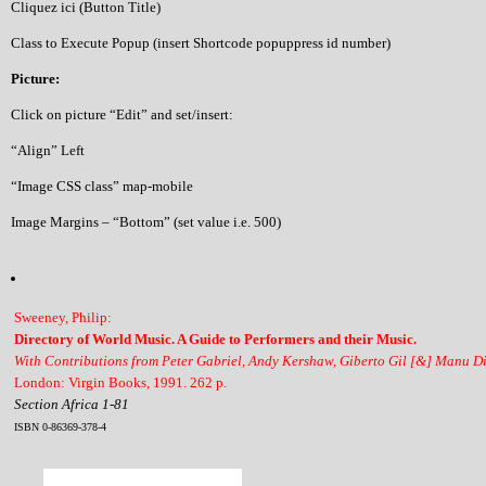
Cliquez ici (Button Title)
Class to Execute Popup (insert Shortcode popuppress id number)
Picture:
Click on picture “Edit” and set/insert:
“Align” Left
“Image CSS class” map-mobile
Image Margins – “Bottom” (set value i.e. 500)
Sweeney, Philip:
Directory of World Music. A Guide to Performers and their Music.
With Contributions from Peter Gabriel, Andy Kershaw, Giberto Gil [&] Manu D
London: Virgin Books, 1991. 262 p.
Section Africa 1-81
ISBN 0-86369-378-4