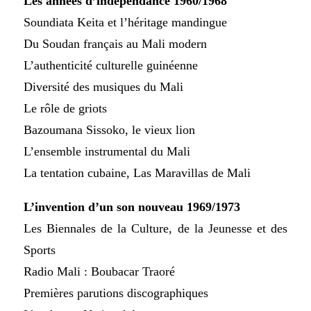
Les années d’indépendance 1960/1968
Soundiata Keita et l’héritage mandingue
Du Soudan français au Mali modern
L’authenticité culturelle guinéenne
Diversité des musiques du Mali
Le rôle de griots
Bazoumana Sissoko, le vieux lion
L’ensemble instrumental du Mali
La tentation cubaine, Las Maravillas de Mali
L’invention d’un son nouveau 1969/1973
Les Biennales de la Culture, de la Jeunesse et des
Sports
Radio Mali : Boubacar Traoré
Premières parutions discographiques