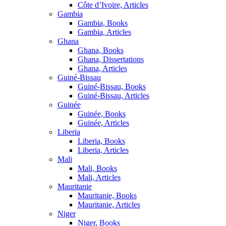
Côte d’Ivoire, Articles
Gambia
Gambia, Books
Gambia, Articles
Ghana
Ghana, Books
Ghana, Dissertations
Ghana, Articles
Guiné-Bissau
Guiné-Bissau, Books
Guiné-Bissau, Articles
Guinée
Guinée, Books
Guinée, Articles
Liberia
Liberia, Books
Liberia, Articles
Mali
Mali, Books
Mali, Articles
Mauritanie
Mauritanie, Books
Mauritanie, Articles
Niger
Niger, Books