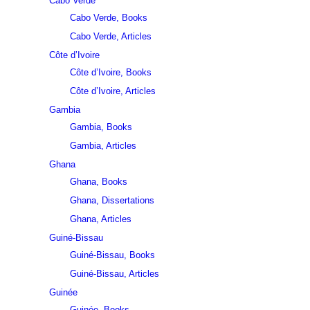
Cabo Verde
Cabo Verde, Books
Cabo Verde, Articles
Côte d’Ivoire
Côte d’Ivoire, Books
Côte d’Ivoire, Articles
Gambia
Gambia, Books
Gambia, Articles
Ghana
Ghana, Books
Ghana, Dissertations
Ghana, Articles
Guiné-Bissau
Guiné-Bissau, Books
Guiné-Bissau, Articles
Guinée
Guinée, Books