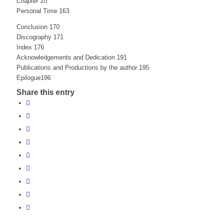
Chapter 10
Personal Time 163
Conclusion 170
Discography 171
Index 176
Acknowledgements and Dedication 191
Publications and Productions by the author 195
Epilogue196
Share this entry