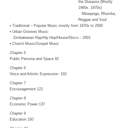
the Diaspora (Mostly
1960s, 1970s)
Mbaqanga, Rhumba,
Reggae and Soul
• Traditional – Popular Music mostly from 1970s to 2000
• Urban Grooves Music:
Zimbabwean Rap/Hip Hop/House/Disco – 2001
• Church Music/Gospel Music
Chapter 5
Public Persona and Space 82
Chapter 6
Voice and Artistic Expression 102
Chapter 7
Encouragement 122
Chapter 8
Economic Power 137
Chapter 9
Education 150