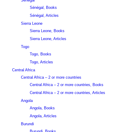
Sénégal
Sénégal, Books
Sénégal, Articles
Sierra Leone
Sierra Leone, Books
Sierra Leone, Articles
Togo
Togo, Books
Togo, Articles
Central Africa
Central Africa – 2 or more countries
Central Africa – 2 or more countries, Books
Central Africa – 2 or more countries, Articles
Angola
Angola, Books
Angola, Articles
Burundi
Burundi, Books