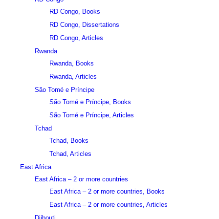
RD Congo, Books
RD Congo, Dissertations
RD Congo, Articles
Rwanda
Rwanda, Books
Rwanda, Articles
São Tomé e Príncipe
São Tomé e Príncipe, Books
São Tomé e Príncipe, Articles
Tchad
Tchad, Books
Tchad, Articles
East Africa
East Africa – 2 or more countries
East Africa – 2 or more countries, Books
East Africa – 2 or more countries, Articles
Djibouti