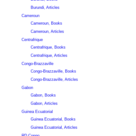
Burundi, Articles
Cameroun
Cameroun, Books
Cameroun, Articles
Centrafrique
Centrafrique, Books
Centrafrique, Articles
Congo-Brazzaville
Congo-Brazzaville, Books
Congo-Brazzaville, Articles
Gabon
Gabon, Books
Gabon, Articles
Guinea Ecuatorial
Guinea Ecuatorial, Books
Guinea Ecuatorial, Articles
RD Congo