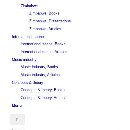
Zimbabwe
Zimbabwe, Books
Zimbabwe, Dissertations
Zimbabwe, Articles
International scene
International scene, Books
International scene, Articles
Music industry
Music industry, Books
Music industry, Articles
Concepts & theory
Concepts & theory, Books
Concepts & theory, Articles
Menu