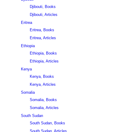
Djibouti, Books
Djibouti, Articles
Eritrea
Eritrea, Books
Eritrea, Articles
Ethiopia
Ethiopia, Books
Ethiopia, Articles
Kenya
Kenya, Books
Kenya, Articles
Somalia
Somalia, Books
Somalia, Articles
South Sudan
South Sudan, Books
South Sudan, Articles