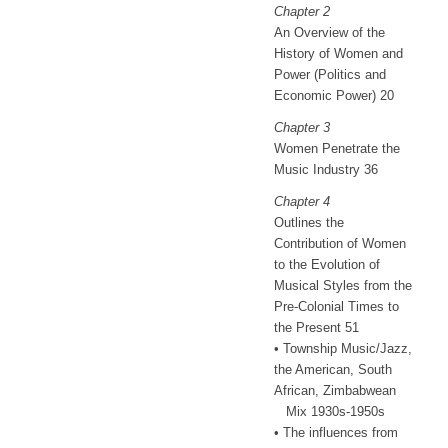
Chapter 2
An Overview of the
History of Women and
Power (Politics and
Economic Power) 20
Chapter 3
Women Penetrate the
Music Industry 36
Chapter 4
Outlines the
Contribution of Women
to the Evolution of
Musical Styles from the
Pre-Colonial Times to
the Present 51
• Township Music/Jazz,
the American, South
African, Zimbabwean
Mix 1930s-1950s
• The influences from