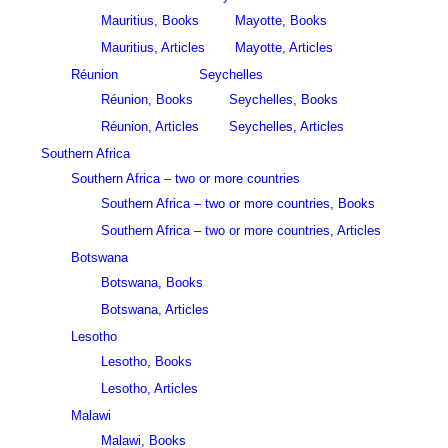
Mauritius, Books
Mayotte, Books
Mauritius, Articles
Mayotte, Articles
Réunion
Seychelles
Réunion, Books
Seychelles, Books
Réunion, Articles
Seychelles, Articles
Southern Africa
Southern Africa – two or more countries
Southern Africa – two or more countries, Books
Southern Africa – two or more countries, Articles
Botswana
Botswana, Books
Botswana, Articles
Lesotho
Lesotho, Books
Lesotho, Articles
Malawi
Malawi, Books