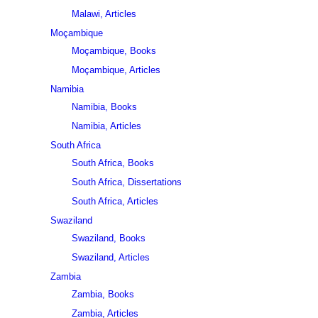
Malawi, Articles
Moçambique
Moçambique, Books
Moçambique, Articles
Namibia
Namibia, Books
Namibia, Articles
South Africa
South Africa, Books
South Africa, Dissertations
South Africa, Articles
Swaziland
Swaziland, Books
Swaziland, Articles
Zambia
Zambia, Books
Zambia, Articles