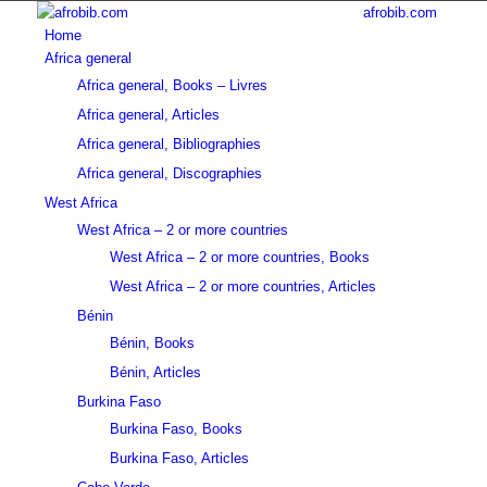
afrobib.com
Home
Africa general
Africa general, Books – Livres
Africa general, Articles
Africa general, Bibliographies
Africa general, Discographies
West Africa
West Africa – 2 or more countries
West Africa – 2 or more countries, Books
West Africa – 2 or more countries, Articles
Bénin
Bénin, Books
Bénin, Articles
Burkina Faso
Burkina Faso, Books
Burkina Faso, Articles