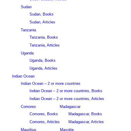
Sudan
Sudan, Books
Sudan, Articles
Tanzania
Tanzania, Books
Tanzania, Articles
Uganda
Uganda, Books
Uganda, Articles
Indian Ocean
Indian Ocean – 2 or more countries
Indian Ocean – 2 or more countries, Books
Indian Ocean – 2 or more countries, Articles
Comores
Madagascar
Comores, Books
Madagascar, Books
Comores, Articles
Madagascar, Articles
Mauritius
Mayotte