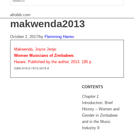
afrobib.com
makwenda2013
October 2, 2017
/
by
Flemming Harrev
Makwenda, Joyce Jenje:
Women Musicians of Zimbabwe.
Harare: Published by the author, 2013. 195 p.
ISBN 978-0-7974-3476-9
CONTENTS
Chapter 1
Introduction: Brief
History – Women and
Gender in Zimbabwe
and in the Music
Industry 9