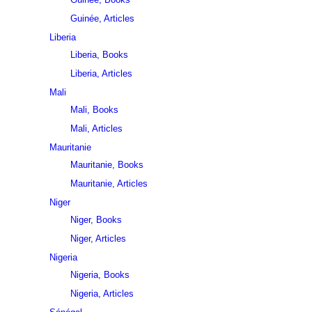
Guinée, Articles
Liberia
Liberia, Books
Liberia, Articles
Mali
Mali, Books
Mali, Articles
Mauritanie
Mauritanie, Books
Mauritanie, Articles
Niger
Niger, Books
Niger, Articles
Nigeria
Nigeria, Books
Nigeria, Articles