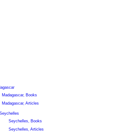
agascar
Madagascar, Books
Madagascar, Articles
Seychelles
Seychelles, Books
Seychelles, Articles