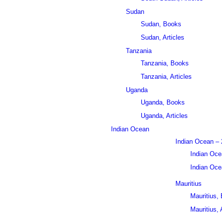
Sudan
Sudan, Books
Sudan, Articles
Tanzania
Tanzania, Books
Tanzania, Articles
Uganda
Uganda, Books
Uganda, Articles
Indian Ocean
Indian Ocean – 
Indian Oce
Indian Ocea
Mauritius
Mauritius,
Mauritius, 