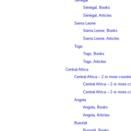
Sénégal
Sénégal, Books
Sénégal, Articles
Sierra Leone
Sierra Leone, Books
Sierra Leone, Articles
Togo
Togo, Books
Togo, Articles
Central Africa
Central Africa – 2 or more countri
Central Africa – 2 or more c
Central Africa – 2 or more co
Angola
Angola, Books
Angola, Articles
Burundi
Burundi, Books