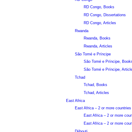
RD Congo, Books
RD Congo, Dissertations
RD Congo, Articles
Rwanda
Rwanda, Books
Rwanda, Articles
São Tomé e Príncipe
São Tomé e Príncipe, Book
São Tomé e Príncipe, Articl
Tchad
Tchad, Books
Tchad, Articles
East Africa
East Africa – 2 or more countries
East Africa – 2 or more cou
East Africa – 2 or more count
Djibouti