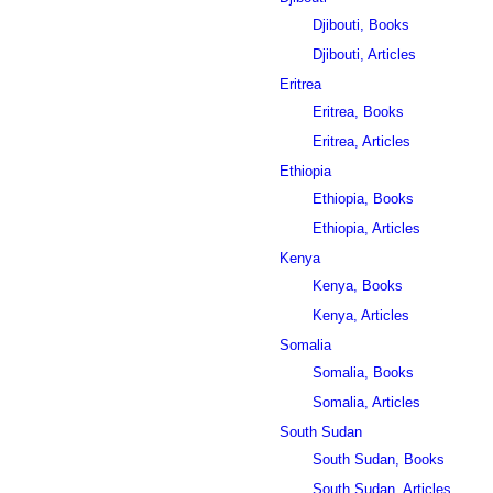
Djibouti, Books
Djibouti, Articles
Eritrea
Eritrea, Books
Eritrea, Articles
Ethiopia
Ethiopia, Books
Ethiopia, Articles
Kenya
Kenya, Books
Kenya, Articles
Somalia
Somalia, Books
Somalia, Articles
South Sudan
South Sudan, Books
South Sudan, Articles