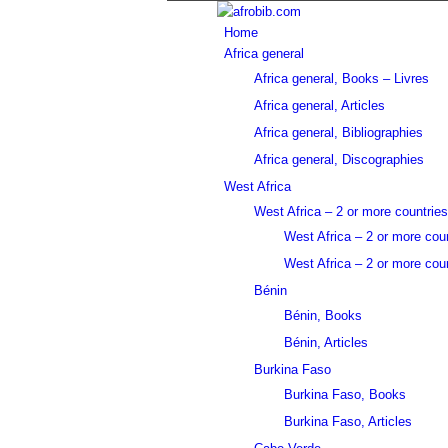
Home
Africa general
Africa general, Books – Livres
Africa general, Articles
Africa general, Bibliographies
Africa general, Discographies
West Africa
West Africa – 2 or more countries
West Africa – 2 or more cou
West Africa – 2 or more coun
Bénin
Bénin, Books
Bénin, Articles
Burkina Faso
Burkina Faso, Books
Burkina Faso, Articles