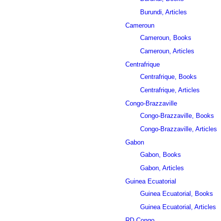
Burundi, Articles
Cameroun
Cameroun, Books
Cameroun, Articles
Centrafrique
Centrafrique, Books
Centrafrique, Articles
Congo-Brazzaville
Congo-Brazzaville, Books
Congo-Brazzaville, Articles
Gabon
Gabon, Books
Gabon, Articles
Guinea Ecuatorial
Guinea Ecuatorial, Books
Guinea Ecuatorial, Articles
RD Congo