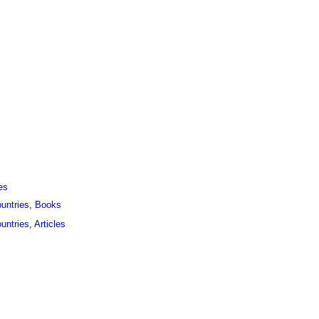
es
ountries, Books
untries, Articles