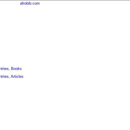
afrobib.com
ntries, Books
tries, Articles