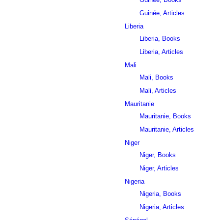
Guinée, Articles
Liberia
Liberia, Books
Liberia, Articles
Mali
Mali, Books
Mali, Articles
Mauritanie
Mauritanie, Books
Mauritanie, Articles
Niger
Niger, Books
Niger, Articles
Nigeria
Nigeria, Books
Nigeria, Articles