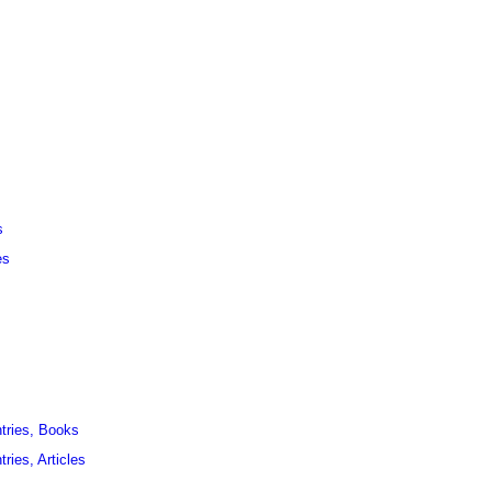
s
es
ntries, Books
ries, Articles