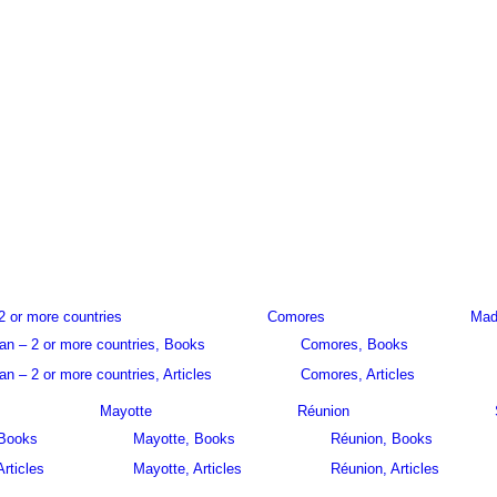
2 or more countries
Comores
Mad
an – 2 or more countries, Books
Comores, Books
n – 2 or more countries, Articles
Comores, Articles
Mayotte
Réunion
 Books
Mayotte, Books
Réunion, Books
Articles
Mayotte, Articles
Réunion, Articles