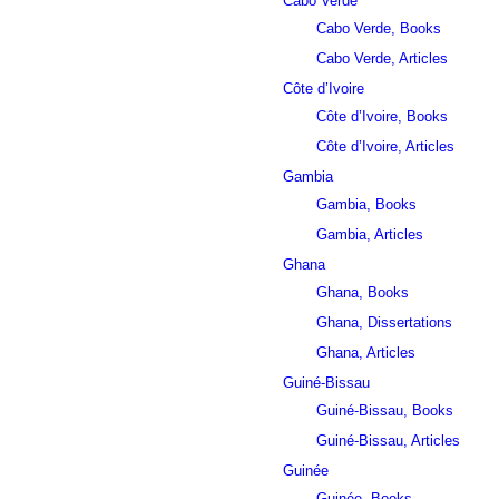
Cabo Verde
Cabo Verde, Books
Cabo Verde, Articles
Côte d’Ivoire
Côte d’Ivoire, Books
Côte d’Ivoire, Articles
Gambia
Gambia, Books
Gambia, Articles
Ghana
Ghana, Books
Ghana, Dissertations
Ghana, Articles
Guiné-Bissau
Guiné-Bissau, Books
Guiné-Bissau, Articles
Guinée
Guinée, Books