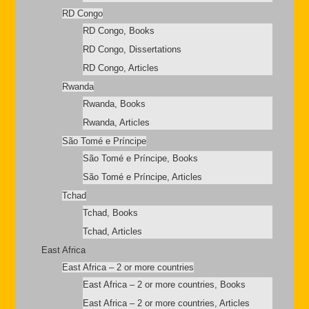
RD Congo
RD Congo, Books
RD Congo, Dissertations
RD Congo, Articles
Rwanda
Rwanda, Books
Rwanda, Articles
São Tomé e Príncipe
São Tomé e Príncipe, Books
São Tomé e Príncipe, Articles
Tchad
Tchad, Books
Tchad, Articles
East Africa
East Africa – 2 or more countries
East Africa – 2 or more countries, Books
East Africa – 2 or more countries, Articles