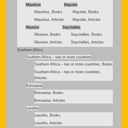
Mauritius
Mayotte
Mauritius, Books
Mayotte, Books
Mauritius, Articles
Mayotte, Articles
Réunion
Seychelles
Réunion, Books
Seychelles, Books
Réunion, Articles
Seychelles, Articles
Southern Africa
Southern Africa – two or more countries
Southern Africa – two or more countries, Books
Southern Africa – two or more countries,
Articles
Botswana
Botswana, Books
Botswana, Articles
Lesotho
Lesotho, Books
Lesotho, Articles