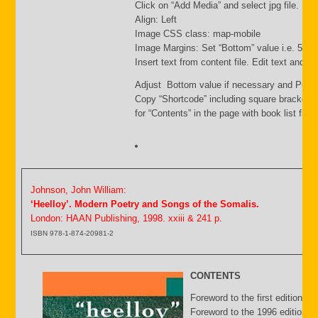
Click on “Add Media” and select jpg file. Inse
Align: Left
Image CSS class: map-mobile
Image Margins: Set “Bottom” value i.e. 500
Insert text from content file. Edit text and s
Adjust Bottom value if necessary and Publi
Copy “Shortcode” including square brackets
for “Contents” in the page with book list file.
Johnson, John William:
‘Heelloy’. Modern Poetry and Songs of the Somalis.
London: HAAN Publishing, 1998. xxiii & 241 p.
ISBN 978-1-874-20981-2
CONTENTS
Foreword to the first edition b
Foreword to the 1996 edition by