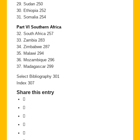
29. Sudan 250
30. Ethiopia 252
31. Somalia 254
Part VI Southern Africa
32. South Africa 257
33. Zambia 283
34. Zimbabwe 287
35. Malawi 294
36. Mozambique 296
37. Madagascar 299
Select Bibliography 301
Index 307
Share this entry