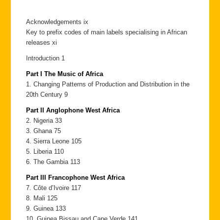
Acknowledgements ix
Key to prefix codes of main labels specialising in African
releases xi
Introduction 1
Part I The Music of Africa
1. Changing Patterns of Production and Distribution in the
20th Century 9
Part II Anglophone West Africa
2. Nigeria 33
3. Ghana 75
4. Sierra Leone 105
5. Liberia 110
6. The Gambia 113
Part III Francophone West Africa
7. Côte d’Ivoire 117
8. Mali 125
9. Guinea 133
10. Guinea Bissau and Cape Verde 141