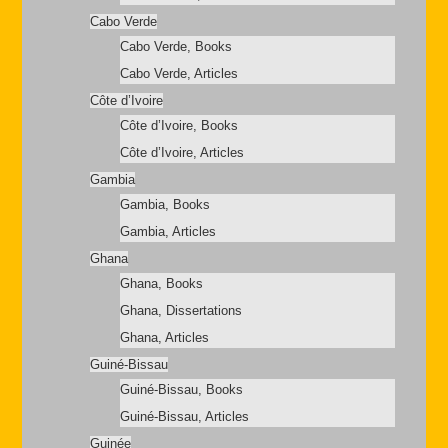
Cabo Verde
Cabo Verde, Books
Cabo Verde, Articles
Côte d’Ivoire
Côte d’Ivoire, Books
Côte d’Ivoire, Articles
Gambia
Gambia, Books
Gambia, Articles
Ghana
Ghana, Books
Ghana, Dissertations
Ghana, Articles
Guiné-Bissau
Guiné-Bissau, Books
Guiné-Bissau, Articles
Guinée