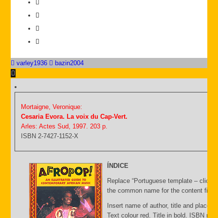
varley1936
bazin2004
Mortaigne, Veronique:
Cesaria Evora. La voix du Cap-Vert.
Arles: Actes Sud, 1997. 203 p.
ISBN 2-7427-1152-X
ÍNDICE
Replace “Portuguese template – click C
the common name for the content file an
Insert name of author, title and place of
Text colour red. Title in bold. ISBN nu