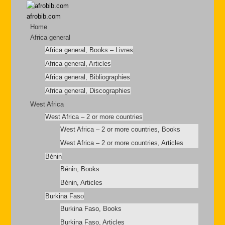
afrobib.com
Home
Africa general
Africa general, Books – Livres
Africa general, Articles
Africa general, Bibliographies
Africa general, Discographies
West Africa
West Africa – 2 or more countries
West Africa – 2 or more countries, Books
West Africa – 2 or more countries, Articles
Bénin
Bénin, Books
Bénin, Articles
Burkina Faso
Burkina Faso, Books
Burkina Faso, Articles