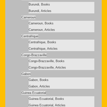
Burundi, Books
Burundi, Articles
Cameroun
Cameroun, Books
Cameroun, Articles
Centrafrique
Centrafrique, Books
Centrafrique, Articles
Congo-Brazzaville
Congo-Brazzaville, Books
Congo-Brazzaville, Articles
Gabon
Gabon, Books
Gabon, Articles
Guinea Ecuatorial
Guinea Ecuatorial, Books
Guinea Ecuatorial, Articles