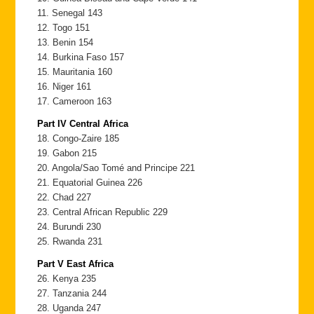
11. Senegal 143
12. Togo 151
13. Benin 154
14. Burkina Faso 157
15. Mauritania 160
16. Niger 161
17. Cameroon 163
Part IV Central Africa
18. Congo-Zaire 185
19. Gabon 215
20. Angola/Sao Tomé and Principe 221
21. Equatorial Guinea 226
22. Chad 227
23. Central African Republic 229
24. Burundi 230
25. Rwanda 231
Part V East Africa
26. Kenya 235
27. Tanzania 244
28. Uganda 247