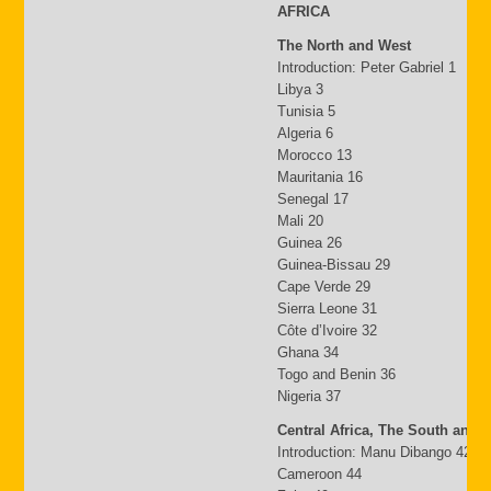
AFRICA
The North and West
Introduction: Peter Gabriel 1
Libya 3
Tunisia 5
Algeria 6
Morocco 13
Mauritania 16
Senegal 17
Mali 20
Guinea 26
Guinea-Bissau 29
Cape Verde 29
Sierra Leone 31
Côte d’Ivoire 32
Ghana 34
Togo and Benin 36
Nigeria 37
Central Africa, The South and 
Introduction: Manu Dibango 42
Cameroon 44