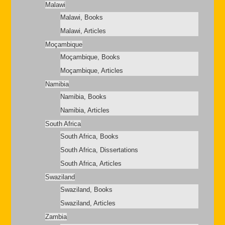
Malawi
Malawi, Books
Malawi, Articles
Moçambique
Moçambique, Books
Moçambique, Articles
Namibia
Namibia, Books
Namibia, Articles
South Africa
South Africa, Books
South Africa, Dissertations
South Africa, Articles
Swaziland
Swaziland, Books
Swaziland, Articles
Zambia