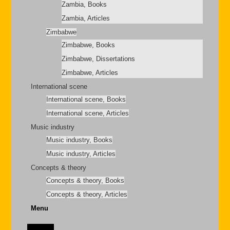
Zambia, Books
Zambia, Articles
Zimbabwe
Zimbabwe, Books
Zimbabwe, Dissertations
Zimbabwe, Articles
International scene
International scene, Books
International scene, Articles
Music industry
Music industry, Books
Music industry, Articles
Concepts & theory
Concepts & theory, Books
Concepts & theory, Articles
Menu