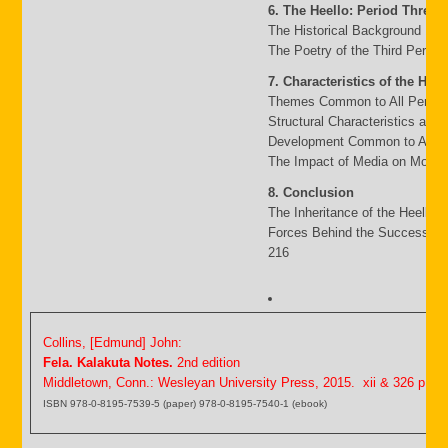
6. The Heello: Period Three
The Historical Background 117
The Poetry of the Third Period
7. Characteristics of the Heel
Themes Common to All Period
Structural Characteristics and
Development Common to All P
The Impact of Media on Moder
8. Conclusion
The Inheritance of the Heello 
Forces Behind the Success an
216
Collins, [Edmund] John:
Fela. Kalakuta Notes.
2nd edition
Middletown, Conn.: Wesleyan University Press, 2015. xii & 326 p.
ISBN 978-0-8195-7539-5 (paper) 978-0-8195-7540-1 (ebook)