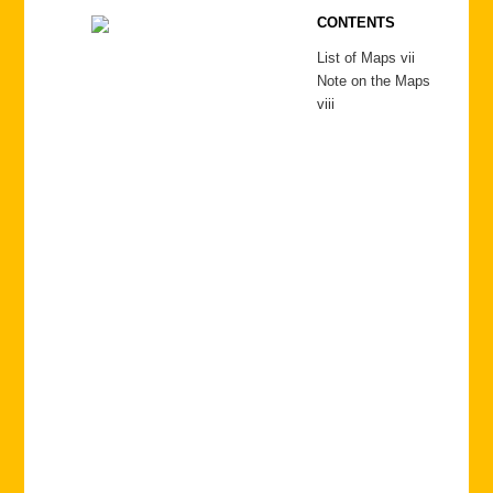
CONTENTS
List of Maps vii
Note on the Maps
viii