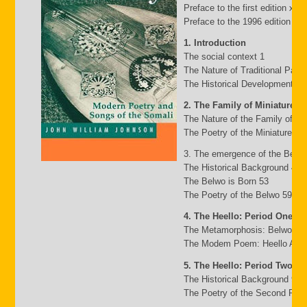
Preface to the first edition xv
Preface to the 1996 edition xxii
1. Introduction
The social context 1
The Nature of Traditional Pasto
The Historical Development of
2. The Family of Miniature G
The Nature of the Family of Mi
The Poetry of the Miniature Fa
3. The emergence of the Belw
The Historical Background 49
The Belwo is Born 53
The Poetry of the Belwo 59
4. The Heello: Period One
The Metamorphosis: Belwo to 
The Modem Poem: Heello A to 
5. The Heello: Period Two
The Historical Background 95
The Poetry of the Second Peri