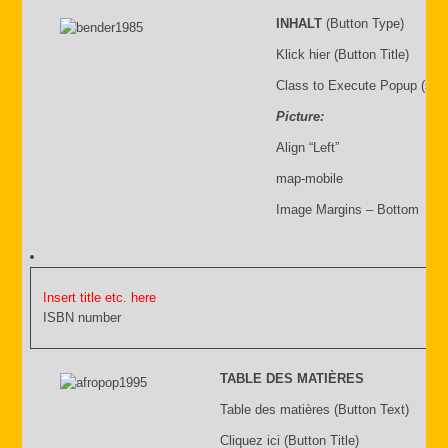
INHALT
(Button Type)
Klick hier (Button Title)
Class to Execute Popup (sho
Picture:
Align “Left”
map-mobile
Image Margins – Bottom
Insert title etc. here
ISBN number
TABLE DES MATIÈRES
Table des matières (Button Text)
Cliquez ici (Button Title)