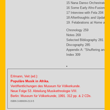
15 Nana Danso Orchestrates 
16 Some Early Afro-Fusion Pi
17 Interview with Fela 204
18 Afterthoughts and Updates
19. Felabrations at Home and
Chronology 259
Notes 269
Selected Bibliography 281
Discography 285
Appendix A: “Shuffering and S
Index 309
Erlmann, Veit (ed.):
Populäre Musik in Afrika.
Veröffentlichungen des Museum für Völkerkunde.
Neue Folge 53. Abteilung Musikethnologie VIII.
Berlin: Museum für Völkerkunde, 1991. 312 pp. & 2 CDs.
ISBN 3-88609-213-5