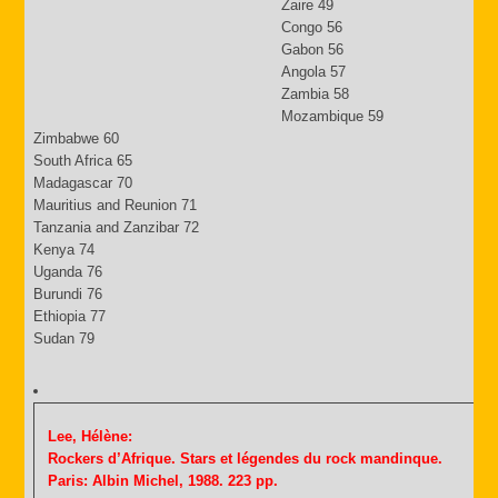
Zaire 49
Congo 56
Gabon 56
Angola 57
Zambia 58
Mozambique 59
Zimbabwe 60
South Africa 65
Madagascar 70
Mauritius and Reunion 71
Tanzania and Zanzibar 72
Kenya 74
Uganda 76
Burundi 76
Ethiopia 77
Sudan 79
Lee, Hélène:
Rockers d’Afrique. Stars et légendes du rock mandinque.
Paris: Albin Michel, 1988. 223 pp.