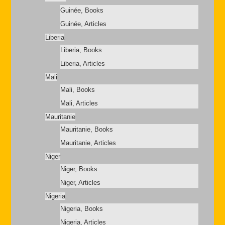
Guinée, Books
Guinée, Articles
Liberia
Liberia, Books
Liberia, Articles
Mali
Mali, Books
Mali, Articles
Mauritanie
Mauritanie, Books
Mauritanie, Articles
Niger
Niger, Books
Niger, Articles
Nigeria
Nigeria, Books
Nigeria, Articles