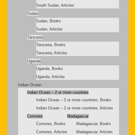
South Sudan, Articles
Sudan
Sudan, Books
Sudan, Articles
Tanzania
Tanzania, Books
Tanzania, Articles
Uganda
Uganda, Books
Uganda, Articles
Indian Ocean
Indian Ocean – 2 or more countries
Indian Ocean – 2 or more countries, Books
Indian Ocean – 2 or more countries, Articles
Comores
Madagascar
Comores, Books
Madagascar, Books
Comores, Articles
Madagascar, Articles