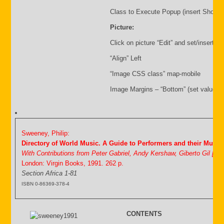
Class to Execute Popup (insert Shortc
Picture:
Click on picture “Edit” and set/insert:
“Align” Left
“Image CSS class” map-mobile
Image Margins – “Bottom” (set value i.
Sweeney, Philip:
Directory of World Music. A Guide to Performers and their Music
With Contributions from Peter Gabriel, Andy Kershaw, Giberto Gil [&
London: Virgin Books, 1991. 262 p.
Section Africa 1-81
ISBN 0-86369-378-4
CONTENTS