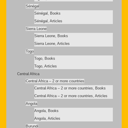
Sénégal
Sénégal, Books
Sénégal, Articles
Sierra Leone
Sierra Leone, Books
Sierra Leone, Articles
Togo
Togo, Books
Togo, Articles
Central Africa
Central Africa – 2 or more countries
Central Africa – 2 or more countries, Books
Central Africa – 2 or more countries, Articles
Angola
Angola, Books
Angola, Articles
Burundi