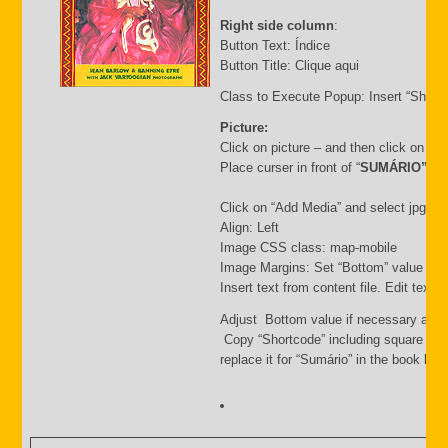
Right side column
:
Button Text: Índice
Button Title: Clique aqui
Class to Execute Popup: Insert “Short
Picture:
Click on picture – and then click on “
Place curser in front of “
SUMÁRIO”
Click on “Add Media” and select jpg file.
Align: Left
Image CSS class: map-mobile
Image Margins: Set “Bottom” value i.e.
Insert text from content file. Edit text
Adjust Bottom value if necessary and 
Copy “Shortcode” including square bra
replace it for “Sumário” in the book list f