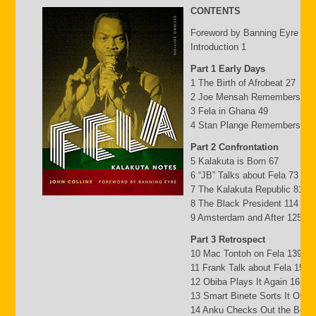
CONTENTS
Foreword by Banning Eyre ix
Introduction 1
Part 1 Early Days
1 The Birth of Afrobeat 27
2 Joe Mensah Remembers 41
3 Fela in Ghana 49
4 Stan Plange Remembers 29
Part 2 Confrontation
5 Kalakuta is Born 67
6 “JB” Talks about Fela 73
7 The Kalakuta Republic 81
8 The Black President 114
9 Amsterdam and After 125
Part 3 Retrospect
10 Mac Tontoh on Fela 139
11 Frank Talk about Fela 152
12 Obiba Plays It Again 165
13 Smart Binete Sorts It Out 
14 Anku Checks Out the Beat