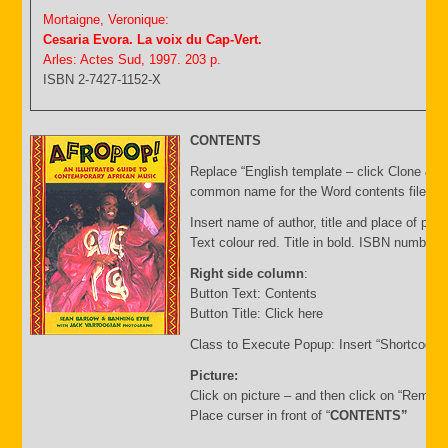
Mortaigne, Veronique:
Cesaria Evora. La voix du Cap-Vert.
Arles: Actes Sud, 1997. 203 p.
ISBN 2-7427-1152-X
CONTENTS
Replace “English template – click Clone & E
common name for the Word contents file and 
Insert name of author, title and place of publ
Text colour red. Title in bold. ISBN number 
Right side column
:
Button Text: Contents
Button Title: Click here
Class to Execute Popup: Insert “Shortcode”
Picture:
Click on picture – and then click on “Remov
Place curser in front of “
CONTENTS”