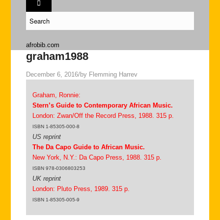
afrobib.com
graham1988
December 6, 2016
/
by
Flemming Harrev
Graham, Ronnie:
Stern’s Guide to Contemporary African Music.
London: Zwan/Off the Record Press, 1988. 315 p.
ISBN 1-85305-000-8
US reprint
The Da Capo Guide to African Music.
New York, N.Y.: Da Capo Press, 1988. 315 p.
ISBN 978-0306803253
UK reprint
London: Pluto Press, 1989. 315 p.
ISBN 1-85305-005-9