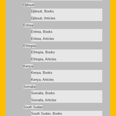
Djibouti
Djibouti, Books
Djibouti, Articles
Eritrea
Eritrea, Books
Eritrea, Articles
Ethiopia
Ethiopia, Books
Ethiopia, Articles
Kenya
Kenya, Books
Kenya, Articles
Somalia
Somalia, Books
Somalia, Articles
South Sudan
South Sudan, Books