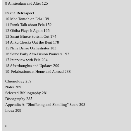
9 Amsterdam and After 125
Part 3 Retrospect
10 Mac Tontoh on Fela 139
11 Frank Talk about Fela 152
12 Obiba Plays It Again 165
13 Smart Binete Sorts It Out 174
14 Anku Checks Out the Beat 178
15 Nana Danso Orchestrates 183
16 Some Early Afro-Fusion Pioneers 197
17 Interview with Fela 204
18 Afterthoughts and Updates 209
19. Felabrations at Home and Abroad 238
Chronology 259
Notes 269
Selected Bibliography 281
Discography 285
Appendix A: “Shuffering and Shmiling” Score 303
Index 309