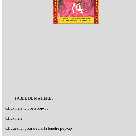
TABLE DE MATIÈRES
Click here to open pop-up
Click here
Cliquez ici pour ouvrir la fenêtre pop-up