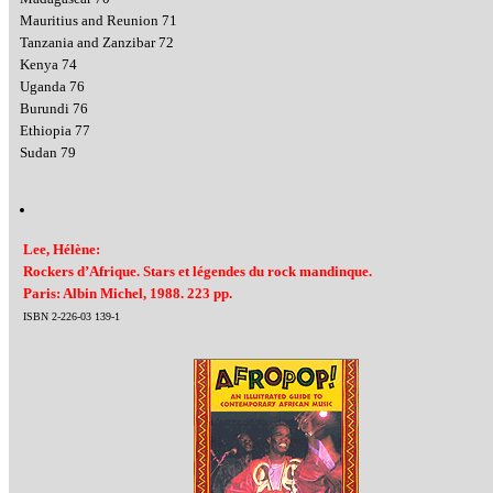
Mauritius and Reunion 71
Tanzania and Zanzibar 72
Kenya 74
Uganda 76
Burundi 76
Ethiopia 77
Sudan 79
Lee, Hélène:
Rockers d’Afrique. Stars et légendes du rock mandinque.
Paris: Albin Michel, 1988. 223 pp.
ISBN 2-226-03 139-1