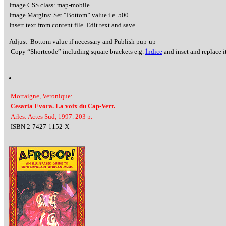
Image CSS class: map-mobile
Image Margins: Set “Bottom” value i.e. 500
Insert text from content file. Edit text and save.
Adjust Bottom value if necessary and Publish pup-up
Copy “Shortcode” including square brackets e.g.
Índice
and inset and replace it
Mortaigne, Veronique:
Cesaria Evora. La voix du Cap-Vert.
Arles: Actes Sud, 1997. 203 p.
ISBN 2-7427-1152-X