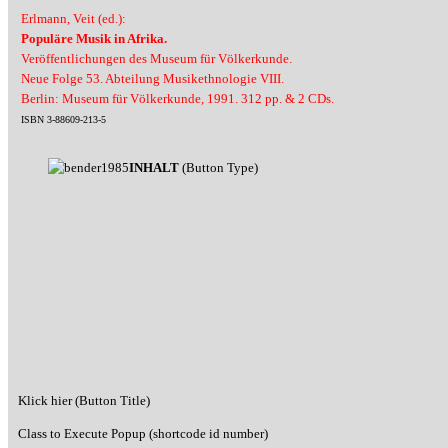
Erlmann, Veit (ed.):
Populäre Musik in Afrika.
Veröffentlichungen des Museum für Völkerkunde.
Neue Folge 53. Abteilung Musikethnologie VIII.
Berlin: Museum für Völkerkunde, 1991. 312 pp. & 2 CDs.
ISBN 3-88609-213-5
INHALT
(Button Type)
Klick hier (Button Title)
Class to Execute Popup (shortcode id number)