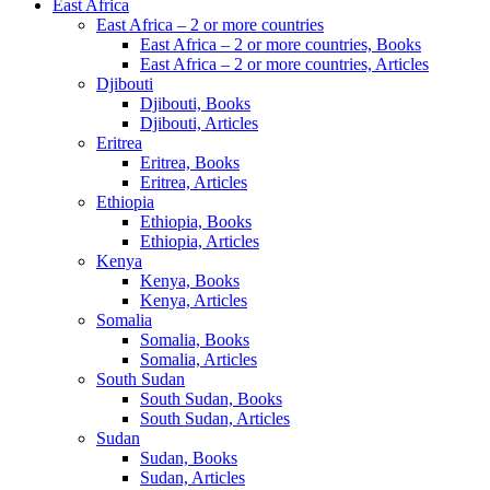
East Africa
East Africa – 2 or more countries
East Africa – 2 or more countries, Books
East Africa – 2 or more countries, Articles
Djibouti
Djibouti, Books
Djibouti, Articles
Eritrea
Eritrea, Books
Eritrea, Articles
Ethiopia
Ethiopia, Books
Ethiopia, Articles
Kenya
Kenya, Books
Kenya, Articles
Somalia
Somalia, Books
Somalia, Articles
South Sudan
South Sudan, Books
South Sudan, Articles
Sudan
Sudan, Books
Sudan, Articles