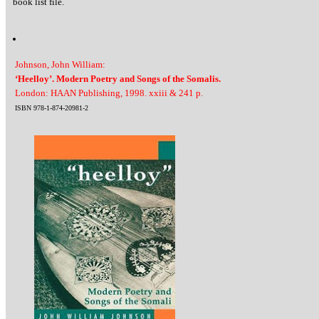
book list file.
Johnson, John William:
‘Heelloy’. Modern Poetry and Songs of the Somalis.
London: HAAN Publishing, 1998. xxiii & 241 p.
ISBN 978-1-874-20981-2