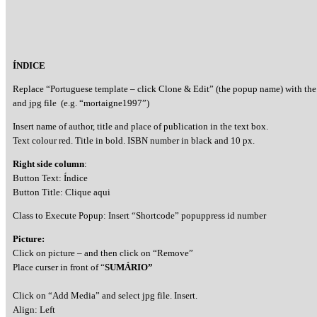
ÍNDICE
Replace “Portuguese template – click Clone & Edit” (the popup name) with the
and jpg file (e.g. “mortaigne1997”)
Insert name of author, title and place of publication in the text box.
Text colour red. Title in bold. ISBN number in black and 10 px.
Right side column
:
Button Text: Índice
Button Title: Clique aqui
Class to Execute Popup: Insert “Shortcode” popuppress id number
Picture:
Click on picture – and then click on “Remove”
Place curser in front of “
SUMÁRIO”
Click on “Add Media” and select jpg file. Insert.
Align: Left