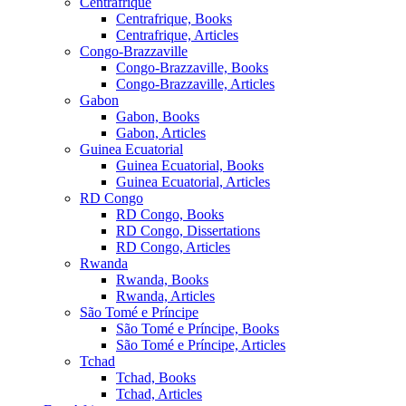
Centrafrique
Centrafrique, Books
Centrafrique, Articles
Congo-Brazzaville
Congo-Brazzaville, Books
Congo-Brazzaville, Articles
Gabon
Gabon, Books
Gabon, Articles
Guinea Ecuatorial
Guinea Ecuatorial, Books
Guinea Ecuatorial, Articles
RD Congo
RD Congo, Books
RD Congo, Dissertations
RD Congo, Articles
Rwanda
Rwanda, Books
Rwanda, Articles
São Tomé e Príncipe
São Tomé e Príncipe, Books
São Tomé e Príncipe, Articles
Tchad
Tchad, Books
Tchad, Articles