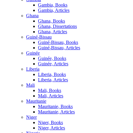
Gambia, Books
Gambia, Articles
Ghana
Ghana, Books
Ghana, Dissertations
Ghana, Articles
Guiné-Bissau
Guiné-Bissau, Books
Guiné-Bissau, Articles
Guinée
Guinée, Books
Guinée, Articles
Liberia
Liberia, Books
Liberia, Articles
Mali
Mali, Books
Mali, Articles
Mauritanie
Mauritanie, Books
Mauritanie, Articles
Niger
Niger, Books
Niger, Articles