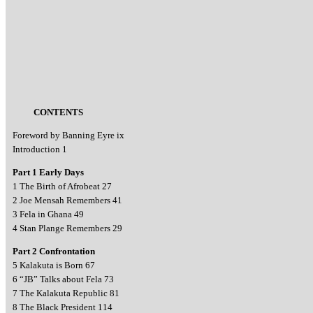
CONTENTS
Foreword by Banning Eyre ix
Introduction 1
Part 1 Early Days
1 The Birth of Afrobeat 27
2 Joe Mensah Remembers 41
3 Fela in Ghana 49
4 Stan Plange Remembers 29
Part 2 Confrontation
5 Kalakuta is Born 67
6 “JB” Talks about Fela 73
7 The Kalakuta Republic 81
8 The Black President 114