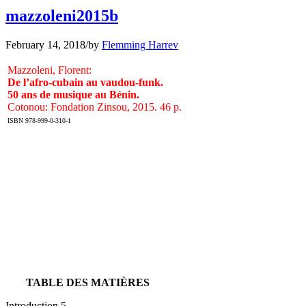
mazzoleni2015b
February 14, 2018
/
by
Flemming Harrev
Mazzoleni, Florent:
De l’afro-cubain au vaudou-funk.
50 ans de musique au Bénin.
Cotonou: Fondation Zinsou, 2015. 46 p.
ISBN 978-999-0-310-1
TABLE DES MATIÈRES
Introduction 5