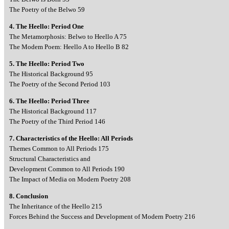
The Poetry of the Belwo 59
4. The Heello: Period One
The Metamorphosis: Belwo to Heello A 75
The Modem Poem: Heello A to Heello B 82
5. The Heello: Period Two
The Historical Background 95
The Poetry of the Second Period 103
6. The Heello: Period Three
The Historical Background 117
The Poetry of the Third Period 146
7. Characteristics of the Heello: All Periods
Themes Common to All Periods 175
Structural Characteristics and
Development Common to All Periods 190
The Impact of Media on Modern Poetry 208
8. Conclusion
The Inheritance of the Heello 215
Forces Behind the Success and Development of Modern Poetry 216