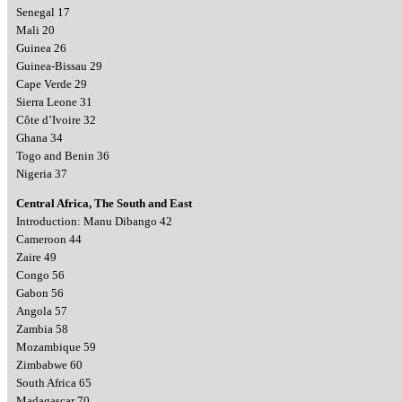
Senegal 17
Mali 20
Guinea 26
Guinea-Bissau 29
Cape Verde 29
Sierra Leone 31
Côte d’Ivoire 32
Ghana 34
Togo and Benin 36
Nigeria 37
Central Africa, The South and East
Introduction: Manu Dibango 42
Cameroon 44
Zaire 49
Congo 56
Gabon 56
Angola 57
Zambia 58
Mozambique 59
Zimbabwe 60
South Africa 65
Madagascar 70