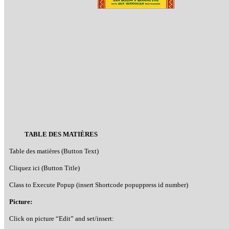
TABLE DES MATIÈRES
Table des matières (Button Text)
Cliquez ici (Button Title)
Class to Execute Popup (insert Shortcode popuppress id number)
Picture:
Click on picture “Edit” and set/insert: