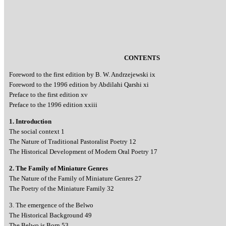
CONTENTS
Foreword to the first edition by B. W. Andrzejewski ix
Foreword to the 1996 edition by Abdilahi Qarshi xi
Preface to the first edition xv
Preface to the 1996 edition xxiii
1. Introduction
The social context 1
The Nature of Traditional Pastoralist Poetry 12
The Historical Development of Modern Oral Poetry 17
2. The Family of Miniature Genres
The Nature of the Family of Miniature Genres 27
The Poetry of the Miniature Family 32
3. The emergence of the Belwo
The Historical Background 49
The Belwo is Born 53