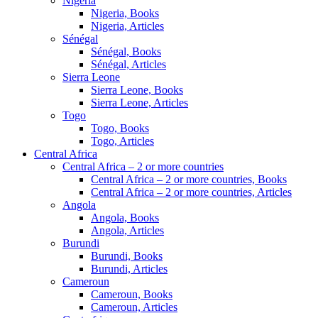
Nigeria
Nigeria, Books
Nigeria, Articles
Sénégal
Sénégal, Books
Sénégal, Articles
Sierra Leone
Sierra Leone, Books
Sierra Leone, Articles
Togo
Togo, Books
Togo, Articles
Central Africa
Central Africa – 2 or more countries
Central Africa – 2 or more countries, Books
Central Africa – 2 or more countries, Articles
Angola
Angola, Books
Angola, Articles
Burundi
Burundi, Books
Burundi, Articles
Cameroun
Cameroun, Books
Cameroun, Articles