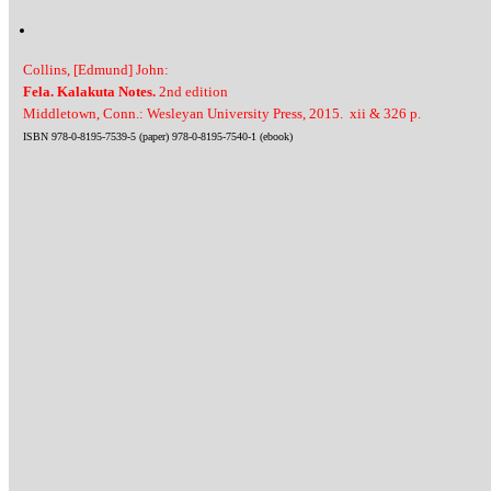
Collins, [Edmund] John:
Fela. Kalakuta Notes.
2nd edition
Middletown, Conn.: Wesleyan University Press, 2015. xii & 326 p.
ISBN 978-0-8195-7539-5 (paper) 978-0-8195-7540-1 (ebook)