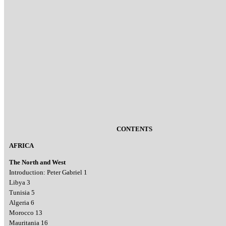
CONTENTS
AFRICA
The North and West
Introduction: Peter Gabriel 1
Libya 3
Tunisia 5
Algeria 6
Morocco 13
Mauritania 16