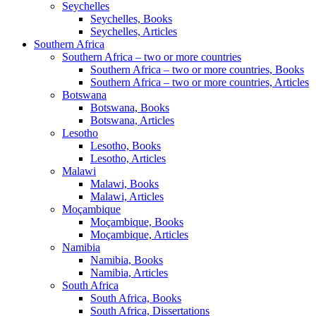
Seychelles
Seychelles, Books
Seychelles, Articles
Southern Africa
Southern Africa – two or more countries
Southern Africa – two or more countries, Books
Southern Africa – two or more countries, Articles
Botswana
Botswana, Books
Botswana, Articles
Lesotho
Lesotho, Books
Lesotho, Articles
Malawi
Malawi, Books
Malawi, Articles
Moçambique
Moçambique, Books
Moçambique, Articles
Namibia
Namibia, Books
Namibia, Articles
South Africa
South Africa, Books
South Africa, Dissertations