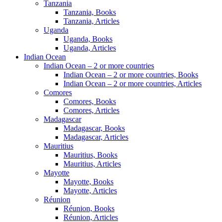
Tanzania
Tanzania, Books
Tanzania, Articles
Uganda
Uganda, Books
Uganda, Articles
Indian Ocean
Indian Ocean – 2 or more countries
Indian Ocean – 2 or more countries, Books
Indian Ocean – 2 or more countries, Articles
Comores
Comores, Books
Comores, Articles
Madagascar
Madagascar, Books
Madagascar, Articles
Mauritius
Mauritius, Books
Mauritius, Articles
Mayotte
Mayotte, Books
Mayotte, Articles
Réunion
Réunion, Books
Réunion, Articles