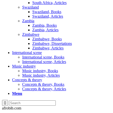
South Africa, Articles
Swaziland
Swaziland, Books
Swaziland, Articles
Zambia
Zambia, Books
Zambia, Articles
Zimbabwe
Zimbabwe, Books
Zimbabwe, Dissertations
Zimbabwe, Articles
International scene
International scene, Books
International scene, Articles
Music industry
Music industry, Books
Music industry, Articles
Concepts & theory
Concepts & theory, Books
Concepts & theory, Articles
Menu
afrobib.com