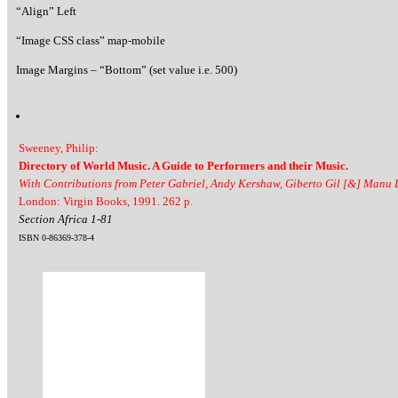
“Align” Left
“Image CSS class” map-mobile
Image Margins – “Bottom” (set value i.e. 500)
Sweeney, Philip:
Directory of World Music. A Guide to Performers and their Music.
With Contributions from Peter Gabriel, Andy Kershaw, Giberto Gil [&] Manu
London: Virgin Books, 1991. 262 p.
Section Africa 1-81
ISBN 0-86369-378-4