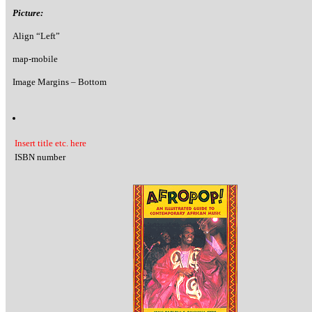
Picture:
Align “Left”
map-mobile
Image Margins – Bottom
Insert title etc. here
ISBN number