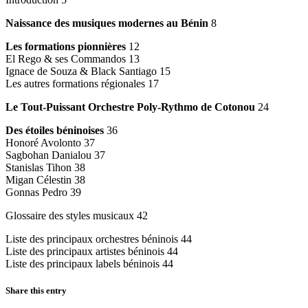
Naissance des musiques modernes au Bénin
8
Les formations pionnières
12
El Rego & ses Commandos 13
Ignace de Souza & Black Santiago 15
Les autres formations régionales 17
Le Tout-Puissant Orchestre Poly-Rythmo de Cotonou
24
Des étoiles béninoises
36
Honoré Avolonto 37
Sagbohan Danialou 37
Stanislas Tihon 38
Migan Célestin 38
Gonnas Pedro 39
Glossaire des styles musicaux 42
Liste des principaux orchestres béninois 44
Liste des principaux artistes béninois 44
Liste des principaux labels béninois 44
Share this entry