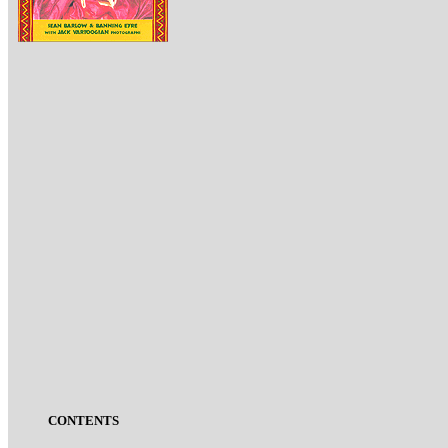
CONTENTS