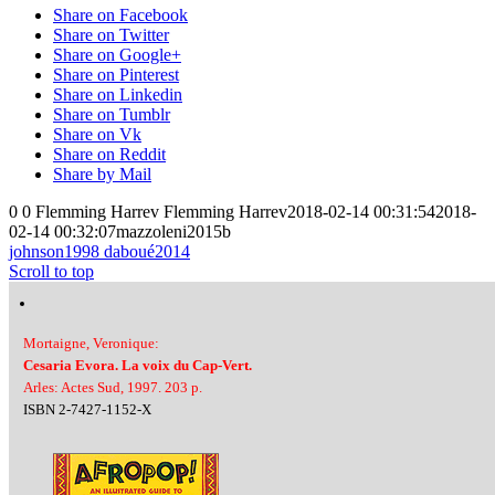
Share on Facebook
Share on Twitter
Share on Google+
Share on Pinterest
Share on Linkedin
Share on Tumblr
Share on Vk
Share on Reddit
Share by Mail
0
0
Flemming Harrev
Flemming Harrev
2018-02-14 00:31:54
2018-
02-14 00:32:07
mazzoleni2015b
johnson1998
daboué2014
Scroll to top
Mortaigne, Veronique:
Cesaria Evora. La voix du Cap-Vert.
Arles: Actes Sud, 1997. 203 p.
ISBN 2-7427-1152-X