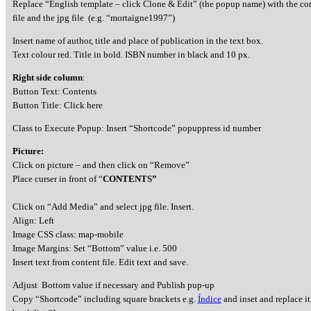
Replace “English template – click Clone & Edit” (the popup name) with the c
file and the jpg file (e.g. “mortaigne1997”)
Insert name of author, title and place of publication in the text box.
Text colour red. Title in bold. ISBN number in black and 10 px.
Right side column
:
Button Text: Contents
Button Title: Click here
Class to Execute Popup: Insert “Shortcode” popuppress id number
Picture:
Click on picture – and then click on “Remove”
Place curser in front of “
CONTENTS”
Click on “Add Media” and select jpg file. Insert.
Align: Left
Image CSS class: map-mobile
Image Margins: Set “Bottom” value i.e. 500
Insert text from content file. Edit text and save.
Adjust Bottom value if necessary and Publish pup-up
Copy “Shortcode” including square brackets e.g.
Índice
and inset and replace it