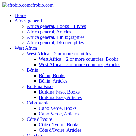
afrobib.com
Home
Africa general
Africa general, Books – Livres
Africa general, Articles
Africa general, Bibliographies
Africa general, Discographies
West Africa
West Africa – 2 or more countries
West Africa – 2 or more countries, Books
West Africa – 2 or more countries, Articles
Bénin
Bénin, Books
Bénin, Articles
Burkina Faso
Burkina Faso, Books
Burkina Faso, Articles
Cabo Verde
Cabo Verde, Books
Cabo Verde, Articles
Côte d’Ivoire
Côte d’Ivoire, Books
Côte d’Ivoire, Articles
Gambia