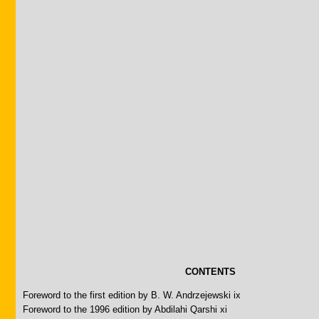
CONTENTS
Foreword to the first edition by B. W. Andrzejewski ix
Foreword to the 1996 edition by Abdilahi Qarshi xi