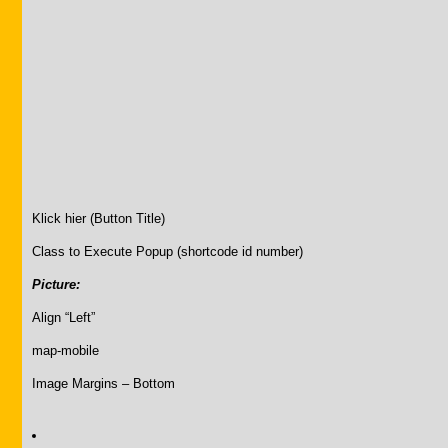
Klick hier (Button Title)
Class to Execute Popup (shortcode id number)
Picture:
Align “Left”
map-mobile
Image Margins – Bottom