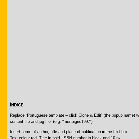
ÍNDICE
Replace “Portuguese template – click Clone & Edit” (the popup name) 
content file and jpg file (e.g. “mortaigne1997”)
Insert name of author, title and place of publication in the text box.
Text colour red. Title in bold. ISBN number in black and 10 px.