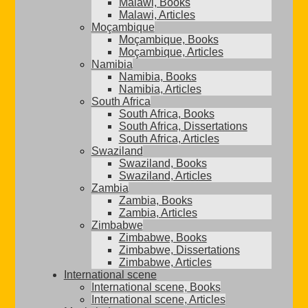
Malawi, Books
Malawi, Articles
Moçambique
Moçambique, Books
Moçambique, Articles
Namibia
Namibia, Books
Namibia, Articles
South Africa
South Africa, Books
South Africa, Dissertations
South Africa, Articles
Swaziland
Swaziland, Books
Swaziland, Articles
Zambia
Zambia, Books
Zambia, Articles
Zimbabwe
Zimbabwe, Books
Zimbabwe, Dissertations
Zimbabwe, Articles
International scene
International scene, Books
International scene, Articles