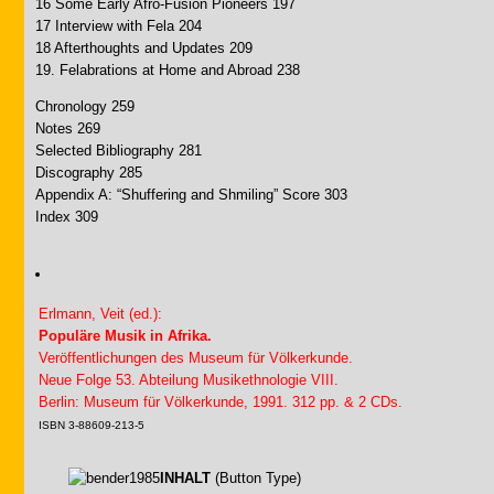
16 Some Early Afro-Fusion Pioneers 197
17 Interview with Fela 204
18 Afterthoughts and Updates 209
19. Felabrations at Home and Abroad 238
Chronology 259
Notes 269
Selected Bibliography 281
Discography 285
Appendix A: “Shuffering and Shmiling” Score 303
Index 309
Erlmann, Veit (ed.):
Populäre Musik in Afrika.
Veröffentlichungen des Museum für Völkerkunde.
Neue Folge 53. Abteilung Musikethnologie VIII.
Berlin: Museum für Völkerkunde, 1991. 312 pp. & 2 CDs.
ISBN 3-88609-213-5
INHALT
(Button Type)