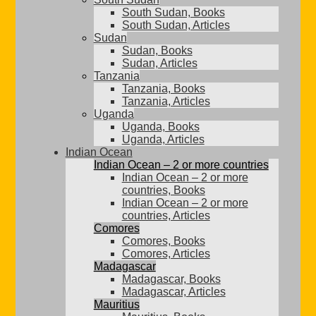
South Sudan, Books
South Sudan, Articles
Sudan
Sudan, Books
Sudan, Articles
Tanzania
Tanzania, Books
Tanzania, Articles
Uganda
Uganda, Books
Uganda, Articles
Indian Ocean
Indian Ocean – 2 or more countries
Indian Ocean – 2 or more
countries, Books
Indian Ocean – 2 or more
countries, Articles
Comores
Comores, Books
Comores, Articles
Madagascar
Madagascar, Books
Madagascar, Articles
Mauritius