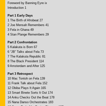
Foreword by Banning Eyre ix
Introduction 1
Part 1 Early Days
1 The Birth of Afrobeat 27
2 Joe Mensah Remembers 41
3 Fela in Ghana 49
4 Stan Plange Remembers 29
Part 2 Confrontation
5 Kalakuta is Born 67
6 “JB” Talks about Fela 73
7 The Kalakuta Republic 81
8 The Black President 114
9 Amsterdam and After 125
Part 3 Retrospect
10 Mac Tontoh on Fela 139
11 Frank Talk about Fela 152
12 Obiba Plays It Again 165
13 Smart Binete Sorts It Out 174
14 Anku Checks Out the Beat 178
15 Nana Danso Orchestrates 183