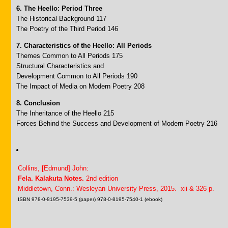
6. The Heello: Period Three
The Historical Background 117
The Poetry of the Third Period 146
7. Characteristics of the Heello: All Periods
Themes Common to All Periods 175
Structural Characteristics and
Development Common to All Periods 190
The Impact of Media on Modern Poetry 208
8. Conclusion
The Inheritance of the Heello 215
Forces Behind the Success and Development of Modern Poetry 216
Collins, [Edmund] John:
Fela. Kalakuta Notes.
2nd edition
Middletown, Conn.: Wesleyan University Press, 2015. xii & 326 p.
ISBN 978-0-8195-7539-5 (paper) 978-0-8195-7540-1 (ebook)