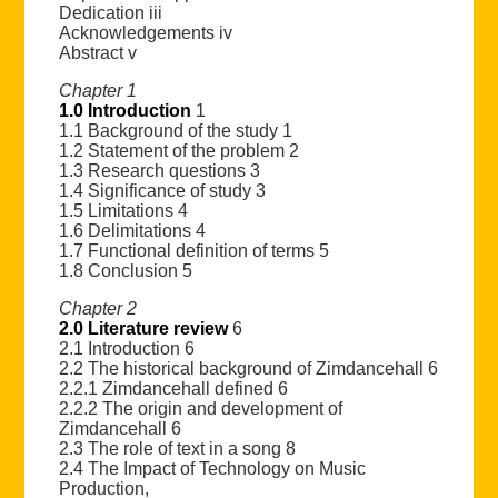
Dedication iii
Acknowledgements iv
Abstract v
Chapter 1
1.0 Introduction
1
1.1 Background of the study 1
1.2 Statement of the problem 2
1.3 Research questions 3
1.4 Significance of study 3
1.5 Limitations 4
1.6 Delimitations 4
1.7 Functional definition of terms 5
1.8 Conclusion 5
Chapter 2
2.0 Literature review
6
2.1 Introduction 6
2.2 The historical background of Zimdancehall 6
2.2.1 Zimdancehall defined 6
2.2.2 The origin and development of
Zimdancehall 6
2.3 The role of text in a song 8
2.4 The Impact of Technology on Music
Production,