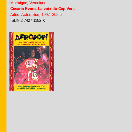
Mortaigne, Veronique:
Cesaria Evora. La voix du Cap-Vert.
Arles: Actes Sud, 1997. 203 p.
ISBN 2-7427-1152-X