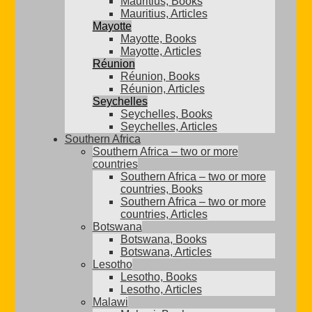
Mauritius, Books
Mauritius, Articles
Mayotte
Mayotte, Books
Mayotte, Articles
Réunion
Réunion, Books
Réunion, Articles
Seychelles
Seychelles, Books
Seychelles, Articles
Southern Africa
Southern Africa – two or more
countries
Southern Africa – two or more
countries, Books
Southern Africa – two or more
countries, Articles
Botswana
Botswana, Books
Botswana, Articles
Lesotho
Lesotho, Books
Lesotho, Articles
Malawi