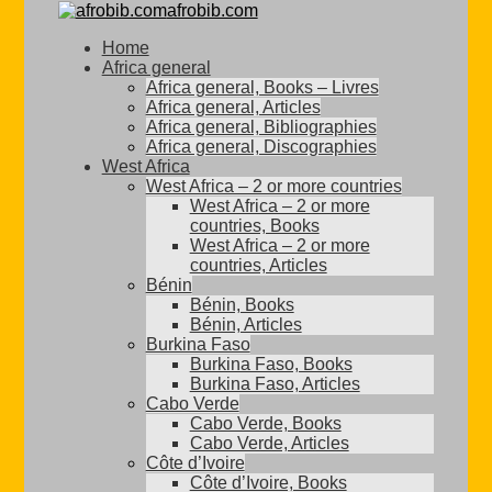
afrobib.com
Home
Africa general
Africa general, Books – Livres
Africa general, Articles
Africa general, Bibliographies
Africa general, Discographies
West Africa
West Africa – 2 or more countries
West Africa – 2 or more
countries, Books
West Africa – 2 or more
countries, Articles
Bénin
Bénin, Books
Bénin, Articles
Burkina Faso
Burkina Faso, Books
Burkina Faso, Articles
Cabo Verde
Cabo Verde, Books
Cabo Verde, Articles
Côte d’Ivoire
Côte d’Ivoire, Books