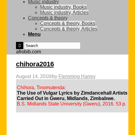
Music industry
Music industry, Books
Music industry, Articles
Concepts & theory
Concepts & theory, Books
Concepts & theory, Articles
Menu
afrobib.com
chihora2016
August 14, 2018
/
by
Flemming Harrev
Chihora, Tinomutenda:
The Use of Vulgar Lyrics by Zimdancehall Artists in
Carried Out in Gweru, Midlands, Zimbabwe.
B.S. Midlands State University (Gweru), 2016. 53 p.