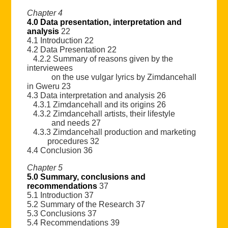
Chapter 4
4.0 Data presentation, interpretation and
analysis
22
4.1 Introduction 22
4.2 Data Presentation 22
4.2.2 Summary of reasons given by the
interviewees
on the use vulgar lyrics by Zimdancehall
in Gweru 23
4.3 Data interpretation and analysis 26
4.3.1 Zimdancehall and its origins 26
4.3.2 Zimdancehall artists, their lifestyle
and needs 27
4.3.3 Zimdancehall production and marketing
procedures 32
4.4 Conclusion 36
Chapter 5
5.0 Summary, conclusions and
recommendations
37
5.1 Introduction 37
5.2 Summary of the Research 37
5.3 Conclusions 37
5.4 Recommendations 39