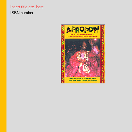
Insert title etc. here
ISBN number