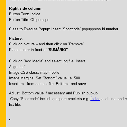
Right side column
:
Button Text: Índice
Button Title: Clique aqui
Class to Execute Popup: Insert “Shortcode” popuppress id number
Picture:
Click on picture – and then click on “Remove”
Place curser in front of “
SUMÁRIO”
Click on “Add Media” and select jpg file. Insert.
Align: Left
Image CSS class: map-mobile
Image Margins: Set “Bottom” value i.e. 500
Insert text from content file. Edit text and save.
Adjust Bottom value if necessary and Publish pup-up
Copy “Shortcode” including square brackets e.g.
Índice
and inset and re
list file.