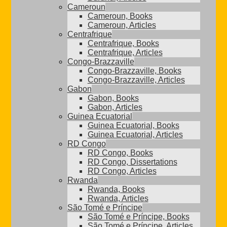
Cameroun
Cameroun, Books
Cameroun, Articles
Centrafrique
Centrafrique, Books
Centrafrique, Articles
Congo-Brazzaville
Congo-Brazzaville, Books
Congo-Brazzaville, Articles
Gabon
Gabon, Books
Gabon, Articles
Guinea Ecuatorial
Guinea Ecuatorial, Books
Guinea Ecuatorial, Articles
RD Congo
RD Congo, Books
RD Congo, Dissertations
RD Congo, Articles
Rwanda
Rwanda, Books
Rwanda, Articles
São Tomé e Príncipe
São Tomé e Príncipe, Books
São Tomé e Príncipe, Articles