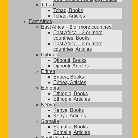
Tchad
Tchad, Books
Tchad, Articles
East Africa
East Africa – 2 or more countries
East Africa – 2 or more
countries, Books
East Africa – 2 or more
countries, Articles
Djibouti
Djibouti, Books
Djibouti, Articles
Eritrea
Eritrea, Books
Eritrea, Articles
Ethiopia
Ethiopia, Books
Ethiopia, Articles
Kenya
Kenya, Books
Kenya, Articles
Somalia
Somalia, Books
Somalia, Articles
South Sudan