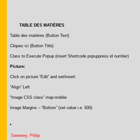
TABLE DES MATIÈRES
Table des matières (Button Text)
Cliquez ici (Button Title)
Class to Execute Popup (insert Shortcode popuppress id number)
Picture:
Click on picture “Edit” and set/insert:
“Align” Left
“Image CSS class” map-mobile
Image Margins – “Bottom” (set value i.e. 500)
Sweeney, Philip: