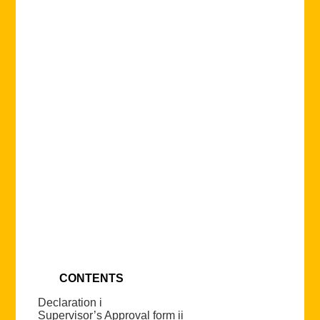
CONTENTS
Declaration i
Supervisor’s Approval form ii