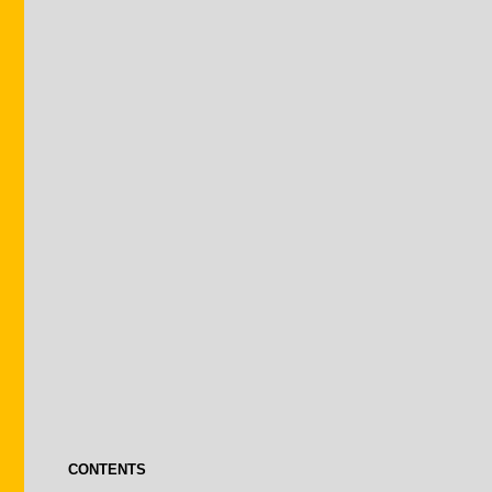
CONTENTS