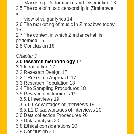
Marketing, Performance and Distribution 13
2.5 The role of music censorship in Zimbabwe
in
view of vulgar lyrics 14
2.6 The marketing of music in Zimbabwe today
15
2.7 The context in which Zimdancehall is
performed 15
2.8 Conclusion 16
Chapter 3
3.0 research methodology
17
3.1 Introduction 17
3.2 Research Design 17
3.2.1 Research Approach 17
3.3 Research Population 18
3.4 The Sampling Procedures 18
3.5 Research Instruments 19
3.5.1 Interviews 19
3.5.1.1 Advantages of interviews 19
3.5.1.2 Disadvantages of interviews 20
3.6 Data collection Procedures 20
3.7 Data analysis 20
3.8 Ethical considerations 20
3.9 Conclusion 21