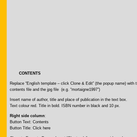
CONTENTS
Replace “English template – click Clone & Edit” (the popup name) wit
contents file and the jpg file (e.g. “mortaigne1997”)
Insert name of author, title and place of publication in the text box.
Text colour red. Title in bold. ISBN number in black and 10 px.
Right side column
:
Button Text: Contents
Button Title: Click here