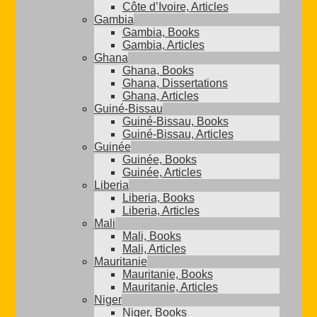
Côte d’Ivoire, Articles
Gambia
Gambia, Books
Gambia, Articles
Ghana
Ghana, Books
Ghana, Dissertations
Ghana, Articles
Guiné-Bissau
Guiné-Bissau, Books
Guiné-Bissau, Articles
Guinée
Guinée, Books
Guinée, Articles
Liberia
Liberia, Books
Liberia, Articles
Mali
Mali, Books
Mali, Articles
Mauritanie
Mauritanie, Books
Mauritanie, Articles
Niger
Niger, Books