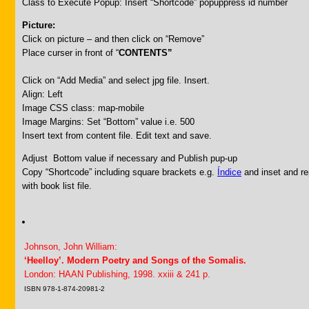
Class to Execute Popup: Insert “Shortcode” popuppress id number
Picture:
Click on picture – and then click on “Remove”
Place curser in front of “
CONTENTS”
Click on “Add Media” and select jpg file. Insert.
Align: Left
Image CSS class: map-mobile
Image Margins: Set “Bottom” value i.e. 500
Insert text from content file. Edit text and save.
Adjust Bottom value if necessary and Publish pup-up
Copy “Shortcode” including square brackets e.g.
Índice
and inset and rep
with book list file.
Johnson, John William:
‘Heelloy’. Modern Poetry and Songs of the Somalis.
London: HAAN Publishing, 1998. xxiii & 241 p.
ISBN 978-1-874-20981-2