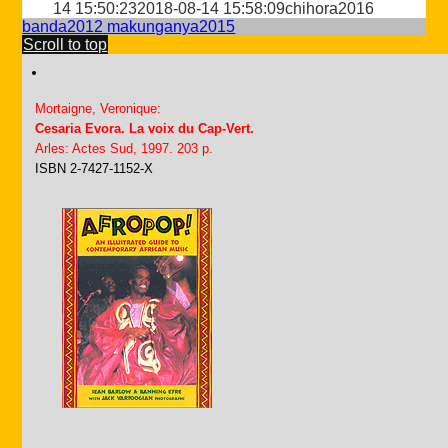
14 15:50:23
2018-08-14 15:58:09
chihora2016
banda2012
makunganya2015
Scroll to top
Mortaigne, Veronique:
Cesaria Evora. La voix du Cap-Vert.
Arles: Actes Sud, 1997. 203 p.
ISBN 2-7427-1152-X