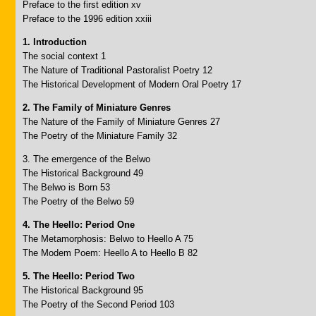
Preface to the first edition xv
Preface to the 1996 edition xxiii
1. Introduction
The social context 1
The Nature of Traditional Pastoralist Poetry 12
The Historical Development of Modern Oral Poetry 17
2. The Family of Miniature Genres
The Nature of the Family of Miniature Genres 27
The Poetry of the Miniature Family 32
3. The emergence of the Belwo
The Historical Background 49
The Belwo is Born 53
The Poetry of the Belwo 59
4. The Heello: Period One
The Metamorphosis: Belwo to Heello A 75
The Modem Poem: Heello A to Heello B 82
5. The Heello: Period Two
The Historical Background 95
The Poetry of the Second Period 103