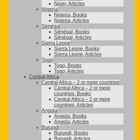
Niger, Articles
Nigeria
Nigeria, Books
Nigeria, Articles
Sénégal
Sénégal, Books
Sénégal, Articles
Sierra Leone
Sierra Leone, Books
Sierra Leone, Articles
Togo
Togo, Books
Togo, Articles
Central Africa
Central Africa – 2 or more countries
Central Africa – 2 or more
countries, Books
Central Africa – 2 or more
countries, Articles
Angola
Angola, Books
Angola, Articles
Burundi
Burundi, Books
Burundi, Articles