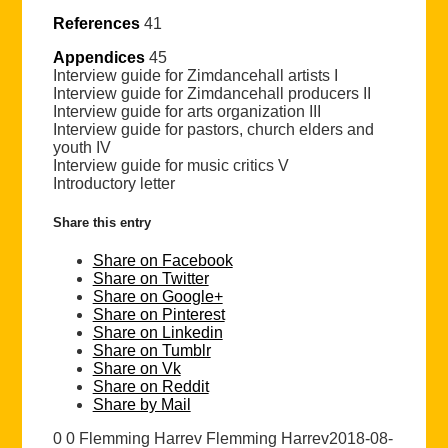
References
41
Appendices
45
Interview guide for Zimdancehall artists I
Interview guide for Zimdancehall producers II
Interview guide for arts organization III
Interview guide for pastors, church elders and
youth IV
Interview guide for music critics V
Introductory letter
Share this entry
Share on Facebook
Share on Twitter
Share on Google+
Share on Pinterest
Share on Linkedin
Share on Tumblr
Share on Vk
Share on Reddit
Share by Mail
0
0
Flemming Harrev
Flemming Harrev
2018-08-