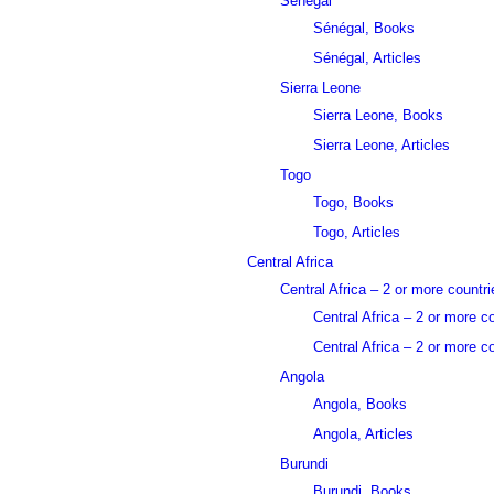
Sénégal
Sénégal, Books
Sénégal, Articles
Sierra Leone
Sierra Leone, Books
Sierra Leone, Articles
Togo
Togo, Books
Togo, Articles
Central Africa
Central Africa – 2 or more countri
Central Africa – 2 or more c
Central Africa – 2 or more co
Angola
Angola, Books
Angola, Articles
Burundi
Burundi, Books