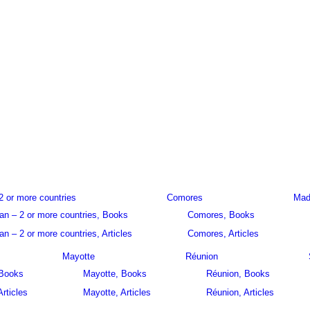
2 or more countries
Comores
Mad
an – 2 or more countries, Books
Comores, Books
n – 2 or more countries, Articles
Comores, Articles
Mayotte
Réunion
 Books
Mayotte, Books
Réunion, Books
Articles
Mayotte, Articles
Réunion, Articles