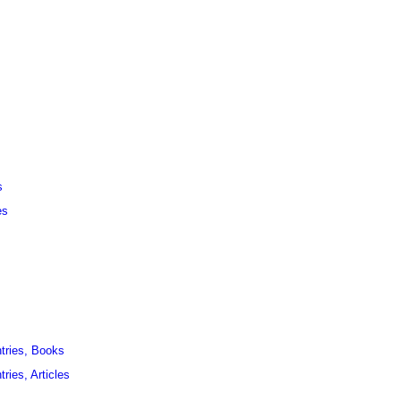
s
es
ntries, Books
ries, Articles