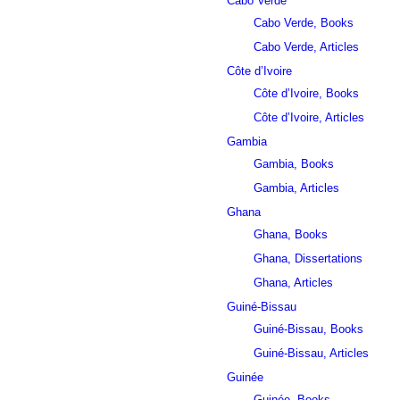
Cabo Verde
Cabo Verde, Books
Cabo Verde, Articles
Côte d’Ivoire
Côte d’Ivoire, Books
Côte d’Ivoire, Articles
Gambia
Gambia, Books
Gambia, Articles
Ghana
Ghana, Books
Ghana, Dissertations
Ghana, Articles
Guiné-Bissau
Guiné-Bissau, Books
Guiné-Bissau, Articles
Guinée
Guinée, Books