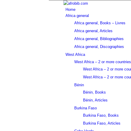
Home
Africa general
Africa general, Books – Livres
Africa general, Articles
Africa general, Bibliographies
Africa general, Discographies
West Africa
West Africa – 2 or more countries
West Africa – 2 or more cou
West Africa – 2 or more coun
Bénin
Bénin, Books
Bénin, Articles
Burkina Faso
Burkina Faso, Books
Burkina Faso, Articles