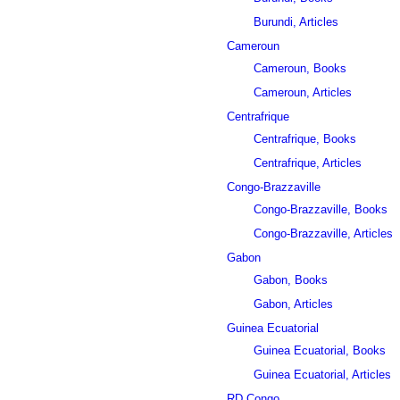
Burundi, Articles
Cameroun
Cameroun, Books
Cameroun, Articles
Centrafrique
Centrafrique, Books
Centrafrique, Articles
Congo-Brazzaville
Congo-Brazzaville, Books
Congo-Brazzaville, Articles
Gabon
Gabon, Books
Gabon, Articles
Guinea Ecuatorial
Guinea Ecuatorial, Books
Guinea Ecuatorial, Articles
RD Congo