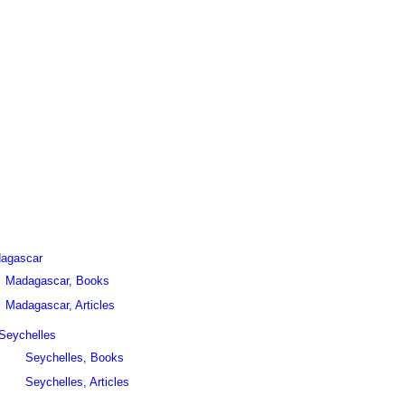
agascar
Madagascar, Books
Madagascar, Articles
Seychelles
Seychelles, Books
Seychelles, Articles