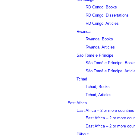
RD Congo, Books
RD Congo, Dissertations
RD Congo, Articles
Rwanda
Rwanda, Books
Rwanda, Articles
São Tomé e Príncipe
São Tomé e Príncipe, Book
São Tomé e Príncipe, Articl
Tchad
Tchad, Books
Tchad, Articles
East Africa
East Africa – 2 or more countries
East Africa – 2 or more cou
East Africa – 2 or more count
Djibouti