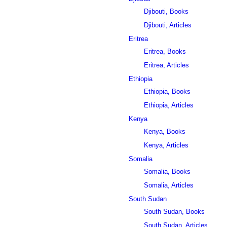
Djibouti, Books
Djibouti, Articles
Eritrea
Eritrea, Books
Eritrea, Articles
Ethiopia
Ethiopia, Books
Ethiopia, Articles
Kenya
Kenya, Books
Kenya, Articles
Somalia
Somalia, Books
Somalia, Articles
South Sudan
South Sudan, Books
South Sudan, Articles