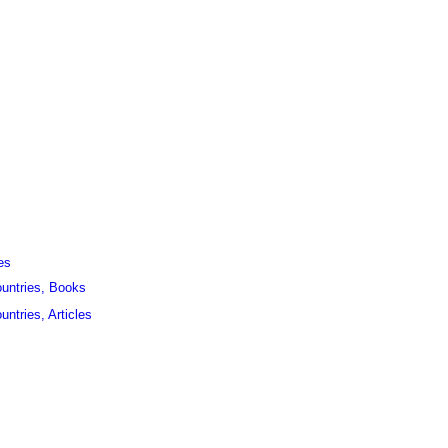
es
ountries, Books
untries, Articles