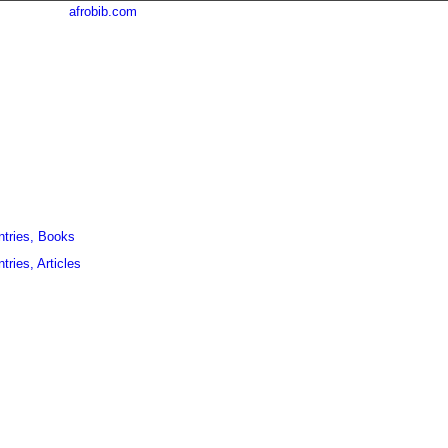
afrobib.com
ntries, Books
tries, Articles