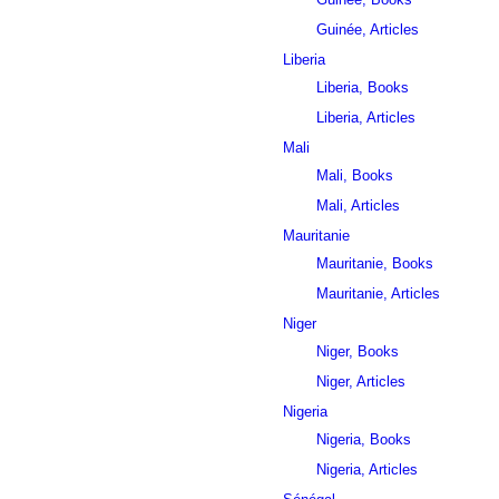
Guinée, Articles
Liberia
Liberia, Books
Liberia, Articles
Mali
Mali, Books
Mali, Articles
Mauritanie
Mauritanie, Books
Mauritanie, Articles
Niger
Niger, Books
Niger, Articles
Nigeria
Nigeria, Books
Nigeria, Articles