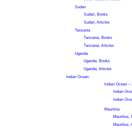
Sudan
Sudan, Books
Sudan, Articles
Tanzania
Tanzania, Books
Tanzania, Articles
Uganda
Uganda, Books
Uganda, Articles
Indian Ocean
Indian Ocean – 
Indian Oce
Indian Ocea
Mauritius
Mauritius,
Mauritius, 