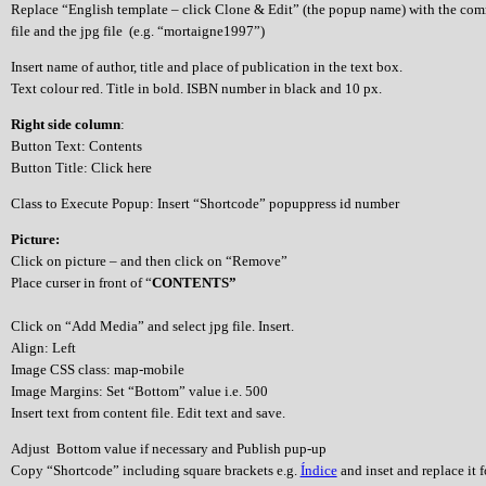
Replace “English template – click Clone & Edit” (the popup name) with the co
file and the jpg file (e.g. “mortaigne1997”)
Insert name of author, title and place of publication in the text box.
Text colour red. Title in bold. ISBN number in black and 10 px.
Right side column
:
Button Text: Contents
Button Title: Click here
Class to Execute Popup: Insert “Shortcode” popuppress id number
Picture:
Click on picture – and then click on “Remove”
Place curser in front of “
CONTENTS”
Click on “Add Media” and select jpg file. Insert.
Align: Left
Image CSS class: map-mobile
Image Margins: Set “Bottom” value i.e. 500
Insert text from content file. Edit text and save.
Adjust Bottom value if necessary and Publish pup-up
Copy “Shortcode” including square brackets e.g.
Índice
and inset and replace it 