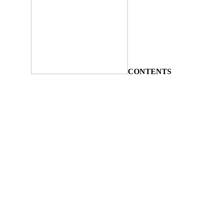
CONTENTS