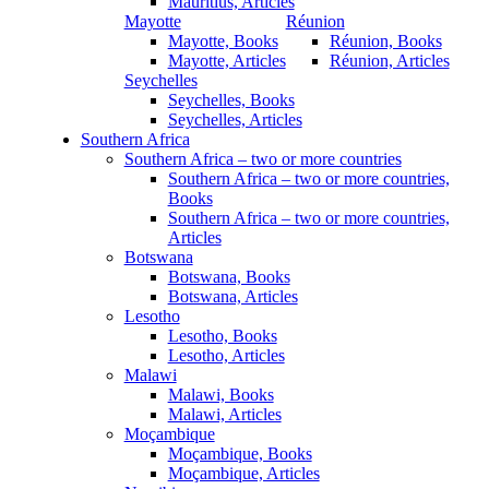
Mauritius, Articles
Mayotte
Réunion
Mayotte, Books
Réunion, Books
Mayotte, Articles
Réunion, Articles
Seychelles
Seychelles, Books
Seychelles, Articles
Southern Africa
Southern Africa – two or more countries
Southern Africa – two or more countries,
Books
Southern Africa – two or more countries,
Articles
Botswana
Botswana, Books
Botswana, Articles
Lesotho
Lesotho, Books
Lesotho, Articles
Malawi
Malawi, Books
Malawi, Articles
Moçambique
Moçambique, Books
Moçambique, Articles