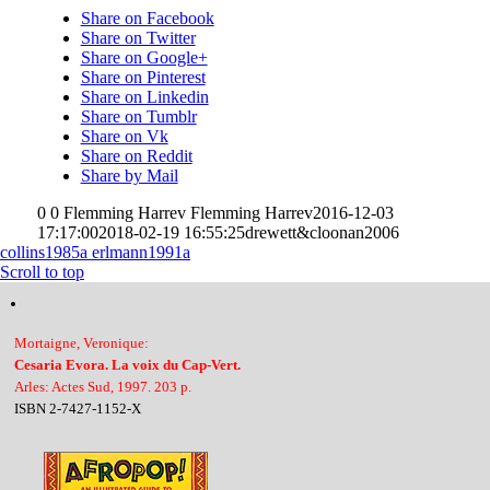
Share on Facebook
Share on Twitter
Share on Google+
Share on Pinterest
Share on Linkedin
Share on Tumblr
Share on Vk
Share on Reddit
Share by Mail
0
0
Flemming Harrev
Flemming Harrev
2016-12-03
17:17:00
2018-02-19 16:55:25
drewett&cloonan2006
collins1985a
erlmann1991a
Scroll to top
Mortaigne, Veronique:
Cesaria Evora. La voix du Cap-Vert.
Arles: Actes Sud, 1997. 203 p.
ISBN 2-7427-1152-X