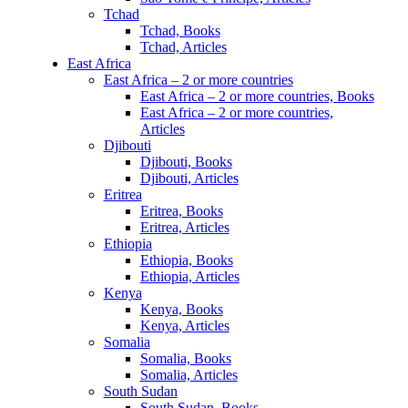
Tchad
Tchad, Books
Tchad, Articles
East Africa
East Africa – 2 or more countries
East Africa – 2 or more countries, Books
East Africa – 2 or more countries,
Articles
Djibouti
Djibouti, Books
Djibouti, Articles
Eritrea
Eritrea, Books
Eritrea, Articles
Ethiopia
Ethiopia, Books
Ethiopia, Articles
Kenya
Kenya, Books
Kenya, Articles
Somalia
Somalia, Books
Somalia, Articles
South Sudan
South Sudan, Books