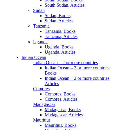
South Sudan, Articles
Sudan
Sudan, Books
Sudan, Articles
Tanzania
Tanzania, Books
Tanzania, Articles
Uganda
Uganda, Books
Uganda, Articles
Indian Ocean
Indian Ocean – 2 or more countries
Indian Ocean – 2 or more countries,
Books
Indian Ocean – 2 or more countries,
Articles
Comores
Comores, Books
Comores, Articles
Madagascar
Madagascar, Books
Madagascar, Articles
Mauritius
Mauritius, Books