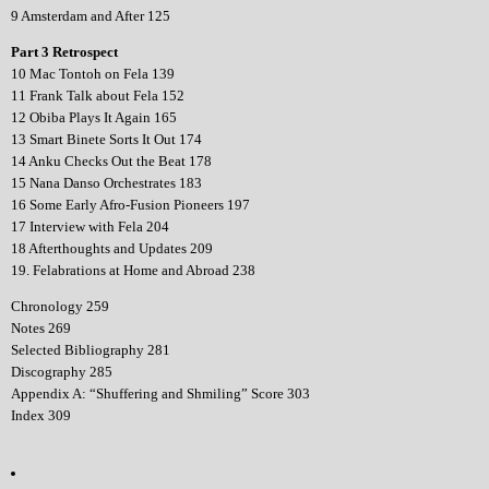
9 Amsterdam and After 125
Part 3 Retrospect
10 Mac Tontoh on Fela 139
11 Frank Talk about Fela 152
12 Obiba Plays It Again 165
13 Smart Binete Sorts It Out 174
14 Anku Checks Out the Beat 178
15 Nana Danso Orchestrates 183
16 Some Early Afro-Fusion Pioneers 197
17 Interview with Fela 204
18 Afterthoughts and Updates 209
19. Felabrations at Home and Abroad 238
Chronology 259
Notes 269
Selected Bibliography 281
Discography 285
Appendix A: “Shuffering and Shmiling” Score 303
Index 309