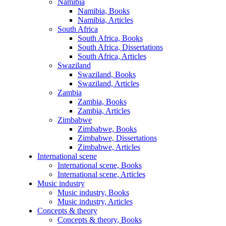
Namibia
Namibia, Books
Namibia, Articles
South Africa
South Africa, Books
South Africa, Dissertations
South Africa, Articles
Swaziland
Swaziland, Books
Swaziland, Articles
Zambia
Zambia, Books
Zambia, Articles
Zimbabwe
Zimbabwe, Books
Zimbabwe, Dissertations
Zimbabwe, Articles
International scene
International scene, Books
International scene, Articles
Music industry
Music industry, Books
Music industry, Articles
Concepts & theory
Concepts & theory, Books