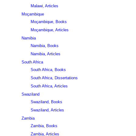
Malawi, Articles
Moçambique
Moçambique, Books
Moçambique, Articles
Namibia
Namibia, Books
Namibia, Articles
South Africa
South Africa, Books
South Africa, Dissertations
South Africa, Articles
Swaziland
Swaziland, Books
Swaziland, Articles
Zambia
Zambia, Books
Zambia, Articles