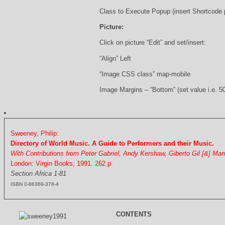
Class to Execute Popup (insert Shortcode
Picture:
Click on picture “Edit” and set/insert:
“Align” Left
“Image CSS class” map-mobile
Image Margins – “Bottom” (set value i.e. 5
Sweeney, Philip:
Directory of World Music. A Guide to Performers and their Music.
With Contributions from Peter Gabriel, Andy Kershaw, Giberto Gil [&] Ma
London: Virgin Books, 1991. 262 p.
Section Africa 1-81
ISBN 0-86369-378-4
CONTENTS