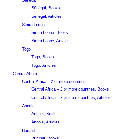
Sénégal
Sénégal, Books
Sénégal, Articles
Sierra Leone
Sierra Leone, Books
Sierra Leone, Articles
Togo
Togo, Books
Togo, Articles
Central Africa
Central Africa – 2 or more countries
Central Africa – 2 or more countries, Books
Central Africa – 2 or more countries, Articles
Angola
Angola, Books
Angola, Articles
Burundi
Burundi, Books