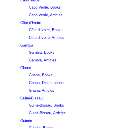
Cabo Verde
Cabo Verde, Books
Cabo Verde, Articles
Côte d’Ivoire
Côte d’Ivoire, Books
Côte d’Ivoire, Articles
Gambia
Gambia, Books
Gambia, Articles
Ghana
Ghana, Books
Ghana, Dissertations
Ghana, Articles
Guiné-Bissau
Guiné-Bissau, Books
Guiné-Bissau, Articles
Guinée
Guinée, Books