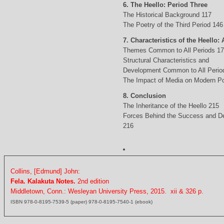
6. The Heello: Period Three
The Historical Background 117
The Poetry of the Third Period 146
7. Characteristics of the Heello: 
Themes Common to All Periods 1
Structural Characteristics and
Development Common to All Perio
The Impact of Media on Modern Po
8. Conclusion
The Inheritance of the Heello 215
Forces Behind the Success and D
216
Collins, [Edmund] John:
Fela. Kalakuta Notes.
2nd edition
Middletown, Conn.: Wesleyan University Press, 2015. xii & 326 p.
ISBN 978-0-8195-7539-5 (paper) 978-0-8195-7540-1 (ebook)