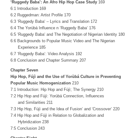
‘Ruggedy Baba’: An Afro Hip Hop Case Study
169
6:1 Introduction 169
6:2 Ruggedman: Artist Profile 170
6:3 ‘Ruggedy Baba‘ – Lyrics and Translation 172
6:4 The Yorùbá Influence n ‘Ruggedy Baba‘ 176
6:5 ‘Ruggedy Baba‘ and The Negotiation of Nigerian Identity 180
6:6 Backgrounds to Popular Music Video and The Nigerian
Experience 185
6:7 ‘Ruggedy Baba‘: Video Analysis 192
6:8 Conclusion and Chapter Summary 207
Chapter Seven
Hip Hop, Fújì and the Use of Yorùbá Culture in Preventing
Popular Music
Homogenization
210
7:1 Introduction: Hip Hop and Fújì; The Synergy 210
7:2 Hip Hop and Fújì: Yorùbá Connection, Influences
and Similarities 211
7:3 Hip Hop, Fújì and the Idea of Fusion‘ and ‘Crossover‘ 220
7:4 Hip Hop and Fújì in Relation to Globalization and
Hybridization 238
7:5 Conclusion 243