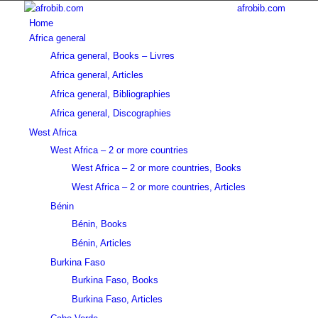
afrobib.com
Home
Africa general
Africa general, Books – Livres
Africa general, Articles
Africa general, Bibliographies
Africa general, Discographies
West Africa
West Africa – 2 or more countries
West Africa – 2 or more countries, Books
West Africa – 2 or more countries, Articles
Bénin
Bénin, Books
Bénin, Articles
Burkina Faso
Burkina Faso, Books
Burkina Faso, Articles