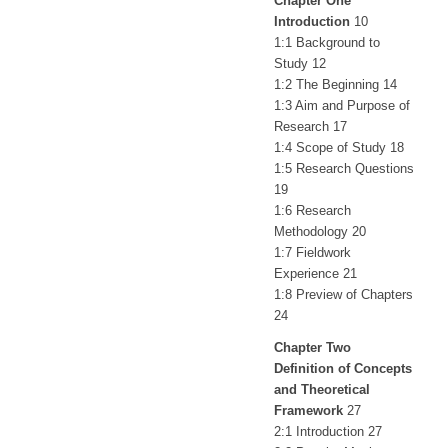
Chapter One
Introduction
10
1:1 Background to
Study 12
1:2 The Beginning 14
1:3 Aim and Purpose of
Research 17
1:4 Scope of Study 18
1:5 Research Questions
19
1:6 Research
Methodology 20
1:7 Fieldwork
Experience 21
1:8 Preview of Chapters
24
Chapter Two
Definition of Concepts
and Theoretical
Framework
27
2:1 Introduction 27