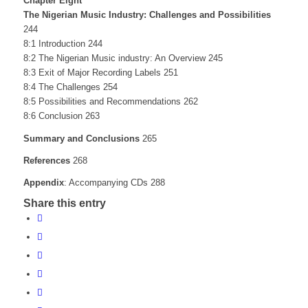
Chapter Eight
The Nigerian Music Industry: Challenges and Possibilities
244
8:1 Introduction 244
8:2 The Nigerian Music industry: An Overview 245
8:3 Exit of Major Recording Labels 251
8:4 The Challenges 254
8:5 Possibilities and Recommendations 262
8:6 Conclusion 263
Summary and Conclusions
265
References
268
Appendix
: Accompanying CDs 288
Share this entry