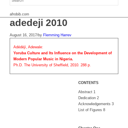
afrobib.com
adedeji 2010
August 16, 2017
/
by
Flemming Harrev
Adédèjì, Adewale:
Yoruba Culture and Its Influence on the Development of
Modern Popular Music in Nigeria.
Ph.D. The University of Sheffield, 2010. 288 p.
CONTENTS
Abstract 1
Dedication 2
Acknowledgements 3
List of Figures 8