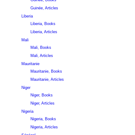
Guinée, Articles
Liberia
Liberia, Books
Liberia, Articles
Mali
Mali, Books
Mali, Articles
Mauritanie
Mauritanie, Books
Mauritanie, Articles
Niger
Niger, Books
Niger, Articles
Nigeria
Nigeria, Books
Nigeria, Articles