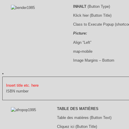
INHALT
(Button Type)
Klick hier (Button Title)
Class to Execute Popup (shortco
Picture:
Align “Left”
map-mobile
Image Margins – Bottom
Insert title etc. here
ISBN number
TABLE DES MATIÈRES
Table des matières (Button Text)
Cliquez ici (Button Title)