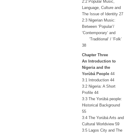
2:2 Popular Music,
Language, Culture and
The Issue of Identity 27
2:3 Nigerian Music:
Between ‘Popular’/
‘Contemporary‘ and
‘Traditional‘ / ‘Folk’
38
Chapter Three
An Introduction to
Nigeria and the
Yorùbá People
44
3:1 Introduction 44
3:2 Nigeria: A Short
Profile 44
3:3 The Yorùbá people:
Historical Background
55
3:4 The Yorùbá Arts and
Cultural Worldview 59
3:5 Lagos City and The