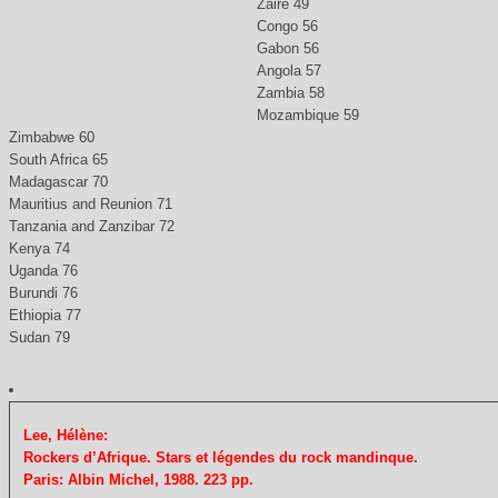
Zaire 49
Congo 56
Gabon 56
Angola 57
Zambia 58
Mozambique 59
Zimbabwe 60
South Africa 65
Madagascar 70
Mauritius and Reunion 71
Tanzania and Zanzibar 72
Kenya 74
Uganda 76
Burundi 76
Ethiopia 77
Sudan 79
Lee, Hélène:
Rockers d’Afrique. Stars et légendes du rock mandinque.
Paris: Albin Michel, 1988. 223 pp.