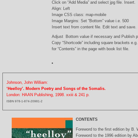
Click on “Add Media” and select jpg file. Insert.
Align: Left
Image CSS class: map-mobile
Image Margins: Set “Bottom” value i.e. 500
Insert text from content file. Edit text and save.
Adjust Bottom value if necessary and Publish 
Copy “Shortcode” including square brackets e.g
for “Contents” in the page with book list file.
Johnson, John William:
‘Heelloy’. Modern Poetry and Songs of the Somalis.
London: HAAN Publishing, 1998. xxiii & 241 p.
ISBN 978-1-874-20981-2
CONTENTS
Foreword to the first edition by B.
Foreword to the 1996 edition by Abd