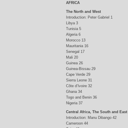
AFRICA
The North and West
Introduction: Peter Gabriel 1
Libya 3
Tunisia 5
Algeria 6
Morocco 13
Mauritania 16
Senegal 17
Mali 20
Guinea 26
Guinea-Bissau 29
Cape Verde 29
Sierra Leone 31
Côte d’Ivoire 32
Ghana 34
Togo and Benin 36
Nigeria 37
Central Africa, The South and East
Introduction: Manu Dibango 42
Cameroon 44