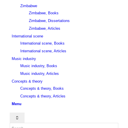
Zimbabwe
Zimbabwe, Books
Zimbabwe, Dissertations
Zimbabwe, Articles
International scene
International scene, Books
International scene, Articles
Music industry
Music industry, Books
Music industry, Articles
Concepts & theory
Concepts & theory, Books
Concepts & theory, Articles
Menu