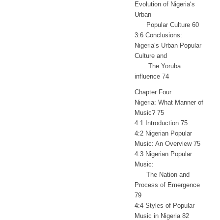
Evolution of Nigeria‘s
Urban
Popular Culture 60
3:6 Conclusions:
Nigeria‘s Urban Popular
Culture and
The Yoruba
influence 74
Chapter Four
Nigeria: What Manner of
Music? 75
4:1 Introduction 75
4:2 Nigerian Popular
Music: An Overview 75
4:3 Nigerian Popular
Music:
The Nation and
Process of Emergence
79
4:4 Styles of Popular
Music in Nigeria 82