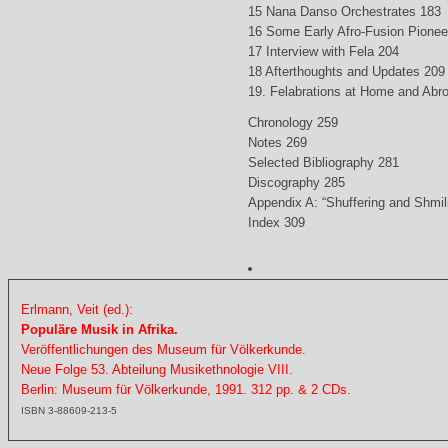
15 Nana Danso Orchestrates 183
16 Some Early Afro-Fusion Pionee
17 Interview with Fela 204
18 Afterthoughts and Updates 209
19. Felabrations at Home and Abr
Chronology 259
Notes 269
Selected Bibliography 281
Discography 285
Appendix A: “Shuffering and Shmil
Index 309
Erlmann, Veit (ed.):
Populäre Musik in Afrika.
Veröffentlichungen des Museum für Völkerkunde.
Neue Folge 53. Abteilung Musikethnologie VIII.
Berlin: Museum für Völkerkunde, 1991. 312 pp. & 2 CDs.
ISBN 3-88609-213-5