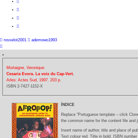
rosselot2001
ademowo1993
Mortaigne, Veronique:
Cesaria Evora. La voix du Cap-Vert.
Arles: Actes Sud, 1997. 203 p.
ISBN 2-7427-1152-X
ÍNDICE
Replace “Portuguese template – click Clon
the common name for the content file and j
Insert name of author, title and place of pub
Text colour red. Title in bold. ISBN number