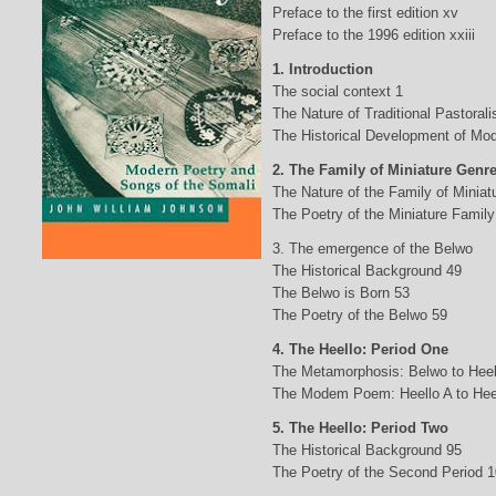
Preface to the first edition xv
Preface to the 1996 edition xxiii
1. Introduction
The social context 1
The Nature of Traditional Pastorali
The Historical Development of Mod
2. The Family of Miniature Genr
The Nature of the Family of Minia
The Poetry of the Miniature Family
3. The emergence of the Belwo
The Historical Background 49
The Belwo is Born 53
The Poetry of the Belwo 59
4. The Heello: Period One
The Metamorphosis: Belwo to Heel
The Modem Poem: Heello A to Hee
5. The Heello: Period Two
The Historical Background 95
The Poetry of the Second Period 