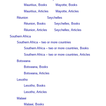
Mauritius, Books
Mayotte, Books
Mauritius, Articles
Mayotte, Articles
Réunion
Seychelles
Réunion, Books
Seychelles, Books
Réunion, Articles
Seychelles, Articles
Southern Africa
Southern Africa – two or more countries
Southern Africa – two or more countries, Books
Southern Africa – two or more countries, Articles
Botswana
Botswana, Books
Botswana, Articles
Lesotho
Lesotho, Books
Lesotho, Articles
Malawi
Malawi, Books