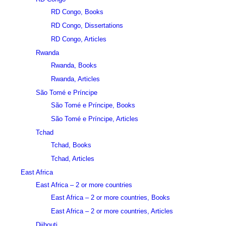
RD Congo, Books
RD Congo, Dissertations
RD Congo, Articles
Rwanda
Rwanda, Books
Rwanda, Articles
São Tomé e Príncipe
São Tomé e Príncipe, Books
São Tomé e Príncipe, Articles
Tchad
Tchad, Books
Tchad, Articles
East Africa
East Africa – 2 or more countries
East Africa – 2 or more countries, Books
East Africa – 2 or more countries, Articles
Djibouti