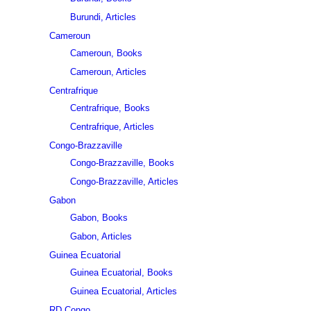
Burundi, Articles
Cameroun
Cameroun, Books
Cameroun, Articles
Centrafrique
Centrafrique, Books
Centrafrique, Articles
Congo-Brazzaville
Congo-Brazzaville, Books
Congo-Brazzaville, Articles
Gabon
Gabon, Books
Gabon, Articles
Guinea Ecuatorial
Guinea Ecuatorial, Books
Guinea Ecuatorial, Articles
RD Congo