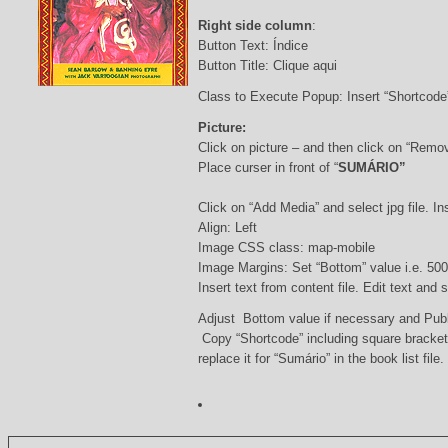
Right side column
:
Button Text: Índice
Button Title: Clique aqui
Class to Execute Popup: Insert “Shortcod
Picture:
Click on picture – and then click on “Remo
Place curser in front of “
SUMÁRIO”
Click on “Add Media” and select jpg file. Ins
Align: Left
Image CSS class: map-mobile
Image Margins: Set “Bottom” value i.e. 500
Insert text from content file. Edit text and
Adjust Bottom value if necessary and Pub
Copy “Shortcode” including square bracke
replace it for “Sumário” in the book list file.