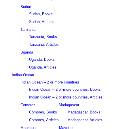
Sudan
Sudan, Books
Sudan, Articles
Tanzania
Tanzania, Books
Tanzania, Articles
Uganda
Uganda, Books
Uganda, Articles
Indian Ocean
Indian Ocean – 2 or more countries
Indian Ocean – 2 or more countries, Books
Indian Ocean – 2 or more countries, Articles
Comores
Madagascar
Comores, Books
Madagascar, Books
Comores, Articles
Madagascar, Articles
Mauritius
Mayotte