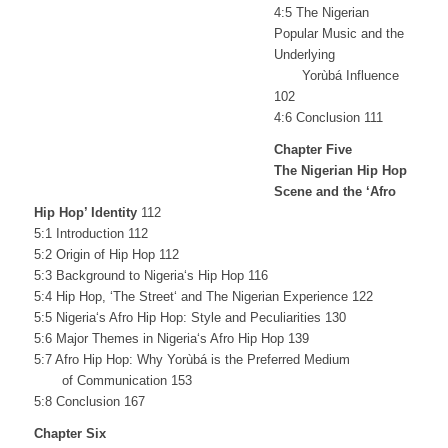
4:5 The Nigerian
Popular Music and the
Underlying
Yorùbá Influence
102
4:6 Conclusion 111
Chapter Five
The Nigerian Hip Hop
Scene and the ‘Afro
Hip Hop’ Identity
112
5:1 Introduction 112
5:2 Origin of Hip Hop 112
5:3 Background to Nigeria‘s Hip Hop 116
5:4 Hip Hop, ‘The Street‘ and The Nigerian Experience 122
5:5 Nigeria‘s Afro Hip Hop: Style and Peculiarities 130
5:6 Major Themes in Nigeria‘s Afro Hip Hop 139
5:7 Afro Hip Hop: Why Yorùbá is the Preferred Medium
of Communication 153
5:8 Conclusion 167
Chapter Six