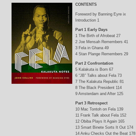
CONTENTS
Foreword by Banning Eyre ix
Introduction 1
Part 1 Early Days
1 The Birth of Afrobeat 27
2 Joe Mensah Remembers 41
3 Fela in Ghana 49
4 Stan Plange Remembers 29
Part 2 Confrontation
5 Kalakuta is Born 67
6 “JB” Talks about Fela 73
7 The Kalakuta Republic 81
8 The Black President 114
9 Amsterdam and After 125
Part 3 Retrospect
10 Mac Tontoh on Fela 139
11 Frank Talk about Fela 152
12 Obiba Plays It Again 165
13 Smart Binete Sorts It Out 174
14 Anku Checks Out the Beat 178