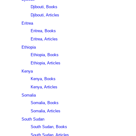
Djibouti, Books
Djibouti, Articles
Eritrea
Eritrea, Books
Eritrea, Articles
Ethiopia
Ethiopia, Books
Ethiopia, Articles
Kenya
Kenya, Books
Kenya, Articles
Somalia
Somalia, Books
Somalia, Articles
South Sudan
South Sudan, Books
South Sudan, Articles