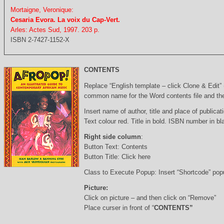
Mortaigne, Veronique:
Cesaria Evora. La voix du Cap-Vert.
Arles: Actes Sud, 1997. 203 p.
ISBN 2-7427-1152-X
CONTENTS
Replace “English template – click Clone & Edit”
common name for the Word contents file and the 
Insert name of author, title and place of publicati
Text colour red. Title in bold. ISBN number in b
Right side column
:
Button Text: Contents
Button Title: Click here
Class to Execute Popup: Insert “Shortcode” po
Picture:
Click on picture – and then click on “Remove”
Place curser in front of “
CONTENTS”