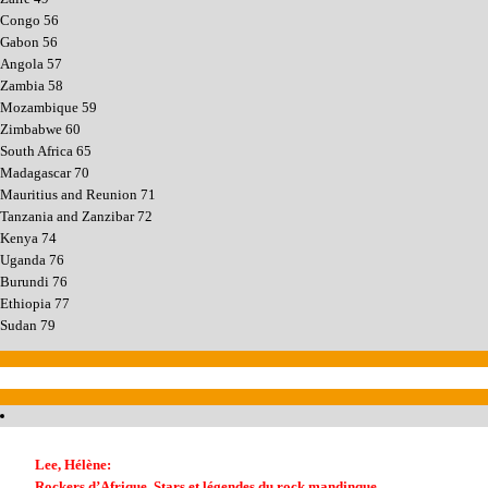
Congo 56
Gabon 56
Angola 57
Zambia 58
Mozambique 59
Zimbabwe 60
South Africa 65
Madagascar 70
Mauritius and Reunion 71
Tanzania and Zanzibar 72
Kenya 74
Uganda 76
Burundi 76
Ethiopia 77
Sudan 79
Lee, Hélène:
Rockers d’Afrique. Stars et légendes du rock mandinque.