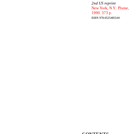
2nd US reprint
New York, N.Y.: Plume,
1990. 373 p.
ISBN 978-0525485544