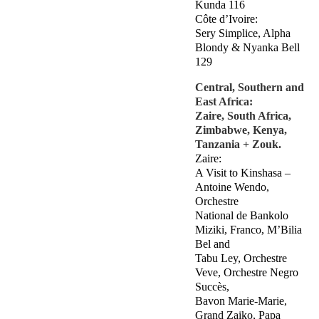
Kunda 116
Côte d’Ivoire:
Sery Simplice, Alpha
Blondy & Nyanka Bell
129
Central, Southern and
East Africa:
Zaire, South Africa,
Zimbabwe, Kenya,
Tanzania + Zouk.
Zaire:
A Visit to Kinshasa –
Antoine Wendo,
Orchestre
National de Bankolo
Miziki, Franco, M’Bilia
Bel and
Tabu Ley, Orchestre
Veve, Orchestre Negro
Succès,
Bavon Marie-Marie,
Grand Zaiko, Papa