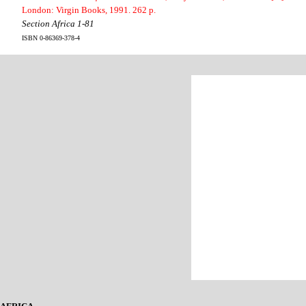
London: Virgin Books, 1991. 262 p.
Section Africa 1-81
ISBN 0-86369-378-4