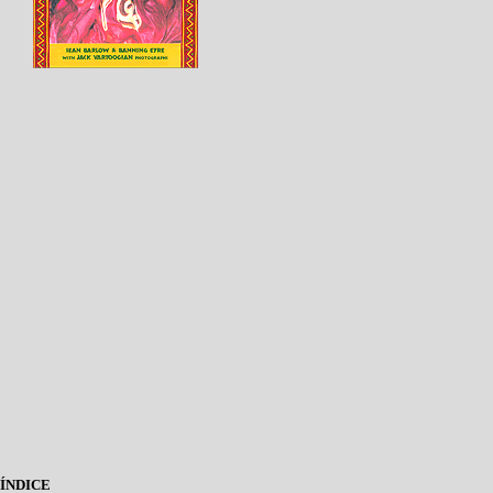
ÍNDICE