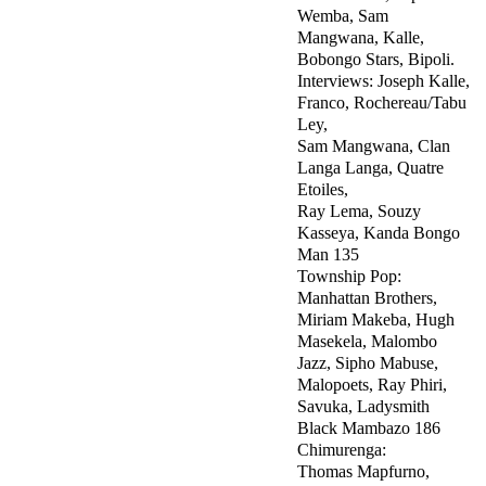
Wemba, Sam
Mangwana, Kalle,
Bobongo Stars, Bipoli.
Interviews: Joseph Kalle,
Franco, Rochereau/Tabu
Ley,
Sam Mangwana, Clan
Langa Langa, Quatre
Etoiles,
Ray Lema, Souzy
Kasseya, Kanda Bongo
Man 135
Township Pop:
Manhattan Brothers,
Miriam Makeba, Hugh
Masekela, Malombo
Jazz, Sipho Mabuse,
Malopoets, Ray Phiri,
Savuka, Ladysmith
Black Mambazo 186
Chimurenga:
Thomas Mapfurno,