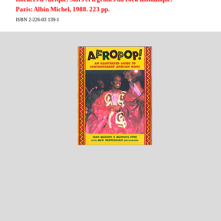
Paris: Albin Michel, 1988. 223 pp.
ISBN 2-226-03 139-1