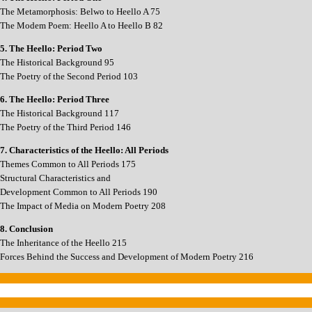
The Metamorphosis: Belwo to Heello A 75
The Modem Poem: Heello A to Heello B 82
5. The Heello: Period Two
The Historical Background 95
The Poetry of the Second Period 103
6. The Heello: Period Three
The Historical Background 117
The Poetry of the Third Period 146
7. Characteristics of the Heello: All Periods
Themes Common to All Periods 175
Structural Characteristics and
Development Common to All Periods 190
The Impact of Media on Modern Poetry 208
8. Conclusion
The Inheritance of the Heello 215
Forces Behind the Success and Development of Modern Poetry 216