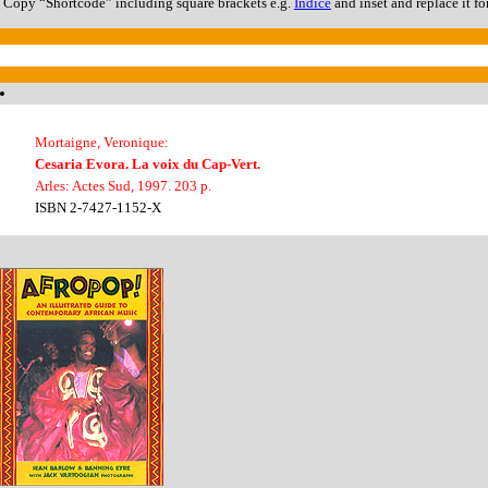
Copy “Shortcode” including square brackets e.g.
Índice
and inset and replace it fo
Mortaigne, Veronique:
Cesaria Evora. La voix du Cap-Vert.
Arles: Actes Sud, 1997. 203 p.
ISBN 2-7427-1152-X