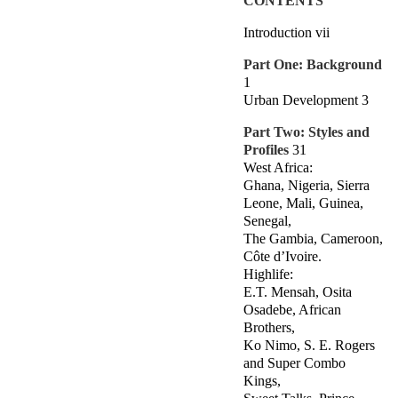
CONTENTS
Introduction vii
Part One: Background
1
Urban Development 3
Part Two: Styles and
Profiles
31
West Africa:
Ghana, Nigeria, Sierra
Leone, Mali, Guinea,
Senegal,
The Gambia, Cameroon,
Côte d’Ivoire.
Highlife:
E.T. Mensah, Osita
Osadebe, African
Brothers,
Ko Nimo, S. E. Rogers
and Super Combo
Kings,