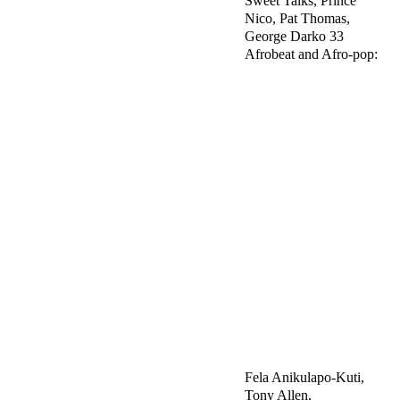
Sweet Talks, Prince
Nico, Pat Thomas,
George Darko 33
Afrobeat and Afro-pop:
Fela Anikulapo-Kuti,
Tony Allen,