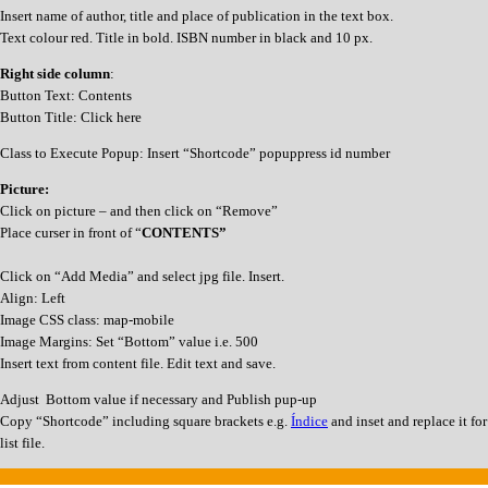
Insert name of author, title and place of publication in the text box.
Text colour red. Title in bold. ISBN number in black and 10 px.
Right side column
:
Button Text: Contents
Button Title: Click here
Class to Execute Popup: Insert “Shortcode” popuppress id number
Picture:
Click on picture – and then click on “Remove”
Place curser in front of “
CONTENTS”
Click on “Add Media” and select jpg file. Insert.
Align: Left
Image CSS class: map-mobile
Image Margins: Set “Bottom” value i.e. 500
Insert text from content file. Edit text and save.
Adjust Bottom value if necessary and Publish pup-up
Copy “Shortcode” including square brackets e.g.
Índice
and inset and replace it fo
list file.