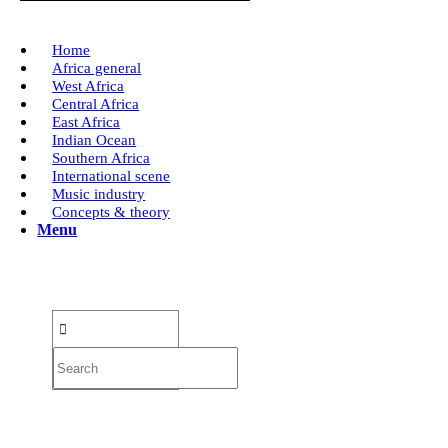
Home
Africa general
West Africa
Central Africa
East Africa
Indian Ocean
Southern Africa
International scene
Music industry
Concepts & theory
Menu