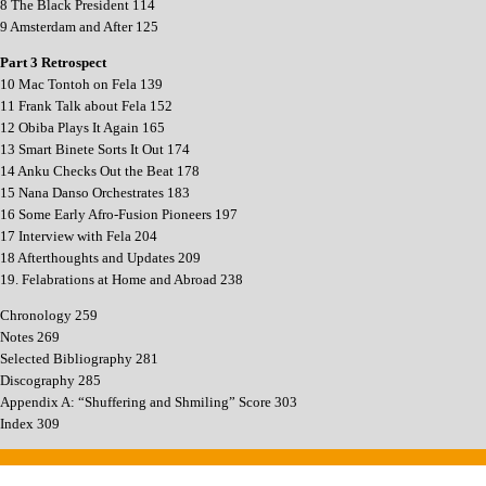
8 The Black President 114
9 Amsterdam and After 125
Part 3 Retrospect
10 Mac Tontoh on Fela 139
11 Frank Talk about Fela 152
12 Obiba Plays It Again 165
13 Smart Binete Sorts It Out 174
14 Anku Checks Out the Beat 178
15 Nana Danso Orchestrates 183
16 Some Early Afro-Fusion Pioneers 197
17 Interview with Fela 204
18 Afterthoughts and Updates 209
19. Felabrations at Home and Abroad 238
Chronology 259
Notes 269
Selected Bibliography 281
Discography 285
Appendix A: “Shuffering and Shmiling” Score 303
Index 309