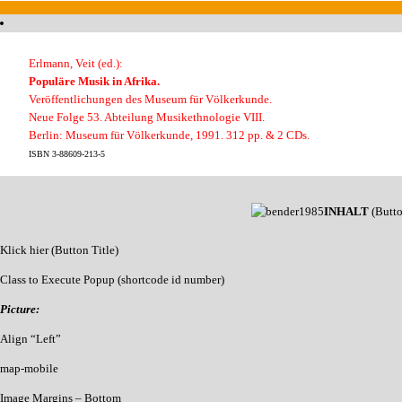
Erlmann, Veit (ed.):
Populäre Musik in Afrika.
Veröffentlichungen des Museum für Völkerkunde.
Neue Folge 53. Abteilung Musikethnologie VIII.
Berlin: Museum für Völkerkunde, 1991. 312 pp. & 2 CDs.
ISBN 3-88609-213-5
INHALT
(Butt
Klick hier (Button Title)
Class to Execute Popup (shortcode id number)
Picture:
Align “Left”
map-mobile
Image Margins – Bottom