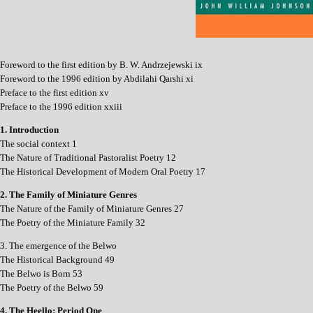
Foreword to the first edition by B. W. Andrzejewski ix
Foreword to the 1996 edition by Abdilahi Qarshi xi
Preface to the first edition xv
Preface to the 1996 edition xxiii
1. Introduction
The social context 1
The Nature of Traditional Pastoralist Poetry 12
The Historical Development of Modern Oral Poetry 17
2. The Family of Miniature Genres
The Nature of the Family of Miniature Genres 27
The Poetry of the Miniature Family 32
3. The emergence of the Belwo
The Historical Background 49
The Belwo is Born 53
The Poetry of the Belwo 59
4. The Heello: Period One