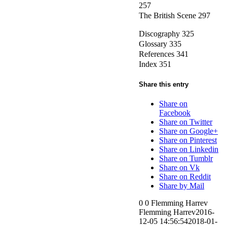
257
The British Scene 297
Discography 325
Glossary 335
References 341
Index 351
Share this entry
Share on
Facebook
Share on Twitter
Share on Google+
Share on Pinterest
Share on Linkedin
Share on Tumblr
Share on Vk
Share on Reddit
Share by Mail
0
0
Flemming Harrev
Flemming Harrev
2016-
12-05 14:56:54
2018-01-