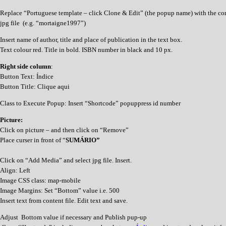
Replace “Portuguese template – click Clone & Edit” (the popup name) with the co
jpg file (e.g. “mortaigne1997”)
Insert name of author, title and place of publication in the text box.
Text colour red. Title in bold. ISBN number in black and 10 px.
Right side column
:
Button Text: Índice
Button Title: Clique aqui
Class to Execute Popup: Insert “Shortcode” popuppress id number
Picture:
Click on picture – and then click on “Remove”
Place curser in front of “
SUMÁRIO”
Click on “Add Media” and select jpg file. Insert.
Align: Left
Image CSS class: map-mobile
Image Margins: Set “Bottom” value i.e. 500
Insert text from content file. Edit text and save.
Adjust Bottom value if necessary and Publish pup-up