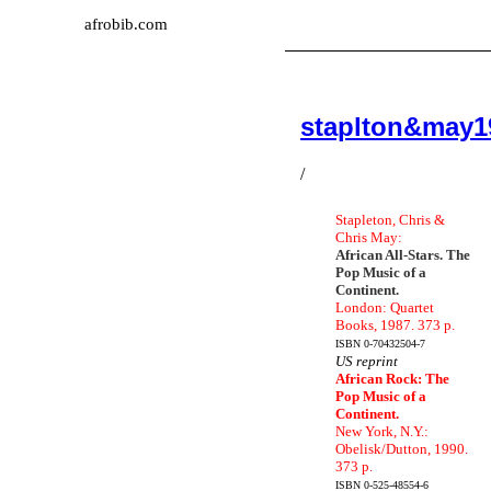
afrobib.com
staplton&may1
/
Stapleton, Chris &
Chris May:
African All-Stars. The
Pop Music of a
Continent.
London: Quartet
Books, 1987. 373 p.
ISBN 0-70432504-7
US reprint
African Rock: The
Pop Music of a
Continent.
New York, N.Y.:
Obelisk/Dutton, 1990.
373 p.
ISBN 0-525-48554-6