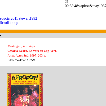
21
00:38:48
staplton&may198
soucier2011
stewart1992
Scroll to top
Mortaigne, Veronique:
Cesaria Evora. La voix du Cap-Vert.
Arles: Actes Sud, 1997. 203 p.
ISBN 2-7427-1152-X