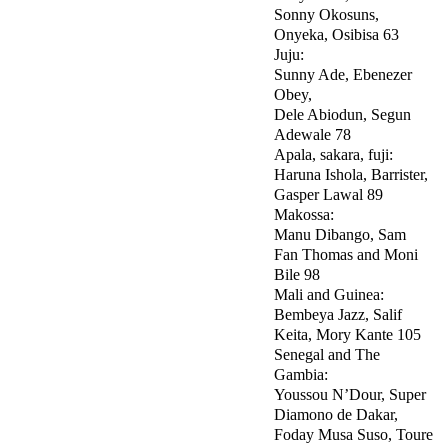
Sonny Okosuns,
Onyeka, Osibisa 63
Juju:
Sunny Ade, Ebenezer
Obey,
Dele Abiodun, Segun
Adewale 78
Apala, sakara, fuji:
Haruna Ishola, Barrister,
Gasper Lawal 89
Makossa:
Manu Dibango, Sam
Fan Thomas and Moni
Bile 98
Mali and Guinea:
Bembeya Jazz, Salif
Keita, Mory Kante 105
Senegal and The
Gambia:
Youssou N’Dour, Super
Diamono de Dakar,
Foday Musa Suso, Toure