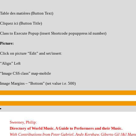
Table des matières (Button Text)
Cliquez ici (Button Title)
Class to Execute Popup (insert Shortcode popuppress id number)
Picture:
Click on picture “Edit” and set/insert:
“Align” Left
“Image CSS class” map-mobile
Image Margins – “Bottom” (set value i.e. 500)
Sweeney, Philip:
Directory of World Music. A Guide to Performers and their Music.
With Contributions from Peter Gabriel, Andy Kershaw, Giberto Gil [&] Ma