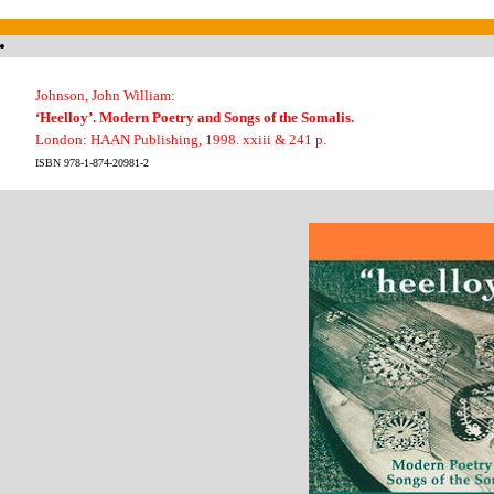
Johnson, John William:
‘Heelloy’. Modern Poetry and Songs of the Somalis.
London: HAAN Publishing, 1998. xxiii & 241 p.
ISBN 978-1-874-20981-2