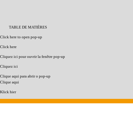
TABLE DE MATIÈRES
Click here to open pop-up
Click here
Cliquez ici pour ouvrir la fenêtre pop-up
Cliquez ici
Clique aqui para abrir o pop-up
Clique aqui
Klick hier