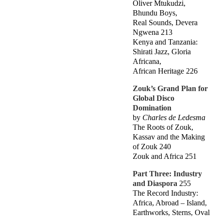
Oliver Mtukudzi,
Bhundu Boys,
Real Sounds, Devera
Ngwena 213
Kenya and Tanzania:
Shirati Jazz, Gloria
Africana,
African Heritage 226
Zouk’s Grand Plan for
Global Disco
Domination
by
Charles de Ledesma
The Roots of Zouk,
Kassav and the Making
of Zouk 240
Zouk and Africa 251
Part Three: Industry
and Diaspora
255
The Record Industry:
Africa, Abroad – Island,
Earthworks, Sterns, Oval