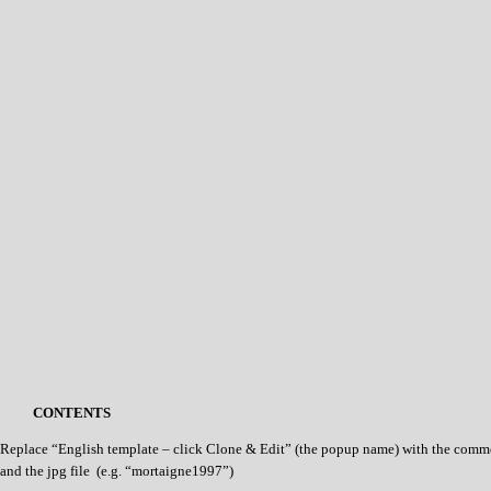
CONTENTS
Replace “English template – click Clone & Edit” (the popup name) with the commo
and the jpg file (e.g. “mortaigne1997”)