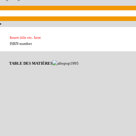
Insert title etc. here
ISBN number
TABLE DES MATIÈRES