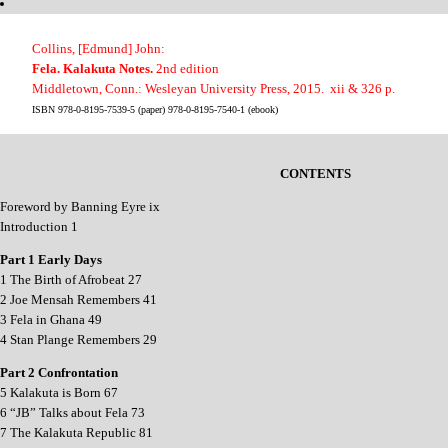
Collins, [Edmund] John:
Fela. Kalakuta Notes.
2nd edition
Middletown, Conn.: Wesleyan University Press, 2015. xii & 326 p.
ISBN 978-0-8195-7539-5 (paper) 978-0-8195-7540-1 (ebook)
CONTENTS
Foreword by Banning Eyre ix
Introduction 1
Part 1 Early Days
1 The Birth of Afrobeat 27
2 Joe Mensah Remembers 41
3 Fela in Ghana 49
4 Stan Plange Remembers 29
Part 2 Confrontation
5 Kalakuta is Born 67
6 “JB” Talks about Fela 73
7 The Kalakuta Republic 81