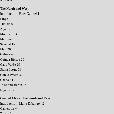
AFRICA
The North and West
Introduction: Peter Gabriel 1
Libya 3
Tunisia 5
Algeria 6
Morocco 13
Mauritania 16
Senegal 17
Mali 20
Guinea 26
Guinea-Bissau 29
Cape Verde 29
Sierra Leone 31
Côte d’Ivoire 32
Ghana 34
Togo and Benin 36
Nigeria 37
Central Africa, The South and East
Introduction: Manu Dibango 42
Cameroon 44
Zaire 49