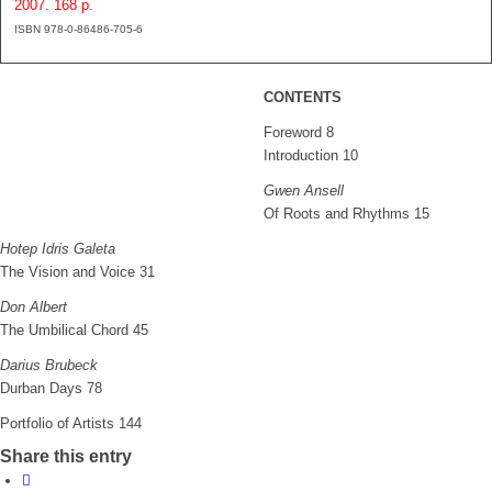
2007. 168 p.
ISBN 978-0-86486-705-6
CONTENTS
Foreword 8
Introduction 10
Gwen Ansell
Of Roots and Rhythms 15
Hotep Idris Galeta
The Vision and Voice 31
Don Albert
The Umbilical Chord 45
Darius Brubeck
Durban Days 78
Portfolio of Artists 144
Share this entry