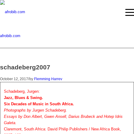
afrobib.com
schadeberg2007
/
October 12, 2017
by
Flemming Harrev
Schadeberg, Jurgen:
Jazz, Blues & Swing.
Six Decades of Music in South Africa.
Photographs by Jurgen Schadeberg.
Essays by Don Albert, Gwen Ansell, Darius Brubeck and Hotep Idris
Galeta.
Claremont, South Africa: David Philip Publishers / New Africa Book,