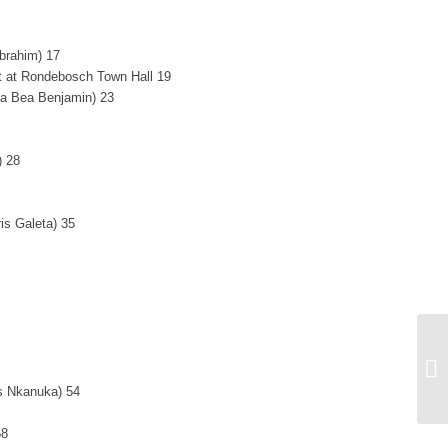
Ibrahim) 17
 at Rondebosch Town Hall 19
ma Bea Benjamin) 23
) 28
ris Galeta) 35
ra
s Nkanuka) 54
58