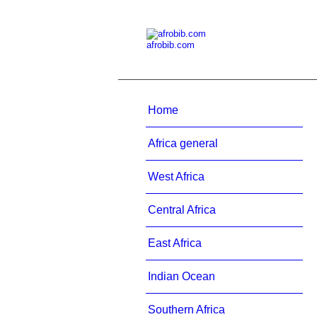
afrobib.com
Home
Africa general
West Africa
Central Africa
East Africa
Indian Ocean
Southern Africa