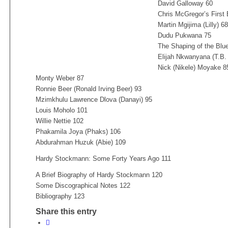
David Galloway 60
Chris McGregor’s First
Martin Mgijima (Lilly) 68
Dudu Pukwana 75
The Shaping of the Blu
Elijah Nkwanyana (T.B.
Nick (Nikele) Moyake 8
Monty Weber 87
Ronnie Beer (Ronald Irving Beer) 93
Mzimkhulu Lawrence Dlova (Danayi) 95
Louis Moholo 101
Willie Nettie 102
Phakamila Joya (Phaks) 106
Abdurahman Huzuk (Abie) 109
Hardy Stockmann: Some Forty Years Ago 111
A Brief Biography of Hardy Stockmann 120
Some Discographical Notes 122
Bibliography 123
Share this entry