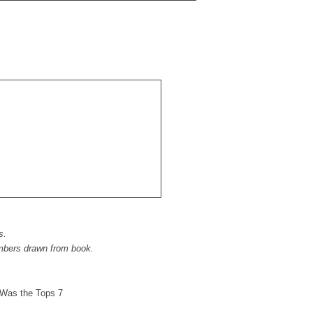
s.
mbers drawn from book.
Was the Tops 7