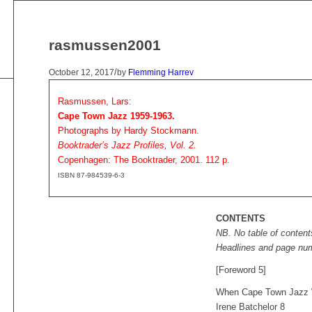
rasmussen2001
/
October 12, 2017
by
Flemming Harrev
Rasmussen, Lars:
Cape Town Jazz 1959-1963.
Photographs by Hardy Stockmann.
Booktrader’s Jazz Profiles, Vol. 2.
Copenhagen: The Booktrader, 2001. 112 p.
ISBN 87-984539-6-3
CONTENTS
NB. No table of content
Headlines and page nu
[Foreword 5]
When Cape Town Jazz 
Irene Batchelor 8