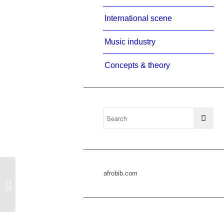
International scene
Music industry
Concepts & theory
afrobib.com
rasmussen 2000b