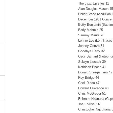
The Jazz Epistles 11
Alan Douglas Mason 15
Dollar Brand (Abdullah 
December 1961 Concert
Betty Benjamin (Sathi
Early Mabuza 25
Sammy Maritz 26
Lennie Lee (Len Tracey
Johnny Gertze 31
Goodbye Party 32
Cecil Barnard (Hotep Id
Selwyn Lissack 39
Kathleen Enoch 41
Donald Staegemann 42
Roy Bridge 44
Cecil Ricca 47
Howard Lawrence 48
Chris McGregor 51
Ephraim Nkanuka (Cup
Joe Colussi 56
Christopher Ngcukana 