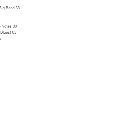
 Big Band 63
e Notes 80
 Blues) 83
5