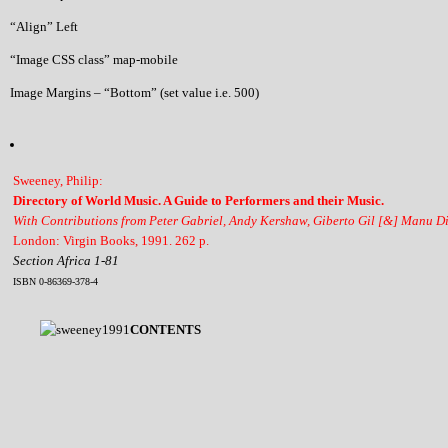
“Align” Left
“Image CSS class” map-mobile
Image Margins – “Bottom” (set value i.e. 500)
Sweeney, Philip:
Directory of World Music. A Guide to Performers and their Music.
With Contributions from Peter Gabriel, Andy Kershaw, Giberto Gil [&] Manu D
London: Virgin Books, 1991. 262 p.
Section Africa 1-81
ISBN 0-86369-378-4
CONTENTS