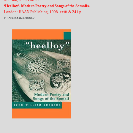
‘Heelloy’. Modern Poetry and Songs of the Somalis.
London: HAAN Publishing, 1998. xxiii & 241 p.
ISBN 978-1-874-20981-2