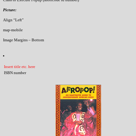
Picture:
Align “Left”
map-mobile
Image Margins – Bottom
Insert title etc. here
ISBN number