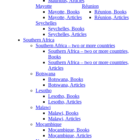
Mauritius, Articles
Mayotte
Réunion
Mayotte, Books
Réunion, Books
Mayotte, Articles
Réunion, Articles
Seychelles
Seychelles, Books
Seychelles, Articles
Southern Africa
Southern Africa – two or more countries
Southern Africa – two or more countries,
Books
Southern Africa – two or more countries,
Articles
Botswana
Botswana, Books
Botswana, Articles
Lesotho
Lesotho, Books
Lesotho, Articles
Malawi
Malawi, Books
Malawi, Articles
Moçambique
Moçambique, Books
Moçambique, Articles