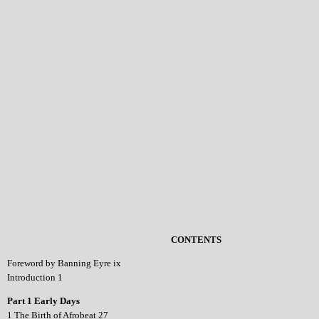
CONTENTS
Foreword by Banning Eyre ix
Introduction 1
Part 1 Early Days
1 The Birth of Afrobeat 27