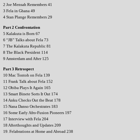
2 Joe Mensah Remembers 41
3 Fela in Ghana 49
4 Stan Plange Remembers 29
Part 2 Confrontation
5 Kalakuta is Born 67
6 “JB” Talks about Fela 73
7 The Kalakuta Republic 81
8 The Black President 114
9 Amsterdam and After 125
Part 3 Retrospect
10 Mac Tontoh on Fela 139
11 Frank Talk about Fela 152
12 Obiba Plays It Again 165
13 Smart Binete Sorts It Out 174
14 Anku Checks Out the Beat 178
15 Nana Danso Orchestrates 183
16 Some Early Afro-Fusion Pioneers 197
17 Interview with Fela 204
18 Afterthoughts and Updates 209
19. Felabrations at Home and Abroad 238