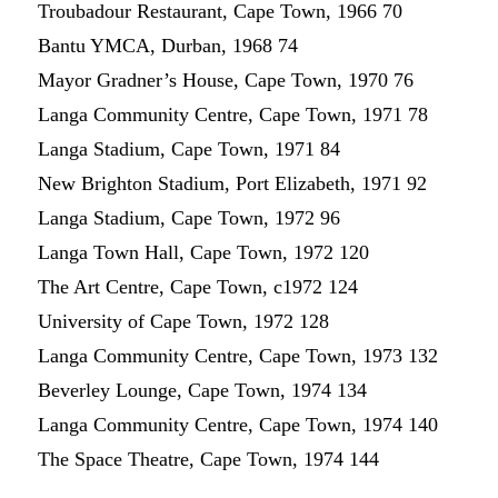
Troubadour Restaurant, Cape Town, 1966 70
Bantu YMCA, Durban, 1968 74
Mayor Gradner’s House, Cape Town, 1970 76
Langa Community Centre, Cape Town, 1971 78
Langa Stadium, Cape Town, 1971 84
New Brighton Stadium, Port Elizabeth, 1971 92
Langa Stadium, Cape Town, 1972 96
Langa Town Hall, Cape Town, 1972 120
The Art Centre, Cape Town, c1972 124
University of Cape Town, 1972 128
Langa Community Centre, Cape Town, 1973 132
Beverley Lounge, Cape Town, 1974 134
Langa Community Centre, Cape Town, 1974 140
The Space Theatre, Cape Town, 1974 144