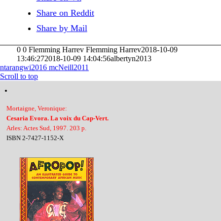
Share on Reddit
Share by Mail
0
0
Flemming Harrev
Flemming Harrev
2018-10-09
13:46:27
2018-10-09 14:04:56
albertyn2013
ntarangwi2016
mcNeill2011
Scroll to top
Mortaigne, Veronique:
Cesaria Evora. La voix du Cap-Vert.
Arles: Actes Sud, 1997. 203 p.
ISBN 2-7427-1152-X