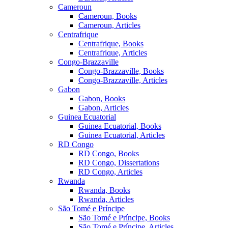
Cameroun
Cameroun, Books
Cameroun, Articles
Centrafrique
Centrafrique, Books
Centrafrique, Articles
Congo-Brazzaville
Congo-Brazzaville, Books
Congo-Brazzaville, Articles
Gabon
Gabon, Books
Gabon, Articles
Guinea Ecuatorial
Guinea Ecuatorial, Books
Guinea Ecuatorial, Articles
RD Congo
RD Congo, Books
RD Congo, Dissertations
RD Congo, Articles
Rwanda
Rwanda, Books
Rwanda, Articles
São Tomé e Príncipe
São Tomé e Príncipe, Books
São Tomé e Príncipe, Articles