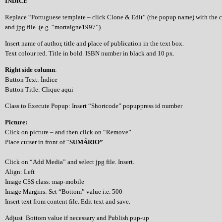
ÍNDICE
Replace “Portuguese template – click Clone & Edit” (the popup name) with the 
and jpg file (e.g. “mortaigne1997”)
Insert name of author, title and place of publication in the text box.
Text colour red. Title in bold. ISBN number in black and 10 px.
Right side column
:
Button Text: Índice
Button Title: Clique aqui
Class to Execute Popup: Insert “Shortcode” popuppress id number
Picture:
Click on picture – and then click on “Remove”
Place curser in front of “
SUMÁRIO”
Click on “Add Media” and select jpg file. Insert.
Align: Left
Image CSS class: map-mobile
Image Margins: Set “Bottom” value i.e. 500
Insert text from content file. Edit text and save.
Adjust Bottom value if necessary and Publish pup-up