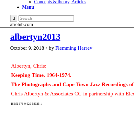
Concepts & theory, Articles
Menu
afrobib.com
albertyn2013
October 9, 2018
/
by
Flemming Harrev
Albertyn, Chris:
Keeping Time. 1964-1974.
The Photographs and Cape Town Jazz Recordings of
Chris Albertyn & Associates CC in partnership with Elec
ISBN 978-0-620-58325-1