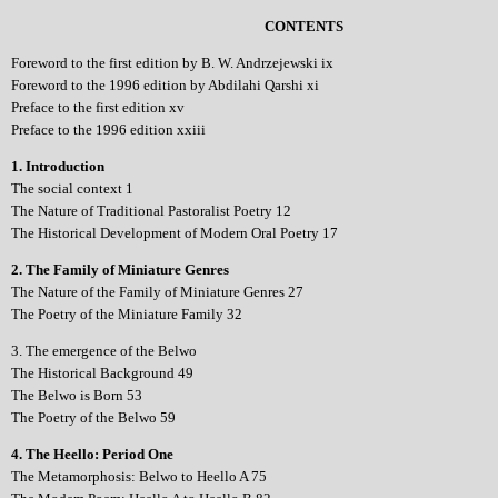
CONTENTS
Foreword to the first edition by B. W. Andrzejewski ix
Foreword to the 1996 edition by Abdilahi Qarshi xi
Preface to the first edition xv
Preface to the 1996 edition xxiii
1. Introduction
The social context 1
The Nature of Traditional Pastoralist Poetry 12
The Historical Development of Modern Oral Poetry 17
2. The Family of Miniature Genres
The Nature of the Family of Miniature Genres 27
The Poetry of the Miniature Family 32
3. The emergence of the Belwo
The Historical Background 49
The Belwo is Born 53
The Poetry of the Belwo 59
4. The Heello: Period One
The Metamorphosis: Belwo to Heello A 75