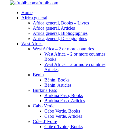
afrobib.com
Home
Africa general
Africa general, Books – Livres
Africa general, Articles
Africa general, Bibliographies
Africa general, Discographies
West Africa
West Africa – 2 or more countries
West Africa – 2 or more countries,
Books
West Africa – 2 or more countries,
Articles
Bénin
Bénin, Books
Bénin, Articles
Burkina Faso
Burkina Faso, Books
Burkina Faso, Articles
Cabo Verde
Cabo Verde, Books
Cabo Verde, Articles
Côte d’Ivoire
Côte d’Ivoire, Books