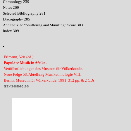
Chronology 259
Notes 269
Selected Bibliography 281
Discography 285
Appendix A: “Shuffering and Shmiling” Score 303
Index 309
Erlmann, Veit (ed.):
Populäre Musik in Afrika.
Veröffentlichungen des Museum für Völkerkunde.
Neue Folge 53. Abteilung Musikethnologie VIII.
Berlin: Museum für Völkerkunde, 1991. 312 pp. & 2 CDs.
ISBN 3-88609-213-5