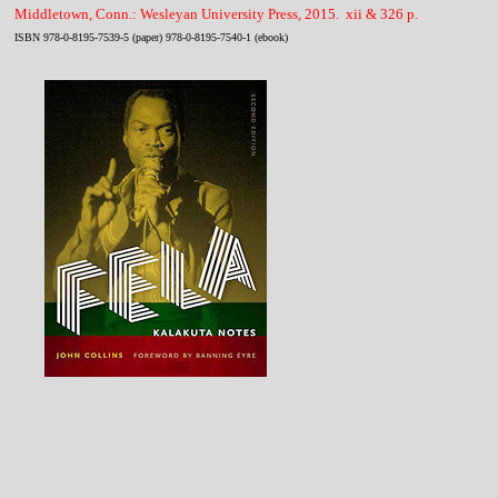
Middletown, Conn.: Wesleyan University Press, 2015. xii & 326 p.
ISBN 978-0-8195-7539-5 (paper) 978-0-8195-7540-1 (ebook)