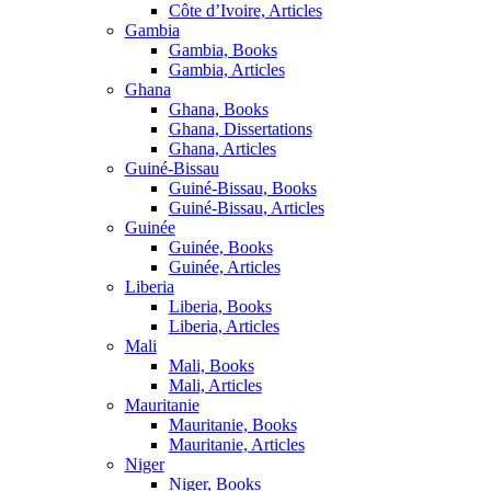
Côte d’Ivoire, Articles
Gambia
Gambia, Books
Gambia, Articles
Ghana
Ghana, Books
Ghana, Dissertations
Ghana, Articles
Guiné-Bissau
Guiné-Bissau, Books
Guiné-Bissau, Articles
Guinée
Guinée, Books
Guinée, Articles
Liberia
Liberia, Books
Liberia, Articles
Mali
Mali, Books
Mali, Articles
Mauritanie
Mauritanie, Books
Mauritanie, Articles
Niger
Niger, Books