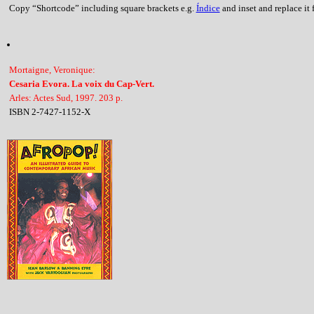
Copy “Shortcode” including square brackets e.g.
Índice
and inset and replace it f
Mortaigne, Veronique:
Cesaria Evora. La voix du Cap-Vert.
Arles: Actes Sud, 1997. 203 p.
ISBN 2-7427-1152-X