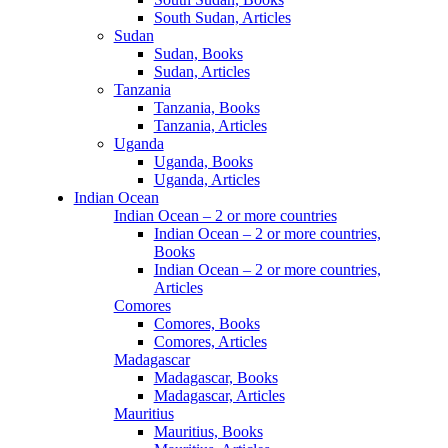
South Sudan, Articles
Sudan
Sudan, Books
Sudan, Articles
Tanzania
Tanzania, Books
Tanzania, Articles
Uganda
Uganda, Books
Uganda, Articles
Indian Ocean
Indian Ocean – 2 or more countries
Indian Ocean – 2 or more countries,
Books
Indian Ocean – 2 or more countries,
Articles
Comores
Comores, Books
Comores, Articles
Madagascar
Madagascar, Books
Madagascar, Articles
Mauritius
Mauritius, Books