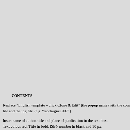
CONTENTS
Replace “English template – click Clone & Edit” (the popup name) with the co
file and the jpg file (e.g. “mortaigne1997”)
Insert name of author, title and place of publication in the text box.
Text colour red. Title in bold. ISBN number in black and 10 px.