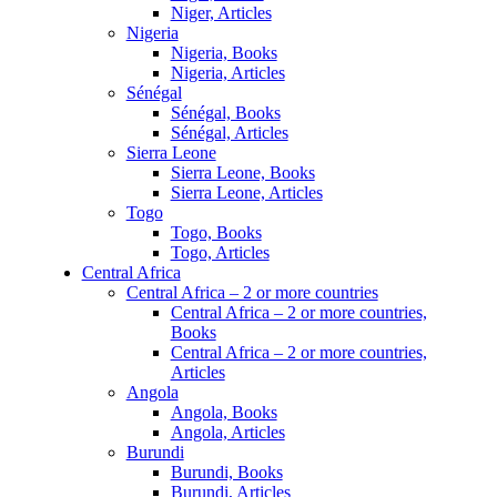
Niger, Articles
Nigeria
Nigeria, Books
Nigeria, Articles
Sénégal
Sénégal, Books
Sénégal, Articles
Sierra Leone
Sierra Leone, Books
Sierra Leone, Articles
Togo
Togo, Books
Togo, Articles
Central Africa
Central Africa – 2 or more countries
Central Africa – 2 or more countries,
Books
Central Africa – 2 or more countries,
Articles
Angola
Angola, Books
Angola, Articles
Burundi
Burundi, Books
Burundi, Articles