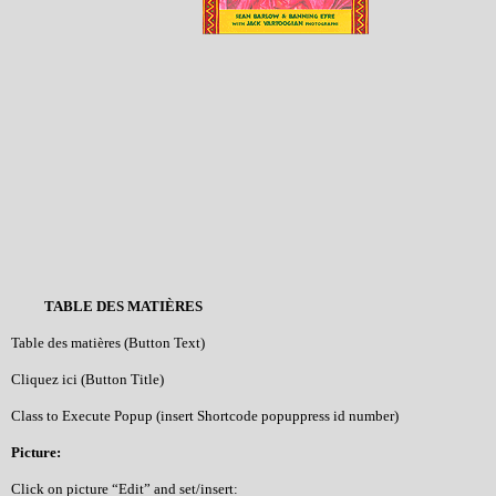
TABLE DES MATIÈRES
Table des matières (Button Text)
Cliquez ici (Button Title)
Class to Execute Popup (insert Shortcode popuppress id number)
Picture:
Click on picture “Edit” and set/insert: