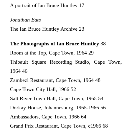
A portrait of Ian Bruce Huntley 17
Jonathan Eato
The Ian Bruce Huntley Archive 23
The Photographs of Ian Bruce Huntley
38
Room at the Top, Cape Town, 1964 29
Thibault Square Recording Studio, Cape Town,
1964 46
Zambezi Restaurant, Cape Town, 1964 48
Cape Town City Hall, 1966 52
Salt River Town Hall, Cape Town, 1965 54
Dorkay House, Johannesburg, 1965-1966 56
Ambassadors, Cape Town, 1966 64
Grand Prix Restaurant, Cape Town, c1966 68