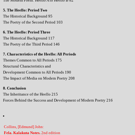
The Modem Poem: Heello A to Heello B 82
5. The Heello: Period Two
The Historical Background 95
The Poetry of the Second Period 103
6. The Heello: Period Three
The Historical Background 117
The Poetry of the Third Period 146
7. Characteristics of the Heello: All Periods
Themes Common to All Periods 175
Structural Characteristics and
Development Common to All Periods 190
The Impact of Media on Modern Poetry 208
8. Conclusion
The Inheritance of the Heello 215
Forces Behind the Success and Development of Modern Poetry 216
Collins, [Edmund] John:
Fela. Kalakuta Notes.
2nd edition