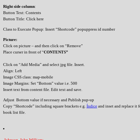
Right side column
:
Button Text: Contents
Button Title: Click here
Class to Execute Popup: Insert “Shortcode” popuppress id number
Picture:
Click on picture – and then click on “Remove”
Place curser in front of “
CONTENTS”
Click on “Add Media” and select jpg file. Insert.
Align: Left
Image CSS class: map-mobile
Image Margins: Set “Bottom” value i.e. 500
Insert text from content file. Edit text and save.
Adjust Bottom value if necessary and Publish pup-up
Copy “Shortcode” including square brackets e.g.
Índice
and inset and replace it 
book list file.
Johnson, John William: