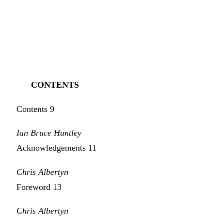
CONTENTS
Contents 9
Ian Bruce Huntley
Acknowledgements 11
Chris Albertyn
Foreword 13
Chris Albertyn