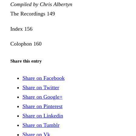
Compiled by Chris Albertyn
The Recordings 149
Index 156
Colophon 160
Share this entry
Share on Facebook
Share on Twitter
Share on Google+
Share on Pinterest
Share on Linkedin
Share on Tumblr
Share on Vk