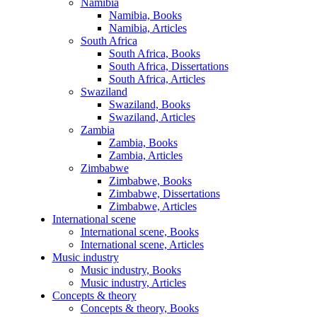
Namibia
Namibia, Books
Namibia, Articles
South Africa
South Africa, Books
South Africa, Dissertations
South Africa, Articles
Swaziland
Swaziland, Books
Swaziland, Articles
Zambia
Zambia, Books
Zambia, Articles
Zimbabwe
Zimbabwe, Books
Zimbabwe, Dissertations
Zimbabwe, Articles
International scene
International scene, Books
International scene, Articles
Music industry
Music industry, Books
Music industry, Articles
Concepts & theory
Concepts & theory, Books