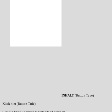
INHALT
(Button Type)
Klick hier (Button Title)
Class to Execute Popup (shortcode id number)