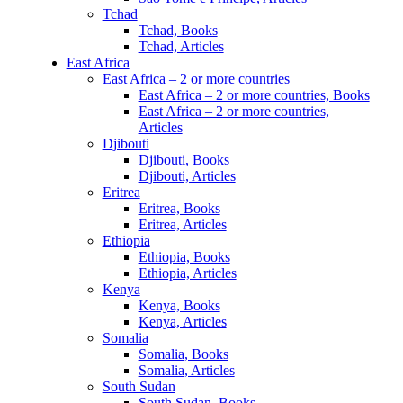
Tchad
Tchad, Books
Tchad, Articles
East Africa
East Africa – 2 or more countries
East Africa – 2 or more countries, Books
East Africa – 2 or more countries,
Articles
Djibouti
Djibouti, Books
Djibouti, Articles
Eritrea
Eritrea, Books
Eritrea, Articles
Ethiopia
Ethiopia, Books
Ethiopia, Articles
Kenya
Kenya, Books
Kenya, Articles
Somalia
Somalia, Books
Somalia, Articles
South Sudan
South Sudan, Books