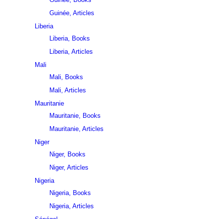
Guinée, Articles
Liberia
Liberia, Books
Liberia, Articles
Mali
Mali, Books
Mali, Articles
Mauritanie
Mauritanie, Books
Mauritanie, Articles
Niger
Niger, Books
Niger, Articles
Nigeria
Nigeria, Books
Nigeria, Articles