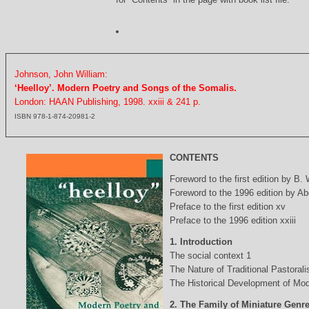
Johnson, John William:
‘Heelloy’. Modern Poetry and Songs of the Somalis.
London: HAAN Publishing, 1998. xxiii & 241 p.
ISBN 978-1-874-20981-2
CONTENTS
Foreword to the first edition by B.
Foreword to the 1996 edition by Abd
Preface to the first edition xv
Preface to the 1996 edition xxiii
1. Introduction
The social context 1
The Nature of Traditional Pastorali
The Historical Development of Mod
2. The Family of Miniature Genr