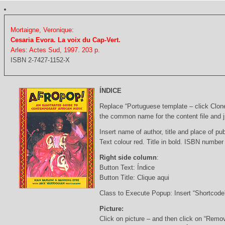
Mortaigne, Veronique:
Cesaria Evora. La voix du Cap-Vert.
Arles: Actes Sud, 1997. 203 p.
ISBN 2-7427-1152-X
ÍNDICE
Replace “Portuguese template – click Clon
the common name for the content file and j
Insert name of author, title and place of pub
Text colour red. Title in bold. ISBN number
Right side column
:
Button Text: Índice
Button Title: Clique aqui
Class to Execute Popup: Insert “Shortcod
Picture:
Click on picture – and then click on “Remo