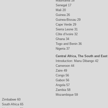
Mauritania 16
Senegal 17
Mali 20
Guinea 26
Guinea-Bissau 29
Cape Verde 29
Sierra Leone 31
Côte d’Ivoire 32
Ghana 34
Togo and Benin 36
Nigeria 37
Central Africa, The South and East
Introduction: Manu Dibango 42
Cameroon 44
Zaire 49
Congo 56
Gabon 56
Angola 57
Zambia 58
Mozambique 59
Zimbabwe 60
South Africa 65