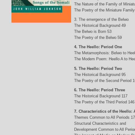
The Nature of the Family of Minia
The Poetry of the Miniature Family
3. The emergence of the Belwo
The Historical Background 49
The Belwo is Born 53
The Poetry of the Belwo 59
4. The Heello: Period One
The Metamorphosis: Belwo to Heel
The Modem Poem: Heello A to Hee
5. The Heello: Period Two
The Historical Background 95
The Poetry of the Second Period 
6. The Heello: Period Three
The Historical Background 117
The Poetry of the Third Period 146
7. Characteristics of the Heello: 
Themes Common to All Periods 1
Structural Characteristics and
Development Common to All Perio