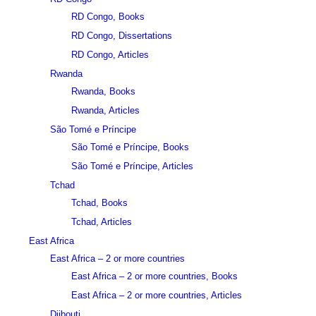
RD Congo, Books
RD Congo, Dissertations
RD Congo, Articles
Rwanda
Rwanda, Books
Rwanda, Articles
São Tomé e Príncipe
São Tomé e Príncipe, Books
São Tomé e Príncipe, Articles
Tchad
Tchad, Books
Tchad, Articles
East Africa
East Africa – 2 or more countries
East Africa – 2 or more countries, Books
East Africa – 2 or more countries, Articles
Djibouti