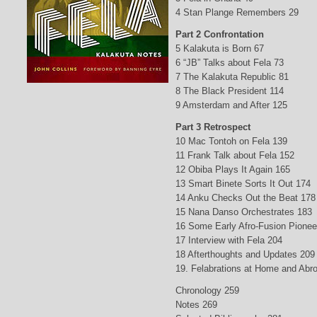
4 Stan Plange Remembers 29
Part 2 Confrontation
5 Kalakuta is Born 67
6 “JB” Talks about Fela 73
7 The Kalakuta Republic 81
8 The Black President 114
9 Amsterdam and After 125
Part 3 Retrospect
10 Mac Tontoh on Fela 139
11 Frank Talk about Fela 152
12 Obiba Plays It Again 165
13 Smart Binete Sorts It Out 174
14 Anku Checks Out the Beat 178
15 Nana Danso Orchestrates 183
16 Some Early Afro-Fusion Pionee
17 Interview with Fela 204
18 Afterthoughts and Updates 209
19. Felabrations at Home and Abr
Chronology 259
Notes 269