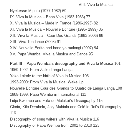
VIII. Viva la Musica –
Nyekesse M’putu (1977-1982) 69
IX. Viva la Musica – Bana Viva (1983-1986) 77
X. Viva la Musica – Made in France (1986-1993) 82
XI. Viva la Musica – Nouvelle Ecriture (1996- 1999) 85
XII. Viva la Musica – Cour Des Grands (1993-2006) 88
XIII. Viva Tendance (2003) 91
XIV. Nouvelle Ecrita and bana ya malongi (2007) 94
XV. Papa Wemba: Viva la Musica and Dance 95
Part III – Papa Wemba’s discography and Viva la Musica
101
1969-1992: From Zaiko Langa Langa,
Yoka Lokole to the birth of Viva la Musica 103
1993-2000: From Viva la Musica, Wake Up,
Nouvelle Ecriture Cour des Grands to Quatro de Langa Langa 108
1989-1999: Papa Wemba in International 111
Lidjo Kwempa and Fafa de Molokaï’s Discography 115
Gloria, Kilo Dembela, Joly Mubiala and Celé le Roi’s Discography
116
Discography of song writers with Viva la Musica 116
Discography of Papa Wemba from 2001 to 2010 123