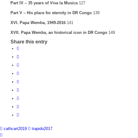
Part IV – 35 years of Viva la Musica
127
Part V – His place for eternity in DR Congo
139
XVI. Papa Wemba, 1949-2016
141
XVII. Papa Wemba, an historical icon in DR Congo
149
Share this entry
cathcart2019
trapido2017