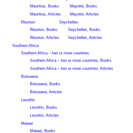
Mauritius, Books
Mayotte, Books
Mauritius, Articles
Mayotte, Articles
Réunion
Seychelles
Réunion, Books
Seychelles, Books
Réunion, Articles
Seychelles, Articles
Southern Africa
Southern Africa – two or more countries
Southern Africa – two or more countries, Books
Southern Africa – two or more countries, Articles
Botswana
Botswana, Books
Botswana, Articles
Lesotho
Lesotho, Books
Lesotho, Articles
Malawi
Malawi, Books