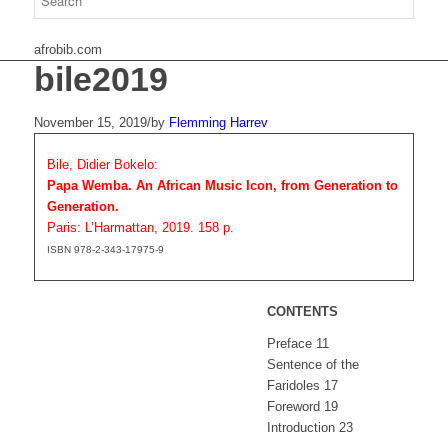
afrobib.com
bile2019
November 15, 2019
/
by
Flemming Harrev
Bile, Didier Bokelo:
Papa Wemba. An African Music Icon, from Generation to
Generation.
Paris: L’Harmattan, 2019. 158 p.
ISBN 978-2-343-17975-9
CONTENTS
Preface 11
Sentence of the
Faridoles 17
Foreword 19
Introduction 23