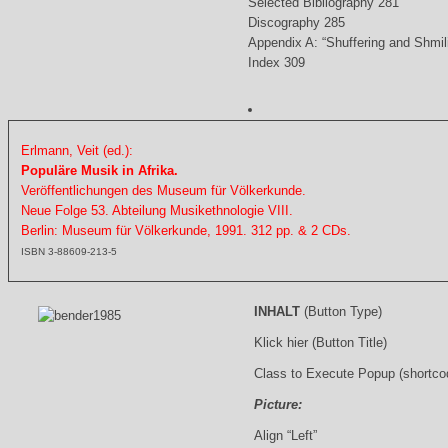
Selected Bibliography 281
Discography 285
Appendix A: “Shuffering and Shmil
Index 309
Erlmann, Veit (ed.):
Populäre Musik in Afrika.
Veröffentlichungen des Museum für Völkerkunde.
Neue Folge 53. Abteilung Musikethnologie VIII.
Berlin: Museum für Völkerkunde, 1991. 312 pp. & 2 CDs.
ISBN 3-88609-213-5
INHALT
(Button Type)
Klick hier (Button Title)
Class to Execute Popup (shortco
Picture:
Align “Left”