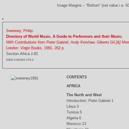
Image Margins – “Bottom” (set value i.e. 5
Sweeney, Philip:
Directory of World Music. A Guide to Performers and their Music.
With Contributions from Peter Gabriel, Andy Kershaw, Giberto Gil [&] Ma
London: Virgin Books, 1991. 262 p.
Section Africa 1-81
ISBN 0-86369-378-4
CONTENTS
AFRICA
The North and West
Introduction: Peter Gabriel 1
Libya 3
Tunisia 5
Algeria 6
Morocco 13