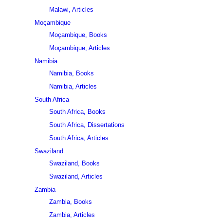
Malawi, Articles
Moçambique
Moçambique, Books
Moçambique, Articles
Namibia
Namibia, Books
Namibia, Articles
South Africa
South Africa, Books
South Africa, Dissertations
South Africa, Articles
Swaziland
Swaziland, Books
Swaziland, Articles
Zambia
Zambia, Books
Zambia, Articles