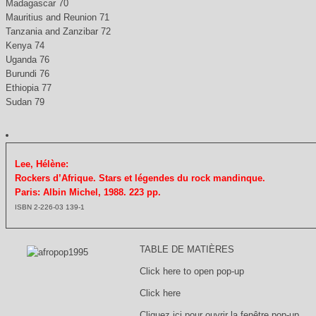
Madagascar 70
Mauritius and Reunion 71
Tanzania and Zanzibar 72
Kenya 74
Uganda 76
Burundi 76
Ethiopia 77
Sudan 79
Lee, Hélène:
Rockers d’Afrique. Stars et légendes du rock mandinque.
Paris: Albin Michel, 1988. 223 pp.
ISBN 2-226-03 139-1
TABLE DE MATIÈRES
Click here to open pop-up
Click here
Cliquez ici pour ouvrir la fenêtre pop-up