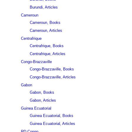
Burundi, Articles
Cameroun
Cameroun, Books
Cameroun, Articles
Centrafrique
Centrafrique, Books
Centrafrique, Articles
Congo-Brazzaville
Congo-Brazzaville, Books
Congo-Brazzaville, Articles
Gabon
Gabon, Books
Gabon, Articles
Guinea Ecuatorial
Guinea Ecuatorial, Books
Guinea Ecuatorial, Articles
RD Congo