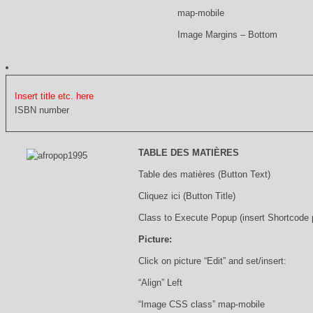
map-mobile
Image Margins – Bottom
Insert title etc. here
ISBN number
TABLE DES MATIÈRES
Table des matières (Button Text)
Cliquez ici (Button Title)
Class to Execute Popup (insert Shortcode
Picture:
Click on picture “Edit” and set/insert:
“Align” Left
“Image CSS class” map-mobile