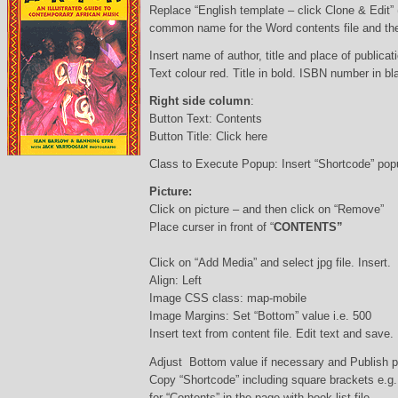
Replace “English template – click Clone & Edit”
common name for the Word contents file and the 
Insert name of author, title and place of publicati
Text colour red. Title in bold. ISBN number in b
Right side column
:
Button Text: Contents
Button Title: Click here
Class to Execute Popup: Insert “Shortcode” po
Picture:
Click on picture – and then click on “Remove”
Place curser in front of “
CONTENTS”
Click on “Add Media” and select jpg file. Insert.
Align: Left
Image CSS class: map-mobile
Image Margins: Set “Bottom” value i.e. 500
Insert text from content file. Edit text and save.
Adjust Bottom value if necessary and Publish 
Copy “Shortcode” including square brackets e.g
for “Contents” in the page with book list file.