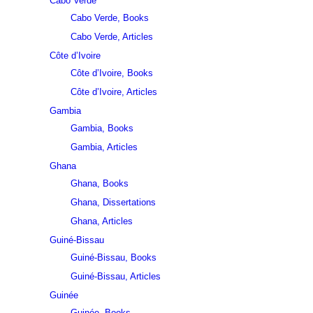
Cabo Verde
Cabo Verde, Books
Cabo Verde, Articles
Côte d’Ivoire
Côte d’Ivoire, Books
Côte d’Ivoire, Articles
Gambia
Gambia, Books
Gambia, Articles
Ghana
Ghana, Books
Ghana, Dissertations
Ghana, Articles
Guiné-Bissau
Guiné-Bissau, Books
Guiné-Bissau, Articles
Guinée
Guinée, Books