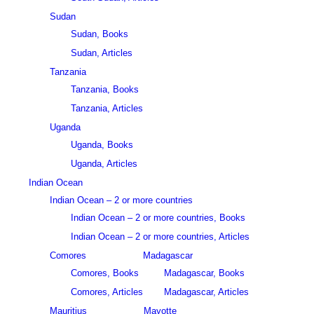
Sudan
Sudan, Books
Sudan, Articles
Tanzania
Tanzania, Books
Tanzania, Articles
Uganda
Uganda, Books
Uganda, Articles
Indian Ocean
Indian Ocean – 2 or more countries
Indian Ocean – 2 or more countries, Books
Indian Ocean – 2 or more countries, Articles
Comores
Madagascar
Comores, Books
Madagascar, Books
Comores, Articles
Madagascar, Articles
Mauritius
Mayotte