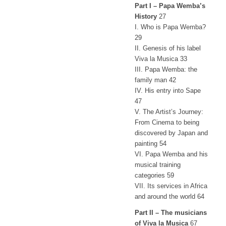
Part I – Papa Wemba’s
History
27
I. Who is Papa Wemba?
29
II. Genesis of his label
Viva la Musica 33
III. Papa Wemba: the
family man 42
IV. His entry into Sape
47
V. The Artist’s Journey:
From Cinema to being
discovered by Japan and
painting 54
VI. Papa Wemba and his
musical training
categories 59
VII. Its services in Africa
and around the world 64
Part II – The musicians
of Viva la Musica
67