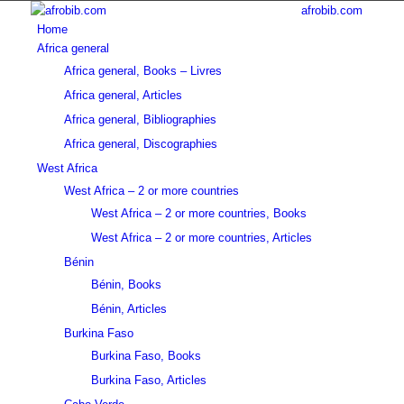
afrobib.com
Home
Africa general
Africa general, Books – Livres
Africa general, Articles
Africa general, Bibliographies
Africa general, Discographies
West Africa
West Africa – 2 or more countries
West Africa – 2 or more countries, Books
West Africa – 2 or more countries, Articles
Bénin
Bénin, Books
Bénin, Articles
Burkina Faso
Burkina Faso, Books
Burkina Faso, Articles