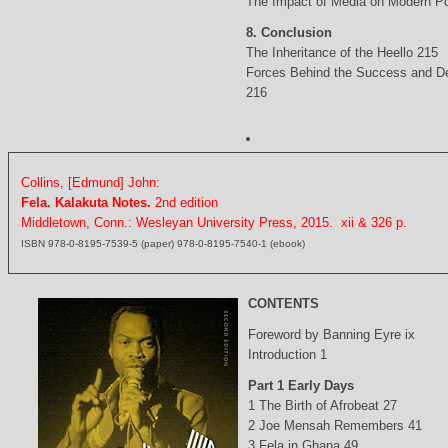
The Impact of Media on Modern Po
8. Conclusion
The Inheritance of the Heello 215
Forces Behind the Success and D
216
Collins, [Edmund] John:
Fela. Kalakuta Notes.
2nd edition
Middletown, Conn.: Wesleyan University Press, 2015. xii & 326 p.
ISBN 978-0-8195-7539-5 (paper) 978-0-8195-7540-1 (ebook)
CONTENTS
Foreword by Banning Eyre ix
Introduction 1
Part 1 Early Days
1 The Birth of Afrobeat 27
2 Joe Mensah Remembers 41
3 Fela in Ghana 49