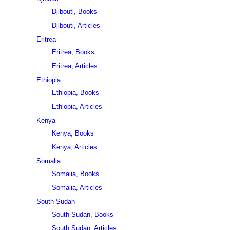
Djibouti, Books
Djibouti, Articles
Eritrea
Eritrea, Books
Eritrea, Articles
Ethiopia
Ethiopia, Books
Ethiopia, Articles
Kenya
Kenya, Books
Kenya, Articles
Somalia
Somalia, Books
Somalia, Articles
South Sudan
South Sudan, Books
South Sudan, Articles