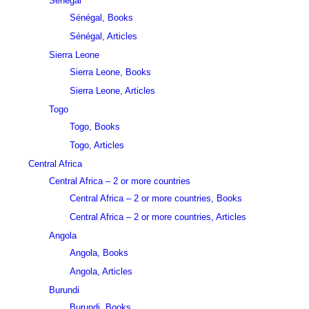
Sénégal
Sénégal, Books
Sénégal, Articles
Sierra Leone
Sierra Leone, Books
Sierra Leone, Articles
Togo
Togo, Books
Togo, Articles
Central Africa
Central Africa – 2 or more countries
Central Africa – 2 or more countries, Books
Central Africa – 2 or more countries, Articles
Angola
Angola, Books
Angola, Articles
Burundi
Burundi, Books