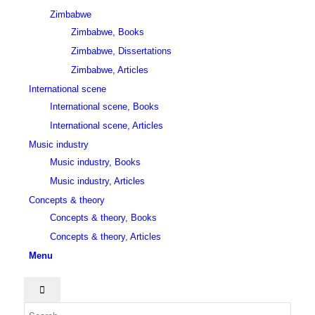
Zimbabwe
Zimbabwe, Books
Zimbabwe, Dissertations
Zimbabwe, Articles
International scene
International scene, Books
International scene, Articles
Music industry
Music industry, Books
Music industry, Articles
Concepts & theory
Concepts & theory, Books
Concepts & theory, Articles
Menu