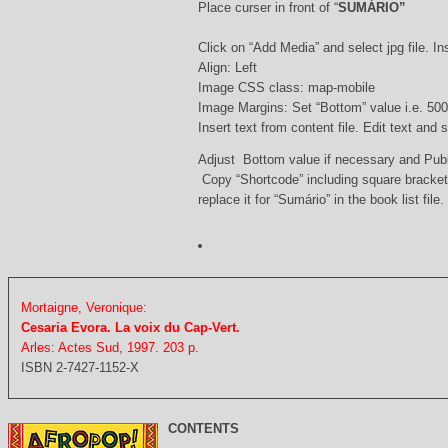
Place curser in front of “
SUMÁRIO”
Click on “Add Media” and select jpg file. Ins
Align: Left
Image CSS class: map-mobile
Image Margins: Set “Bottom” value i.e. 500
Insert text from content file. Edit text and
Adjust Bottom value if necessary and Pub
Copy “Shortcode” including square bracke
replace it for “Sumário” in the book list file.
Mortaigne, Veronique:
Cesaria Evora. La voix du Cap-Vert.
Arles: Actes Sud, 1997. 203 p.
ISBN 2-7427-1152-X
CONTENTS