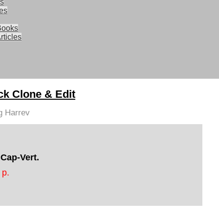
ks
les
Books
rticles
ck Clone & Edit
g Harrev
 Cap-Vert.
 p.