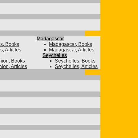
Madagascar
s, Books
Madagascar, Books
, Articles
Madagascar, Articles
Seychelles
ion, Books
Seychelles, Books
ion, Articles
Seychelles, Articles