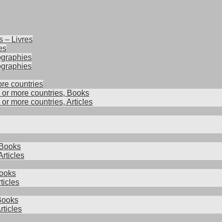
s – Livres
es
iographies
ographies
ore countries
2 or more countries, Books
 or more countries, Articles
 Books
rticles
ooks
ticles
 Books
rticles