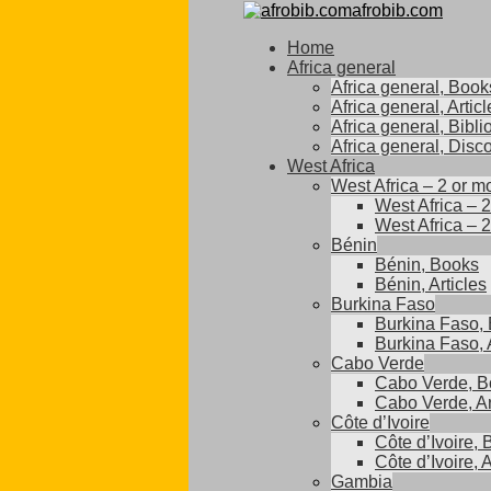
afrobib.com
Home
Africa general
Africa general, Book
Africa general, Articl
Africa general, Bibl
Africa general, Disc
West Africa
West Africa – 2 or m
West Africa – 
West Africa – 2
Bénin
Bénin, Books
Bénin, Articles
Burkina Faso
Burkina Faso,
Burkina Faso, A
Cabo Verde
Cabo Verde, B
Cabo Verde, Ar
Côte d’Ivoire
Côte d’Ivoire,
Côte d’Ivoire, A
Gambia