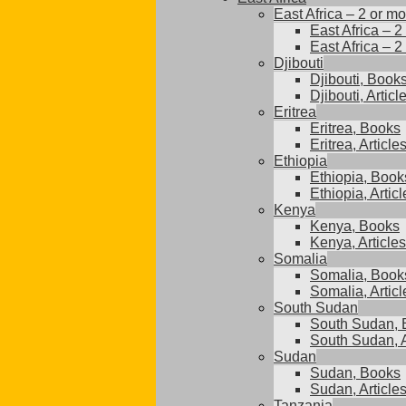
East Africa – 2 or mo
East Africa – 2
East Africa – 2
Djibouti
Djibouti, Book
Djibouti, Articl
Eritrea
Eritrea, Books
Eritrea, Article
Ethiopia
Ethiopia, Book
Ethiopia, Articl
Kenya
Kenya, Books
Kenya, Articles
Somalia
Somalia, Book
Somalia, Articl
South Sudan
South Sudan, 
South Sudan, A
Sudan
Sudan, Books
Sudan, Article
Tanzania