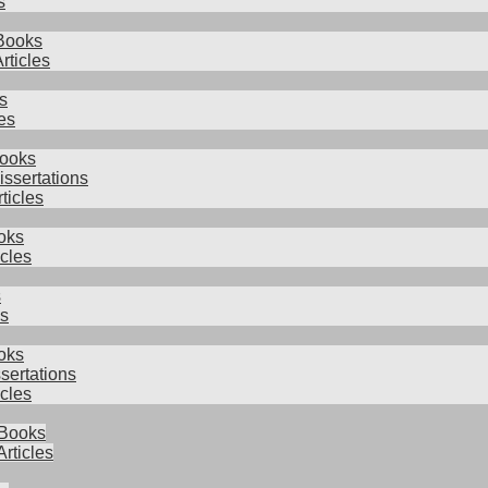
s
Books
rticles
s
es
Books
issertations
rticles
oks
icles
s
es
oks
sertations
cles
 Books
Articles