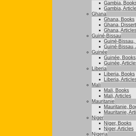
Gambia, Book
Gambia, Articl
Ghana
Ghana, Books
Ghana, Dissert
Ghana, Article
Guiné-Bissau
Guiné-Bissau,
Guiné-Bissau, 
Guinée
Guinée, Books
Guinée, Article
Liberia
Liberia, Books
Liberia, Article
Mali
Mali, Books
Mali, Articles
Mauritanie
Mauritanie, Bo
Mauritanie, Art
Niger
Niger, Books
Niger, Articles
Nigeria