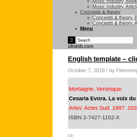
Music industry, Boo
Music industry, Artic
Concepts & theory
Concepts & theory, 
Concepts & theory, A
Menu
afrobib.com
English template – cli
October 7, 2018
/
by
Flemmin
Mortaigne, Veronique:
Cesaria Evora. La voix du
Arles: Actes Sud, 1997. 203
ISBN 2-7427-1152-X