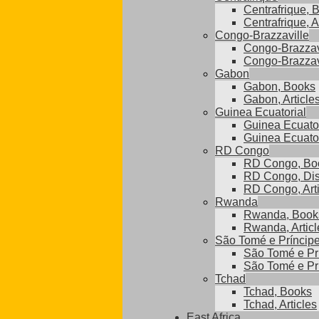
Centrafrique, 
Centrafrique, A
Congo-Brazzaville
Congo-Brazzav
Congo-Brazzavi
Gabon
Gabon, Books
Gabon, Article
Guinea Ecuatorial
Guinea Ecuator
Guinea Ecuatori
RD Congo
RD Congo, Bo
RD Congo, Dis
RD Congo, Arti
Rwanda
Rwanda, Book
Rwanda, Articl
São Tomé e Príncip
São Tomé e Pr
São Tomé e Prí
Tchad
Tchad, Books
Tchad, Articles
East Africa