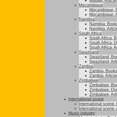
Malawi, Article
Moçambique
Moçambique, 
Moçambique, A
Namibia
Namibia, Book
Namibia, Articl
South Africa
South Africa, 
South Africa, D
South Africa, A
Swaziland
Swaziland, Bo
Swaziland, Art
Zambia
Zambia, Book
Zambia, Articl
Zimbabwe
Zimbabwe, Bo
Zimbabwe, Dis
Zimbabwe, Arti
International scene
International scene,
International scene, 
Music industry