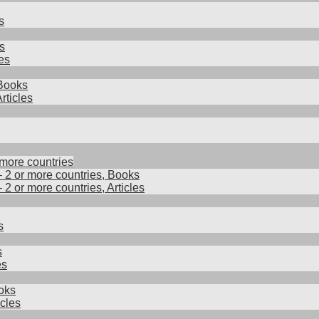
s
s
es
 Books
rticles
 more countries
– 2 or more countries, Books
– 2 or more countries, Articles
s
s
es
oks
cles