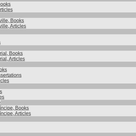
Books
rticles
ille, Books
lle, Articles
s
ial, Books
al, Articles
oks
sertations
cles
s
es
e
íncipe, Books
ncipe, Articles