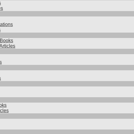
s
es
ations
s
 Books
Articles
s
s
oks
icles