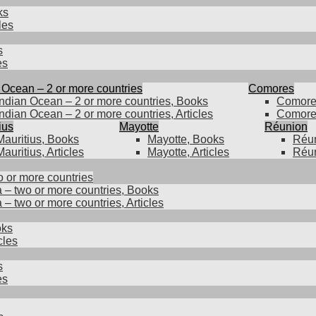
ks
les
s
es
 Ocean – 2 or more countries
Comores
Indian Ocean – 2 or more countries, Books
Comore
Indian Ocean – 2 or more countries, Articles
Comores
ius
Mayotte
Réunion
Mauritius, Books
Mayotte, Books
Réun
Mauritius, Articles
Mayotte, Articles
Réun
o or more countries
a – two or more countries, Books
 – two or more countries, Articles
oks
cles
s
es