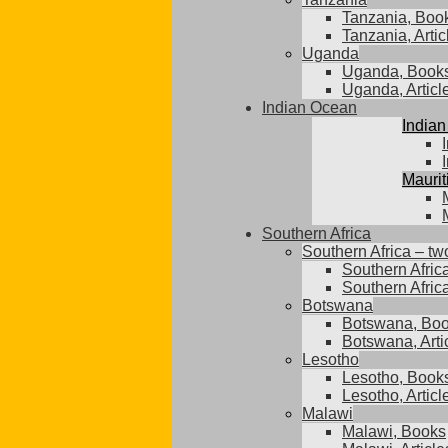
Tanzania, Boo
Tanzania, Artic
Uganda
Uganda, Book
Uganda, Articl
Indian Ocean
Indian
Maurit
Southern Africa
Southern Africa – tw
Southern Afric
Southern Africa
Botswana
Botswana, Bo
Botswana, Arti
Lesotho
Lesotho, Book
Lesotho, Articl
Malawi
Malawi, Books