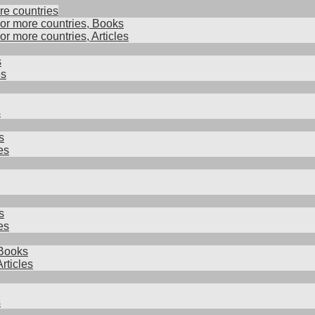
re countries
 or more countries, Books
 or more countries, Articles
s
es
s
s
es
s
es
Books
rticles
s