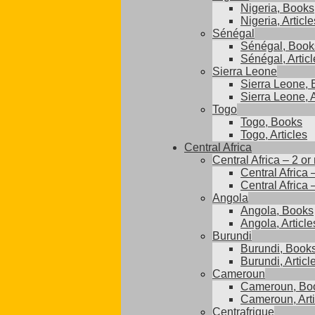
Nigeria, Books
Nigeria, Article
Sénégal
Sénégal, Book
Sénégal, Articl
Sierra Leone
Sierra Leone,
Sierra Leone, A
Togo
Togo, Books
Togo, Articles
Central Africa
Central Africa – 2 or
Central Africa 
Central Africa 
Angola
Angola, Books
Angola, Article
Burundi
Burundi, Book
Burundi, Articl
Cameroun
Cameroun, Bo
Cameroun, Arti
Centrafrique