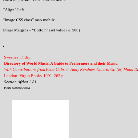
“Align” Left
“Image CSS class” map-mobile
Image Margins – “Bottom” (set value i.e. 500)
Sweeney, Philip:
Directory of World Music. A Guide to Performers and their Music.
With Contributions from Peter Gabriel, Andy Kershaw, Giberto Gil [&] Manu D
London: Virgin Books, 1991. 262 p.
Section Africa 1-81
ISBN 0-86369-378-4