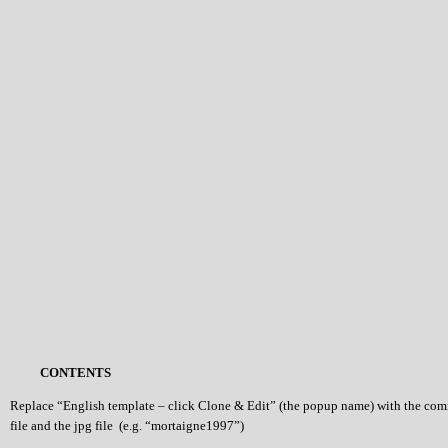
CONTENTS
Replace “English template – click Clone & Edit” (the popup name) with the co
file and the jpg file (e.g. “mortaigne1997”)