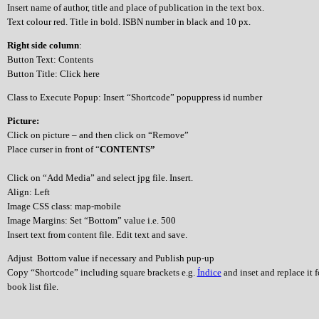
Insert name of author, title and place of publication in the text box.
Text colour red. Title in bold. ISBN number in black and 10 px.
Right side column
:
Button Text: Contents
Button Title: Click here
Class to Execute Popup: Insert “Shortcode” popuppress id number
Picture:
Click on picture – and then click on “Remove”
Place curser in front of “
CONTENTS”
Click on “Add Media” and select jpg file. Insert.
Align: Left
Image CSS class: map-mobile
Image Margins: Set “Bottom” value i.e. 500
Insert text from content file. Edit text and save.
Adjust Bottom value if necessary and Publish pup-up
Copy “Shortcode” including square brackets e.g.
Índice
and inset and replace it 
book list file.