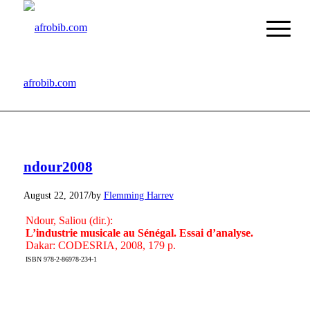
afrobib.com
ndour2008
/
August 22, 2017
by
Flemming Harrev
Ndour, Saliou (dir.):
L’industrie musicale au Sénégal. Essai d’analyse.
Dakar: CODESRIA, 2008, 179 p.
ISBN 978-2-86978-234-1