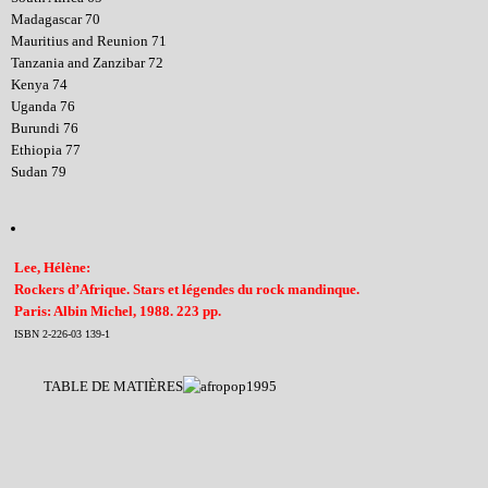
Madagascar 70
Mauritius and Reunion 71
Tanzania and Zanzibar 72
Kenya 74
Uganda 76
Burundi 76
Ethiopia 77
Sudan 79
Lee, Hélène:
Rockers d’Afrique. Stars et légendes du rock mandinque.
Paris: Albin Michel, 1988. 223 pp.
ISBN 2-226-03 139-1
TABLE DE MATIÈRES