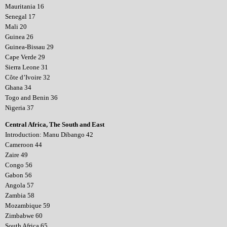
Mauritania 16
Senegal 17
Mali 20
Guinea 26
Guinea-Bissau 29
Cape Verde 29
Sierra Leone 31
Côte d’Ivoire 32
Ghana 34
Togo and Benin 36
Nigeria 37
Central Africa, The South and East
Introduction: Manu Dibango 42
Cameroon 44
Zaire 49
Congo 56
Gabon 56
Angola 57
Zambia 58
Mozambique 59
Zimbabwe 60
South Africa 65