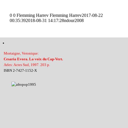
0
0
Flemming Harrev
Flemming Harrev
2017-08-22
00:35:39
2018-08-31 14:17:28
ndour2008
Mortaigne, Veronique:
Cesaria Evora. La voix du Cap-Vert.
Arles: Actes Sud, 1997. 203 p.
ISBN 2-7427-1152-X