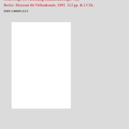
Berlin: Museum für Völkerkunde, 1991. 312 pp. & 2 CDs.
ISBN 3-88609-213-5