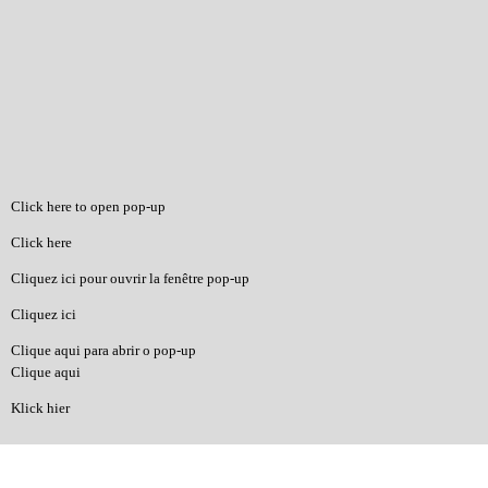
Click here to open pop-up
Click here
Cliquez ici pour ouvrir la fenêtre pop-up
Cliquez ici
Clique aqui para abrir o pop-up
Clique aqui
Klick hier