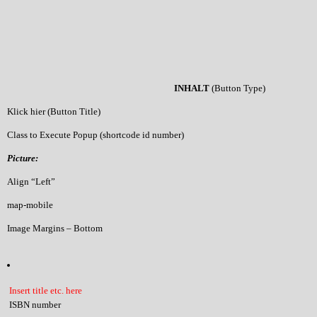
INHALT
(Button Type)
Klick hier (Button Title)
Class to Execute Popup (shortcode id number)
Picture:
Align “Left”
map-mobile
Image Margins – Bottom
Insert title etc. here
ISBN number