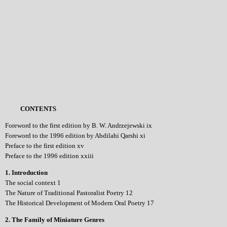
CONTENTS
Foreword to the first edition by B. W. Andrzejewski ix
Foreword to the 1996 edition by Abdilahi Qarshi xi
Preface to the first edition xv
Preface to the 1996 edition xxiii
1. Introduction
The social context 1
The Nature of Traditional Pastoralist Poetry 12
The Historical Development of Modern Oral Poetry 17
2. The Family of Miniature Genres