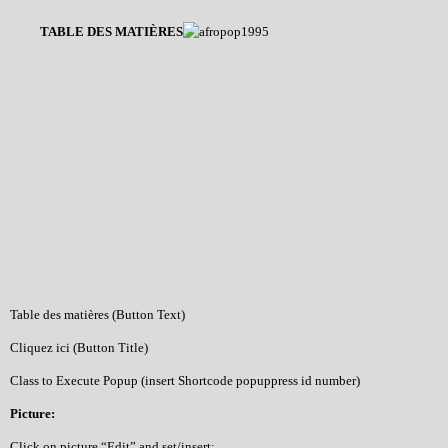
TABLE DES MATIÈRES
Table des matières (Button Text)
Cliquez ici (Button Title)
Class to Execute Popup (insert Shortcode popuppress id number)
Picture:
Click on picture “Edit” and set/insert: