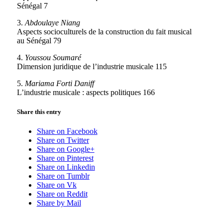
Sénégal 7
3.
Abdoulaye Niang
Aspects socioculturels de la construction du fait musical
au Sénégal 79
4.
Youssou Soumaré
Dimension juridique de l’industrie musicale 115
5.
Mariama Forti Daniff
L’industrie musicale : aspects politiques 166
Share this entry
Share on Facebook
Share on Twitter
Share on Google+
Share on Pinterest
Share on Linkedin
Share on Tumblr
Share on Vk
Share on Reddit
Share by Mail