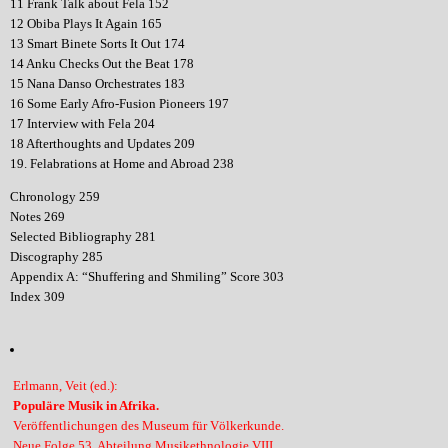
11 Frank Talk about Fela 152
12 Obiba Plays It Again 165
13 Smart Binete Sorts It Out 174
14 Anku Checks Out the Beat 178
15 Nana Danso Orchestrates 183
16 Some Early Afro-Fusion Pioneers 197
17 Interview with Fela 204
18 Afterthoughts and Updates 209
19. Felabrations at Home and Abroad 238
Chronology 259
Notes 269
Selected Bibliography 281
Discography 285
Appendix A: “Shuffering and Shmiling” Score 303
Index 309
Erlmann, Veit (ed.):
Populäre Musik in Afrika.
Veröffentlichungen des Museum für Völkerkunde.
Neue Folge 53. Abteilung Musikethnologie VIII.