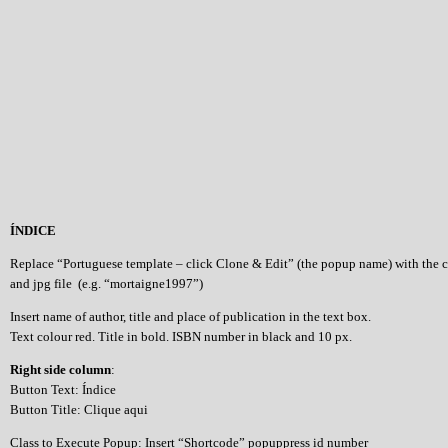
ÍNDICE
Replace “Portuguese template – click Clone & Edit” (the popup name) with the 
and jpg file (e.g. “mortaigne1997”)
Insert name of author, title and place of publication in the text box.
Text colour red. Title in bold. ISBN number in black and 10 px.
Right side column
:
Button Text: Índice
Button Title: Clique aqui
Class to Execute Popup: Insert “Shortcode” popuppress id number