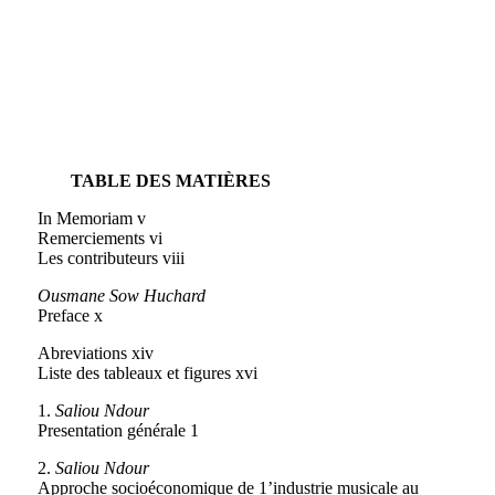
TABLE DES MATIÈRES
In Memoriam v
Remerciements vi
Les contributeurs viii
Ousmane Sow Huchard
Preface x
Abreviations xiv
Liste des tableaux et figures xvi
1.
Saliou Ndour
Presentation générale 1
2.
Saliou Ndour
Approche socioéconomique de 1’industrie musicale au