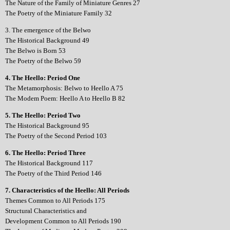
The Nature of the Family of Miniature Genres 27
The Poetry of the Miniature Family 32
3. The emergence of the Belwo
The Historical Background 49
The Belwo is Born 53
The Poetry of the Belwo 59
4. The Heello: Period One
The Metamorphosis: Belwo to Heello A 75
The Modem Poem: Heello A to Heello B 82
5. The Heello: Period Two
The Historical Background 95
The Poetry of the Second Period 103
6. The Heello: Period Three
The Historical Background 117
The Poetry of the Third Period 146
7. Characteristics of the Heello: All Periods
Themes Common to All Periods 175
Structural Characteristics and
Development Common to All Periods 190