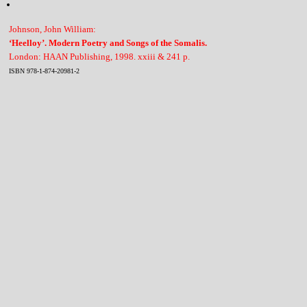
Johnson, John William:
‘Heelloy’. Modern Poetry and Songs of the Somalis.
London: HAAN Publishing, 1998. xxiii & 241 p.
ISBN 978-1-874-20981-2