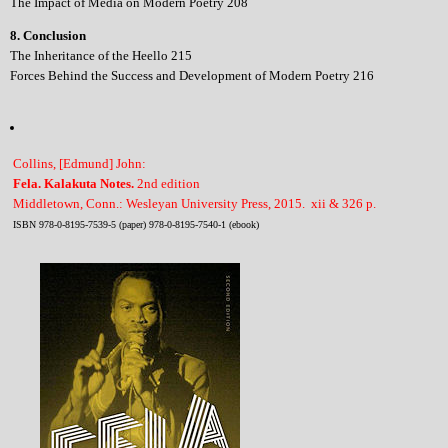
The Impact of Media on Modern Poetry 208
8. Conclusion
The Inheritance of the Heello 215
Forces Behind the Success and Development of Modern Poetry 216
Collins, [Edmund] John:
Fela. Kalakuta Notes.
2nd edition
Middletown, Conn.: Wesleyan University Press, 2015. xii & 326 p.
ISBN 978-0-8195-7539-5 (paper) 978-0-8195-7540-1 (ebook)