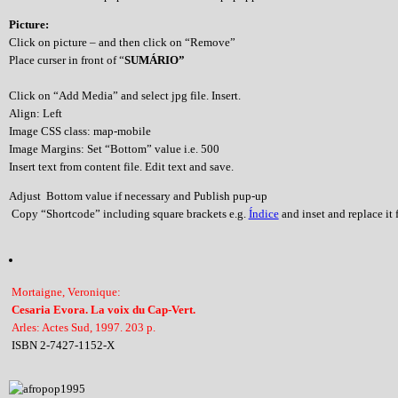
Picture:
Click on picture – and then click on “Remove”
Place curser in front of “
SUMÁRIO”
Click on “Add Media” and select jpg file. Insert.
Align: Left
Image CSS class: map-mobile
Image Margins: Set “Bottom” value i.e. 500
Insert text from content file. Edit text and save.
Adjust Bottom value if necessary and Publish pup-up
Copy “Shortcode” including square brackets e.g.
Índice
and inset and replace it f
Mortaigne, Veronique:
Cesaria Evora. La voix du Cap-Vert.
Arles: Actes Sud, 1997. 203 p.
ISBN 2-7427-1152-X