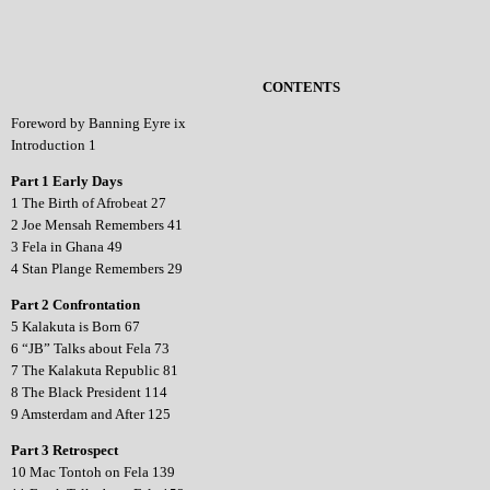
CONTENTS
Foreword by Banning Eyre ix
Introduction 1
Part 1 Early Days
1 The Birth of Afrobeat 27
2 Joe Mensah Remembers 41
3 Fela in Ghana 49
4 Stan Plange Remembers 29
Part 2 Confrontation
5 Kalakuta is Born 67
6 “JB” Talks about Fela 73
7 The Kalakuta Republic 81
8 The Black President 114
9 Amsterdam and After 125
Part 3 Retrospect
10 Mac Tontoh on Fela 139