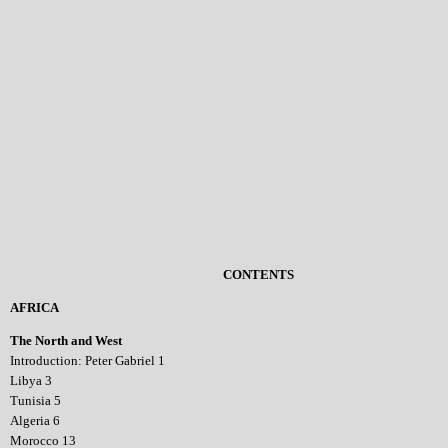
CONTENTS
AFRICA
The North and West
Introduction: Peter Gabriel 1
Libya 3
Tunisia 5
Algeria 6
Morocco 13