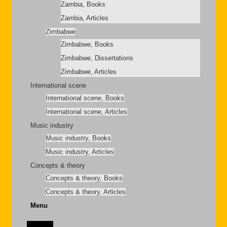
Zambia, Books
Zambia, Articles
Zimbabwe
Zimbabwe, Books
Zimbabwe, Dissertations
Zimbabwe, Articles
International scene
International scene, Books
International scene, Articles
Music industry
Music industry, Books
Music industry, Articles
Concepts & theory
Concepts & theory, Books
Concepts & theory, Articles
Menu