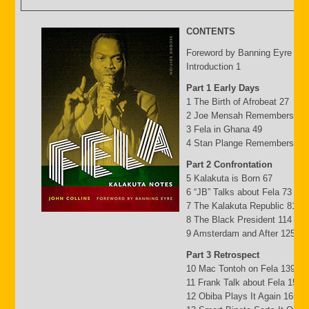
CONTENTS
Foreword by Banning Eyre ix
Introduction 1
Part 1 Early Days
1 The Birth of Afrobeat 27
2 Joe Mensah Remembers 41
3 Fela in Ghana 49
4 Stan Plange Remembers 29
Part 2 Confrontation
5 Kalakuta is Born 67
6 “JB” Talks about Fela 73
7 The Kalakuta Republic 81
8 The Black President 114
9 Amsterdam and After 125
Part 3 Retrospect
10 Mac Tontoh on Fela 139
11 Frank Talk about Fela 152
12 Obiba Plays It Again 165