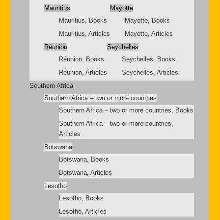
Mauritius
Mayotte
Mauritius, Books
Mayotte, Books
Mauritius, Articles
Mayotte, Articles
Réunion
Seychelles
Réunion, Books
Seychelles, Books
Réunion, Articles
Seychelles, Articles
Southern Africa
Southern Africa – two or more countries
Southern Africa – two or more countries, Books
Southern Africa – two or more countries,
Articles
Botswana
Botswana, Books
Botswana, Articles
Lesotho
Lesotho, Books
Lesotho, Articles