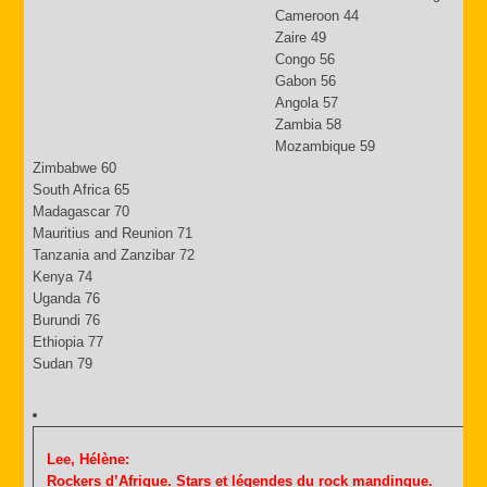
Cameroon 44
Zaire 49
Congo 56
Gabon 56
Angola 57
Zambia 58
Mozambique 59
Zimbabwe 60
South Africa 65
Madagascar 70
Mauritius and Reunion 71
Tanzania and Zanzibar 72
Kenya 74
Uganda 76
Burundi 76
Ethiopia 77
Sudan 79
Lee, Hélène:
Rockers d’Afrique. Stars et légendes du rock mandinque.