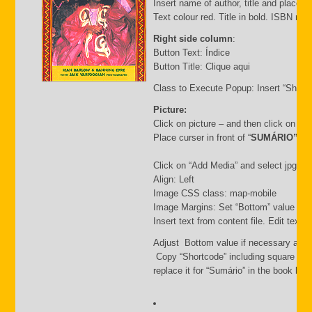
Insert name of author, title and place of
Text colour red. Title in bold. ISBN nu
Right side column
:
Button Text: Índice
Button Title: Clique aqui
Class to Execute Popup: Insert “Short
Picture:
Click on picture – and then click on “
Place curser in front of “
SUMÁRIO”
Click on “Add Media” and select jpg file.
Align: Left
Image CSS class: map-mobile
Image Margins: Set “Bottom” value i.e.
Insert text from content file. Edit text
Adjust Bottom value if necessary and 
Copy “Shortcode” including square bra
replace it for “Sumário” in the book list f