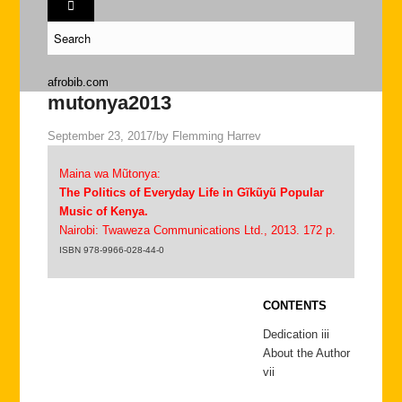
afrobib.com
mutonya2013
September 23, 2017
/
by
Flemming Harrev
Maina wa Mũtonya:
The Politics of Everyday Life in Gĩkũyũ Popular
Music of Kenya.
Nairobi: Twaweza Communications Ltd., 2013. 172 p.
ISBN 978-9966-028-44-0
CONTENTS
Dedication iii
About the Author
vii