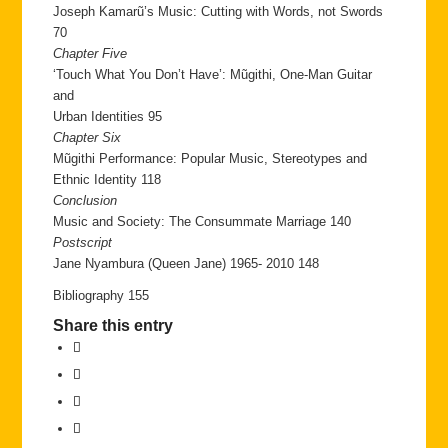
Joseph Kamarũ’s Music: Cutting with Words, not Swords
70
Chapter Five
‘Touch What You Don’t Have’: Mũgithi, One-Man Guitar
and
Urban Identities 95
Chapter Six
Mũgithi Performance: Popular Music, Stereotypes and
Ethnic Identity 118
Conclusion
Music and Society: The Consummate Marriage 140
Postscript
Jane Nyambura (Queen Jane) 1965- 2010 148
Bibliography 155
Share this entry