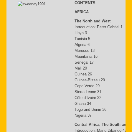
CONTENTS
AFRICA
The North and West
Introduction: Peter Gabriel 1
Libya 3
Tunisia 5
Algeria 6
Morocco 13
Mauritania 16
Senegal 17
Mali 20
Guinea 26
Guinea-Bissau 29
Cape Verde 29
Sierra Leone 31
Côte d’Ivoire 32
Ghana 34
Togo and Benin 36
Nigeria 37
Central Africa, The South and 
Introduction: Manu Dibango 42