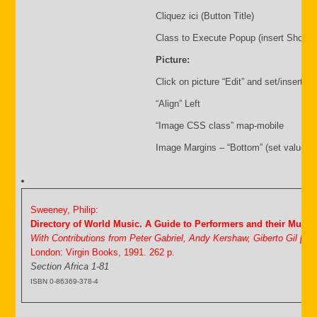
Cliquez ici (Button Title)
Class to Execute Popup (insert Shortc
Picture:
Click on picture “Edit” and set/insert:
“Align” Left
“Image CSS class” map-mobile
Image Margins – “Bottom” (set value i.
Sweeney, Philip:
Directory of World Music. A Guide to Performers and their Music
With Contributions from Peter Gabriel, Andy Kershaw, Giberto Gil [&
London: Virgin Books, 1991. 262 p.
Section Africa 1-81
ISBN 0-86369-378-4