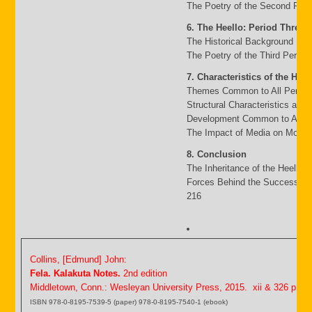
The Poetry of the Second Peri
6. The Heello: Period Three
The Historical Background 117
The Poetry of the Third Period
7. Characteristics of the Heel
Themes Common to All Period
Structural Characteristics and
Development Common to All P
The Impact of Media on Moder
8. Conclusion
The Inheritance of the Heello 
Forces Behind the Success an
216
Collins, [Edmund] John:
Fela. Kalakuta Notes.
2nd edition
Middletown, Conn.: Wesleyan University Press, 2015. xii & 326 p.
ISBN 978-0-8195-7539-5 (paper) 978-0-8195-7540-1 (ebook)