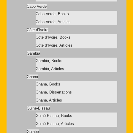
Cabo Verde
Cabo Verde, Books
Cabo Verde, Articles
Côte d’Ivoire
Côte d’Ivoire, Books
Côte d’Ivoire, Articles
Gambia
Gambia, Books
Gambia, Articles
Ghana
Ghana, Books
Ghana, Dissertations
Ghana, Articles
Guiné-Bissau
Guiné-Bissau, Books
Guiné-Bissau, Articles
Guinée