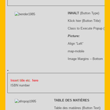
INHALT
(Button Type)
Klick hier (Button Title)
Class to Execute Popup (sho
Picture:
Align “Left”
map-mobile
Image Margins – Bottom
Insert title etc. here
ISBN number
TABLE DES MATIÈRES
Table des matières (Button Text)