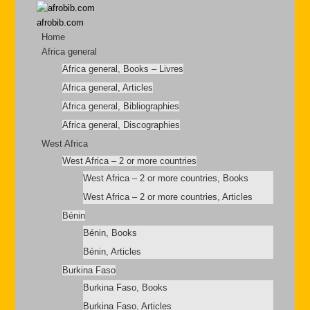
afrobib.com
Home
Africa general
Africa general, Books – Livres
Africa general, Articles
Africa general, Bibliographies
Africa general, Discographies
West Africa
West Africa – 2 or more countries
West Africa – 2 or more countries, Books
West Africa – 2 or more countries, Articles
Bénin
Bénin, Books
Bénin, Articles
Burkina Faso
Burkina Faso, Books
Burkina Faso, Articles