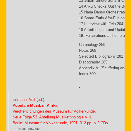
13 Smart Binete Sorts It Out 
14 Anku Checks Out the Beat
15 Nana Danso Orchestrates 
16 Some Early Afro-Fusion Pi
17 Interview with Fela 204
18 Afterthoughts and Updates
19. Felabrations at Home and
Chronology 259
Notes 269
Selected Bibliography 281
Discography 285
Appendix A: “Shuffering and S
Index 309
Erlmann, Veit (ed.):
Populäre Musik in Afrika.
Veröffentlichungen des Museum für Völkerkunde.
Neue Folge 53. Abteilung Musikethnologie VIII.
Berlin: Museum für Völkerkunde, 1991. 312 pp. & 2 CDs.
ISBN 3-88609-213-5