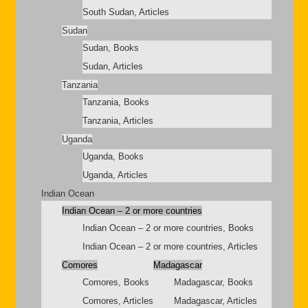
South Sudan, Articles
Sudan
Sudan, Books
Sudan, Articles
Tanzania
Tanzania, Books
Tanzania, Articles
Uganda
Uganda, Books
Uganda, Articles
Indian Ocean
Indian Ocean – 2 or more countries
Indian Ocean – 2 or more countries, Books
Indian Ocean – 2 or more countries, Articles
Comores
Madagascar
Comores, Books
Madagascar, Books
Comores, Articles
Madagascar, Articles