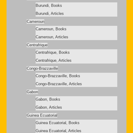
Burundi, Books
Burundi, Articles
Cameroun
Cameroun, Books
Cameroun, Articles
Centrafrique
Centrafrique, Books
Centrafrique, Articles
Congo-Brazzaville
Congo-Brazzaville, Books
Congo-Brazzaville, Articles
Gabon
Gabon, Books
Gabon, Articles
Guinea Ecuatorial
Guinea Ecuatorial, Books
Guinea Ecuatorial, Articles