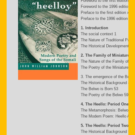
Foreword to the first edition b
Foreword to the 1996 edition by
Preface to the first edition xv
Preface to the 1996 edition xxii
1. Introduction
The social context 1
The Nature of Traditional Pasto
The Historical Development of
2. The Family of Miniature G
The Nature of the Family of Mi
The Poetry of the Miniature Fa
3. The emergence of the Belw
The Historical Background 49
The Belwo is Born 53
The Poetry of the Belwo 59
4. The Heello: Period One
The Metamorphosis: Belwo to 
The Modem Poem: Heello A to 
5. The Heello: Period Two
The Historical Background 95