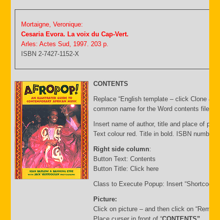
Mortaigne, Veronique:
Cesaria Evora. La voix du Cap-Vert.
Arles: Actes Sud, 1997. 203 p.
ISBN 2-7427-1152-X
CONTENTS
Replace “English template – click Clone & E
common name for the Word contents file and 
Insert name of author, title and place of publ
Text colour red. Title in bold. ISBN number 
Right side column
:
Button Text: Contents
Button Title: Click here
Class to Execute Popup: Insert “Shortcode”
Picture:
Click on picture – and then click on “Remov
Place curser in front of “
CONTENTS”