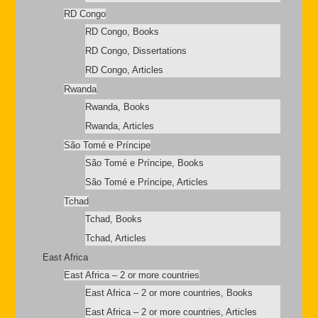
RD Congo
RD Congo, Books
RD Congo, Dissertations
RD Congo, Articles
Rwanda
Rwanda, Books
Rwanda, Articles
São Tomé e Príncipe
São Tomé e Príncipe, Books
São Tomé e Príncipe, Articles
Tchad
Tchad, Books
Tchad, Articles
East Africa
East Africa – 2 or more countries
East Africa – 2 or more countries, Books
East Africa – 2 or more countries, Articles