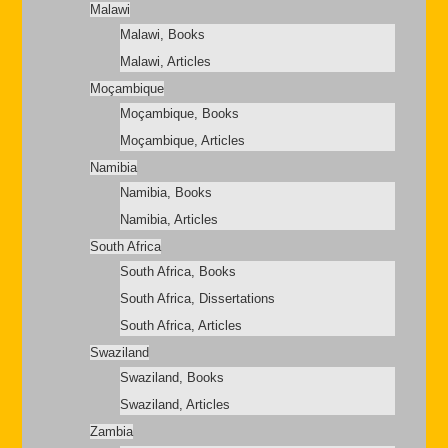
Malawi
Malawi, Books
Malawi, Articles
Moçambique
Moçambique, Books
Moçambique, Articles
Namibia
Namibia, Books
Namibia, Articles
South Africa
South Africa, Books
South Africa, Dissertations
South Africa, Articles
Swaziland
Swaziland, Books
Swaziland, Articles
Zambia