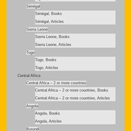
Sénégal
Sénégal, Books
Sénégal, Articles
Sierra Leone
Sierra Leone, Books
Sierra Leone, Articles
Togo
Togo, Books
Togo, Articles
Central Africa
Central Africa – 2 or more countries
Central Africa – 2 or more countries, Books
Central Africa – 2 or more countries, Articles
Angola
Angola, Books
Angola, Articles
Burundi