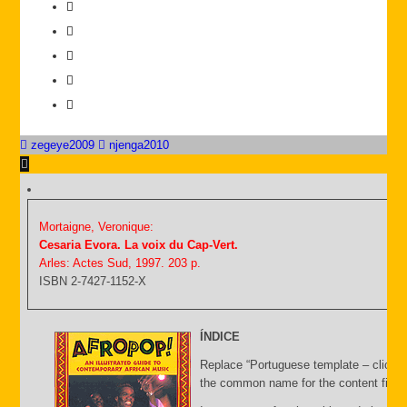
zegeye2009
njenga2010
Mortaigne, Veronique:
Cesaria Evora. La voix du Cap-Vert.
Arles: Actes Sud, 1997. 203 p.
ISBN 2-7427-1152-X
ÍNDICE
Replace “Portuguese template – click C
the common name for the content file an