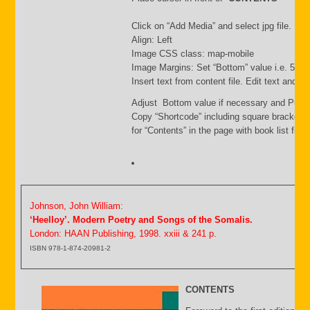
Click on “Add Media” and select jpg file. Inse
Align: Left
Image CSS class: map-mobile
Image Margins: Set “Bottom” value i.e. 500
Insert text from content file. Edit text and s
Adjust Bottom value if necessary and Publi
Copy “Shortcode” including square brackets
for “Contents” in the page with book list file.
Johnson, John William:
‘Heelloy’. Modern Poetry and Songs of the Somalis.
London: HAAN Publishing, 1998. xxiii & 241 p.
ISBN 978-1-874-20981-2
CONTENTS