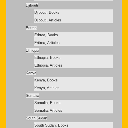
Djibouti
Djibouti, Books
Djibouti, Articles
Eritrea
Eritrea, Books
Eritrea, Articles
Ethiopia
Ethiopia, Books
Ethiopia, Articles
Kenya
Kenya, Books
Kenya, Articles
Somalia
Somalia, Books
Somalia, Articles
South Sudan
South Sudan, Books