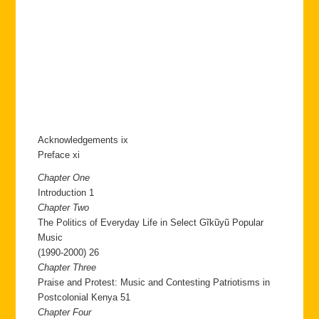
Acknowledgements ix
Preface xi
Chapter One
Introduction 1
Chapter Two
The Politics of Everyday Life in Select Gĩkũyũ Popular
Music
(1990-2000) 26
Chapter Three
Praise and Protest: Music and Contesting Patriotisms in
Postcolonial Kenya 51
Chapter Four