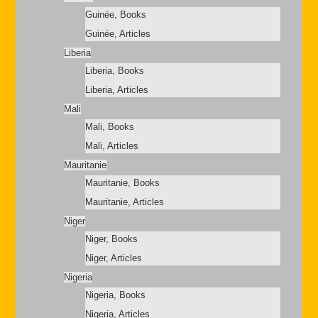
Guinée, Books
Guinée, Articles
Liberia
Liberia, Books
Liberia, Articles
Mali
Mali, Books
Mali, Articles
Mauritanie
Mauritanie, Books
Mauritanie, Articles
Niger
Niger, Books
Niger, Articles
Nigeria
Nigeria, Books
Nigeria, Articles