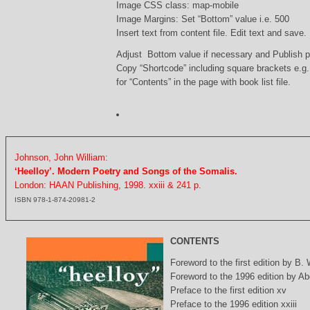
Image CSS class: map-mobile
Image Margins: Set “Bottom” value i.e. 500
Insert text from content file. Edit text and save.
Adjust Bottom value if necessary and Publish 
Copy “Shortcode” including square brackets e.g
for “Contents” in the page with book list file.
Johnson, John William:
‘Heelloy’. Modern Poetry and Songs of the Somalis.
London: HAAN Publishing, 1998. xxiii & 241 p.
ISBN 978-1-874-20981-2
CONTENTS
Foreword to the first edition by B.
Foreword to the 1996 edition by Abd
Preface to the first edition xv
Preface to the 1996 edition xxiii