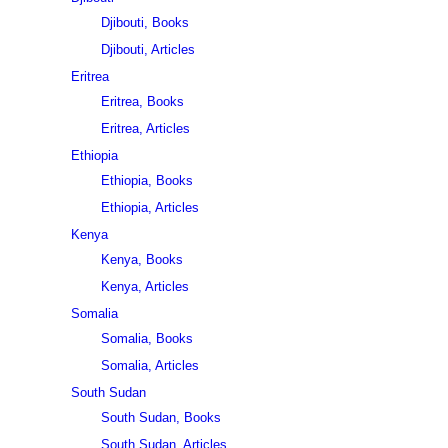
Djibouti, Books
Djibouti, Articles
Eritrea
Eritrea, Books
Eritrea, Articles
Ethiopia
Ethiopia, Books
Ethiopia, Articles
Kenya
Kenya, Books
Kenya, Articles
Somalia
Somalia, Books
Somalia, Articles
South Sudan
South Sudan, Books
South Sudan, Articles