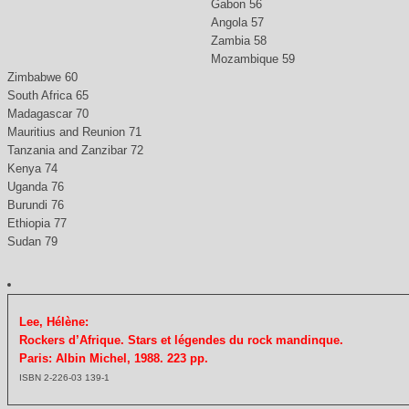
Gabon 56
Angola 57
Zambia 58
Mozambique 59
Zimbabwe 60
South Africa 65
Madagascar 70
Mauritius and Reunion 71
Tanzania and Zanzibar 72
Kenya 74
Uganda 76
Burundi 76
Ethiopia 77
Sudan 79
Lee, Hélène:
Rockers d’Afrique. Stars et légendes du rock mandinque.
Paris: Albin Michel, 1988. 223 pp.
ISBN 2-226-03 139-1