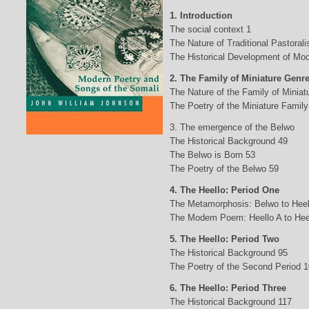
1. Introduction
The social context 1
The Nature of Traditional Pastorali
The Historical Development of Mod
2. The Family of Miniature Genr
The Nature of the Family of Minia
The Poetry of the Miniature Family
3. The emergence of the Belwo
The Historical Background 49
The Belwo is Born 53
The Poetry of the Belwo 59
4. The Heello: Period One
The Metamorphosis: Belwo to Heel
The Modem Poem: Heello A to Hee
5. The Heello: Period Two
The Historical Background 95
The Poetry of the Second Period 
6. The Heello: Period Three
The Historical Background 117