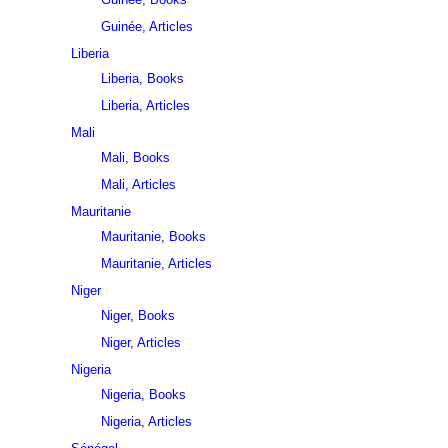
Guinée, Articles
Liberia
Liberia, Books
Liberia, Articles
Mali
Mali, Books
Mali, Articles
Mauritanie
Mauritanie, Books
Mauritanie, Articles
Niger
Niger, Books
Niger, Articles
Nigeria
Nigeria, Books
Nigeria, Articles