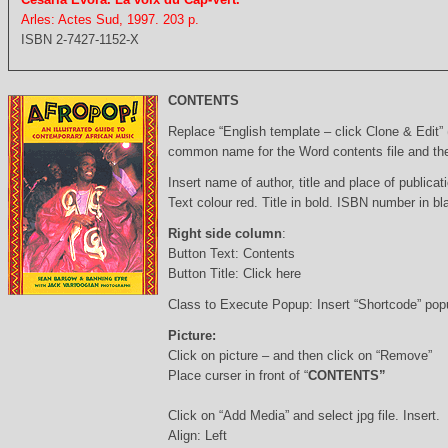
Arles: Actes Sud, 1997. 203 p.
ISBN 2-7427-1152-X
CONTENTS
Replace “English template – click Clone & Edit”
common name for the Word contents file and the 
Insert name of author, title and place of publicati
Text colour red. Title in bold. ISBN number in b
Right side column
:
Button Text: Contents
Button Title: Click here
Class to Execute Popup: Insert “Shortcode” po
Picture:
Click on picture – and then click on “Remove”
Place curser in front of “
CONTENTS”
Click on “Add Media” and select jpg file. Insert.
Align: Left