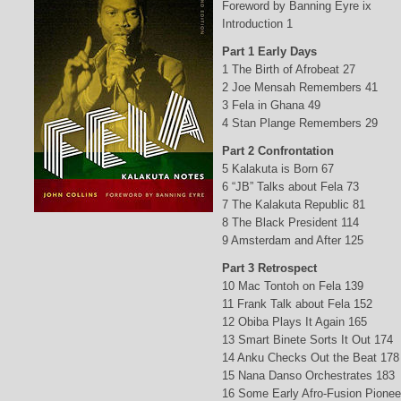
Foreword by Banning Eyre ix
Introduction 1
Part 1 Early Days
1 The Birth of Afrobeat 27
2 Joe Mensah Remembers 41
3 Fela in Ghana 49
4 Stan Plange Remembers 29
Part 2 Confrontation
5 Kalakuta is Born 67
6 “JB” Talks about Fela 73
7 The Kalakuta Republic 81
8 The Black President 114
9 Amsterdam and After 125
Part 3 Retrospect
10 Mac Tontoh on Fela 139
11 Frank Talk about Fela 152
12 Obiba Plays It Again 165
13 Smart Binete Sorts It Out 174
14 Anku Checks Out the Beat 178
15 Nana Danso Orchestrates 183
16 Some Early Afro-Fusion Pionee