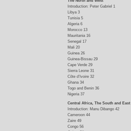
The North and West
Introduction: Peter Gabriel 1
Libya 3
Tunisia 5
Algeria 6
Morocco 13
Mauritania 16
Senegal 17
Mali 20
Guinea 26
Guinea-Bissau 29
Cape Verde 29
Sierra Leone 31
Côte d’Ivoire 32
Ghana 34
Togo and Benin 36
Nigeria 37
Central Africa, The South and East
Introduction: Manu Dibango 42
Cameroon 44
Zaire 49
Congo 56