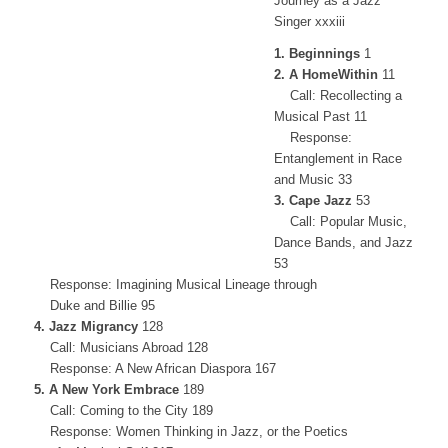
Journey as a Jazz
Singer xxxiii
1. Beginnings
1
2. A HomeWithin
11
Call: Recollecting a
Musical Past 11
Response:
Entanglement in Race
and Music 33
3. Cape Jazz
53
Call: Popular Music,
Dance Bands, and Jazz
53
Response: Imagining Musical Lineage through
Duke and Billie 95
4. Jazz Migrancy
128
Call: Musicians Abroad 128
Response: A New African Diaspora 167
5. A New York Embrace
189
Call: Coming to the City 189
Response: Women Thinking in Jazz, or the Poetics