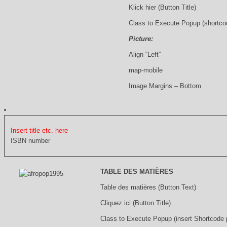
Klick hier (Button Title)
Class to Execute Popup (shortco
Picture:
Align “Left”
map-mobile
Image Margins – Bottom
Insert title etc. here
ISBN number
TABLE DES MATIÈRES
Table des matières (Button Text)
Cliquez ici (Button Title)
Class to Execute Popup (insert Shortcode