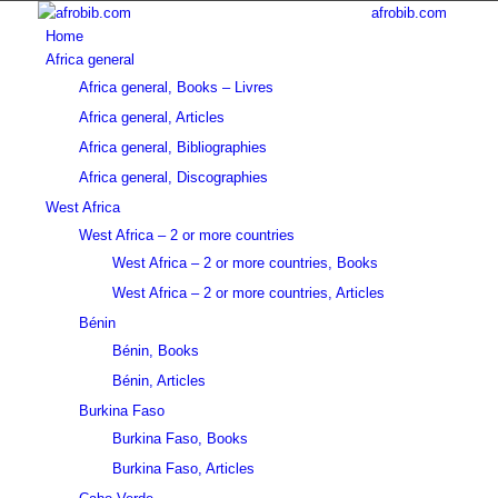
afrobib.com
Home
Africa general
Africa general, Books – Livres
Africa general, Articles
Africa general, Bibliographies
Africa general, Discographies
West Africa
West Africa – 2 or more countries
West Africa – 2 or more countries, Books
West Africa – 2 or more countries, Articles
Bénin
Bénin, Books
Bénin, Articles
Burkina Faso
Burkina Faso, Books
Burkina Faso, Articles