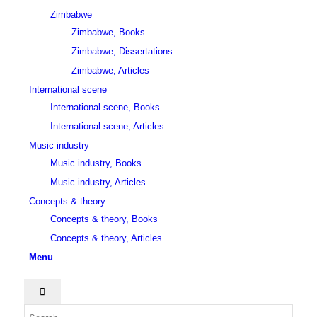
Zimbabwe
Zimbabwe, Books
Zimbabwe, Dissertations
Zimbabwe, Articles
International scene
International scene, Books
International scene, Articles
Music industry
Music industry, Books
Music industry, Articles
Concepts & theory
Concepts & theory, Books
Concepts & theory, Articles
Menu