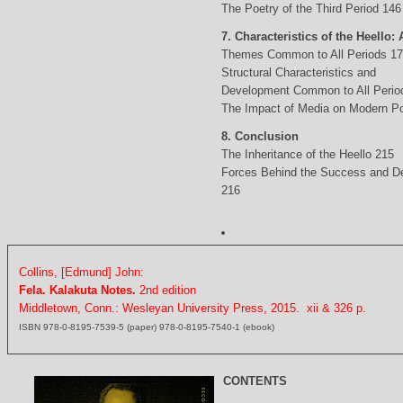
The Poetry of the Third Period 146
7. Characteristics of the Heello: 
Themes Common to All Periods 1
Structural Characteristics and
Development Common to All Perio
The Impact of Media on Modern Po
8. Conclusion
The Inheritance of the Heello 215
Forces Behind the Success and D
216
Collins, [Edmund] John:
Fela. Kalakuta Notes.
2nd edition
Middletown, Conn.: Wesleyan University Press, 2015. xii & 326 p.
ISBN 978-0-8195-7539-5 (paper) 978-0-8195-7540-1 (ebook)
CONTENTS