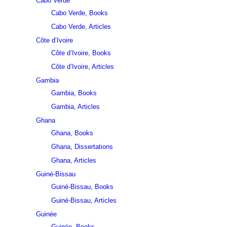
Cabo Verde
Cabo Verde, Books
Cabo Verde, Articles
Côte d’Ivoire
Côte d’Ivoire, Books
Côte d’Ivoire, Articles
Gambia
Gambia, Books
Gambia, Articles
Ghana
Ghana, Books
Ghana, Dissertations
Ghana, Articles
Guiné-Bissau
Guiné-Bissau, Books
Guiné-Bissau, Articles
Guinée
Guinée, Books