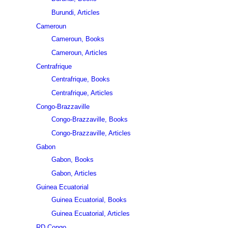
Burundi, Articles
Cameroun
Cameroun, Books
Cameroun, Articles
Centrafrique
Centrafrique, Books
Centrafrique, Articles
Congo-Brazzaville
Congo-Brazzaville, Books
Congo-Brazzaville, Articles
Gabon
Gabon, Books
Gabon, Articles
Guinea Ecuatorial
Guinea Ecuatorial, Books
Guinea Ecuatorial, Articles
RD Congo