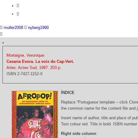
muller2008
nyberg1990
Mortaigne, Veronique:
Cesaria Evora. La voix du Cap-Vert.
Arles: Actes Sud, 1997. 203 p.
ISBN 2-7427-1152-X
ÍNDICE
Replace “Portuguese template – click Clon
the common name for the content file and j
Insert name of author, title and place of pub
Text colour red. Title in bold. ISBN number
Right side column
: