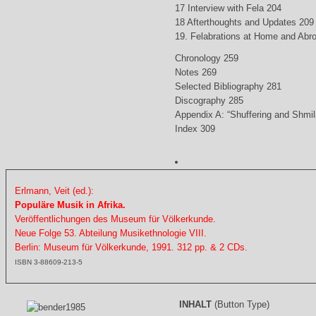
17 Interview with Fela 204
18 Afterthoughts and Updates 209
19. Felabrations at Home and Abr
Chronology 259
Notes 269
Selected Bibliography 281
Discography 285
Appendix A: “Shuffering and Shmil
Index 309
Erlmann, Veit (ed.):
Populäre Musik in Afrika.
Veröffentlichungen des Museum für Völkerkunde.
Neue Folge 53. Abteilung Musikethnologie VIII.
Berlin: Museum für Völkerkunde, 1991. 312 pp. & 2 CDs.
ISBN 3-88609-213-5
INHALT
(Button Type)