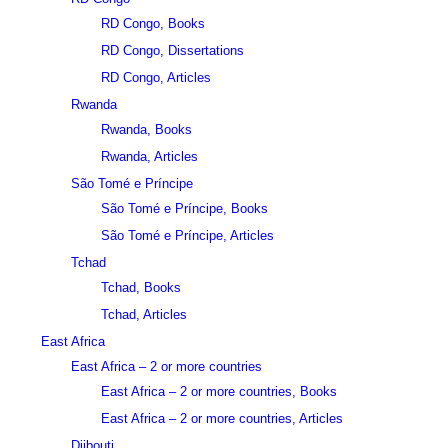
RD Congo, Books
RD Congo, Dissertations
RD Congo, Articles
Rwanda
Rwanda, Books
Rwanda, Articles
São Tomé e Príncipe
São Tomé e Príncipe, Books
São Tomé e Príncipe, Articles
Tchad
Tchad, Books
Tchad, Articles
East Africa
East Africa – 2 or more countries
East Africa – 2 or more countries, Books
East Africa – 2 or more countries, Articles
Djibouti