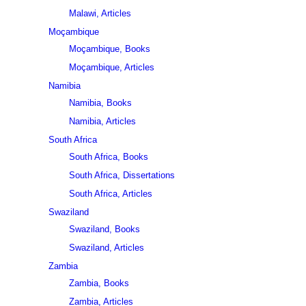
Malawi, Articles
Moçambique
Moçambique, Books
Moçambique, Articles
Namibia
Namibia, Books
Namibia, Articles
South Africa
South Africa, Books
South Africa, Dissertations
South Africa, Articles
Swaziland
Swaziland, Books
Swaziland, Articles
Zambia
Zambia, Books
Zambia, Articles