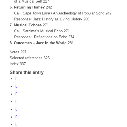
of a Musical Self 217
6. Returning Home?
242
Call:
Cape Town Love
/ An Archeology of Popular Song 242
Response: Jazz History as Living History 260
7. Musical Echoes
271
Call: Sathima’s Musical Echo 271
Response: Reflections on Echo 274
8. Outcomes – Jazz in the World
281
Notes 297
Selected references 325
Index 337
Share this entry