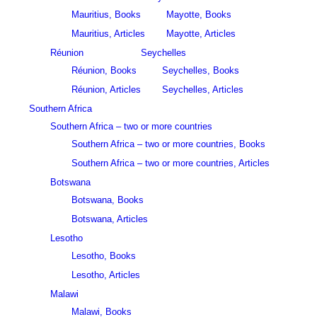
Mauritius, Books
Mayotte, Books
Mauritius, Articles
Mayotte, Articles
Réunion
Seychelles
Réunion, Books
Seychelles, Books
Réunion, Articles
Seychelles, Articles
Southern Africa
Southern Africa – two or more countries
Southern Africa – two or more countries, Books
Southern Africa – two or more countries, Articles
Botswana
Botswana, Books
Botswana, Articles
Lesotho
Lesotho, Books
Lesotho, Articles
Malawi
Malawi, Books