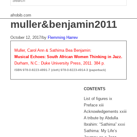
afrobib.com
muller&benjamin2011
October 12, 2017
/
by
Flemming Harrev
Muller, Carol Ann & Sathima Bea Benjamin:
Musical Echoes: South African Women Thinking in Jazz.
Durham, N.C.: Duke University Press, 2011. 384 p.
ISBN 978-0-8223-4891-7 (cloth) 978-0-8223-4914-3 (paperback)
CONTENTS
List of figures ix
Preface xiii
Acknowledgements xxiii
A tribute by Abdulla
Ibrahim: “Sathima” xxxi
Sathima: My Life’s