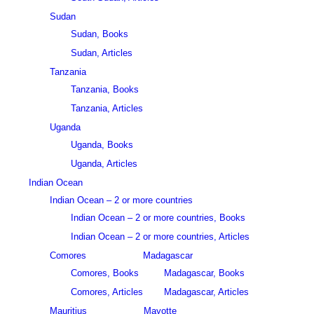
Sudan
Sudan, Books
Sudan, Articles
Tanzania
Tanzania, Books
Tanzania, Articles
Uganda
Uganda, Books
Uganda, Articles
Indian Ocean
Indian Ocean – 2 or more countries
Indian Ocean – 2 or more countries, Books
Indian Ocean – 2 or more countries, Articles
Comores
Madagascar
Comores, Books
Madagascar, Books
Comores, Articles
Madagascar, Articles
Mauritius
Mayotte