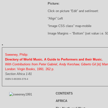
Picture:
Click on picture “Edit” and set/insert:
“Align” Left
“Image CSS class” map-mobile
Image Margins – “Bottom” (set value i.e. 5
Sweeney, Philip:
Directory of World Music. A Guide to Performers and their Music.
With Contributions from Peter Gabriel, Andy Kershaw, Giberto Gil [&] Ma
London: Virgin Books, 1991. 262 p.
Section Africa 1-81
ISBN 0-86369-378-4
CONTENTS
AFRICA