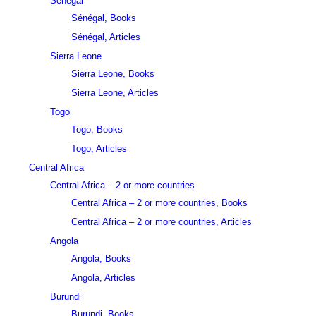
Sénégal
Sénégal, Books
Sénégal, Articles
Sierra Leone
Sierra Leone, Books
Sierra Leone, Articles
Togo
Togo, Books
Togo, Articles
Central Africa
Central Africa – 2 or more countries
Central Africa – 2 or more countries, Books
Central Africa – 2 or more countries, Articles
Angola
Angola, Books
Angola, Articles
Burundi
Burundi, Books