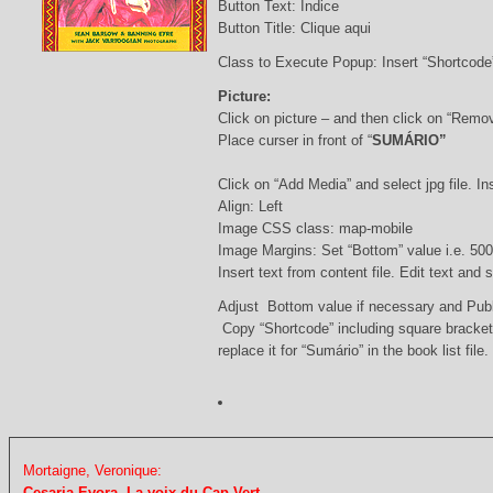
Button Text: Índice
Button Title: Clique aqui
Class to Execute Popup: Insert “Shortcod
Picture:
Click on picture – and then click on “Remo
Place curser in front of “
SUMÁRIO”
Click on “Add Media” and select jpg file. Ins
Align: Left
Image CSS class: map-mobile
Image Margins: Set “Bottom” value i.e. 500
Insert text from content file. Edit text and
Adjust Bottom value if necessary and Pub
Copy “Shortcode” including square bracke
replace it for “Sumário” in the book list file.
Mortaigne, Veronique:
Cesaria Evora. La voix du Cap-Vert.