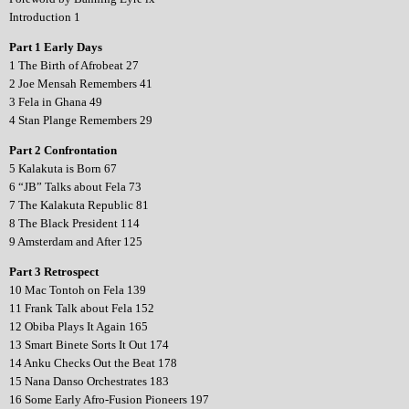
Introduction 1
Part 1 Early Days
1 The Birth of Afrobeat 27
2 Joe Mensah Remembers 41
3 Fela in Ghana 49
4 Stan Plange Remembers 29
Part 2 Confrontation
5 Kalakuta is Born 67
6 “JB” Talks about Fela 73
7 The Kalakuta Republic 81
8 The Black President 114
9 Amsterdam and After 125
Part 3 Retrospect
10 Mac Tontoh on Fela 139
11 Frank Talk about Fela 152
12 Obiba Plays It Again 165
13 Smart Binete Sorts It Out 174
14 Anku Checks Out the Beat 178
15 Nana Danso Orchestrates 183
16 Some Early Afro-Fusion Pioneers 197