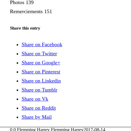
Photos 139
Remerciements 151
Share this entry
Share on Facebook
Share on Twitter
Share on Google+
Share on Pinterest
Share on Linkedin
Share on Tumblr
Share on Vk
Share on Reddit
Share by Mail
0
0
Flemming Harrev
Flemming Harrev
2017-08-14