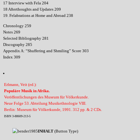
17 Interview with Fela 204
18 Afterthoughts and Updates 209
19. Felabrations at Home and Abroad 238
Chronology 259
Notes 269
Selected Bibliography 281
Discography 285
Appendix A: “Shuffering and Shmiling” Score 303
Index 309
Erlmann, Veit (ed.):
Populäre Musik in Afrika.
Veröffentlichungen des Museum für Völkerkunde.
Neue Folge 53. Abteilung Musikethnologie VIII.
Berlin: Museum für Völkerkunde, 1991. 312 pp. & 2 CDs.
ISBN 3-88609-213-5
INHALT
(Button Type)