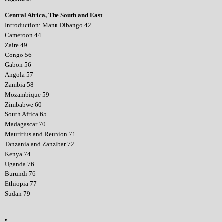
Central Africa, The South and East
Introduction: Manu Dibango 42
Cameroon 44
Zaire 49
Congo 56
Gabon 56
Angola 57
Zambia 58
Mozambique 59
Zimbabwe 60
South Africa 65
Madagascar 70
Mauritius and Reunion 71
Tanzania and Zanzibar 72
Kenya 74
Uganda 76
Burundi 76
Ethiopia 77
Sudan 79