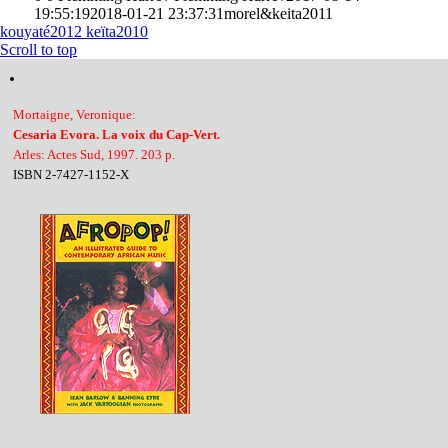
19:55:19
2018-01-21 23:37:31
morel&keita2011
kouyaté2012
keïta2010
Scroll to top
Mortaigne, Veronique:
Cesaria Evora. La voix du Cap-Vert.
Arles: Actes Sud, 1997. 203 p.
ISBN 2-7427-1152-X