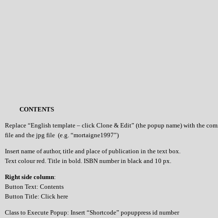
CONTENTS
Replace “English template – click Clone & Edit” (the popup name) with the co
file and the jpg file (e.g. “mortaigne1997”)
Insert name of author, title and place of publication in the text box.
Text colour red. Title in bold. ISBN number in black and 10 px.
Right side column
:
Button Text: Contents
Button Title: Click here
Class to Execute Popup: Insert “Shortcode” popuppress id number