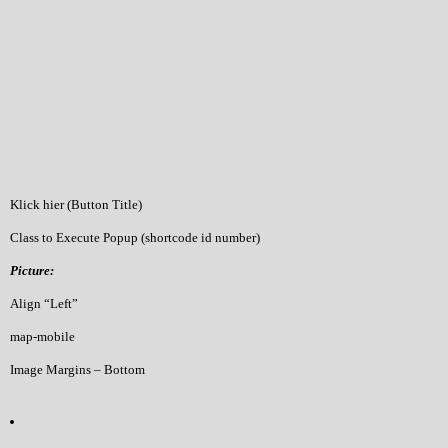
Klick hier (Button Title)
Class to Execute Popup (shortcode id number)
Picture:
Align “Left”
map-mobile
Image Margins – Bottom