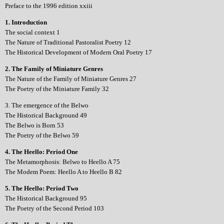
Preface to the 1996 edition xxiii
1. Introduction
The social context 1
The Nature of Traditional Pastoralist Poetry 12
The Historical Development of Modern Oral Poetry 17
2. The Family of Miniature Genres
The Nature of the Family of Miniature Genres 27
The Poetry of the Miniature Family 32
3. The emergence of the Belwo
The Historical Background 49
The Belwo is Born 53
The Poetry of the Belwo 59
4. The Heello: Period One
The Metamorphosis: Belwo to Heello A 75
The Modem Poem: Heello A to Heello B 82
5. The Heello: Period Two
The Historical Background 95
The Poetry of the Second Period 103