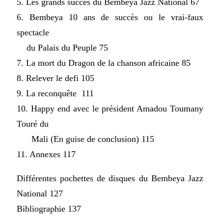
5. Les grands succès du Bembeya Jazz National 67
6. Bembeya 10 ans de succès ou le vrai-faux
spectacle
du Palais du Peuple 75
7. La mort du Dragon de la chanson africaine 85
8. Relever le defi 105
9. La reconquête 111
10. Happy end avec le président Amadou Toumany
Touré du
Mali (En guise de conclusion) 115
11. Annexes 117
Différentes pochettes de disques du Bembeya Jazz
National 127
Bibliographie 137