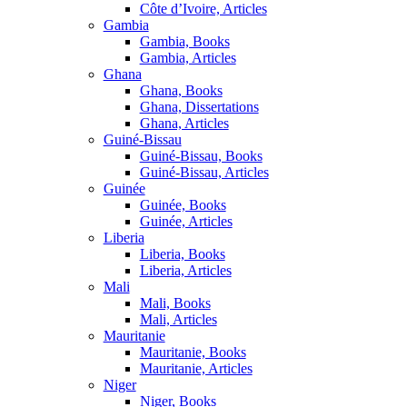
Côte d’Ivoire, Articles
Gambia
Gambia, Books
Gambia, Articles
Ghana
Ghana, Books
Ghana, Dissertations
Ghana, Articles
Guiné-Bissau
Guiné-Bissau, Books
Guiné-Bissau, Articles
Guinée
Guinée, Books
Guinée, Articles
Liberia
Liberia, Books
Liberia, Articles
Mali
Mali, Books
Mali, Articles
Mauritanie
Mauritanie, Books
Mauritanie, Articles
Niger
Niger, Books