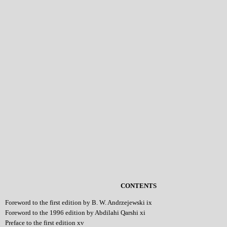
CONTENTS
Foreword to the first edition by B. W. Andrzejewski ix
Foreword to the 1996 edition by Abdilahi Qarshi xi
Preface to the first edition xv