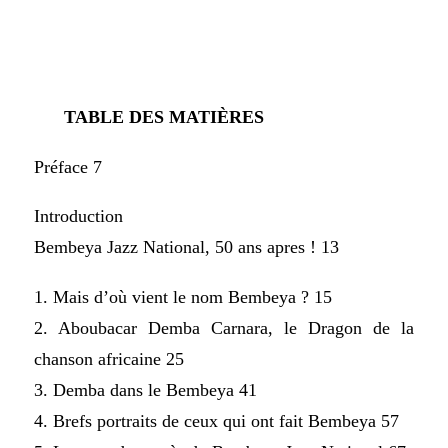
TABLE DES MATIÈRES
Préface 7
Introduction
Bembeya Jazz National, 50 ans apres ! 13
1. Mais d’où vient le nom Bembeya ? 15
2. Aboubacar Demba Carnara, le Dragon de la
chanson africaine 25
3. Demba dans le Bembeya 41
4. Brefs portraits de ceux qui ont fait Bembeya 57