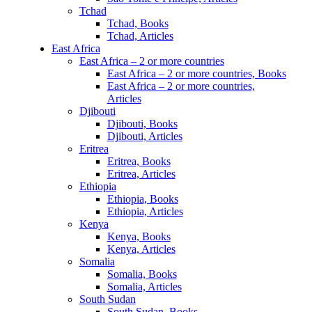
Tchad
Tchad, Books
Tchad, Articles
East Africa
East Africa – 2 or more countries
East Africa – 2 or more countries, Books
East Africa – 2 or more countries,
Articles
Djibouti
Djibouti, Books
Djibouti, Articles
Eritrea
Eritrea, Books
Eritrea, Articles
Ethiopia
Ethiopia, Books
Ethiopia, Articles
Kenya
Kenya, Books
Kenya, Articles
Somalia
Somalia, Books
Somalia, Articles
South Sudan
South Sudan, Books