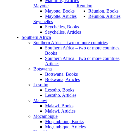
Mauritius, Articles
Mayotte
Réunion
Mayotte, Books
Réunion, Books
Mayotte, Articles
Réunion, Articles
Seychelles
Seychelles, Books
Seychelles, Articles
Southern Africa
Southern Africa – two or more countries
Southern Africa – two or more countries,
Books
Southern Africa – two or more countries,
Articles
Botswana
Botswana, Books
Botswana, Articles
Lesotho
Lesotho, Books
Lesotho, Articles
Malawi
Malawi, Books
Malawi, Articles
Moçambique
Moçambique, Books
Moçambique, Articles