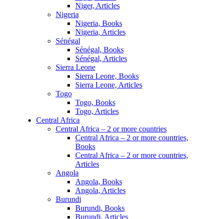
Niger, Articles
Nigeria
Nigeria, Books
Nigeria, Articles
Sénégal
Sénégal, Books
Sénégal, Articles
Sierra Leone
Sierra Leone, Books
Sierra Leone, Articles
Togo
Togo, Books
Togo, Articles
Central Africa
Central Africa – 2 or more countries
Central Africa – 2 or more countries,
Books
Central Africa – 2 or more countries,
Articles
Angola
Angola, Books
Angola, Articles
Burundi
Burundi, Books
Burundi, Articles