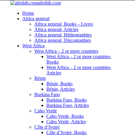
afrobib.com
Home
Africa general
Africa general, Books – Livres
Africa general, Articles
Africa general, Bibliographies
Africa general, Discographies
West Africa
West Africa – 2 or more countries
West Africa – 2 or more countries,
Books
West Africa – 2 or more countries,
Articles
Bénin
Bénin, Books
Bénin, Articles
Burkina Faso
Burkina Faso, Books
Burkina Faso, Articles
Cabo Verde
Cabo Verde, Books
Cabo Verde, Articles
Côte d’Ivoire
Côte d’Ivoire, Books