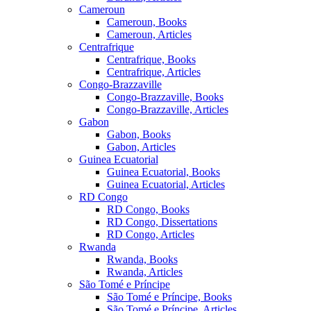
Cameroun
Cameroun, Books
Cameroun, Articles
Centrafrique
Centrafrique, Books
Centrafrique, Articles
Congo-Brazzaville
Congo-Brazzaville, Books
Congo-Brazzaville, Articles
Gabon
Gabon, Books
Gabon, Articles
Guinea Ecuatorial
Guinea Ecuatorial, Books
Guinea Ecuatorial, Articles
RD Congo
RD Congo, Books
RD Congo, Dissertations
RD Congo, Articles
Rwanda
Rwanda, Books
Rwanda, Articles
São Tomé e Príncipe
São Tomé e Príncipe, Books
São Tomé e Príncipe, Articles