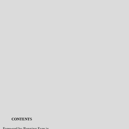
CONTENTS
Foreword by Banning Eyre ix