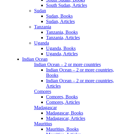
South Sudan, Articles
Sudan
Sudan, Books
Sudan, Articles
Tanzania
Tanzania, Books
Tanzania, Articles
Uganda
Uganda, Books
Uganda, Articles
Indian Ocean
Indian Ocean – 2 or more countries
Indian Ocean – 2 or more countries,
Books
Indian Ocean – 2 or more countries,
Articles
Comores
Comores, Books
Comores, Articles
Madagascar
Madagascar, Books
Madagascar, Articles
Mauritius
Mauritius, Books