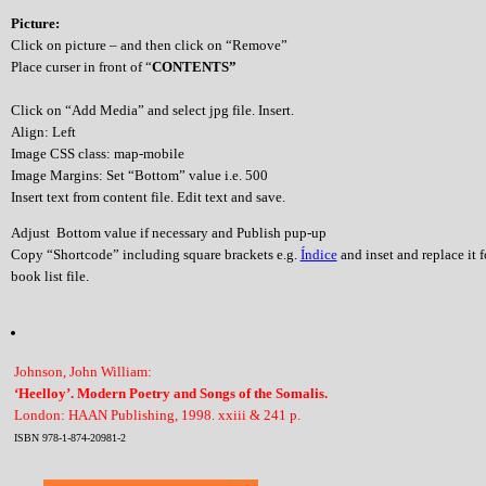
Picture:
Click on picture – and then click on “Remove”
Place curser in front of “
CONTENTS”
Click on “Add Media” and select jpg file. Insert.
Align: Left
Image CSS class: map-mobile
Image Margins: Set “Bottom” value i.e. 500
Insert text from content file. Edit text and save.
Adjust Bottom value if necessary and Publish pup-up
Copy “Shortcode” including square brackets e.g.
Índice
and inset and replace it 
book list file.
Johnson, John William:
‘Heelloy’. Modern Poetry and Songs of the Somalis.
London: HAAN Publishing, 1998. xxiii & 241 p.
ISBN 978-1-874-20981-2