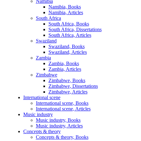
Namibia
Namibia, Books
Namibia, Articles
South Africa
South Africa, Books
South Africa, Dissertations
South Africa, Articles
Swaziland
Swaziland, Books
Swaziland, Articles
Zambia
Zambia, Books
Zambia, Articles
Zimbabwe
Zimbabwe, Books
Zimbabwe, Dissertations
Zimbabwe, Articles
International scene
International scene, Books
International scene, Articles
Music industry
Music industry, Books
Music industry, Articles
Concepts & theory
Concepts & theory, Books