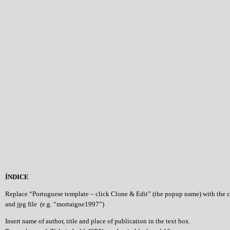
ÍNDICE
Replace “Portuguese template – click Clone & Edit” (the popup name) with the 
and jpg file (e.g. “mortaigne1997”)
Insert name of author, title and place of publication in the text box.