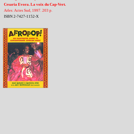
Cesaria Evora. La voix du Cap-Vert.
Arles: Actes Sud, 1997. 203 p.
ISBN 2-7427-1152-X