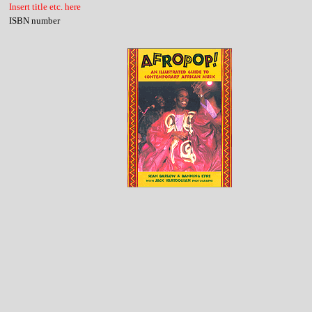
Insert title etc. here
ISBN number