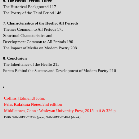
6. The Heello: Period Three
The Historical Background 117
The Poetry of the Third Period 146
7. Characteristics of the Heello: All Periods
Themes Common to All Periods 175
Structural Characteristics and
Development Common to All Periods 190
The Impact of Media on Modern Poetry 208
8. Conclusion
The Inheritance of the Heello 215
Forces Behind the Success and Development of Modern Poetry 216
Collins, [Edmund] John:
Fela. Kalakuta Notes.
2nd edition
Middletown, Conn.: Wesleyan University Press, 2015. xii & 326 p.
ISBN 978-0-8195-7539-5 (paper) 978-0-8195-7540-1 (ebook)