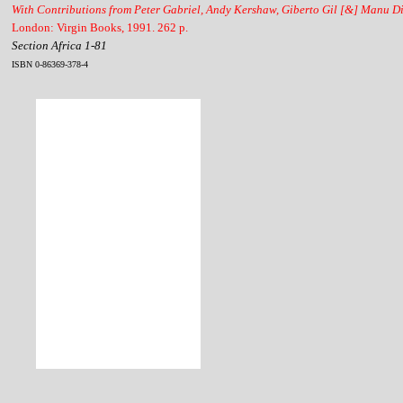
With Contributions from Peter Gabriel, Andy Kershaw, Giberto Gil [&] Manu D
London: Virgin Books, 1991. 262 p.
Section Africa 1-81
ISBN 0-86369-378-4