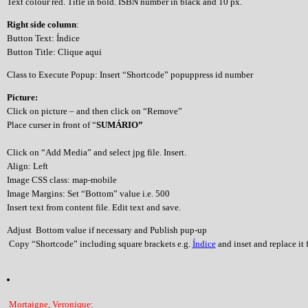
Text colour red. Title in bold. ISBN number in black and 10 px.
Right side column
:
Button Text: Índice
Button Title: Clique aqui
Class to Execute Popup: Insert “Shortcode” popuppress id number
Picture:
Click on picture – and then click on “Remove”
Place curser in front of “
SUMÁRIO”
Click on “Add Media” and select jpg file. Insert.
Align: Left
Image CSS class: map-mobile
Image Margins: Set “Bottom” value i.e. 500
Insert text from content file. Edit text and save.
Adjust Bottom value if necessary and Publish pup-up
Copy “Shortcode” including square brackets e.g.
Índice
and inset and replace it f
Mortaigne, Veronique: