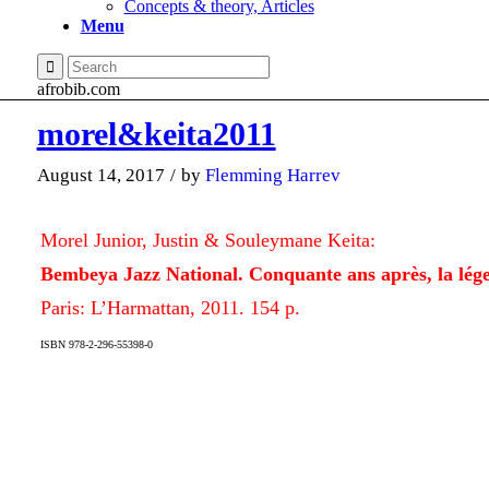
Concepts & theory, Articles
Menu
afrobib.com
morel&keita2011
August 14, 2017
/
by
Flemming Harrev
Morel Junior, Justin & Souleymane Keita:
Bembeya Jazz National. Conquante ans après, la lég
Paris: L’Harmattan, 2011. 154 p.
ISBN 978-2-296-55398-0