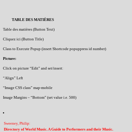
TABLE DES MATIÈRES
Table des matières (Button Text)
Cliquez ici (Button Title)
Class to Execute Popup (insert Shortcode popuppress id number)
Picture:
Click on picture “Edit” and set/insert:
“Align” Left
“Image CSS class” map-mobile
Image Margins – “Bottom” (set value i.e. 500)
Sweeney, Philip:
Directory of World Music. A Guide to Performers and their Music.