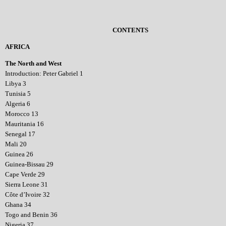
CONTENTS
AFRICA
The North and West
Introduction: Peter Gabriel 1
Libya 3
Tunisia 5
Algeria 6
Morocco 13
Mauritania 16
Senegal 17
Mali 20
Guinea 26
Guinea-Bissau 29
Cape Verde 29
Sierra Leone 31
Côte d’Ivoire 32
Ghana 34
Togo and Benin 36
Nigeria 37