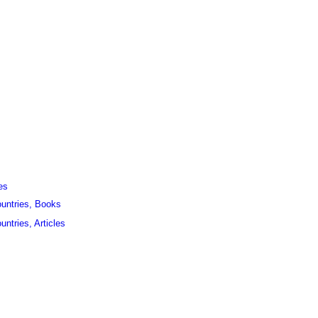
es
ountries, Books
untries, Articles