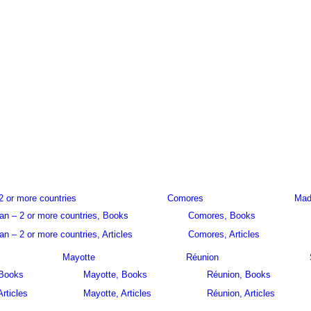
2 or more countries
Comores
Mad
an – 2 or more countries, Books
Comores, Books
n – 2 or more countries, Articles
Comores, Articles
Mayotte
Réunion
 Books
Mayotte, Books
Réunion, Books
Articles
Mayotte, Articles
Réunion, Articles