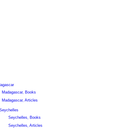
agascar
Madagascar, Books
Madagascar, Articles
Seychelles
Seychelles, Books
Seychelles, Articles