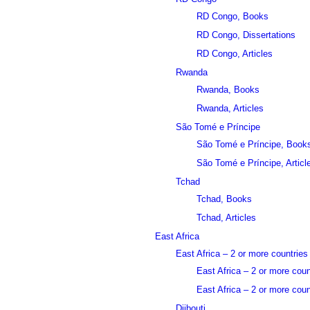
RD Congo, Books
RD Congo, Dissertations
RD Congo, Articles
Rwanda
Rwanda, Books
Rwanda, Articles
São Tomé e Príncipe
São Tomé e Príncipe, Book
São Tomé e Príncipe, Articl
Tchad
Tchad, Books
Tchad, Articles
East Africa
East Africa – 2 or more countries
East Africa – 2 or more cou
East Africa – 2 or more count
Djibouti