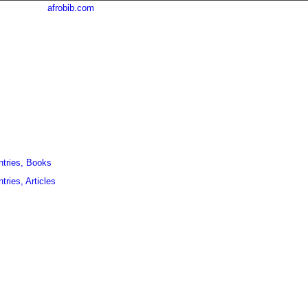
afrobib.com
ntries, Books
tries, Articles