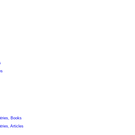
s
es
ntries, Books
ries, Articles