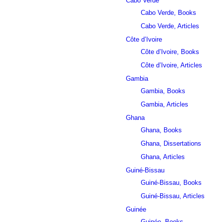
Cabo Verde
Cabo Verde, Books
Cabo Verde, Articles
Côte d’Ivoire
Côte d’Ivoire, Books
Côte d’Ivoire, Articles
Gambia
Gambia, Books
Gambia, Articles
Ghana
Ghana, Books
Ghana, Dissertations
Ghana, Articles
Guiné-Bissau
Guiné-Bissau, Books
Guiné-Bissau, Articles
Guinée
Guinée, Books