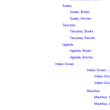
Sudan
Sudan, Books
Sudan, Articles
Tanzania
Tanzania, Books
Tanzania, Articles
Uganda
Uganda, Books
Uganda, Articles
Indian Ocean
Indian Ocean – 
Indian Oce
Indian Ocea
Mauritius
Mauritius,
Mauritius, 