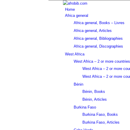
Home
Africa general
Africa general, Books – Livres
Africa general, Articles
Africa general, Bibliographies
Africa general, Discographies
West Africa
West Africa – 2 or more countries
West Africa – 2 or more cou
West Africa – 2 or more coun
Bénin
Bénin, Books
Bénin, Articles
Burkina Faso
Burkina Faso, Books
Burkina Faso, Articles