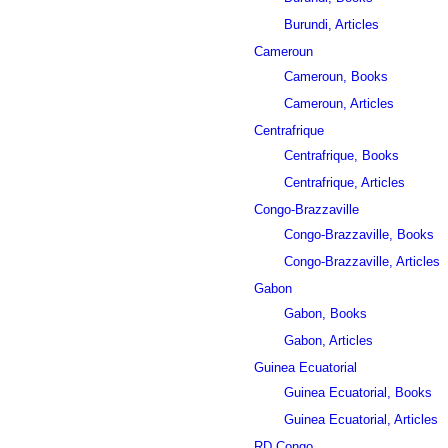
Burundi, Articles
Cameroun
Cameroun, Books
Cameroun, Articles
Centrafrique
Centrafrique, Books
Centrafrique, Articles
Congo-Brazzaville
Congo-Brazzaville, Books
Congo-Brazzaville, Articles
Gabon
Gabon, Books
Gabon, Articles
Guinea Ecuatorial
Guinea Ecuatorial, Books
Guinea Ecuatorial, Articles
RD Congo