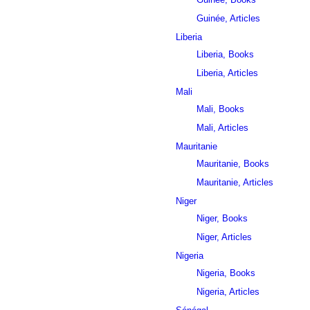
Guinée, Articles
Liberia
Liberia, Books
Liberia, Articles
Mali
Mali, Books
Mali, Articles
Mauritanie
Mauritanie, Books
Mauritanie, Articles
Niger
Niger, Books
Niger, Articles
Nigeria
Nigeria, Books
Nigeria, Articles