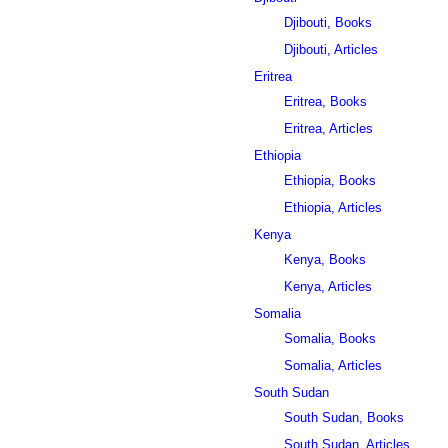
Djibouti, Books
Djibouti, Articles
Eritrea
Eritrea, Books
Eritrea, Articles
Ethiopia
Ethiopia, Books
Ethiopia, Articles
Kenya
Kenya, Books
Kenya, Articles
Somalia
Somalia, Books
Somalia, Articles
South Sudan
South Sudan, Books
South Sudan, Articles