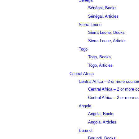
Sénégal
Sénégal, Books
Sénégal, Articles
Sierra Leone
Sierra Leone, Books
Sierra Leone, Articles
Togo
Togo, Books
Togo, Articles
Central Africa
Central Africa – 2 or more countri
Central Africa – 2 or more c
Central Africa – 2 or more co
Angola
Angola, Books
Angola, Articles
Burundi
Burundi, Books