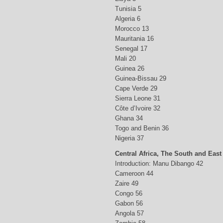
Tunisia 5
Algeria 6
Morocco 13
Mauritania 16
Senegal 17
Mali 20
Guinea 26
Guinea-Bissau 29
Cape Verde 29
Sierra Leone 31
Côte d’Ivoire 32
Ghana 34
Togo and Benin 36
Nigeria 37
Central Africa, The South and East
Introduction: Manu Dibango 42
Cameroon 44
Zaire 49
Congo 56
Gabon 56
Angola 57