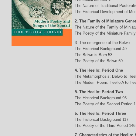
The Nature of Traditional Pastorali
The Historical Development of Mod
2. The Family of Miniature Genr
The Nature of the Family of Minia
The Poetry of the Miniature Family
3. The emergence of the Belwo
The Historical Background 49
The Belwo is Born 53
The Poetry of the Belwo 59
4. The Heello: Period One
The Metamorphosis: Belwo to Heel
The Modem Poem: Heello A to Hee
5. The Heello: Period Two
The Historical Background 95
The Poetry of the Second Period 
6. The Heello: Period Three
The Historical Background 117
The Poetry of the Third Period 146
7. Characteristics of the Heello: 