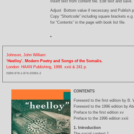
Insert text from content file. Edit text and save.
Adjust Bottom value if necessary and Publish 
Copy “Shortcode” including square brackets e.g
for “Contents” in the page with book list file.
Johnson, John William:
‘Heelloy’. Modern Poetry and Songs of the Somalis.
London: HAAN Publishing, 1998. xxiii & 241 p.
ISBN 978-1-874-20981-2
CONTENTS
Foreword to the first edition by B.
Foreword to the 1996 edition by Abd
Preface to the first edition xv
Preface to the 1996 edition xxiii
1. Introduction
The social context 1