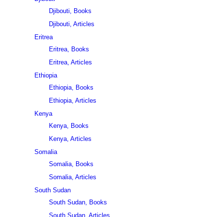
Djibouti, Books
Djibouti, Articles
Eritrea
Eritrea, Books
Eritrea, Articles
Ethiopia
Ethiopia, Books
Ethiopia, Articles
Kenya
Kenya, Books
Kenya, Articles
Somalia
Somalia, Books
Somalia, Articles
South Sudan
South Sudan, Books
South Sudan, Articles