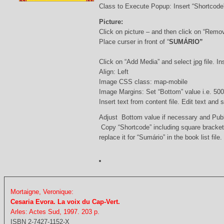
Class to Execute Popup: Insert “Shortcod
Picture:
Click on picture – and then click on “Remo
Place curser in front of “
SUMÁRIO”
Click on “Add Media” and select jpg file. Ins
Align: Left
Image CSS class: map-mobile
Image Margins: Set “Bottom” value i.e. 500
Insert text from content file. Edit text and
Adjust Bottom value if necessary and Pub
Copy “Shortcode” including square bracke
replace it for “Sumário” in the book list file.
Mortaigne, Veronique:
Cesaria Evora. La voix du Cap-Vert.
Arles: Actes Sud, 1997. 203 p.
ISBN 2-7427-1152-X