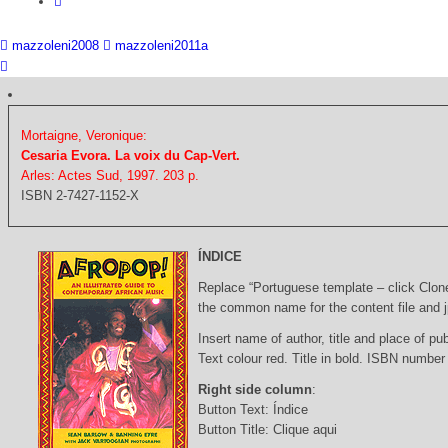
mazzoleni2008
mazzoleni2011a
Mortaigne, Veronique:
Cesaria Evora. La voix du Cap-Vert.
Arles: Actes Sud, 1997. 203 p.
ISBN 2-7427-1152-X
ÍNDICE
Replace “Portuguese template – click Clon
the common name for the content file and j
Insert name of author, title and place of pub
Text colour red. Title in bold. ISBN number
Right side column
:
Button Text: Índice
Button Title: Clique aqui