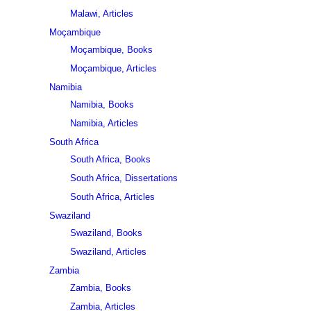
Malawi, Articles
Moçambique
Moçambique, Books
Moçambique, Articles
Namibia
Namibia, Books
Namibia, Articles
South Africa
South Africa, Books
South Africa, Dissertations
South Africa, Articles
Swaziland
Swaziland, Books
Swaziland, Articles
Zambia
Zambia, Books
Zambia, Articles