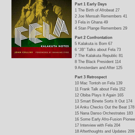
Part 1 Early Days
1 The Birth of Afrobeat 27
2 Joe Mensah Remembers 41
3 Fela in Ghana 49
4 Stan Plange Remembers 29
Part 2 Confrontation
5 Kalakuta is Born 67
6 “JB” Talks about Fela 73
7 The Kalakuta Republic 81
8 The Black President 114
9 Amsterdam and After 125
Part 3 Retrospect
10 Mac Tontoh on Fela 139
11 Frank Talk about Fela 152
12 Obiba Plays It Again 165
13 Smart Binete Sorts It Out 174
14 Anku Checks Out the Beat 178
15 Nana Danso Orchestrates 183
16 Some Early Afro-Fusion Pionee
17 Interview with Fela 204
18 Afterthoughts and Updates 209