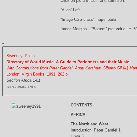
Click on picture “Edit” and set/insert:
“Align” Left
“Image CSS class” map-mobile
Image Margins – “Bottom” (set value i.e. 5
Sweeney, Philip:
Directory of World Music. A Guide to Performers and their Music.
With Contributions from Peter Gabriel, Andy Kershaw, Giberto Gil [&] Ma
London: Virgin Books, 1991. 262 p.
Section Africa 1-81
ISBN 0-86369-378-4
CONTENTS
AFRICA
The North and West
Introduction: Peter Gabriel 1
Libya 3