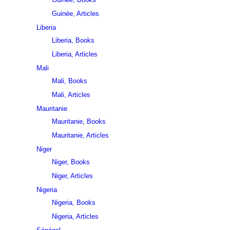
Guinée, Articles
Liberia
Liberia, Books
Liberia, Articles
Mali
Mali, Books
Mali, Articles
Mauritanie
Mauritanie, Books
Mauritanie, Articles
Niger
Niger, Books
Niger, Articles
Nigeria
Nigeria, Books
Nigeria, Articles