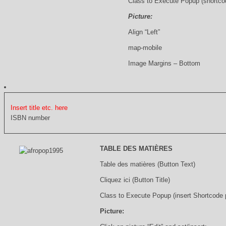
Class to Execute Popup (shortco
Picture:
Align “Left”
map-mobile
Image Margins – Bottom
Insert title etc. here
ISBN number
TABLE DES MATIÈRES
Table des matières (Button Text)
Cliquez ici (Button Title)
Class to Execute Popup (insert Shortcode
Picture: