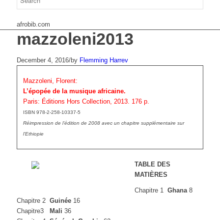
afrobib.com
mazzoleni2013
December 4, 2016
/
by
Flemming Harrev
Mazzoleni, Florent:
L’épopée de la musique africaine.
Paris: Éditions Hors Collection, 2013. 176 p.
ISBN 978-2-258-10337-5
Réimpression de l’édition de 2008 avec un chapitre supplémentaire sur
l’Ethiopie
TABLE DES
MATIÈRES
Chapitre 1
Ghana
8
Chapitre 2
Guinée
16
Chapitre3
Mali
36