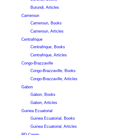
Burundi, Articles
Cameroun
Cameroun, Books
Cameroun, Articles
Centrafrique
Centrafrique, Books
Centrafrique, Articles
Congo-Brazzaville
Congo-Brazzaville, Books
Congo-Brazzaville, Articles
Gabon
Gabon, Books
Gabon, Articles
Guinea Ecuatorial
Guinea Ecuatorial, Books
Guinea Ecuatorial, Articles
RD Congo