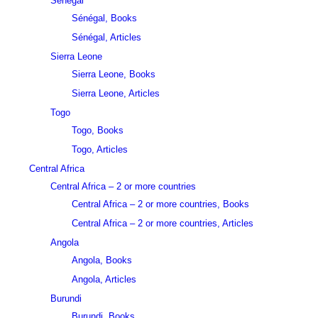
Sénégal
Sénégal, Books
Sénégal, Articles
Sierra Leone
Sierra Leone, Books
Sierra Leone, Articles
Togo
Togo, Books
Togo, Articles
Central Africa
Central Africa – 2 or more countries
Central Africa – 2 or more countries, Books
Central Africa – 2 or more countries, Articles
Angola
Angola, Books
Angola, Articles
Burundi
Burundi, Books