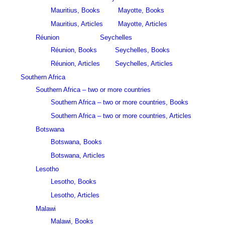
Mauritius, Books
Mayotte, Books
Mauritius, Articles
Mayotte, Articles
Réunion
Seychelles
Réunion, Books
Seychelles, Books
Réunion, Articles
Seychelles, Articles
Southern Africa
Southern Africa – two or more countries
Southern Africa – two or more countries, Books
Southern Africa – two or more countries, Articles
Botswana
Botswana, Books
Botswana, Articles
Lesotho
Lesotho, Books
Lesotho, Articles
Malawi
Malawi, Books