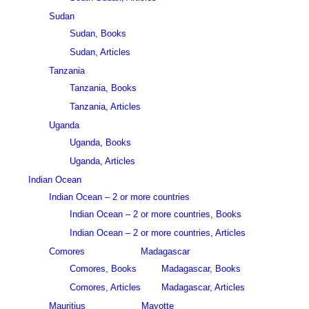
Sudan
Sudan, Books
Sudan, Articles
Tanzania
Tanzania, Books
Tanzania, Articles
Uganda
Uganda, Books
Uganda, Articles
Indian Ocean
Indian Ocean – 2 or more countries
Indian Ocean – 2 or more countries, Books
Indian Ocean – 2 or more countries, Articles
Comores
Madagascar
Comores, Books
Madagascar, Books
Comores, Articles
Madagascar, Articles
Mauritius
Mayotte