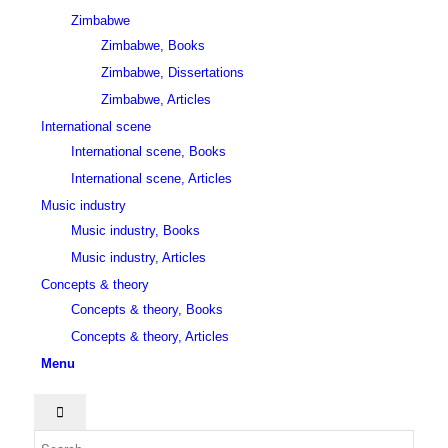
Zimbabwe
Zimbabwe, Books
Zimbabwe, Dissertations
Zimbabwe, Articles
International scene
International scene, Books
International scene, Articles
Music industry
Music industry, Books
Music industry, Articles
Concepts & theory
Concepts & theory, Books
Concepts & theory, Articles
Menu