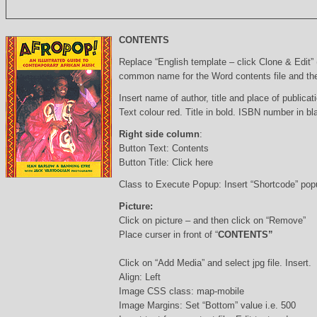
CONTENTS
Replace “English template – click Clone & Edit”
common name for the Word contents file and the 
Insert name of author, title and place of publicati
Text colour red. Title in bold. ISBN number in b
Right side column
:
Button Text: Contents
Button Title: Click here
Class to Execute Popup: Insert “Shortcode” po
Picture:
Click on picture – and then click on “Remove”
Place curser in front of “
CONTENTS”
Click on “Add Media” and select jpg file. Insert.
Align: Left
Image CSS class: map-mobile
Image Margins: Set “Bottom” value i.e. 500