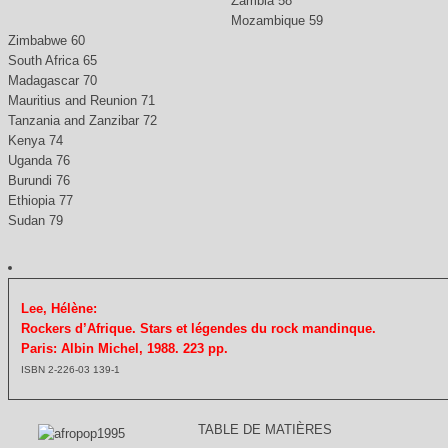
Zambia 58
Mozambique 59
Zimbabwe 60
South Africa 65
Madagascar 70
Mauritius and Reunion 71
Tanzania and Zanzibar 72
Kenya 74
Uganda 76
Burundi 76
Ethiopia 77
Sudan 79
Lee, Hélène:
Rockers d’Afrique. Stars et légendes du rock mandinque.
Paris: Albin Michel, 1988. 223 pp.
ISBN 2-226-03 139-1
TABLE DE MATIÈRES