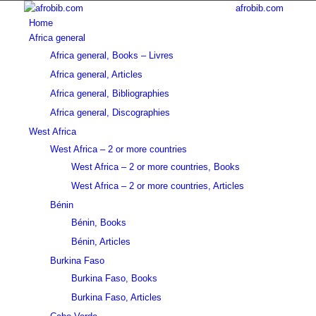
afrobib.com
Home
Africa general
Africa general, Books – Livres
Africa general, Articles
Africa general, Bibliographies
Africa general, Discographies
West Africa
West Africa – 2 or more countries
West Africa – 2 or more countries, Books
West Africa – 2 or more countries, Articles
Bénin
Bénin, Books
Bénin, Articles
Burkina Faso
Burkina Faso, Books
Burkina Faso, Articles