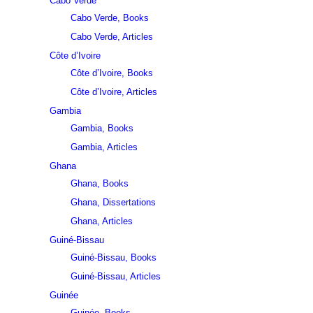
Cabo Verde
Cabo Verde, Books
Cabo Verde, Articles
Côte d’Ivoire
Côte d’Ivoire, Books
Côte d’Ivoire, Articles
Gambia
Gambia, Books
Gambia, Articles
Ghana
Ghana, Books
Ghana, Dissertations
Ghana, Articles
Guiné-Bissau
Guiné-Bissau, Books
Guiné-Bissau, Articles
Guinée
Guinée, Books