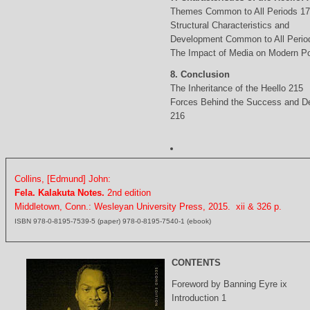
Themes Common to All Periods 1
Structural Characteristics and
Development Common to All Perio
The Impact of Media on Modern Po
8. Conclusion
The Inheritance of the Heello 215
Forces Behind the Success and D
216
Collins, [Edmund] John:
Fela. Kalakuta Notes.
2nd edition
Middletown, Conn.: Wesleyan University Press, 2015. xii & 326 p.
ISBN 978-0-8195-7539-5 (paper) 978-0-8195-7540-1 (ebook)
CONTENTS
Foreword by Banning Eyre ix
Introduction 1