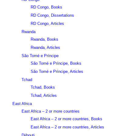
RD Congo, Books
RD Congo, Dissertations
RD Congo, Articles
Rwanda
Rwanda, Books
Rwanda, Articles
São Tomé e Príncipe
São Tomé e Príncipe, Books
São Tomé e Príncipe, Articles
Tchad
Tchad, Books
Tchad, Articles
East Africa
East Africa – 2 or more countries
East Africa – 2 or more countries, Books
East Africa – 2 or more countries, Articles
Djibouti