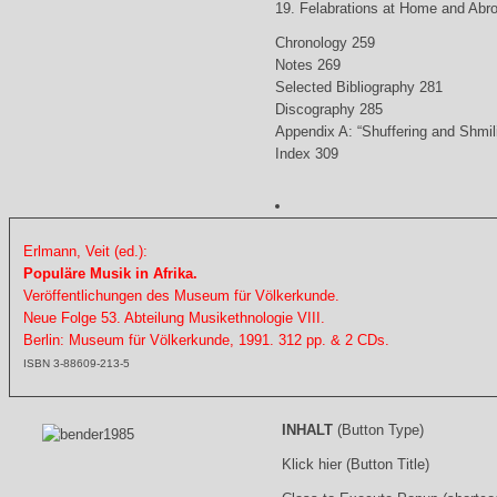
19. Felabrations at Home and Abr
Chronology 259
Notes 269
Selected Bibliography 281
Discography 285
Appendix A: “Shuffering and Shmil
Index 309
Erlmann, Veit (ed.):
Populäre Musik in Afrika.
Veröffentlichungen des Museum für Völkerkunde.
Neue Folge 53. Abteilung Musikethnologie VIII.
Berlin: Museum für Völkerkunde, 1991. 312 pp. & 2 CDs.
ISBN 3-88609-213-5
INHALT
(Button Type)
Klick hier (Button Title)