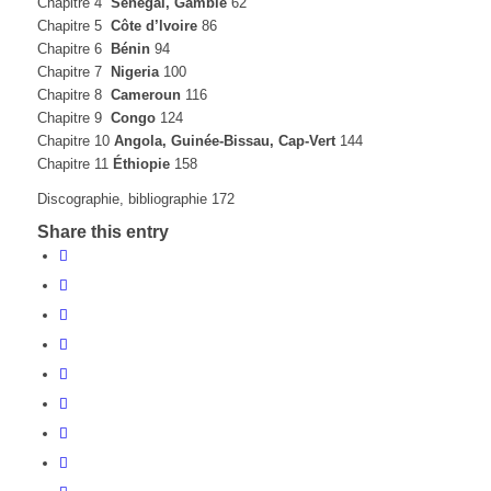
Chapitre 4
Sénégal, Gambie
62
Chapitre 5
Côte d’lvoire
86
Chapitre 6
Bénin
94
Chapitre 7
Nigeria
100
Chapitre 8
Cameroun
116
Chapitre 9
Congo
124
Chapitre 10
Angola, Guinée-Bissau, Cap-Vert
144
Chapitre 11
Éthiopie
158
Discographie, bibliographie 172
Share this entry